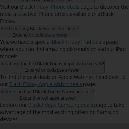
Visit our
Black Friday iPhone deals
page to discover the
most attractive iPhone offers available this Black
Friday.
Are there any Black Friday iPad deals?
Expand or collapse answer
Yes, we have a special
Black Friday iPad deals
page
where you can find amazing discounts on various iPad
models.
What are the top Black Friday Apple Watch deals?
Expand or collapse answer
To find the best deals on Apple Watches, head over to
our
Black Friday Apple Watch deals
page.
Where can I find Black Friday Samsung deals?
Expand or collapse answer
Explore our
Black Friday Samsung deals
page to take
advantage of the most exciting offers on Samsung
devices.
Send to Phone