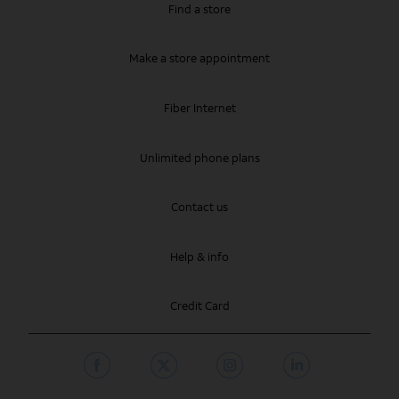
Find a store
Make a store appointment
Fiber Internet
Unlimited phone plans
Contact us
Help & info
Credit Card