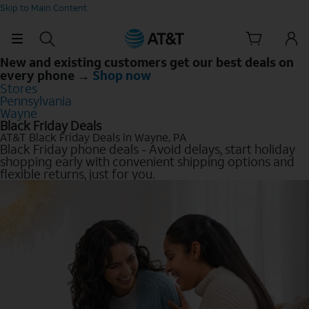
Skip to Main Content
New and existing customers get our best deals on
every phone →
Shop now
Stores
Pennsylvania
Wayne
Black Friday Deals
AT&T Black Friday Deals in Wayne, PA
Black Friday phone deals - Avoid delays, start holiday
shopping early with convenient shipping options and
flexible returns, just for you.