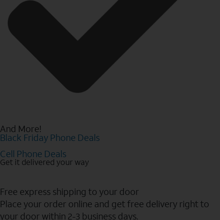
And More!
Black Friday Phone Deals
Cell Phone Deals
Get it delivered your way
Free express shipping to your door
Place your order online and get free delivery right to
your door within 2-3 business days.