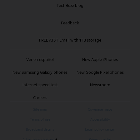
TechBuzz blog
Feedback
FREE AT&T Email with 1TB storage
Ver en español
New Apple iPhones
New Samsung Galaxy phones
New Google Pixel phones
Internet speed test
Newsroom
Careers
Site map
Coverage maps
Terms of use
Accessibility
Broadband details
Legal policy center
Advertising choices
Privacy center