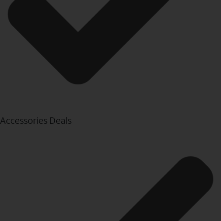
Accessories Deals