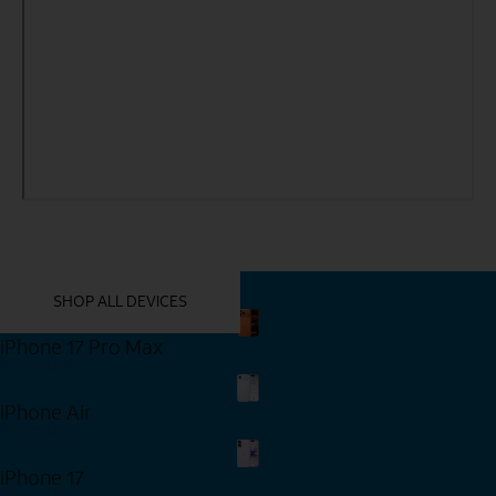
YOU MIGHT ALSO LIKE THESE
SHOP ALL DEVICES
iPhone 17 Pro Max
Shop Now
iPhone Air
Shop Now
iPhone 17
Shop Now