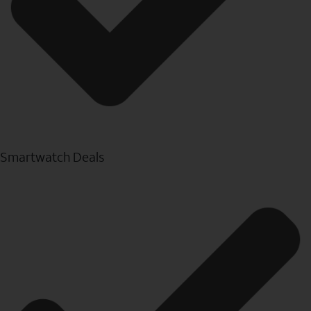
Smartwatch Deals