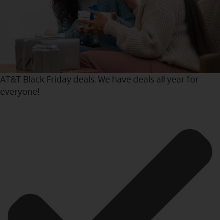
AT&T Black Friday deals. We have deals all year for
everyone!