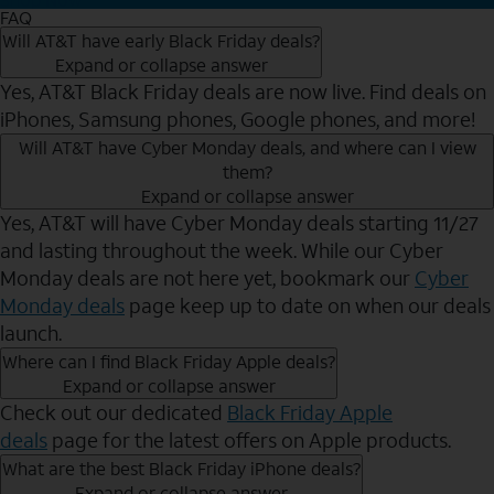
FAQ
Will AT&T have early Black Friday deals?
Expand or collapse answer
Yes, AT&T Black Friday deals are now live. Find deals on
iPhones, Samsung phones, Google phones, and more!
Will AT&T have Cyber Monday deals, and where can I view
them?
Expand or collapse answer
Yes, AT&T will have Cyber Monday deals starting 11/27
and lasting throughout the week. While our Cyber
Monday deals are not here yet, bookmark our
Cyber
Monday deals
page keep up to date on when our deals
launch.
Where can I find Black Friday Apple deals?
Expand or collapse answer
Check out our dedicated
Black Friday Apple
deals
page for the latest offers on Apple products.
What are the best Black Friday iPhone deals?
Expand or collapse answer