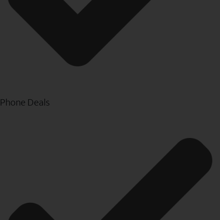
Phone Deals