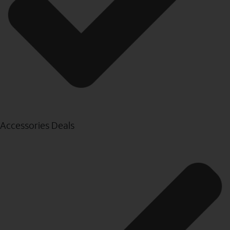
Accessories Deals