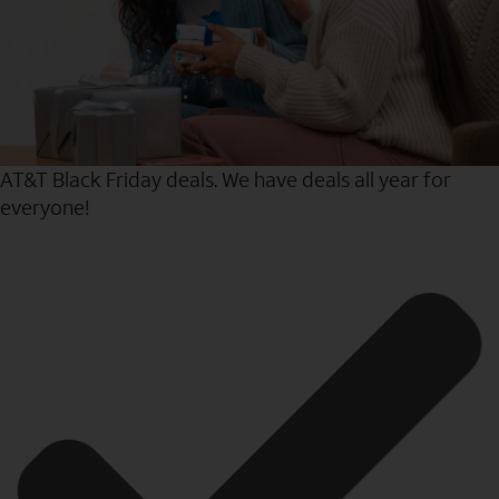
AT&T Black Friday deals. We have deals all year for
everyone!