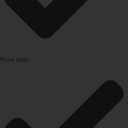
Phone Deals