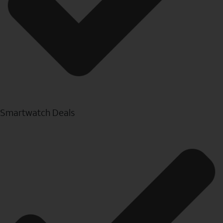
Smartwatch Deals