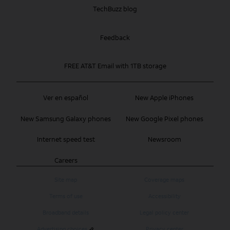
TechBuzz blog
Feedback
FREE AT&T Email with 1TB storage
Ver en español
New Apple iPhones
New Samsung Galaxy phones
New Google Pixel phones
Internet speed test
Newsroom
Careers
Site map
Coverage maps
Terms of use
Accessibility
Broadband details
Legal policy center
Advertising choices
Privacy center