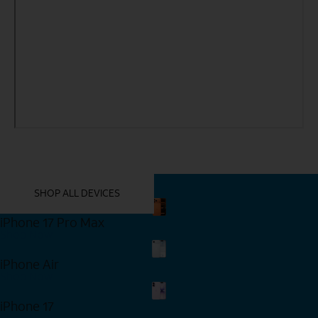
YOU MIGHT ALSO LIKE THESE
SHOP ALL DEVICES
iPhone 17 Pro Max
Shop Now
iPhone Air
Shop Now
iPhone 17
Shop Now