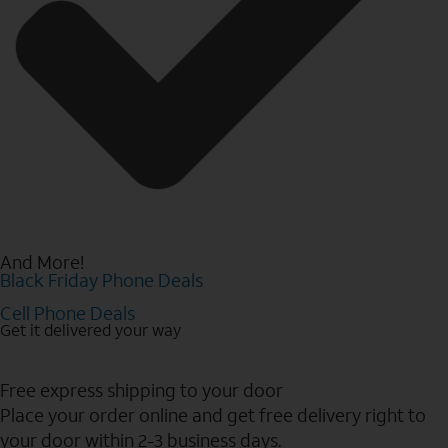
And More!
Black Friday Phone Deals
Cell Phone Deals
Get it delivered your way
Free express shipping to your door
Place your order online and get free delivery right to
your door within 2-3 business days.