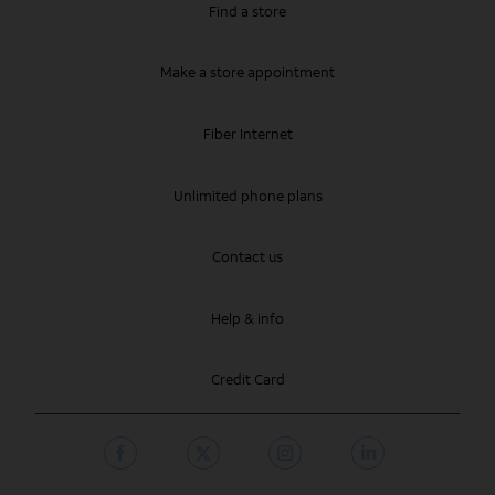
Find a store
Make a store appointment
Fiber Internet
Unlimited phone plans
Contact us
Help & info
Credit Card