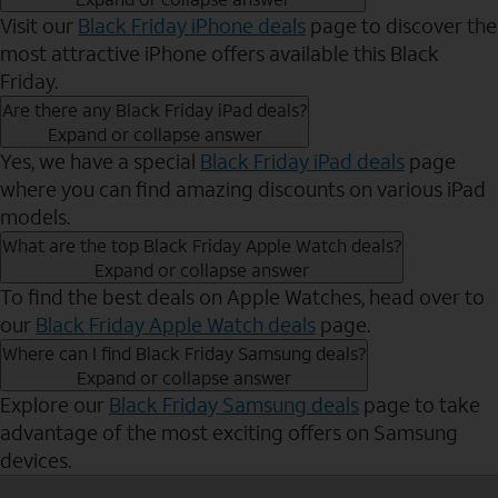
Visit our
Black Friday iPhone deals
page to discover the
most attractive iPhone offers available this Black
Friday.
Are there any Black Friday iPad deals?
Expand or collapse answer
Yes, we have a special
Black Friday iPad deals
page
where you can find amazing discounts on various iPad
models.
What are the top Black Friday Apple Watch deals?
Expand or collapse answer
To find the best deals on Apple Watches, head over to
our
Black Friday Apple Watch deals
page.
Where can I find Black Friday Samsung deals?
Expand or collapse answer
Explore our
Black Friday Samsung deals
page to take
advantage of the most exciting offers on Samsung
devices.
Send to Phone