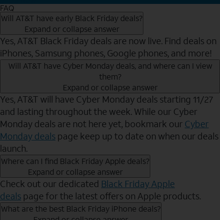
FAQ
Will AT&T have early Black Friday deals?
Expand or collapse answer
Yes, AT&T Black Friday deals are now live. Find deals on
iPhones, Samsung phones, Google phones, and more!
Will AT&T have Cyber Monday deals, and where can I view
them?
Expand or collapse answer
Yes, AT&T will have Cyber Monday deals starting 11/27
and lasting throughout the week. While our Cyber
Monday deals are not here yet, bookmark our
Cyber
Monday deals
page keep up to date on when our deals
launch.
Where can I find Black Friday Apple deals?
Expand or collapse answer
Check out our dedicated
Black Friday Apple
deals
page for the latest offers on Apple products.
What are the best Black Friday iPhone deals?
Expand or collapse answer