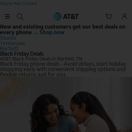
Skip to Main Content
New and existing customers get our best deals on
every phone →
Shop now
Stores
Tennessee
Bartlett
Black Friday Deals
AT&T Black Friday Deals in Bartlett, TN
Black Friday phone deals - Avoid delays, start holiday
shopping early with convenient shipping options and
flexible returns, just for you.