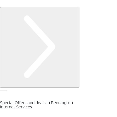
Special Offers and deals in Bennington
Internet Services