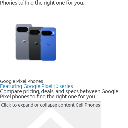
Phones to find the right one for you.
Google Pixel Phones
Featuring Google Pixel 10 series
Compare pricing, deals, and specs between Google
Pixel phones to find the right one for you.
Click to expand or collapse content
Cell Phones