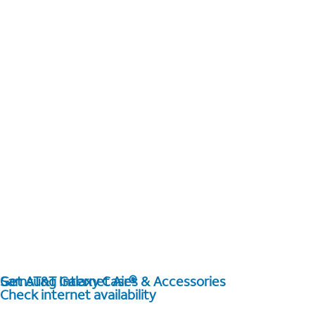
Get AT&T Internet Air®
Samsung Galaxy Cases & Accessories
Check internet availability