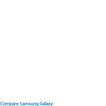
Compare Samsung Galaxy