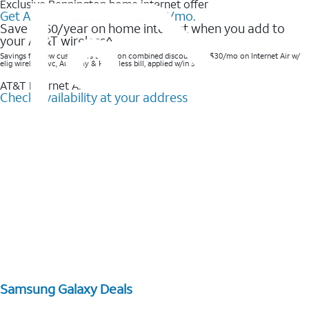
Exclusive Bennington home internet offer
Get AT&T Internet Air® for $35/mo.
Save $360/year on home internet when you add to
your AT&T wireless^​
Savings for new customers based on combined discounts of $30/mo on Internet Air w/
elig wireless svc, AutoPay & Paperless bill, applied w/in 3 bills.
AT&T Internet Air™
Check availability at your address
Samsung Galaxy Deals