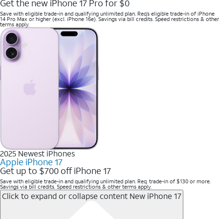
Get the new iPhone 17 Pro for $0
Save with eligible trade-in and qualifying unlimited plan. Req’s eligible trade-in of iPhone
14 Pro Max or higher (excl. iPhone 16e). Savings via bill credits. Speed restrictions & other
terms apply.
2025 Newest iPhones
Apple iPhone 17
Get up to $700 off iPhone 17
Save with eligible trade-in and qualifying unlimited plan. Req. trade-in of $130 or more.
Savings via bill credits. Speed restrictions & other terms apply.
Click to expand or collapse content
New iPhone 17