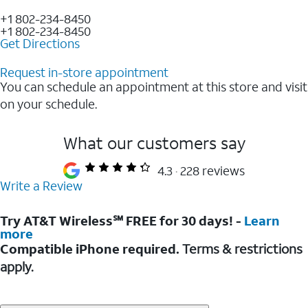
+1 802-234-8450
+1 802-234-8450
Get Directions
Request in-store appointment
You can schedule an appointment at this store and visit
on your schedule.
What our customers say
4.3
228 reviews
Write a Review
Try AT&T Wireless℠ FREE for 30 days! -
Learn
more
Compatible iPhone required.
Terms & restrictions
apply.