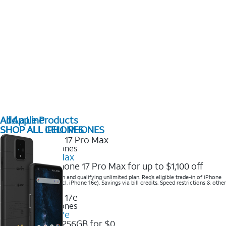
All Apple Products
Add a Line
SHOP ALL IPHONES
SHOP ALL CELL PHONES
2025 Newest iPhones
iPhone 17 Pro Max
Get the new iPhone 17 Pro Max for up to $1,100 off
Save with eligible trade-in and qualifying unlimited plan. Req’s eligible trade-in of iPhone
14 Pro Max or higher (excl. iPhone 16e). Savings via bill credits. Speed restrictions & other
terms apply.
2025 Newest iPhones
Apple iPhone 17e
Get iPhone 17e 256GB for $0