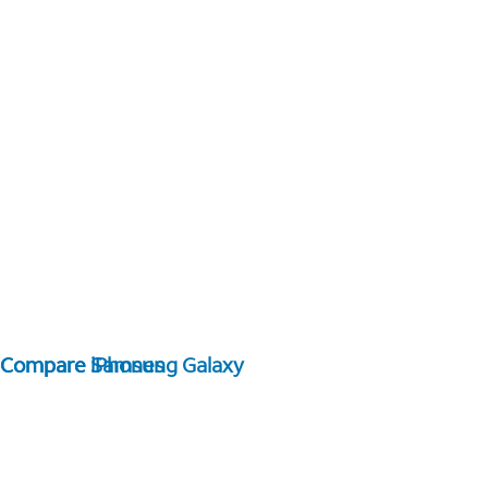
Compare Samsung Galaxy
Compare iPhones