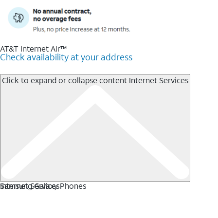
AT&T Internet Air™
Check availability at your address
Click to expand or collapse content
Internet Services
Internet Services
Samsung Galaxy Phones