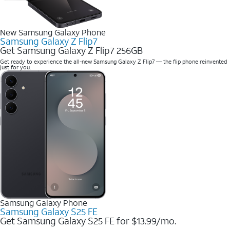
New Samsung Galaxy Phone
Samsung Galaxy Z Flip7
Get Samsung Galaxy Z Flip7 256GB
Get ready to experience the all-new Samsung Galaxy Z Flip7 — the flip phone reinvented
just for you.
Samsung Galaxy Phone
Samsung Galaxy S25 FE
Get Samsung Galaxy S25 FE for $13.99/mo.