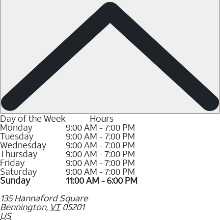
Day of the Week
Hours
Monday
9:00 AM - 7:00 PM
Tuesday
9:00 AM - 7:00 PM
Wednesday
9:00 AM - 7:00 PM
Thursday
9:00 AM - 7:00 PM
Friday
9:00 AM - 7:00 PM
Saturday
9:00 AM - 7:00 PM
Sunday
11:00 AM - 6:00 PM
135 Hannaford Square
Bennington
,
VT
05201
US