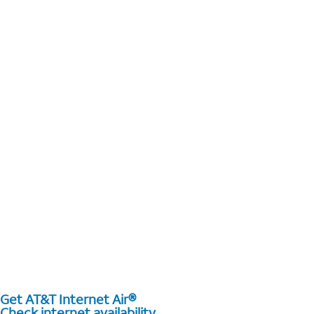
Get AT&T Internet Air®
Check internet availability