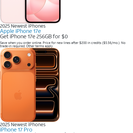
2025 Newest iPhones
Apple iPhone 17e
Get iPhone 17e 256GB for $0
Save when you order online. Price for new lines after $200 in credits ($5.56/mo.). No
trade-in required. Other terms apply.
2025 Newest iPhones
iPhone 17 Pro