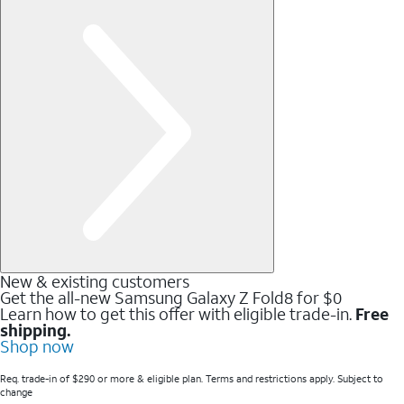
New & existing customers
Get the all-new Samsung Galaxy Z Fold8 for $0
Learn how to get this offer with eligible trade-in.
Free
shipping.
Shop now
Req. trade-in of $290 or more & eligible plan. Terms and restrictions apply. Subject to
change