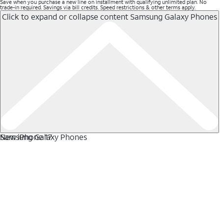
Save when you purchase a new line on installment with qualifying unlimited plan. No
trade-in required. Savings via bill credits. Speed restrictions & other terms apply.
Click to expand or collapse content
Samsung Galaxy Phones
Samsung Galaxy Phones
New iPhone 17