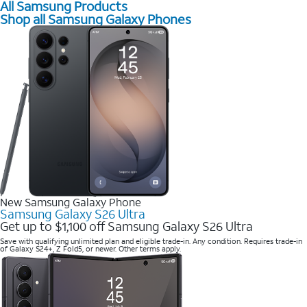
All Samsung Products
Shop all Samsung Galaxy Phones
New Samsung Galaxy Phone
Samsung Galaxy S26 Ultra
Get up to $1,100 off Samsung Galaxy S26 Ultra
Save with qualifying unlimited plan and eligible trade-in. Any condition. Requires trade-in
of Galaxy S24+, Z Fold5, or newer. Other terms apply.