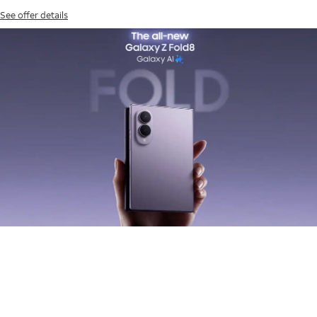
See offer details