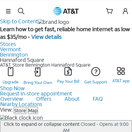
Skip Navigation
Skip to Content
Learn how to get fast, reliable home internet as low
as $35/mo -
View details
Stores
Vermont
Bennington
Hannaford Square
AT&T Store Bennington
Hannaford Square
AT&T app
Pay Your Bill
Upgrade
Get Support
Bring Your Own
Shop Now
Request in-store appointment
Overview
Offers
About
FAQ
Nearby Locations
View:
Store
Map
Click to expand or collapse content
Closed - Opens at 9:00
AM