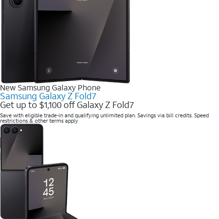
New Samsung Galaxy Phone
Samsung Galaxy Z Fold7
Get up to $1,100 off Galaxy Z Fold7
Save with eligible trade-in and qualifying unlimited plan. Savings via bill credits. Speed
restrictions & other terms apply