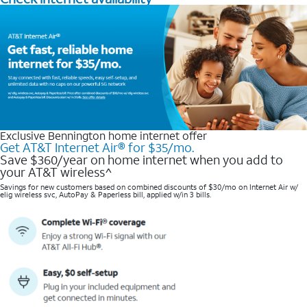
Exclusive Bennington home internet offer
Get AT&T Internet Air® for $35/mo.
Save $360/year on home internet when you add to
your AT&T wireless^​
Savings for new customers based on combined discounts of $30/mo on Internet Air w/
elig wireless svc, AutoPay & Paperless bill, applied w/in 3 bills.