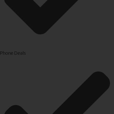
Phone Deals