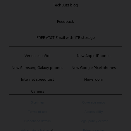
TechBuzz blog
Feedback
FREE AT&T Email with 1TB storage
Ver en español
New Apple iPhones
New Samsung Galaxy phones
New Google Pixel phones
Internet speed test
Newsroom
Careers
Site map
Coverage maps
Terms of use
Accessibility
Broadband details
Legal policy center
Advertising choices
Privacy center