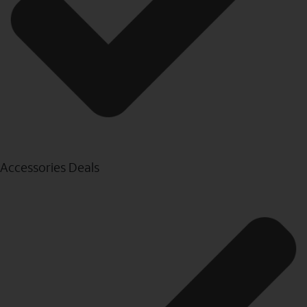
Accessories Deals