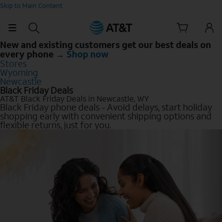
Skip to Main Content
New and existing customers get our best deals on
every phone →
Shop now
Stores
Wyoming
Newcastle
Black Friday Deals
AT&T Black Friday Deals in Newcastle, WY
Black Friday phone deals - Avoid delays, start holiday
shopping early with convenient shipping options and
flexible returns, just for you.