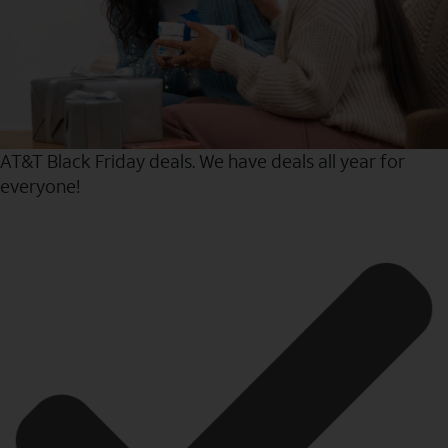
AT&T Black Friday deals. We have deals all year for
everyone!