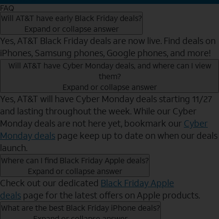
FAQ
Will AT&T have early Black Friday deals?
Expand or collapse answer
Yes, AT&T Black Friday deals are now live. Find deals on
iPhones, Samsung phones, Google phones, and more!
Will AT&T have Cyber Monday deals, and where can I view
them?
Expand or collapse answer
Yes, AT&T will have Cyber Monday deals starting 11/27
and lasting throughout the week. While our Cyber
Monday deals are not here yet, bookmark our
Cyber
Monday deals
page keep up to date on when our deals
launch.
Where can I find Black Friday Apple deals?
Expand or collapse answer
Check out our dedicated
Black Friday Apple
deals
page for the latest offers on Apple products.
What are the best Black Friday iPhone deals?
Expand or collapse answer