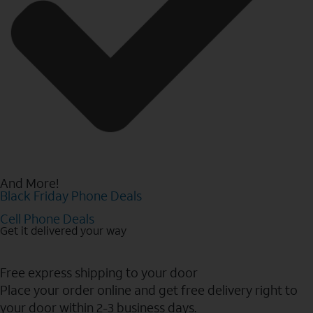
And More!
Black Friday Phone Deals
Cell Phone Deals
Get it delivered your way
Free express shipping to your door
Place your order online and get free delivery right to
your door within 2-3 business days.