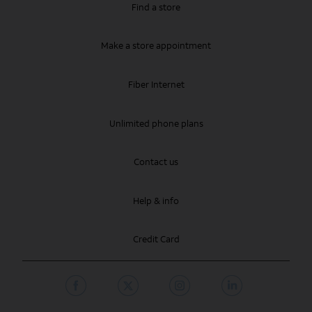
Find a store
Make a store appointment
Fiber Internet
Unlimited phone plans
Contact us
Help & info
Credit Card