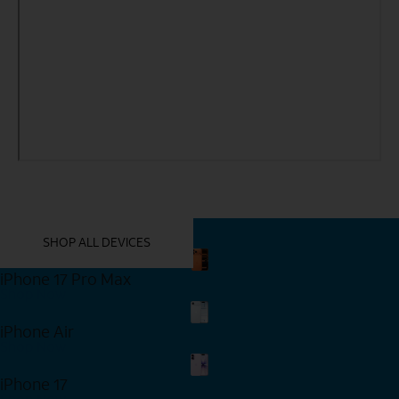
YOU MIGHT ALSO LIKE THESE
SHOP ALL DEVICES
iPhone 17 Pro Max
Shop Now
iPhone Air
Shop Now
iPhone 17
Shop Now