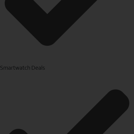
Smartwatch Deals