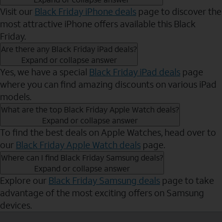
Visit our
Black Friday iPhone deals
page to discover the
most attractive iPhone offers available this Black
Friday.
Are there any Black Friday iPad deals?
Expand or collapse answer
Yes, we have a special
Black Friday iPad deals
page
where you can find amazing discounts on various iPad
models.
What are the top Black Friday Apple Watch deals?
Expand or collapse answer
To find the best deals on Apple Watches, head over to
our
Black Friday Apple Watch deals
page.
Where can I find Black Friday Samsung deals?
Expand or collapse answer
Explore our
Black Friday Samsung deals
page to take
advantage of the most exciting offers on Samsung
devices.
Send to Phone