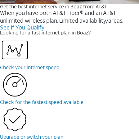
Get the best internet service in Boaz from AT&T
When you have both AT&T Fiber® and an AT&T
unlimited wireless plan. Limited availability/areas.
See If You Qualify
Looking for a fast internet plan in Boaz?
Check your internet speed
Check for the fastest speed available
Upgrade or switch your plan