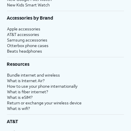
New Kids Smart Watch
Accessories by Brand
Apple accessories
AT&T accessories
Samsung accessories
Otterbox phone cases
Beats headphones
Resources
Bundle internet and wireless
What is Internet Air?
How to use your phone internationally
What is fiber internet?
What is eSIM?
Return or exchange your wireless device
What is wifi?
AT&T