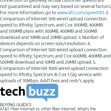
connection to gateway. Actual customer speeds are
not guaranteed and may vary based on several factors.
For more information, go to
www.att.com/speed101
. 2.
Comparison of Internet 300 wired upload connection
speed to Xfinitiy, Spectrum, and Cox 300MB, 400MB
and 500MB plans with 300MB, 400MB and 500MB
download and 10MB and 20MB upload. 3. Number of
devices depends on screen size/resolution. 4.
Comparison of Internet 500 wired upload connection
speed to Xfinity, Spectrum, and Cox 600MB, 400MB and
500MB download and 10MB and 20MB upload. 5.
Comparison of Internet 1000 wired upload connection
speed to Xfinity, Spectrum & Cox 1 Gig service with
uploads of 35Mbps. Add'l fees and restr's apply.
BUYING GUIDES
AT&T Fiber Internet vs. other fiber internet: What’s the