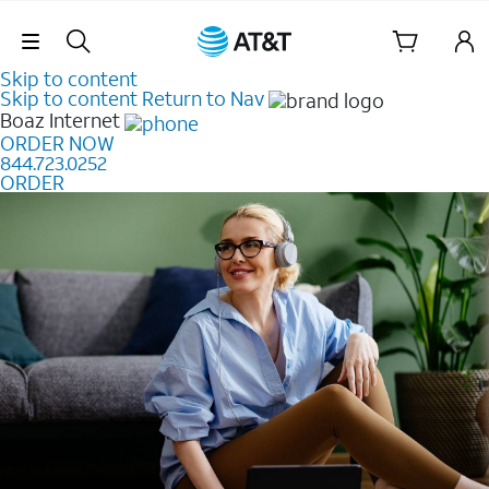
Skip Navigation
Skip to content
Skip to content
Return to Nav
Boaz
Internet
ORDER NOW
844.723.0252
ORDER