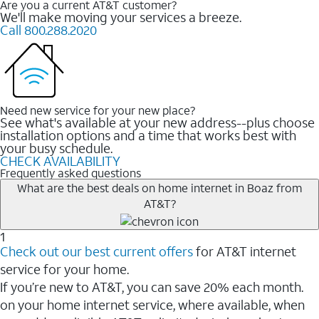
Are you a current AT&T customer?
We'll make moving your services a breeze.
Call 800.288.2020
Need new service for your new place?
See what's available at your new address--plus choose
installation options and a time that works best with
your busy schedule.
CHECK AVAILABILITY
Frequently asked questions
What are the best deals on home internet in Boaz from
AT&T?
1
Check out our best current offers
for AT&T internet
service for your home.
If you’re new to AT&T, you can save 20% each month.
on your home internet service, where available, when