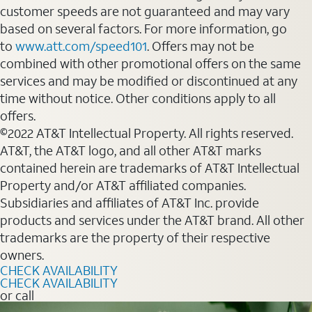
customer speeds are not guaranteed and may vary
based on several factors. For more information, go
to
www.att.com/speed101
. Offers may not be
combined with other promotional offers on the same
services and may be modified or discontinued at any
time without notice. Other conditions apply to all
offers.
©2022 AT&T Intellectual Property. All rights reserved.
AT&T, the AT&T logo, and all other AT&T marks
contained herein are trademarks of AT&T Intellectual
Property and/or AT&T affiliated companies.
Subsidiaries and affiliates of AT&T Inc. provide
products and services under the AT&T brand. All other
trademarks are the property of their respective
owners.
CHECK AVAILABILITY
CHECK AVAILABILITY
or call