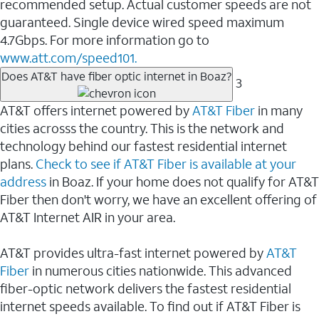
recommended setup. Actual customer speeds are not
guaranteed. Single device wired speed maximum
4.7Gbps. For more information go to
www.att.com/speed101.
Does AT&T have fiber optic internet in Boaz?
3
AT&T offers internet powered by
AT&T Fiber
in many
cities acrosss the country. This is the network and
technology behind our fastest residential internet
plans.
Check to see if AT&T Fiber is available at your
address
in Boaz. If your home does not qualify for AT&T
Fiber then don't worry, we have an excellent offering of
AT&T Internet AIR in your area.
AT&T provides ultra-fast internet powered by
AT&T
Fiber
in numerous cities nationwide. This advanced
fiber-optic network delivers the fastest residential
internet speeds available. To find out if AT&T Fiber is