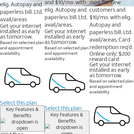
and $10/mo. with
mos. for new
elig. Autopay and
elig. Autopay and
customers and
paperless bill. Ltd.
paperless bill. Ltd.
$10/mo. with elig.
avail/areas
avail/areas.
Autopay and
Get your internet
installed as early
Get your internet
paperless bill. Ltd.
as tomorrow.
installed as early
avail/areas. Card
as tomorrow.
Based on selected plan
redemption req’d.
and appointment
Based on selected plan
Online only: $200
availability
and appointment
reward card
availability
Get your internet
installed as early
as tomorrow.
Based on selected plan
and appointment
availability
Select this plan
Select this plan
Key Features &
Key Features &
Benefits
Benefits