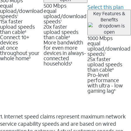
300 Mbps
equal
500 Mbps
Select this plan
upload/download
equal
Key Features &
speeds
upload/download
1
Benefits
15x faster
speeds
1
upload speeds
20x faster
than cable
upload speeds
2
Connect 10+
than cable
1000 Mbps
4
devices
More bandwidth
equal
at once
for even more
upload/download
throughout your
devices in always-
speeds
1
whole home
connected
25x faster
3
households
upload speeds
3
than cable
5
Pro-level
performance
with ultra - low
gaming lag
3
1. Internet speed claims represent maximum network
service capability speeds and are based on wired