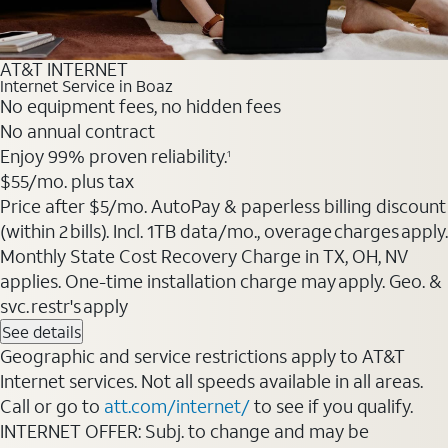
AT&T INTERNET
Internet Service in Boaz
No equipment fees, no hidden fees
No annual contract
Enjoy 99% proven reliability.
1
$55
/mo. plus tax
Price after $5/mo. AutoPay & paperless billing discount
(within 2 bills). Incl. 1TB data/mo., overage charges apply.
Monthly State Cost Recovery Charge in TX, OH, NV
applies. One-time installation charge may apply. Geo. &
svc. restr's apply
See details
Geographic and service restrictions apply to AT&T
Internet services. Not all speeds available in all areas.
Call or go to
att.com/internet/
to see if you qualify.
INTERNET OFFER: Subj. to change and may be