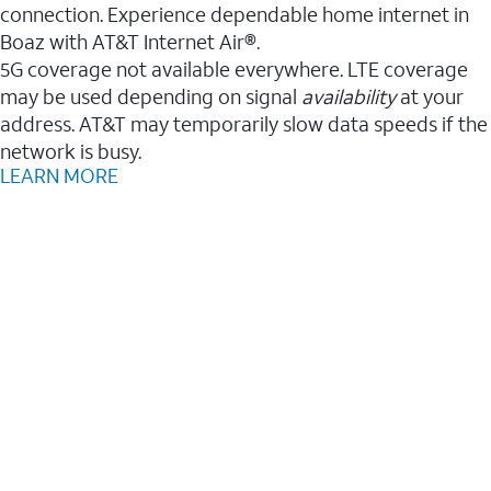
connection. Experience dependable home internet in
Boaz with AT&T Internet Air®.
5G coverage not available everywhere. LTE coverage
may be used depending on signal
availability
at your
address. AT&T may temporarily slow data speeds if the
network is busy.
LEARN MORE