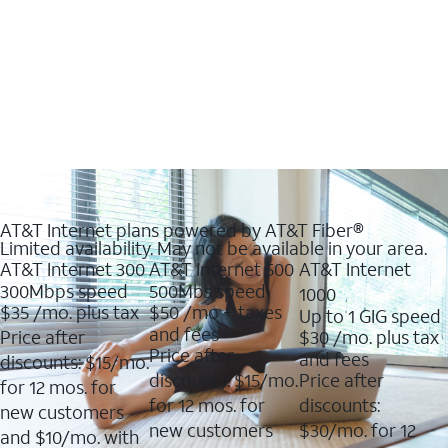
AT&T Internet plans powered by AT&T Fiber®
Limited availability. May not be available in your area.
AT&T Internet 300
AT&T Internet 500
AT&T Internet
300Mbps speed
500Mbs speed
1000
$35
/mo. plus tax
$50
/mo + taxes
Up to 1 GIG speed
and fees
Price after
$30
/mo. plus tax
Price after
and fees
discounts: $15/mo.
discounts: $15/mo.
Price after
for 12 mos. for
for 12 mos. for
discounts:
new customers
new customers
$30/mo. for 12
and $10/mo. with