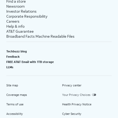
Find a store
Newsroom
Investor Relations
Corporate Responsibility
Careers
Help & info
AT&T Guarantee
Broadband Facts Machine Readable Files
Techbuzz blog
Feedback
FREE AT&T Email with 1TB storage
LLMs
Site map
Privacy center
Coverage maps
Your Privacy Choices
Terms of use
Health Privacy Notice
Accessibility
Cyber Security