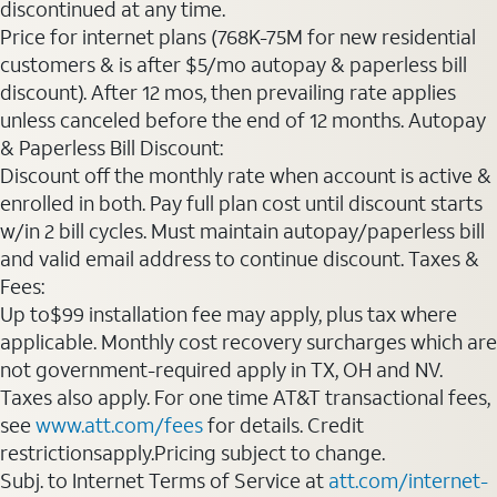
discontinued at any time.
Price for internet plans (768K-75M for new residential
customers & is after $5/mo autopay & paperless bill
discount). After 12 mos, then prevailing rate applies
unless canceled before the end of 12 months. Autopay
& Paperless Bill Discount:
Discount off the monthly rate when account is active &
enrolled in both. Pay full plan cost until discount starts
w/in 2 bill cycles. Must maintain autopay/paperless bill
and valid email address to continue discount. Taxes &
Fees:
Up to$99 installation fee may apply, plus tax where
applicable. Monthly cost recovery surcharges which are
not government-required apply in TX, OH and NV.
Taxes also apply. For one time AT&T transactional fees,
see
www.att.com/fees
for details. Credit
restrictionsapply.Pricing subject to change.
Subj. to Internet Terms of Service at
att.com/internet-