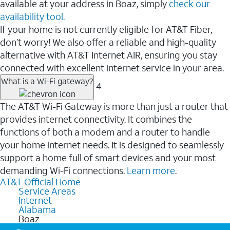
available at your address in Boaz, simply
check our
availability tool.
If your home is not currently eligible for AT&T Fiber,
don’t worry! We also offer a reliable and high-quality
alternative with AT&T Internet AIR, ensuring you stay
connected with excellent internet service in your area.
What is a Wi-Fi gateway?
4
The AT&T Wi-Fi Gateway is more than just a router that
provides internet connectivity. It combines the
functions of both a modem and a router to handle
your home internet needs. It is designed to seamlessly
support a home full of smart devices and your most
demanding Wi-Fi connections.
Learn more
.
AT&T Official Home
Service Areas
Internet
Alabama
Boaz