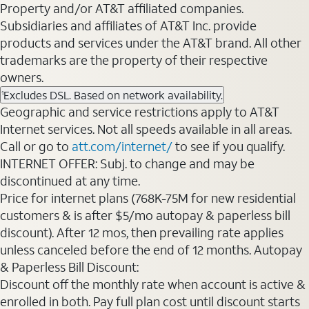
Property and/or AT&T affiliated companies.
Subsidiaries and affiliates of AT&T Inc. provide
products and services under the AT&T brand. All other
trademarks are the property of their respective
owners.
Excludes DSL. Based on network availability.
1
Geographic and service restrictions apply to AT&T
Internet services. Not all speeds available in all areas.
Call or go to
att.com/internet/
to see if you qualify.
INTERNET OFFER: Subj. to change and may be
discontinued at any time.
Price for internet plans (768K-75M for new residential
customers & is after $5/mo autopay & paperless bill
discount). After 12 mos, then prevailing rate applies
unless canceled before the end of 12 months. Autopay
& Paperless Bill Discount:
Discount off the monthly rate when account is active &
enrolled in both. Pay full plan cost until discount starts