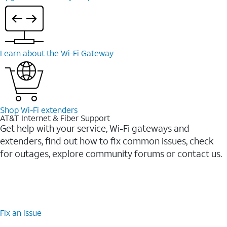
Learn about the Wi-⁠Fi Gateway
Shop Wi-⁠Fi extenders
AT&T Internet & Fiber Support
Get help with your service, Wi-Fi gateways and
extenders, find out how to fix common issues, check
for outages, explore community forums or contact us.
Fix an issue