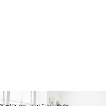
Straightforward pricing. One simple plan.