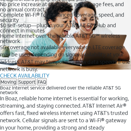
No price increase at 12 months, no overage fees, and
no annual contract
Complete Wi-Fi® for enhanced coverage, speed, and
security
$0 self-setup—plug in your AT&T All-Fi™ Hub and
connect in minutes
Home internet over the reliable AT&T 5G℠ wireless
network
5G coverage not available everywhere. LTE coverage
may be used depending on signal availability at your
address. AT&T may temporarily slow data speeds if the
network is busy.
CHECK AVAILABILITY
Moving
Support
FAQ
Boaz Internet service delivered over the reliable AT&T 5G
network
In Boaz, reliable home internet is essential for working,
streaming, and staying connected. AT&T Internet Air®
offers fast, fixed wireless internet using AT&T’s trusted
network. Cellular signals are sent to a Wi-Fi® gateway
in your home, providing a strong and steady