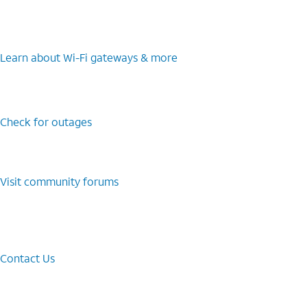
Learn about Wi-⁠Fi gateways & more
Check for outages
Visit community forums
Contact Us