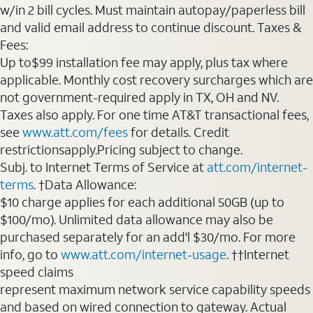
w/in 2 bill cycles. Must maintain autopay/paperless bill
and valid email address to continue discount. Taxes &
Fees:
Up to$99 installation fee may apply, plus tax where
applicable. Monthly cost recovery surcharges which are
not government-required apply in TX, OH and NV.
Taxes also apply. For one time AT&T transactional fees,
see
www.att.com/fees
for details. Credit
restrictionsapply.Pricing subject to change.
Subj. to Internet Terms of Service at
att.com/internet-
terms
. †Data Allowance:
$10 charge applies for each additional 50GB (up to
$100/mo). Unlimited data allowance may also be
purchased separately for an add'l $30/mo. For more
info, go to
www.att.com/internet-usage
. ††Internet
speed claims
represent maximum network service capability speeds
and based on wired connection to gateway. Actual