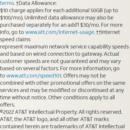
terms
. †Data Allowance:
$10 charge applies for each additional 50GB (up to
$100/mo). Unlimited data allowance may also be
purchased separately for an add'l $30/mo. For more
info, go to
www.att.com/internet-usage
. ††Internet
speed claims
represent maximum network service capability speeds
and based on wired connection to gateway. Actual
customer speeds are not guaranteed and may vary
based on several factors. For more information, go
to
www.att.com/speed101
. Offers may not be
combined with other promotional offers on the same
services and may be modified or discontinued at any
time without notice. Other conditions apply to all
offers.
©2022 AT&T Intellectual Property. All rights reserved.
AT&T, the AT&T logo, and all other AT&T marks
contained herein are trademarks of AT&T Intellectual