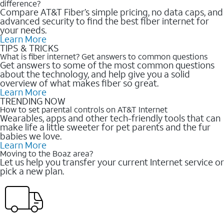
difference?
Compare AT&T Fiber’s simple pricing, no data caps, and
advanced security to find the best fiber internet for
your needs.
Learn More
TIPS & TRICKS
What is fiber internet? Get answers to common questions
Get answers to some of the most common questions
about the technology, and help give you a solid
overview of what makes fiber so great.
Learn More
TRENDING NOW
How to set parental controls on AT&T Internet
Wearables, apps and other tech-friendly tools that can
make life a little sweeter for pet parents and the fur
babies we love.
Learn More
Moving to the Boaz area?
Let us help you transfer your current Internet service or
pick a new plan.