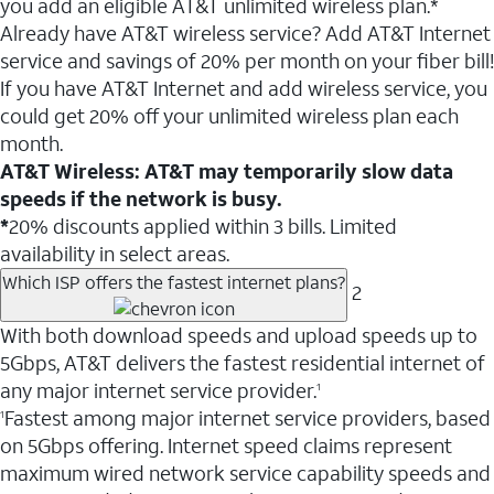
you add an eligible AT&T unlimited wireless plan.*
Already have AT&T wireless service? Add AT&T Internet
service and savings of 20% per month on your fiber bill!
If you have AT&T Internet and add wireless service, you
could get 20% off your unlimited wireless plan each
month.
AT&T Wireless: AT&T may temporarily slow data
speeds if the network is busy.
*
20% discounts applied within 3 bills. Limited
availability in select areas.
Which ISP offers the fastest internet plans?
2
With both download speeds and upload speeds up to
5Gbps, AT&T delivers the fastest residential internet of
any major internet service provider.
1
Fastest among major internet service providers, based
1
on 5Gbps offering. Internet speed claims represent
maximum wired network service capability speeds and