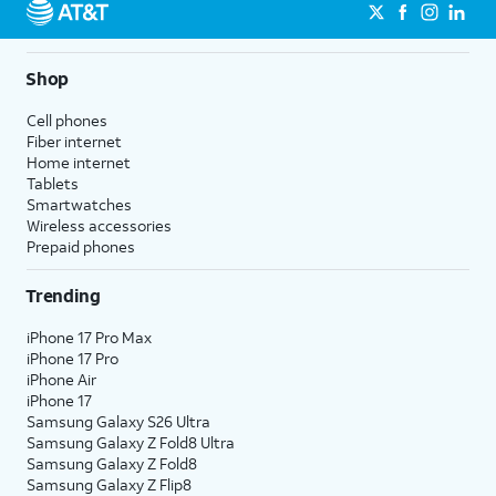
Shop
Cell phones
Fiber internet
Home internet
Tablets
Smartwatches
Wireless accessories
Prepaid phones
Trending
iPhone 17 Pro Max
iPhone 17 Pro
iPhone Air
iPhone 17
Samsung Galaxy S26 Ultra
Samsung Galaxy Z Fold8 Ultra
Samsung Galaxy Z Fold8
Samsung Galaxy Z Flip8