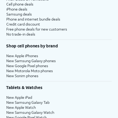
Cell phone deals
iPhone deals
Samsung deals
Phone and internet bundle deals
Credit card discount
Free phone deals for new customers
No trade-in deals
Shop cell phones by brand
New Apple iPhones
New Samsung Galaxy phones
New Google Pixel phones
New Motorola Moto phones
New Sonim phones
Tablets & Watches
New Apple iPad
New Samsung Galaxy Tab
New Apple Watch
New Samsung Galaxy Watch
New Google Pixel Watch