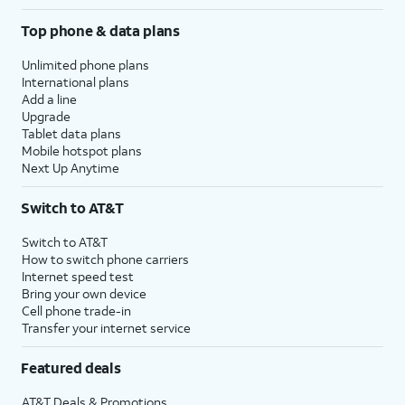
Top phone & data plans
Unlimited phone plans
International plans
Add a line
Upgrade
Tablet data plans
Mobile hotspot plans
Next Up Anytime
Switch to AT&T
Switch to AT&T
How to switch phone carriers
Internet speed test
Bring your own device
Cell phone trade-in
Transfer your internet service
Featured deals
AT&T Deals & Promotions