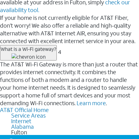
available at your address in Fulton, simply
check our
availability tool.
If your home is not currently eligible for AT&T Fiber,
don’t worry! We also offer a reliable and high-quality
alternative with AT&T Internet AIR, ensuring you stay
connected with excellent internet service in your area.
What is a Wi-Fi gateway?
4
The AT&T Wi-Fi Gateway is more than just a router that
provides internet connectivity. It combines the
functions of both a modem and a router to handle
your home internet needs. It is designed to seamlessly
support a home full of smart devices and your most
demanding Wi-Fi connections.
Learn more
.
AT&T Official Home
Service Areas
Internet
Alabama
Fulton