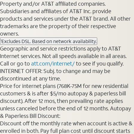
Property and/or AT&T affiliated companies.
Subsidiaries and affiliates of AT&T Inc. provide
products and services under the AT&T brand. All other
trademarks are the property of their respective
owners.
Excludes DSL. Based on network availability.
1
Geographic and service restrictions apply to AT&T
Internet services. Not all speeds available in all areas.
Call or go to
att.com/internet/
to see if you qualify.
INTERNET OFFER: Subj. to change and may be
discontinued at any time.
Price for internet plans (768K-75M for new residential
customers & is after $5/mo autopay & paperless bill
discount). After 12 mos, then prevailing rate applies
unless canceled before the end of 12 months. Autopay
& Paperless Bill Discount:
Discount off the monthly rate when account is active &
enrolled in both. Pay full plan cost until discount starts