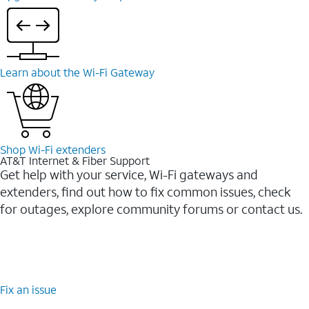
Learn about the Wi-⁠Fi Gateway
Shop Wi-⁠Fi extenders
AT&T Internet & Fiber Support
Get help with your service, Wi-Fi gateways and
extenders, find out how to fix common issues, check
for outages, explore community forums or contact us.
Fix an issue