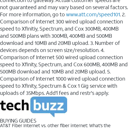
connection to gateway. Actual customer speeds are
not guaranteed and may vary based on several factors.
For more information, go to
www.att.com/speed101
. 2.
Comparison of Internet 300 wired upload connection
speed to Xfinitiy, Spectrum, and Cox 300MB, 400MB
and 500MB plans with 300MB, 400MB and 500MB
download and 10MB and 20MB upload. 3. Number of
devices depends on screen size/resolution. 4.
Comparison of Internet 500 wired upload connection
speed to Xfinity, Spectrum, and Cox 600MB, 400MB and
500MB download and 10MB and 20MB upload. 5.
Comparison of Internet 1000 wired upload connection
speed to Xfinity, Spectrum & Cox 1 Gig service with
uploads of 35Mbps. Add'l fees and restr's apply.
BUYING GUIDES
AT&T Fiber Internet vs. other fiber internet: What’s the