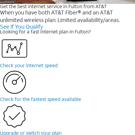
Get the best internet service in Fulton from AT&T
When you have both AT&T Fiber® and an AT&T
unlimited wireless plan. Limited availability/areas.
See If You Qualify
Looking for a fast internet plan in Fulton?
Check your internet speed
Check for the fastest speed available
Upgrade or switch your plan