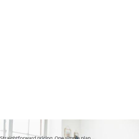
Straightforward pricing. One simple plan.