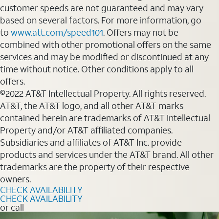
customer speeds are not guaranteed and may vary
based on several factors. For more information, go
to
www.att.com/speed101
. Offers may not be
combined with other promotional offers on the same
services and may be modified or discontinued at any
time without notice. Other conditions apply to all
offers.
©2022 AT&T Intellectual Property. All rights reserved.
AT&T, the AT&T logo, and all other AT&T marks
contained herein are trademarks of AT&T Intellectual
Property and/or AT&T affiliated companies.
Subsidiaries and affiliates of AT&T Inc. provide
products and services under the AT&T brand. All other
trademarks are the property of their respective
owners.
CHECK AVAILABILITY
CHECK AVAILABILITY
or call