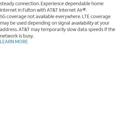
steady connection. Experience dependable home
internet in Fulton with AT&T Internet Air®.
5G coverage not available everywhere. LTE coverage
may be used depending on signal
availability
at your
address. AT&T may temporarily slow data speeds if the
network is busy.
LEARN MORE