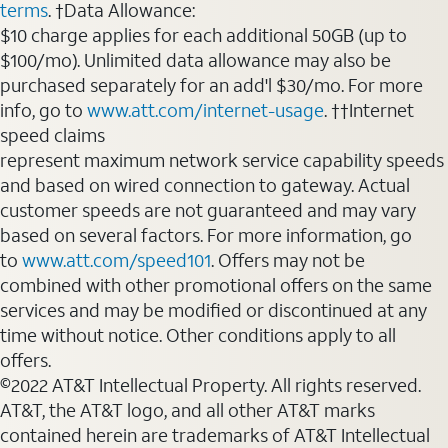
terms
. †Data Allowance:
$10 charge applies for each additional 50GB (up to
$100/mo). Unlimited data allowance may also be
purchased separately for an add'l $30/mo. For more
info, go to
www.att.com/internet-usage
. ††Internet
speed claims
represent maximum network service capability speeds
and based on wired connection to gateway. Actual
customer speeds are not guaranteed and may vary
based on several factors. For more information, go
to
www.att.com/speed101
. Offers may not be
combined with other promotional offers on the same
services and may be modified or discontinued at any
time without notice. Other conditions apply to all
offers.
©2022 AT&T Intellectual Property. All rights reserved.
AT&T, the AT&T logo, and all other AT&T marks
contained herein are trademarks of AT&T Intellectual