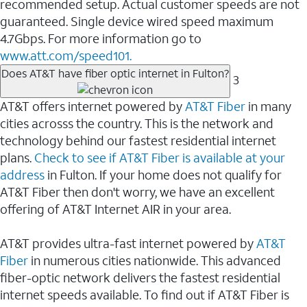
recommended setup. Actual customer speeds are not
guaranteed. Single device wired speed maximum
4.7Gbps. For more information go to
www.att.com/speed101.
Does AT&T have fiber optic internet in Fulton?
3
AT&T offers internet powered by
AT&T Fiber
in many
cities acrosss the country. This is the network and
technology behind our fastest residential internet
plans.
Check to see if AT&T Fiber is available at your
address
in Fulton. If your home does not qualify for
AT&T Fiber then don't worry, we have an excellent
offering of AT&T Internet AIR in your area.
AT&T provides ultra-fast internet powered by
AT&T
Fiber
in numerous cities nationwide. This advanced
fiber-optic network delivers the fastest residential
internet speeds available. To find out if AT&T Fiber is