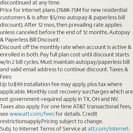
discontinued at any time.
Price for internet plans (768K-75M for new residential
customers & is after $5/mo autopay & paperless bill
discount). After 12 mos, then prevailing rate applies
unless canceled before the end of 12 months. Autopay
& Paperless Bill Discount:
Discount off the monthly rate when account is active &
enrolled in both. Pay full plan cost until discount starts
w/in 2 bill cycles. Must maintain autopay/paperless bill
and valid email address to continue discount. Taxes &
Fees:
Up to$99 installation fee may apply, plus tax where
applicable. Monthly cost recovery surcharges which are
not government-required apply in TX, OH and NV.
Taxes also apply. For one time AT&T transactional fees,
see
www.att.com/fees
for details. Credit
restrictionsapply.Pricing subject to change.
Subj. to Internet Terms of Service at
att.com/internet-