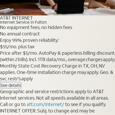
AT&T INTERNET
Internet Service in Fulton
No equipment fees, no hidden fees
No annual contract
Enjoy 99% proven reliability.
1
$55
/mo. plus tax
Price after $5/mo. AutoPay & paperless billing discount
(within 2 bills). Incl. 1TB data/mo., overage charges apply.
Monthly State Cost Recovery Charge in TX, OH, NV
applies. One-time installation charge may apply. Geo. &
svc. restr's apply
See details
Geographic and service restrictions apply to AT&T
Internet services. Not all speeds available in all areas.
Call or go to
att.com/internet/
to see if you qualify.
INTERNET OFFER: Subj. to change and may be