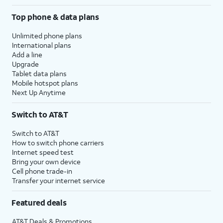
Top phone & data plans
Unlimited phone plans
International plans
Add a line
Upgrade
Tablet data plans
Mobile hotspot plans
Next Up Anytime
Switch to AT&T
Switch to AT&T
How to switch phone carriers
Internet speed test
Bring your own device
Cell phone trade-in
Transfer your internet service
Featured deals
AT&T Deals & Promotions