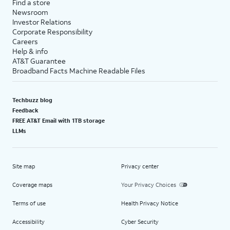
Find a store
Newsroom
Investor Relations
Corporate Responsibility
Careers
Help & info
AT&T Guarantee
Broadband Facts Machine Readable Files
Techbuzz blog
Feedback
FREE AT&T Email with 1TB storage
LLMs
Site map
Privacy center
Coverage maps
Your Privacy Choices
Terms of use
Health Privacy Notice
Accessibility
Cyber Security