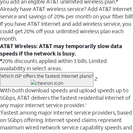
you add an eligible AT&T unlimited wireless plan.*
Already have AT&T wireless service? Add AT&T Internet
service and savings of 20% per month on your fiber bill!
If you have AT&T Internet and add wireless service, you
could get 20% off your unlimited wireless plan each
month.
AT&T Wireless: AT&T may temporarily slow data
speeds if the network is busy.
*
20% discounts applied within 3 bills. Limited
availability in select areas.
Which ISP offers the fastest internet plans?
2
With both download speeds and upload speeds up to
5Gbps, AT&T delivers the fastest residential internet of
any major internet service provider.
1
Fastest among major internet service providers, based
1
on 5Gbps offering. Internet speed claims represent
maximum wired network service capability speeds and