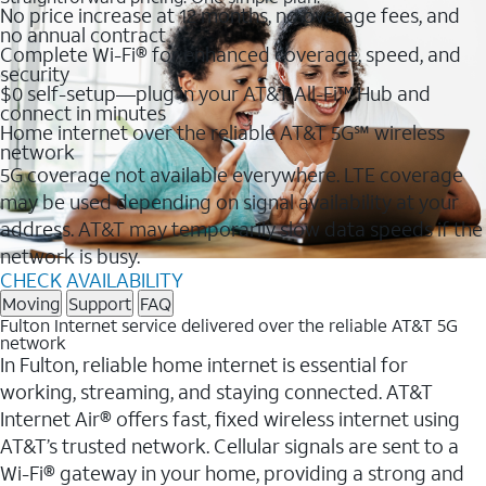
No price increase at 12 months, no overage fees, and
no annual contract
Complete Wi-Fi® for enhanced coverage, speed, and
security
$0 self-setup—plug in your AT&T All-Fi™ Hub and
connect in minutes
Home internet over the reliable AT&T 5G℠ wireless
network
5G coverage not available everywhere. LTE coverage
may be used depending on signal availability at your
address. AT&T may temporarily slow data speeds if the
network is busy.
CHECK AVAILABILITY
Moving
Support
FAQ
Fulton Internet service delivered over the reliable AT&T 5G
network
In Fulton, reliable home internet is essential for
working, streaming, and staying connected. AT&T
Internet Air® offers fast, fixed wireless internet using
AT&T’s trusted network. Cellular signals are sent to a
Wi-Fi® gateway in your home, providing a strong and