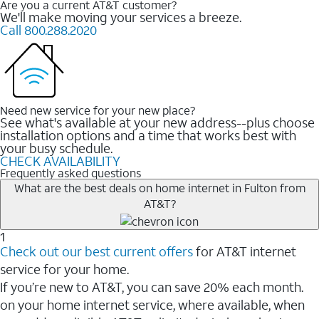
Are you a current AT&T customer?
We'll make moving your services a breeze.
Call 800.288.2020
Need new service for your new place?
See what's available at your new address--plus choose
installation options and a time that works best with
your busy schedule.
CHECK AVAILABILITY
Frequently asked questions
What are the best deals on home internet in Fulton from
AT&T?
1
Check out our best current offers
for AT&T internet
service for your home.
If you’re new to AT&T, you can save 20% each month.
on your home internet service, where available, when