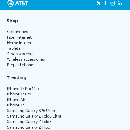
Shop
Cell phones
Fiber internet
Home internet
Tablets
Smartwatches
Wireless accessories
Prepaid phones
Trending
iPhone 17 Pro Max
iPhone 17 Pro
iPhone Air
iPhone 17
Samsung Galaxy S26 Ultra
Samsung Galaxy Z Fold8 Ultra
Samsung Galaxy Z Fold8
Samsung Galaxy Z Flip8