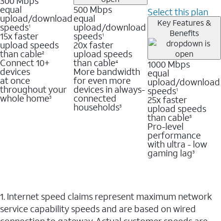
300 Mbps
equal
500 Mbps
Select this plan
upload/download
equal
Key Features &
speeds
upload/download
1
Benefits
15x faster
speeds
1
upload speeds
20x faster
than cable
upload speeds
2
Connect 10+
than cable
1000 Mbps
4
devices
More bandwidth
equal
at once
for even more
upload/download
throughout your
devices in always-
speeds
1
whole home
connected
25x faster
3
households
upload speeds
3
than cable
5
Pro-level
performance
with ultra - low
gaming lag
3
1. Internet speed claims represent maximum network
service capability speeds and are based on wired