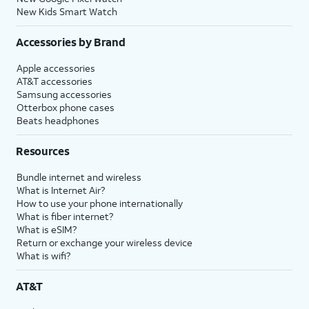
New Kids Smart Watch
Accessories by Brand
Apple accessories
AT&T accessories
Samsung accessories
Otterbox phone cases
Beats headphones
Resources
Bundle internet and wireless
What is Internet Air?
How to use your phone internationally
What is fiber internet?
What is eSIM?
Return or exchange your wireless device
What is wifi?
AT&T