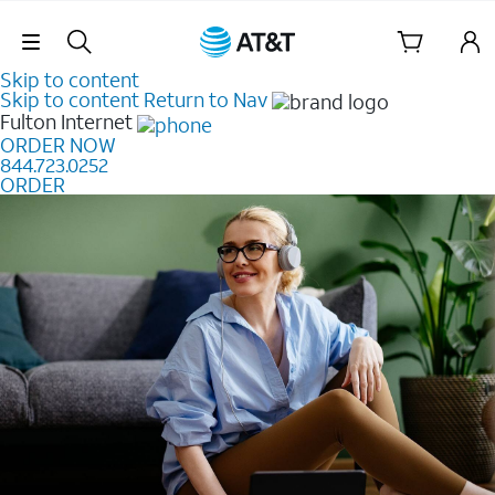
Skip Navigation
Skip to content
Skip to content
Return to Nav
Fulton
Internet
ORDER NOW
844.723.0252
ORDER