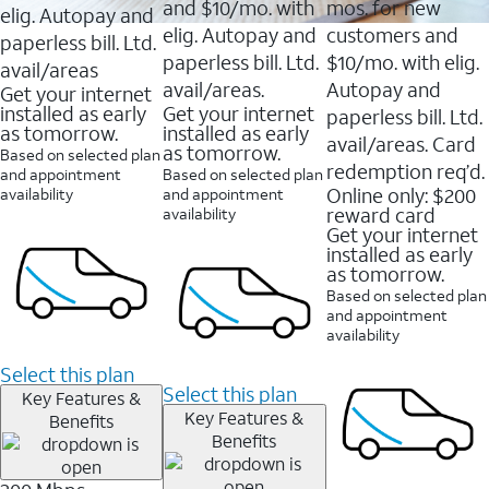
and $10/mo. with
mos. for new
elig. Autopay and
elig. Autopay and
customers and
paperless bill. Ltd.
paperless bill. Ltd.
$10/mo. with elig.
avail/areas
avail/areas.
Autopay and
Get your internet
installed as early
Get your internet
paperless bill. Ltd.
as tomorrow.
installed as early
avail/areas. Card
as tomorrow.
Based on selected plan
redemption req’d.
and appointment
Based on selected plan
Online only: $200
availability
and appointment
reward card
availability
Get your internet
installed as early
as tomorrow.
Based on selected plan
and appointment
availability
Select this plan
Select this plan
Key Features &
Key Features &
Benefits
Benefits