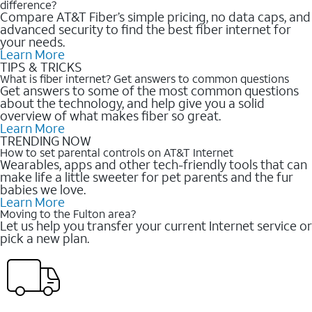
difference?
Compare AT&T Fiber’s simple pricing, no data caps, and
advanced security to find the best fiber internet for
your needs.
Learn More
TIPS & TRICKS
What is fiber internet? Get answers to common questions
Get answers to some of the most common questions
about the technology, and help give you a solid
overview of what makes fiber so great.
Learn More
TRENDING NOW
How to set parental controls on AT&T Internet
Wearables, apps and other tech-friendly tools that can
make life a little sweeter for pet parents and the fur
babies we love.
Learn More
Moving to the Fulton area?
Let us help you transfer your current Internet service or
pick a new plan.