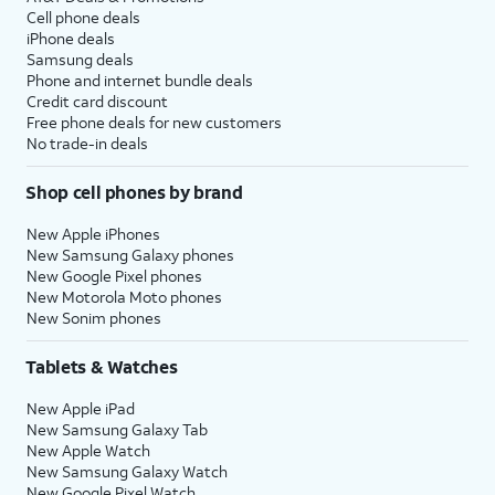
Cell phone deals
iPhone deals
Samsung deals
Phone and internet bundle deals
Credit card discount
Free phone deals for new customers
No trade-in deals
Shop cell phones by brand
New Apple iPhones
New Samsung Galaxy phones
New Google Pixel phones
New Motorola Moto phones
New Sonim phones
Tablets & Watches
New Apple iPad
New Samsung Galaxy Tab
New Apple Watch
New Samsung Galaxy Watch
New Google Pixel Watch