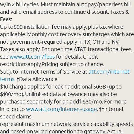
w/in 2 bill cycles. Must maintain autopay/paperless bill
and valid email address to continue discount. Taxes &
Fees:
Up to$99 installation fee may apply, plus tax where
applicable. Monthly cost recovery surcharges which are
not government-required apply in TX, OH and NV.
Taxes also apply. For one time AT&T transactional fees,
see
www.att.com/fees
for details. Credit
restrictionsapply.Pricing subject to change.
Subj. to Internet Terms of Service at
att.com/internet-
terms
. †Data Allowance:
$10 charge applies for each additional 50GB (up to
$100/mo). Unlimited data allowance may also be
purchased separately for an add'l $30/mo. For more
info, go to
www.att.com/internet-usage
. ††Internet
speed claims
represent maximum network service capability speeds
and based on wired connection to gateway. Actual