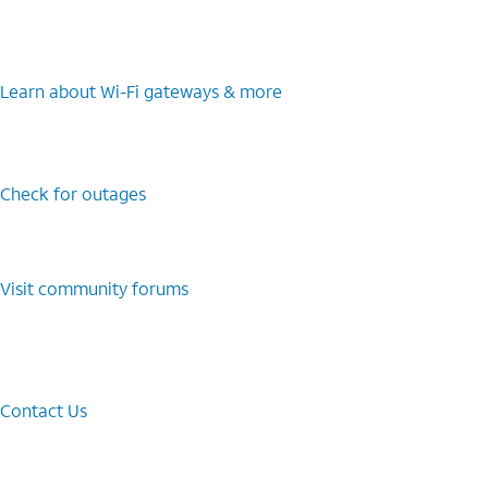
Learn about Wi-⁠Fi gateways & more
Check for outages
Visit community forums
Contact Us