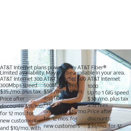
AT&T Internet plans powered by AT&T Fiber®
Limited availability. May not be available in your area.
AT&T Internet 300
AT&T Internet 500
AT&T Internet
300Mbps speed
500Mbs speed
1000
$35
/mo. plus tax
$50
/mo + taxes
Up to 1 GIG speed
and fees
Price after
$30
/mo. plus tax
Price after
and fees
discounts: $15/mo.
discounts: $15/mo.
Price after
for 12 mos. for
for 12 mos. for
discounts:
new customers
new customers
$30/mo. for 12
and $10/mo. with