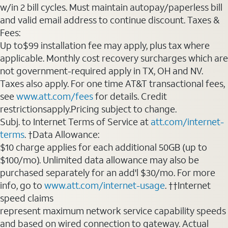
w/in 2 bill cycles. Must maintain autopay/paperless bill
and valid email address to continue discount. Taxes &
Fees:
Up to$99 installation fee may apply, plus tax where
applicable. Monthly cost recovery surcharges which are
not government-required apply in TX, OH and NV.
Taxes also apply. For one time AT&T transactional fees,
see
www.att.com/fees
for details. Credit
restrictionsapply.Pricing subject to change.
Subj. to Internet Terms of Service at
att.com/internet-
terms
. †Data Allowance:
$10 charge applies for each additional 50GB (up to
$100/mo). Unlimited data allowance may also be
purchased separately for an add'l $30/mo. For more
info, go to
www.att.com/internet-usage
. ††Internet
speed claims
represent maximum network service capability speeds
and based on wired connection to gateway. Actual