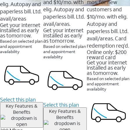
and $10/mo. with
mos. for new
elig. Autopay and
elig. Autopay and
customers and
paperless bill. Ltd.
paperless bill. Ltd.
$10/mo. with elig.
avail/areas
avail/areas.
Autopay and
Get your internet
installed as early
Get your internet
paperless bill. Ltd.
as tomorrow.
installed as early
avail/areas. Card
as tomorrow.
Based on selected plan
redemption req’d.
and appointment
Based on selected plan
Online only: $200
availability
and appointment
reward card
availability
Get your internet
installed as early
as tomorrow.
Based on selected plan
and appointment
availability
Select this plan
Select this plan
Key Features &
Key Features &
Benefits
Benefits