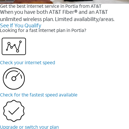
Get the best internet service in Portia from AT&T
When you have both AT&T Fiber® and an AT&T
unlimited wireless plan. Limited availability/areas.
See If You Qualify
Looking for a fast internet plan in Portia?
Check your internet speed
Check for the fastest speed available
Upgrade or switch your plan