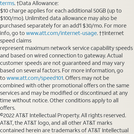
terms
. †Data Allowance:
$10 charge applies for each additional 50GB (up to
$100/mo). Unlimited data allowance may also be
purchased separately for an add'l $30/mo. For more
info, go to
www.att.com/internet-usage
. ††Internet
speed claims
represent maximum network service capability speeds
and based on wired connection to gateway. Actual
customer speeds are not guaranteed and may vary
based on several factors. For more information, go
to
www.att.com/speed101
. Offers may not be
combined with other promotional offers on the same
services and may be modified or discontinued at any
time without notice. Other conditions apply to all
offers.
©2022 AT&T Intellectual Property. All rights reserved.
AT&T, the AT&T logo, and all other AT&T marks
contained herein are trademarks of AT&T Intellectual