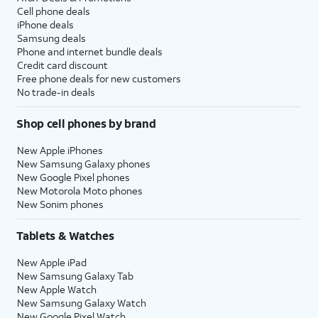
Cell phone deals
iPhone deals
Samsung deals
Phone and internet bundle deals
Credit card discount
Free phone deals for new customers
No trade-in deals
Shop cell phones by brand
New Apple iPhones
New Samsung Galaxy phones
New Google Pixel phones
New Motorola Moto phones
New Sonim phones
Tablets & Watches
New Apple iPad
New Samsung Galaxy Tab
New Apple Watch
New Samsung Galaxy Watch
New Google Pixel Watch