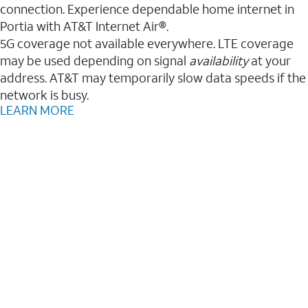
connection. Experience dependable home internet in
Portia with AT&T Internet Air®.
5G coverage not available everywhere. LTE coverage
may be used depending on signal
availability
at your
address. AT&T may temporarily slow data speeds if the
network is busy.
LEARN MORE