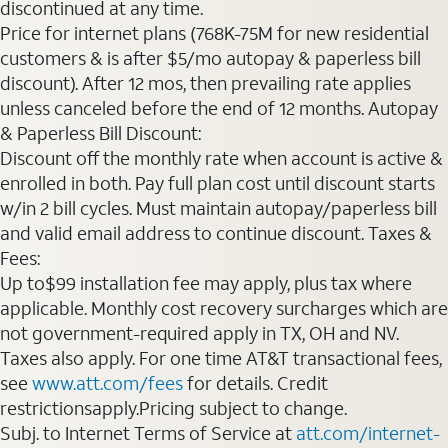
discontinued at any time.
Price for internet plans (768K-75M for new residential
customers & is after $5/mo autopay & paperless bill
discount). After 12 mos, then prevailing rate applies
unless canceled before the end of 12 months. Autopay
& Paperless Bill Discount:
Discount off the monthly rate when account is active &
enrolled in both. Pay full plan cost until discount starts
w/in 2 bill cycles. Must maintain autopay/paperless bill
and valid email address to continue discount. Taxes &
Fees:
Up to$99 installation fee may apply, plus tax where
applicable. Monthly cost recovery surcharges which are
not government-required apply in TX, OH and NV.
Taxes also apply. For one time AT&T transactional fees,
see
www.att.com/fees
for details. Credit
restrictionsapply.Pricing subject to change.
Subj. to Internet Terms of Service at
att.com/internet-