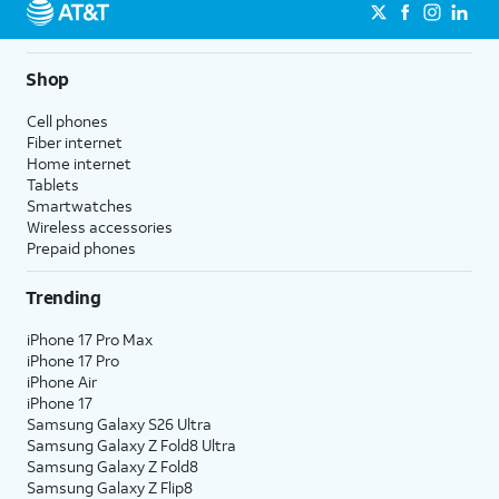
Shop
Cell phones
Fiber internet
Home internet
Tablets
Smartwatches
Wireless accessories
Prepaid phones
Trending
iPhone 17 Pro Max
iPhone 17 Pro
iPhone Air
iPhone 17
Samsung Galaxy S26 Ultra
Samsung Galaxy Z Fold8 Ultra
Samsung Galaxy Z Fold8
Samsung Galaxy Z Flip8