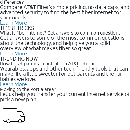
difference?
Compare AT&T Fiber’s simple pricing, no data caps, and
advanced security to find the best fiber internet for
your needs.
Learn More
TIPS & TRICKS
What is fiber internet? Get answers to common questions
Get answers to some of the most common questions
about the technology, and help give you a solid
overview of what makes fiber so great.
Learn More
TRENDING NOW
How to set parental controls on AT&T Internet
Wearables, apps and other tech-friendly tools that can
make life a little sweeter for pet parents and the fur
babies we love.
Learn More
Moving to the Portia area?
Let us help you transfer your current Internet service or
pick a new plan.