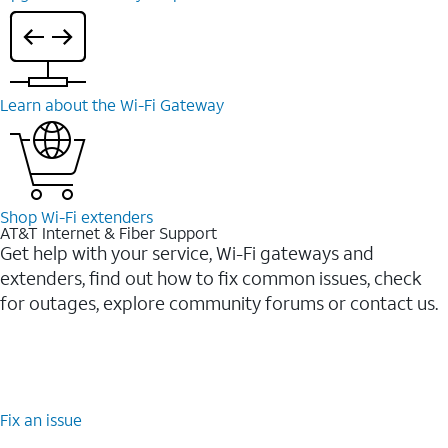
Learn about the Wi-⁠Fi Gateway
Shop Wi-⁠Fi extenders
AT&T Internet & Fiber Support
Get help with your service, Wi-Fi gateways and
extenders, find out how to fix common issues, check
for outages, explore community forums or contact us.
Fix an issue