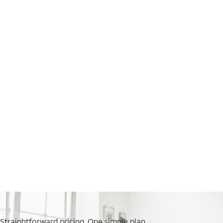
Straightforward pricing. One simple plan.