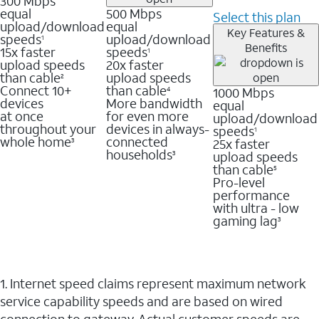
300 Mbps
equal
500 Mbps
Select this plan
upload/download
equal
Key Features &
speeds
upload/download
1
Benefits
15x faster
speeds
1
upload speeds
20x faster
than cable
upload speeds
2
Connect 10+
than cable
1000 Mbps
4
devices
More bandwidth
equal
at once
for even more
upload/download
throughout your
devices in always-
speeds
1
whole home
connected
25x faster
3
households
upload speeds
3
than cable
5
Pro-level
performance
with ultra - low
gaming lag
3
1. Internet speed claims represent maximum network
service capability speeds and are based on wired