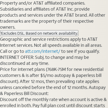
Property and/or AT&T affiliated companies.
Subsidiaries and affiliates of AT&T Inc. provide
products and services under the AT&T brand. All other
trademarks are the property of their respective
owners.
Excludes DSL. Based on network availability.
1
Geographic and service restrictions apply to AT&T
Internet services. Not all speeds available in all areas.
Call or go to
att.com/internet/
to see if you qualify.
INTERNET OFFER: Subj. to change and may be
discontinued at any time.
Price for internet plans (768K-75M for new residential
customers & is after $5/mo autopay & paperless bill
discount). After 12 mos, then prevailing rate applies
unless canceled before the end of 12 months. Autopay
& Paperless Bill Discount:
Discount off the monthly rate when account is active &
enrolled in both. Pay full plan cost until discount starts