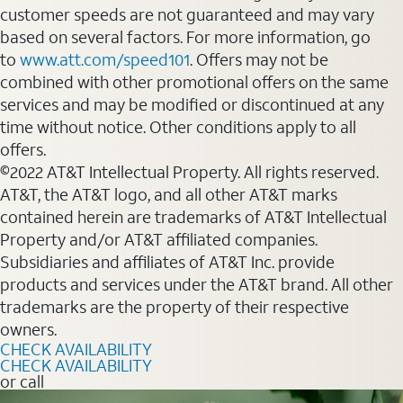
customer speeds are not guaranteed and may vary
based on several factors. For more information, go
to
www.att.com/speed101
. Offers may not be
combined with other promotional offers on the same
services and may be modified or discontinued at any
time without notice. Other conditions apply to all
offers.
©2022 AT&T Intellectual Property. All rights reserved.
AT&T, the AT&T logo, and all other AT&T marks
contained herein are trademarks of AT&T Intellectual
Property and/or AT&T affiliated companies.
Subsidiaries and affiliates of AT&T Inc. provide
products and services under the AT&T brand. All other
trademarks are the property of their respective
owners.
CHECK AVAILABILITY
CHECK AVAILABILITY
or call