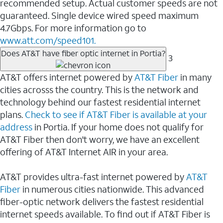
recommended setup. Actual customer speeds are not
guaranteed. Single device wired speed maximum
4.7Gbps. For more information go to
www.att.com/speed101.
Does AT&T have fiber optic internet in Portia?
3
AT&T offers internet powered by
AT&T Fiber
in many
cities acrosss the country. This is the network and
technology behind our fastest residential internet
plans.
Check to see if AT&T Fiber is available at your
address
in Portia. If your home does not qualify for
AT&T Fiber then don't worry, we have an excellent
offering of AT&T Internet AIR in your area.
AT&T provides ultra-fast internet powered by
AT&T
Fiber
in numerous cities nationwide. This advanced
fiber-optic network delivers the fastest residential
internet speeds available. To find out if AT&T Fiber is