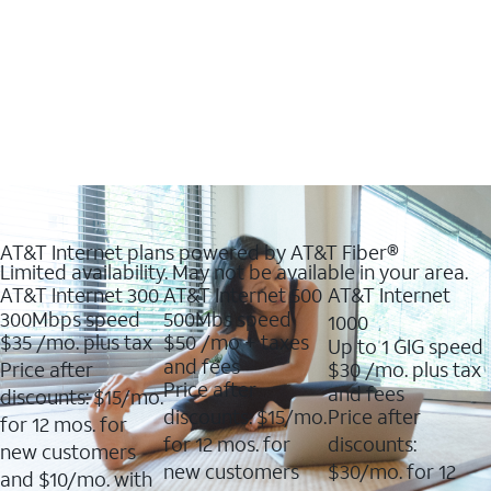
AT&T Internet plans powered by AT&T Fiber®
Limited availability. May not be available in your area.
AT&T Internet 300
AT&T Internet 500
AT&T Internet
300Mbps speed
500Mbs speed
1000
$35
/mo. plus tax
$50
/mo + taxes
Up to 1 GIG speed
and fees
Price after
$30
/mo. plus tax
Price after
and fees
discounts: $15/mo.
discounts: $15/mo.
Price after
for 12 mos. for
for 12 mos. for
discounts:
new customers
new customers
$30/mo. for 12
and $10/mo. with