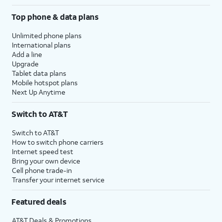
Top phone & data plans
Unlimited phone plans
International plans
Add a line
Upgrade
Tablet data plans
Mobile hotspot plans
Next Up Anytime
Switch to AT&T
Switch to AT&T
How to switch phone carriers
Internet speed test
Bring your own device
Cell phone trade-in
Transfer your internet service
Featured deals
AT&T Deals & Promotions