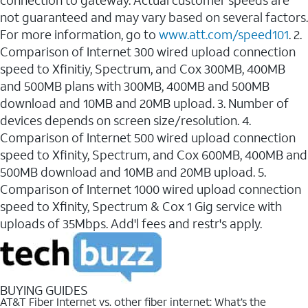
connection to gateway. Actual customer speeds are
not guaranteed and may vary based on several factors.
For more information, go to
www.att.com/speed101
. 2.
Comparison of Internet 300 wired upload connection
speed to Xfinitiy, Spectrum, and Cox 300MB, 400MB
and 500MB plans with 300MB, 400MB and 500MB
download and 10MB and 20MB upload. 3. Number of
devices depends on screen size/resolution. 4.
Comparison of Internet 500 wired upload connection
speed to Xfinity, Spectrum, and Cox 600MB, 400MB and
500MB download and 10MB and 20MB upload. 5.
Comparison of Internet 1000 wired upload connection
speed to Xfinity, Spectrum & Cox 1 Gig service with
uploads of 35Mbps. Add'l fees and restr's apply.
BUYING GUIDES
AT&T Fiber Internet vs. other fiber internet: What’s the