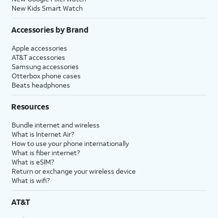
New Kids Smart Watch
Accessories by Brand
Apple accessories
AT&T accessories
Samsung accessories
Otterbox phone cases
Beats headphones
Resources
Bundle internet and wireless
What is Internet Air?
How to use your phone internationally
What is fiber internet?
What is eSIM?
Return or exchange your wireless device
What is wifi?
AT&T