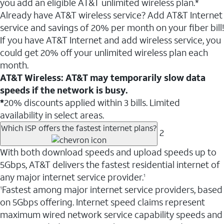
you add an eligible AT&T unlimited wireless plan.*
Already have AT&T wireless service? Add AT&T Internet
service and savings of 20% per month on your fiber bill!
If you have AT&T Internet and add wireless service, you
could get 20% off your unlimited wireless plan each
month.
AT&T Wireless: AT&T may temporarily slow data
speeds if the network is busy.
*
20% discounts applied within 3 bills. Limited
availability in select areas.
Which ISP offers the fastest internet plans?
2
With both download speeds and upload speeds up to
5Gbps, AT&T delivers the fastest residential internet of
any major internet service provider.
1
Fastest among major internet service providers, based
1
on 5Gbps offering. Internet speed claims represent
maximum wired network service capability speeds and