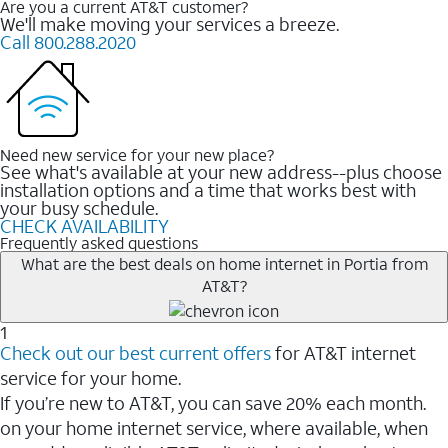
Are you a current AT&T customer?
We'll make moving your services a breeze.
Call 800.288.2020
Need new service for your new place?
See what's available at your new address--plus choose
installation options and a time that works best with
your busy schedule.
CHECK AVAILABILITY
Frequently asked questions
What are the best deals on home internet in Portia from
AT&T?
1
Check out our best current offers
for AT&T internet
service for your home.
If you’re new to AT&T, you can save 20% each month.
on your home internet service, where available, when