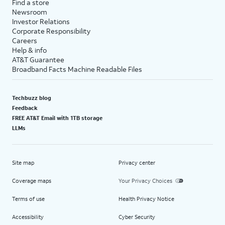
Find a store
Newsroom
Investor Relations
Corporate Responsibility
Careers
Help & info
AT&T Guarantee
Broadband Facts Machine Readable Files
Techbuzz blog
Feedback
FREE AT&T Email with 1TB storage
LLMs
Site map
Privacy center
Coverage maps
Your Privacy Choices
Terms of use
Health Privacy Notice
Accessibility
Cyber Security