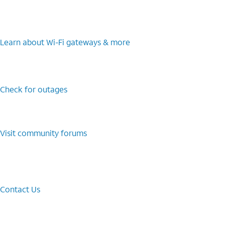
Learn about Wi-⁠Fi gateways & more
Check for outages
Visit community forums
Contact Us