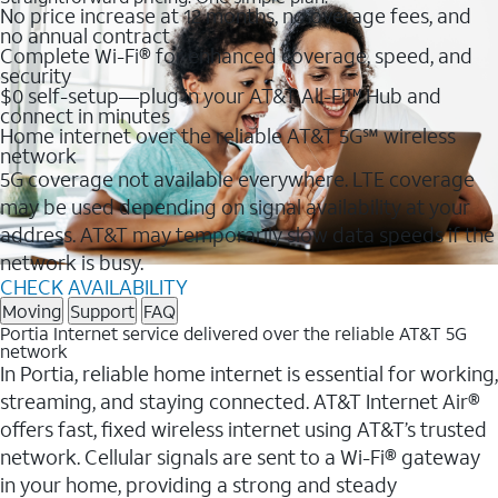
No price increase at 12 months, no overage fees, and
no annual contract
Complete Wi-Fi® for enhanced coverage, speed, and
security
$0 self-setup—plug in your AT&T All-Fi™ Hub and
connect in minutes
Home internet over the reliable AT&T 5G℠ wireless
network
5G coverage not available everywhere. LTE coverage
may be used depending on signal availability at your
address. AT&T may temporarily slow data speeds if the
network is busy.
CHECK AVAILABILITY
Moving
Support
FAQ
Portia Internet service delivered over the reliable AT&T 5G
network
In Portia, reliable home internet is essential for working,
streaming, and staying connected. AT&T Internet Air®
offers fast, fixed wireless internet using AT&T’s trusted
network. Cellular signals are sent to a Wi-Fi® gateway
in your home, providing a strong and steady