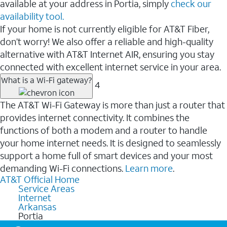
available at your address in Portia, simply
check our
availability tool.
If your home is not currently eligible for AT&T Fiber,
don’t worry! We also offer a reliable and high-quality
alternative with AT&T Internet AIR, ensuring you stay
connected with excellent internet service in your area.
What is a Wi-Fi gateway?
4
The AT&T Wi-Fi Gateway is more than just a router that
provides internet connectivity. It combines the
functions of both a modem and a router to handle
your home internet needs. It is designed to seamlessly
support a home full of smart devices and your most
demanding Wi-Fi connections.
Learn more
.
AT&T Official Home
Service Areas
Internet
Arkansas
Portia