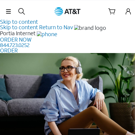
Skip Navigation
Skip to content
Skip to content
Return to Nav
Portia
Internet
ORDER NOW
844.723.0252
ORDER