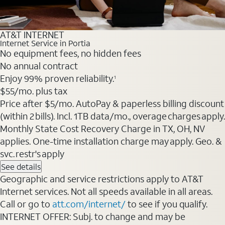
AT&T INTERNET
Internet Service in Portia
No equipment fees, no hidden fees
No annual contract
Enjoy 99% proven reliability.
1
$55
/mo. plus tax
Price after $5/mo. AutoPay & paperless billing discount
(within 2 bills). Incl. 1TB data/mo., overage charges apply.
Monthly State Cost Recovery Charge in TX, OH, NV
applies. One-time installation charge may apply. Geo. &
svc. restr's apply
See details
Geographic and service restrictions apply to AT&T
Internet services. Not all speeds available in all areas.
Call or go to
att.com/internet/
to see if you qualify.
INTERNET OFFER: Subj. to change and may be