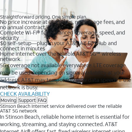
Straightforward pricing. One simple plan.
No price increase at 12 months, no overage fees, and
no annual contract
Complete Wi-Fi® for enhanced coverage, speed, and
security
$0 self-setup—plug in your AT&T All-Fi™ Hub and
connect in minutes
Home internet over the reliable AT&T 5G℠ wireless
network
5G coverage not available everywhere. LTE coverage
may be used depending on signal availability at your
address. AT&T may temporarily slow data speeds if the
network is busy.
CHECK AVAILABILITY
Moving
Support
FAQ
Stinson Beach Internet service delivered over the reliable
AT&T 5G network
In Stinson Beach, reliable home internet is essential for
working, streaming, and staying connected. AT&T
Internet Air® offers fast, fixed wireless internet using