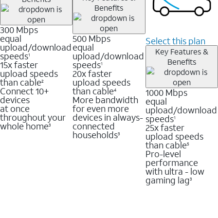
Benefits
300 Mbps
equal
500 Mbps
Select this plan
upload/download
equal
Key Features &
speeds
upload/download
1
Benefits
15x faster
speeds
1
upload speeds
20x faster
than cable
upload speeds
2
Connect 10+
than cable
1000 Mbps
4
devices
More bandwidth
equal
at once
for even more
upload/download
throughout your
devices in always-
speeds
1
whole home
connected
25x faster
3
households
upload speeds
3
than cable
5
Pro-level
performance
with ultra - low
gaming lag
3