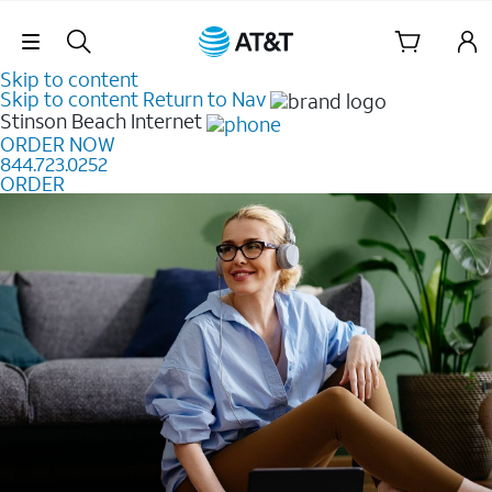
Skip Navigation
Skip to content
Skip to content
Return to Nav
Stinson Beach
Internet
ORDER NOW
844.723.0252
ORDER