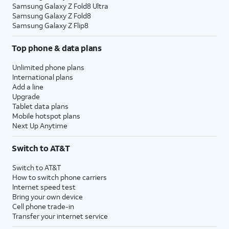
Samsung Galaxy Z Fold8 Ultra
Samsung Galaxy Z Fold8
Samsung Galaxy Z Flip8
Top phone & data plans
Unlimited phone plans
International plans
Add a line
Upgrade
Tablet data plans
Mobile hotspot plans
Next Up Anytime
Switch to AT&T
Switch to AT&T
How to switch phone carriers
Internet speed test
Bring your own device
Cell phone trade-in
Transfer your internet service