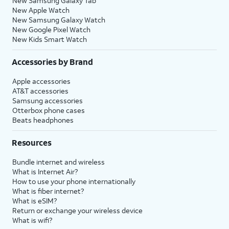
New Samsung Galaxy Tab
New Apple Watch
New Samsung Galaxy Watch
New Google Pixel Watch
New Kids Smart Watch
Accessories by Brand
Apple accessories
AT&T accessories
Samsung accessories
Otterbox phone cases
Beats headphones
Resources
Bundle internet and wireless
What is Internet Air?
How to use your phone internationally
What is fiber internet?
What is eSIM?
Return or exchange your wireless device
What is wifi?