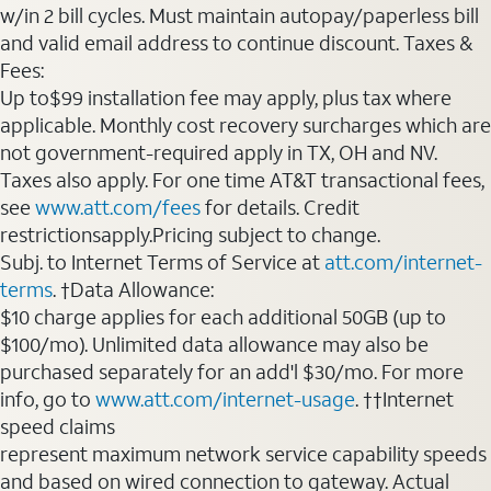
w/in 2 bill cycles. Must maintain autopay/paperless bill
and valid email address to continue discount. Taxes &
Fees:
Up to$99 installation fee may apply, plus tax where
applicable. Monthly cost recovery surcharges which are
not government-required apply in TX, OH and NV.
Taxes also apply. For one time AT&T transactional fees,
see
www.att.com/fees
for details. Credit
restrictionsapply.Pricing subject to change.
Subj. to Internet Terms of Service at
att.com/internet-
terms
. †Data Allowance:
$10 charge applies for each additional 50GB (up to
$100/mo). Unlimited data allowance may also be
purchased separately for an add'l $30/mo. For more
info, go to
www.att.com/internet-usage
. ††Internet
speed claims
represent maximum network service capability speeds
and based on wired connection to gateway. Actual