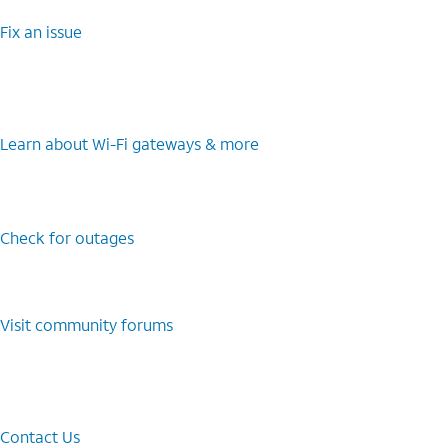
Fix an issue
Learn about Wi-⁠Fi gateways & more
Check for outages
Visit community forums
Contact Us