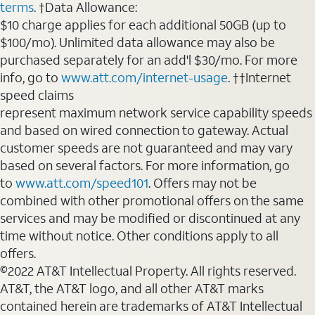
terms
. †Data Allowance:
$10 charge applies for each additional 50GB (up to
$100/mo). Unlimited data allowance may also be
purchased separately for an add'l $30/mo. For more
info, go to
www.att.com/internet-usage
. ††Internet
speed claims
represent maximum network service capability speeds
and based on wired connection to gateway. Actual
customer speeds are not guaranteed and may vary
based on several factors. For more information, go
to
www.att.com/speed101
. Offers may not be
combined with other promotional offers on the same
services and may be modified or discontinued at any
time without notice. Other conditions apply to all
offers.
©2022 AT&T Intellectual Property. All rights reserved.
AT&T, the AT&T logo, and all other AT&T marks
contained herein are trademarks of AT&T Intellectual