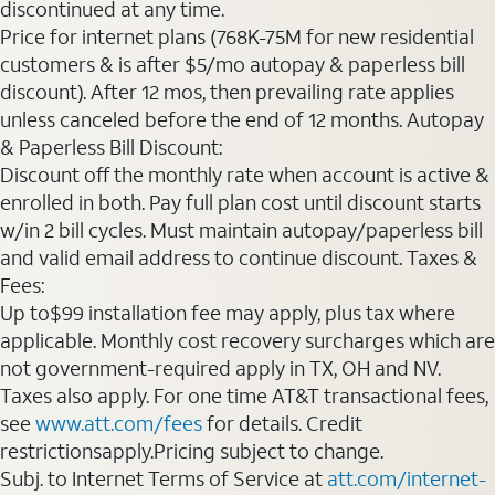
discontinued at any time.
Price for internet plans (768K-75M for new residential
customers & is after $5/mo autopay & paperless bill
discount). After 12 mos, then prevailing rate applies
unless canceled before the end of 12 months. Autopay
& Paperless Bill Discount:
Discount off the monthly rate when account is active &
enrolled in both. Pay full plan cost until discount starts
w/in 2 bill cycles. Must maintain autopay/paperless bill
and valid email address to continue discount. Taxes &
Fees:
Up to$99 installation fee may apply, plus tax where
applicable. Monthly cost recovery surcharges which are
not government-required apply in TX, OH and NV.
Taxes also apply. For one time AT&T transactional fees,
see
www.att.com/fees
for details. Credit
restrictionsapply.Pricing subject to change.
Subj. to Internet Terms of Service at
att.com/internet-