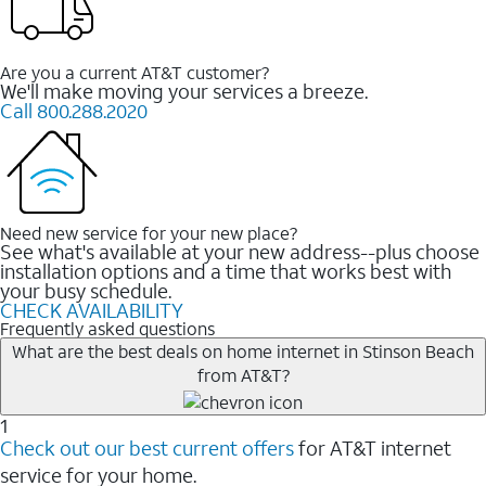
Are you a current AT&T customer?
We'll make moving your services a breeze.
Call 800.288.2020
Need new service for your new place?
See what's available at your new address--plus choose
installation options and a time that works best with
your busy schedule.
CHECK AVAILABILITY
Frequently asked questions
What are the best deals on home internet in Stinson Beach
from AT&T?
1
Check out our best current offers
for AT&T internet
service for your home.