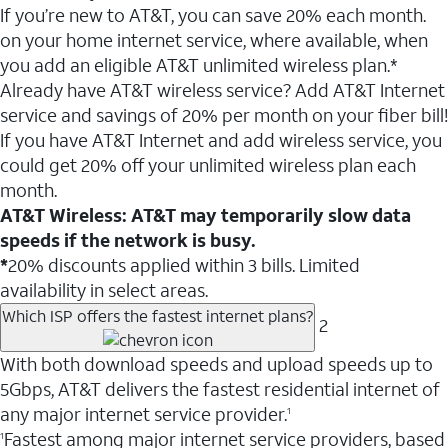
If you’re new to AT&T, you can save 20% each month.
on your home internet service, where available, when
you add an eligible AT&T unlimited wireless plan.*
Already have AT&T wireless service? Add AT&T Internet
service and savings of 20% per month on your fiber bill!
If you have AT&T Internet and add wireless service, you
could get 20% off your unlimited wireless plan each
month.
AT&T Wireless: AT&T may temporarily slow data
speeds if the network is busy.
*
20% discounts applied within 3 bills. Limited
availability in select areas.
Which ISP offers the fastest internet plans?
2
With both download speeds and upload speeds up to
5Gbps, AT&T delivers the fastest residential internet of
any major internet service provider.
1
Fastest among major internet service providers, based
1