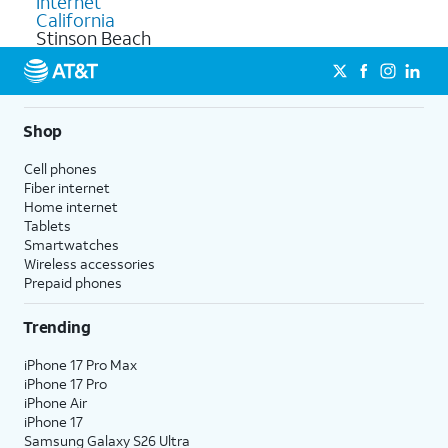
Internet
California
Stinson Beach
Shop
Cell phones
Fiber internet
Home internet
Tablets
Smartwatches
Wireless accessories
Prepaid phones
Trending
iPhone 17 Pro Max
iPhone 17 Pro
iPhone Air
iPhone 17
Samsung Galaxy S26 Ultra