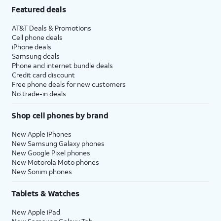
Featured deals
AT&T Deals & Promotions
Cell phone deals
iPhone deals
Samsung deals
Phone and internet bundle deals
Credit card discount
Free phone deals for new customers
No trade-in deals
Shop cell phones by brand
New Apple iPhones
New Samsung Galaxy phones
New Google Pixel phones
New Motorola Moto phones
New Sonim phones
Tablets & Watches
New Apple iPad