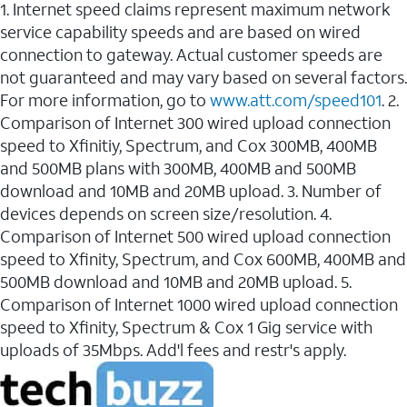
1. Internet speed claims represent maximum network
service capability speeds and are based on wired
connection to gateway. Actual customer speeds are
not guaranteed and may vary based on several factors.
For more information, go to
www.att.com/speed101
. 2.
Comparison of Internet 300 wired upload connection
speed to Xfinitiy, Spectrum, and Cox 300MB, 400MB
and 500MB plans with 300MB, 400MB and 500MB
download and 10MB and 20MB upload. 3. Number of
devices depends on screen size/resolution. 4.
Comparison of Internet 500 wired upload connection
speed to Xfinity, Spectrum, and Cox 600MB, 400MB and
500MB download and 10MB and 20MB upload. 5.
Comparison of Internet 1000 wired upload connection
speed to Xfinity, Spectrum & Cox 1 Gig service with
uploads of 35Mbps. Add'l fees and restr's apply.