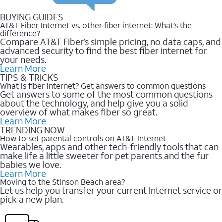
BUYING GUIDES
AT&T Fiber Internet vs. other fiber internet: What’s the
difference?
Compare AT&T Fiber’s simple pricing, no data caps, and
advanced security to find the best fiber internet for
your needs.
Learn More
TIPS & TRICKS
What is fiber internet? Get answers to common questions
Get answers to some of the most common questions
about the technology, and help give you a solid
overview of what makes fiber so great.
Learn More
TRENDING NOW
How to set parental controls on AT&T Internet
Wearables, apps and other tech-friendly tools that can
make life a little sweeter for pet parents and the fur
babies we love.
Learn More
Moving to the Stinson Beach area?
Let us help you transfer your current Internet service or
pick a new plan.