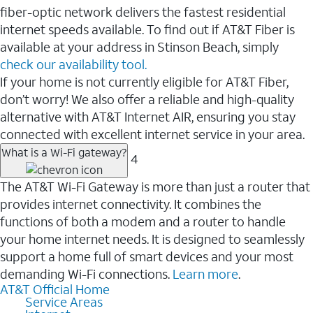
fiber-optic network delivers the fastest residential
internet speeds available. To find out if AT&T Fiber is
available at your address in Stinson Beach, simply
check our availability tool.
If your home is not currently eligible for AT&T Fiber,
don’t worry! We also offer a reliable and high-quality
alternative with AT&T Internet AIR, ensuring you stay
connected with excellent internet service in your area.
What is a Wi-Fi gateway?
4
The AT&T Wi-Fi Gateway is more than just a router that
provides internet connectivity. It combines the
functions of both a modem and a router to handle
your home internet needs. It is designed to seamlessly
support a home full of smart devices and your most
demanding Wi-Fi connections.
Learn more
.
AT&T Official Home
Service Areas