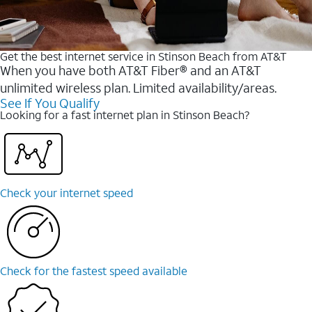
Get the best internet service in Stinson Beach from AT&T
When you have both AT&T Fiber® and an AT&T
unlimited wireless plan. Limited availability/areas.
See If You Qualify
Looking for a fast internet plan in Stinson Beach?
Check your internet speed
Check for the fastest speed available