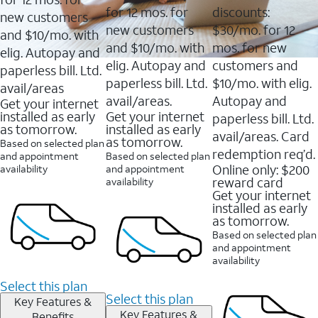
for 12 mos. for
discounts:
new customers
new customers
$30/mo. for 12
and $10/mo. with
and $10/mo. with
mos. for new
elig. Autopay and
elig. Autopay and
customers and
paperless bill. Ltd.
paperless bill. Ltd.
$10/mo. with elig.
avail/areas
avail/areas.
Autopay and
Get your internet
installed as early
Get your internet
paperless bill. Ltd.
as tomorrow.
installed as early
avail/areas. Card
as tomorrow.
Based on selected plan
redemption req’d.
and appointment
Based on selected plan
Online only: $200
availability
and appointment
reward card
availability
Get your internet
installed as early
as tomorrow.
Based on selected plan
and appointment
availability
Select this plan
Select this plan
Key Features &
Key Features &
Benefits