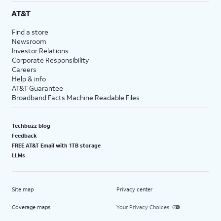
AT&T
Find a store
Newsroom
Investor Relations
Corporate Responsibility
Careers
Help & info
AT&T Guarantee
Broadband Facts Machine Readable Files
Techbuzz blog
Feedback
FREE AT&T Email with 1TB storage
LLMs
Site map
Privacy center
Coverage maps
Your Privacy Choices