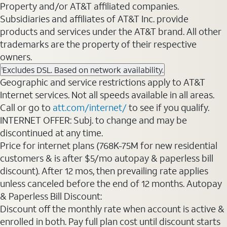
Property and/or AT&T affiliated companies.
Subsidiaries and affiliates of AT&T Inc. provide
products and services under the AT&T brand. All other
trademarks are the property of their respective
owners.
Excludes DSL. Based on network availability.
1
Geographic and service restrictions apply to AT&T
Internet services. Not all speeds available in all areas.
Call or go to
att.com/internet/
to see if you qualify.
INTERNET OFFER: Subj. to change and may be
discontinued at any time.
Price for internet plans (768K-75M for new residential
customers & is after $5/mo autopay & paperless bill
discount). After 12 mos, then prevailing rate applies
unless canceled before the end of 12 months. Autopay
& Paperless Bill Discount:
Discount off the monthly rate when account is active &
enrolled in both. Pay full plan cost until discount starts