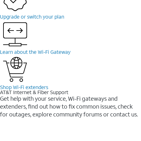
Upgrade or switch your plan
Learn about the Wi-⁠Fi Gateway
Shop Wi-⁠Fi extenders
AT&T Internet & Fiber Support
Get help with your service, Wi-Fi gateways and
extenders, find out how to fix common issues, check
for outages, explore community forums or contact us.