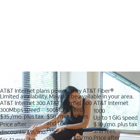
AT&T Internet plans powered by AT&T Fiber®
Limited availability. May not be available in your area.
AT&T Internet 300
AT&T Internet 500
AT&T Internet
300Mbps speed
500Mbs speed
1000
$35
/mo. plus tax
$50
/mo + taxes
Up to 1 GIG speed
and fees
Price after
$30
/mo. plus tax
Price after
and fees
discounts: $15/mo.
discounts: $15/mo.
Price after
for 12 mos. for