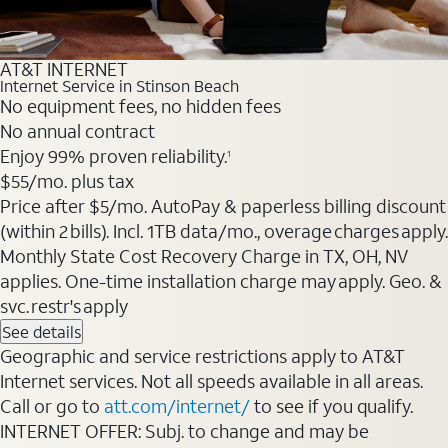
AT&T INTERNET
Internet Service in Stinson Beach
No equipment fees, no hidden fees
No annual contract
Enjoy 99% proven reliability.
1
$55
/mo. plus tax
Price after $5/mo. AutoPay & paperless billing discount
(within 2 bills). Incl. 1TB data/mo., overage charges apply.
Monthly State Cost Recovery Charge in TX, OH, NV
applies. One-time installation charge may apply. Geo. &
svc. restr's apply
See details
Geographic and service restrictions apply to AT&T
Internet services. Not all speeds available in all areas.
Call or go to
att.com/internet/
to see if you qualify.
INTERNET OFFER: Subj. to change and may be