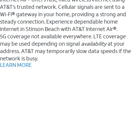
AT&T’s trusted network. Cellular signals are sent to a
Wi-Fi® gateway in your home, providing a strong and
steady connection. Experience dependable home
internet in Stinson Beach with AT&T Internet Air®.
5G coverage not available everywhere. LTE coverage
may be used depending on signal
availability
at your
address. AT&T may temporarily slow data speeds if the
network is busy.
LEARN MORE