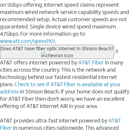
on 5Gbps offering. Internet speed claims represent
maximum wired network service capability speeds and
recommended setup. Actual customer speeds are not
guaranteed. Single device wired speed maximum
4.7Gbps. For more information go to
www.att.com/speed101.
Does AT&T have fiber optic internet in Stinson Beach?
3
AT&T offers internet powered by
AT&T Fiber
in many
cities acrosss the country. This is the network and
technology behind our fastest residential internet
plans.
Check to see if AT&T Fiber is available at your
address
in Stinson Beach. If your home does not qualify
for AT&T Fiber then don't worry, we have an excellent
offering of AT&T Internet AIR in your area.
AT&T provides ultra-fast internet powered by
AT&T
Fiber
in numerous cities nationwide. This advanced