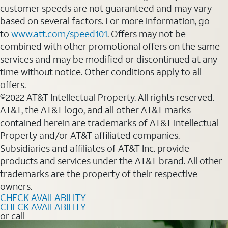
customer speeds are not guaranteed and may vary
based on several factors. For more information, go
to
www.att.com/speed101
. Offers may not be
combined with other promotional offers on the same
services and may be modified or discontinued at any
time without notice. Other conditions apply to all
offers.
©2022 AT&T Intellectual Property. All rights reserved.
AT&T, the AT&T logo, and all other AT&T marks
contained herein are trademarks of AT&T Intellectual
Property and/or AT&T affiliated companies.
Subsidiaries and affiliates of AT&T Inc. provide
products and services under the AT&T brand. All other
trademarks are the property of their respective
owners.
CHECK AVAILABILITY
CHECK AVAILABILITY
or call