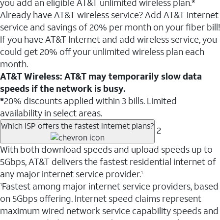
you add an eligible AT&T unlimited wireless plan.*
Already have AT&T wireless service? Add AT&T Internet
service and savings of 20% per month on your fiber bill!
If you have AT&T Internet and add wireless service, you
could get 20% off your unlimited wireless plan each
month.
AT&T Wireless: AT&T may temporarily slow data
speeds if the network is busy.
*
20% discounts applied within 3 bills. Limited
availability in select areas.
Which ISP offers the fastest internet plans?
2
With both download speeds and upload speeds up to
5Gbps, AT&T delivers the fastest residential internet of
any major internet service provider.
1
Fastest among major internet service providers, based
1
on 5Gbps offering. Internet speed claims represent
maximum wired network service capability speeds and