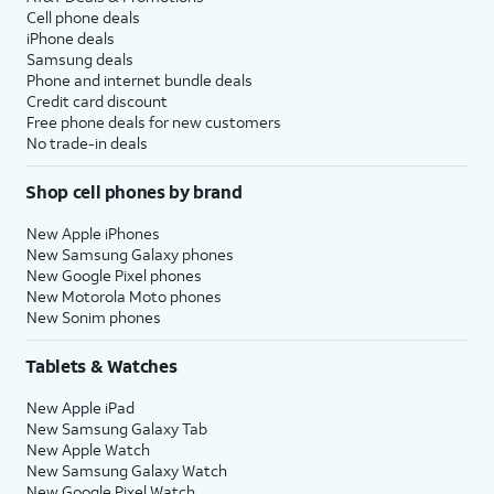
Cell phone deals
iPhone deals
Samsung deals
Phone and internet bundle deals
Credit card discount
Free phone deals for new customers
No trade-in deals
Shop cell phones by brand
New Apple iPhones
New Samsung Galaxy phones
New Google Pixel phones
New Motorola Moto phones
New Sonim phones
Tablets & Watches
New Apple iPad
New Samsung Galaxy Tab
New Apple Watch
New Samsung Galaxy Watch
New Google Pixel Watch