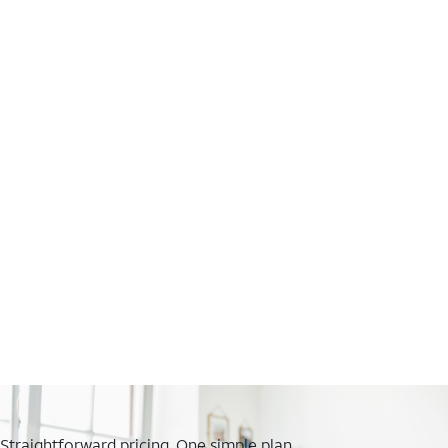
Straightforward pricing. One simple plan.