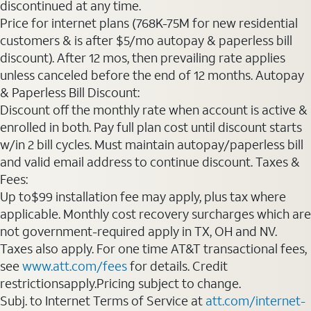
discontinued at any time.
Price for internet plans (768K-75M for new residential
customers & is after $5/mo autopay & paperless bill
discount). After 12 mos, then prevailing rate applies
unless canceled before the end of 12 months. Autopay
& Paperless Bill Discount:
Discount off the monthly rate when account is active &
enrolled in both. Pay full plan cost until discount starts
w/in 2 bill cycles. Must maintain autopay/paperless bill
and valid email address to continue discount. Taxes &
Fees:
Up to$99 installation fee may apply, plus tax where
applicable. Monthly cost recovery surcharges which are
not government-required apply in TX, OH and NV.
Taxes also apply. For one time AT&T transactional fees,
see
www.att.com/fees
for details. Credit
restrictionsapply.Pricing subject to change.
Subj. to Internet Terms of Service at
att.com/internet-