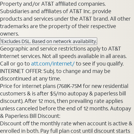
Property and/or AT&T affiliated companies.
Subsidiaries and affiliates of AT&T Inc. provide
products and services under the AT&T brand. All other
trademarks are the property of their respective
owners.
Excludes DSL. Based on network availability.
1
Geographic and service restrictions apply to AT&T
Internet services. Not all speeds available in all areas.
Call or go to
att.com/internet/
to see if you qualify.
INTERNET OFFER: Subj. to change and may be
discontinued at any time.
Price for internet plans (768K-75M for new residential
customers & is after $5/mo autopay & paperless bill
discount). After 12 mos, then prevailing rate applies
unless canceled before the end of 12 months. Autopay
& Paperless Bill Discount:
Discount off the monthly rate when account is active &
enrolled in both. Pay full plan cost until discount starts