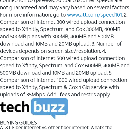
connection to gateway. Actual customer speeds are
not guaranteed and may vary based on several factors.
For more information, go to
www.att.com/speed101
. 2.
Comparison of Internet 300 wired upload connection
speed to Xfinitiy, Spectrum, and Cox 300MB, 400MB
and 500MB plans with 300MB, 400MB and 500MB
download and 10MB and 20MB upload. 3. Number of
devices depends on screen size/resolution. 4.
Comparison of Internet 500 wired upload connection
speed to Xfinity, Spectrum, and Cox 600MB, 400MB and
500MB download and 10MB and 20MB upload. 5.
Comparison of Internet 1000 wired upload connection
speed to Xfinity, Spectrum & Cox 1 Gig service with
uploads of 35Mbps. Add'l fees and restr's apply.
BUYING GUIDES
AT&T Fiber Internet vs. other fiber internet: What’s the