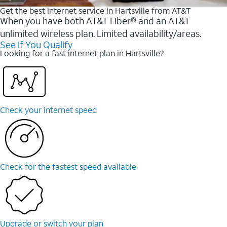
Get the best internet service in Hartsville from AT&T
When you have both AT&T Fiber® and an AT&T
unlimited wireless plan. Limited availability/areas.
See If You Qualify
Looking for a fast internet plan in Hartsville?
Check your internet speed
Check for the fastest speed available
Upgrade or switch your plan