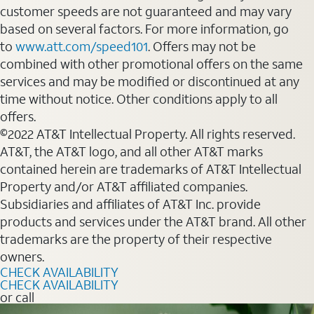
customer speeds are not guaranteed and may vary
based on several factors. For more information, go
to
www.att.com/speed101
. Offers may not be
combined with other promotional offers on the same
services and may be modified or discontinued at any
time without notice. Other conditions apply to all
offers.
©2022 AT&T Intellectual Property. All rights reserved.
AT&T, the AT&T logo, and all other AT&T marks
contained herein are trademarks of AT&T Intellectual
Property and/or AT&T affiliated companies.
Subsidiaries and affiliates of AT&T Inc. provide
products and services under the AT&T brand. All other
trademarks are the property of their respective
owners.
CHECK AVAILABILITY
CHECK AVAILABILITY
or call