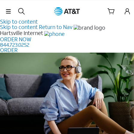
Skip Navigation
Skip to content
Skip to content
Return to Nav
Hartsville
Internet
ORDER NOW
844.723.0252
ORDER