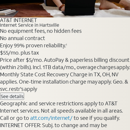
AT&T INTERNET
Internet Service in Hartsville
No equipment fees, no hidden fees
No annual contract
Enjoy 99% proven reliability.
1
$55
/mo. plus tax
Price after $5/mo. AutoPay & paperless billing discount
(within 2 bills). Incl. 1TB data/mo., overage charges apply.
Monthly State Cost Recovery Charge in TX, OH, NV
applies. One-time installation charge may apply. Geo. &
svc. restr's apply
See details
Geographic and service restrictions apply to AT&T
Internet services. Not all speeds available in all areas.
Call or go to
att.com/internet/
to see if you qualify.
INTERNET OFFER: Subj. to change and may be