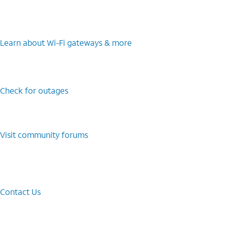
Learn about Wi-⁠Fi gateways & more
Check for outages
Visit community forums
Contact Us