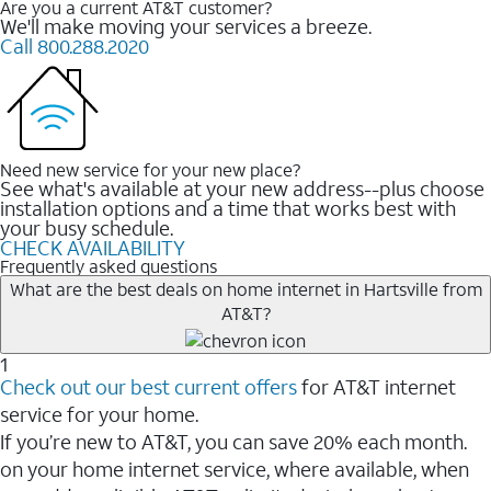
Are you a current AT&T customer?
We'll make moving your services a breeze.
Call 800.288.2020
Need new service for your new place?
See what's available at your new address--plus choose
installation options and a time that works best with
your busy schedule.
CHECK AVAILABILITY
Frequently asked questions
What are the best deals on home internet in Hartsville from
AT&T?
1
Check out our best current offers
for AT&T internet
service for your home.
If you’re new to AT&T, you can save 20% each month.
on your home internet service, where available, when