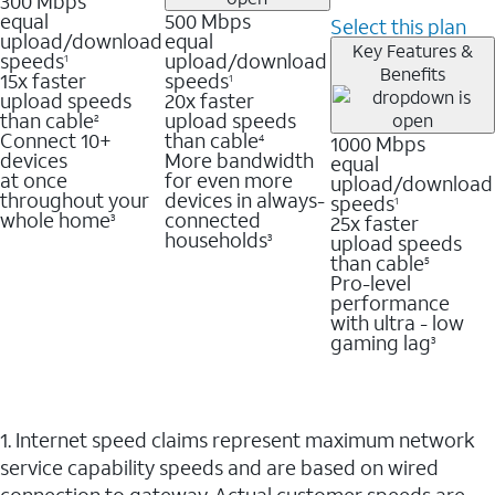
300 Mbps
equal
500 Mbps
Select this plan
upload/download
equal
Key Features &
speeds
upload/download
1
Benefits
15x faster
speeds
1
upload speeds
20x faster
than cable
upload speeds
2
Connect 10+
than cable
1000 Mbps
4
devices
More bandwidth
equal
at once
for even more
upload/download
throughout your
devices in always-
speeds
1
whole home
connected
25x faster
3
households
upload speeds
3
than cable
5
Pro-level
performance
with ultra - low
gaming lag
3
1. Internet speed claims represent maximum network
service capability speeds and are based on wired