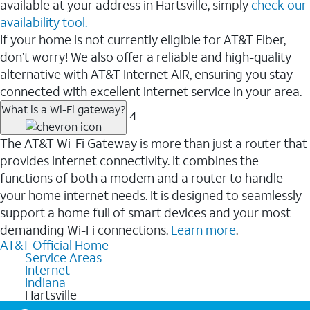
available at your address in Hartsville, simply
check our
availability tool.
If your home is not currently eligible for AT&T Fiber,
don’t worry! We also offer a reliable and high-quality
alternative with AT&T Internet AIR, ensuring you stay
connected with excellent internet service in your area.
What is a Wi-Fi gateway?
4
The AT&T Wi-Fi Gateway is more than just a router that
provides internet connectivity. It combines the
functions of both a modem and a router to handle
your home internet needs. It is designed to seamlessly
support a home full of smart devices and your most
demanding Wi-Fi connections.
Learn more
.
AT&T Official Home
Service Areas
Internet
Indiana
Hartsville