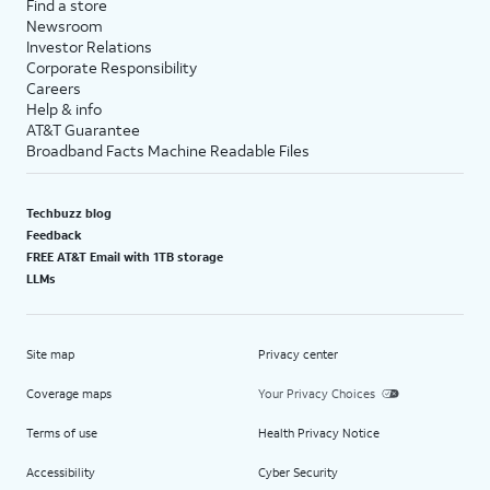
Find a store
Newsroom
Investor Relations
Corporate Responsibility
Careers
Help & info
AT&T Guarantee
Broadband Facts Machine Readable Files
Techbuzz blog
Feedback
FREE AT&T Email with 1TB storage
LLMs
Site map
Privacy center
Coverage maps
Your Privacy Choices
Terms of use
Health Privacy Notice
Accessibility
Cyber Security