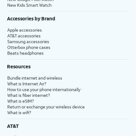
New Kids Smart Watch
Accessories by Brand
Apple accessories
AT&T accessories
Samsung accessories
Otterbox phone cases
Beats headphones
Resources
Bundle internet and wireless
What is Internet Air?
How to use your phone internationally
What is fiber internet?
What is eSIM?
Return or exchange your wireless device
What is wifi?
AT&T