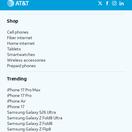
Shop
Cell phones
Fiber internet
Home internet
Tablets
Smartwatches
Wireless accessories
Prepaid phones
Trending
iPhone 17 Pro Max
iPhone 17 Pro
iPhone Air
iPhone 17
Samsung Galaxy S26 Ultra
Samsung Galaxy Z Fold8 Ultra
Samsung Galaxy Z Fold8
Samsung Galaxy Z Flip8