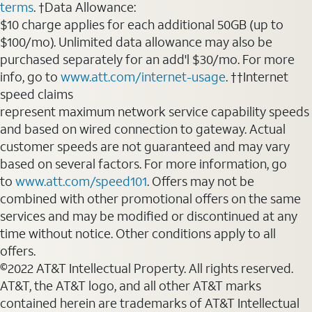
terms
. †Data Allowance:
$10 charge applies for each additional 50GB (up to
$100/mo). Unlimited data allowance may also be
purchased separately for an add'l $30/mo. For more
info, go to
www.att.com/internet-usage
. ††Internet
speed claims
represent maximum network service capability speeds
and based on wired connection to gateway. Actual
customer speeds are not guaranteed and may vary
based on several factors. For more information, go
to
www.att.com/speed101
. Offers may not be
combined with other promotional offers on the same
services and may be modified or discontinued at any
time without notice. Other conditions apply to all
offers.
©2022 AT&T Intellectual Property. All rights reserved.
AT&T, the AT&T logo, and all other AT&T marks
contained herein are trademarks of AT&T Intellectual