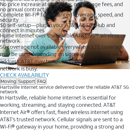
No price increase at 12 months, no overage fees, and
no annual contract
Complete Wi-Fi® for enhanced coverage, speed, and
security
$0 self-setup—plug in your AT&T All-Fi™ Hub and
connect in minutes
Home internet over the reliable AT&T 5G℠ wireless
network
5G coverage not available everywhere. LTE coverage
may be used depending on signal availability at your
address. AT&T may temporarily slow data speeds if the
network is busy.
CHECK AVAILABILITY
Moving
Support
FAQ
Hartsville Internet service delivered over the reliable AT&T 5G
network
In Hartsville, reliable home internet is essential for
working, streaming, and staying connected. AT&T
Internet Air® offers fast, fixed wireless internet using
AT&T’s trusted network. Cellular signals are sent to a
Wi-Fi® gateway in your home, providing a strong and