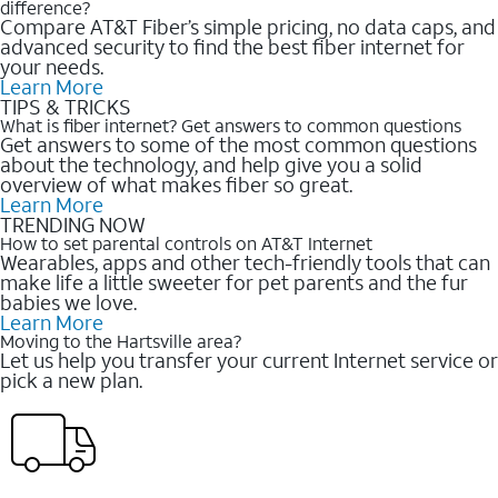
difference?
Compare AT&T Fiber’s simple pricing, no data caps, and
advanced security to find the best fiber internet for
your needs.
Learn More
TIPS & TRICKS
What is fiber internet? Get answers to common questions
Get answers to some of the most common questions
about the technology, and help give you a solid
overview of what makes fiber so great.
Learn More
TRENDING NOW
How to set parental controls on AT&T Internet
Wearables, apps and other tech-friendly tools that can
make life a little sweeter for pet parents and the fur
babies we love.
Learn More
Moving to the Hartsville area?
Let us help you transfer your current Internet service or
pick a new plan.