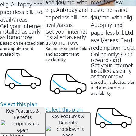
and $10/mo. with
mos. for new
elig. Autopay and
elig. Autopay and
customers and
paperless bill. Ltd.
paperless bill. Ltd.
$10/mo. with elig.
avail/areas
avail/areas.
Autopay and
Get your internet
installed as early
Get your internet
paperless bill. Ltd.
as tomorrow.
installed as early
avail/areas. Card
as tomorrow.
Based on selected plan
redemption req’d.
and appointment
Based on selected plan
Online only: $200
availability
and appointment
reward card
availability
Get your internet
installed as early
as tomorrow.
Based on selected plan
and appointment
availability
Select this plan
Select this plan
Key Features &
Key Features &
Benefits
Benefits