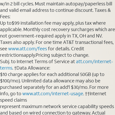
w/in 2 bill cycles. Must maintain autopay/paperless bill
and valid email address to continue discount. Taxes &
Fees:
Up to$99 installation fee may apply, plus tax where
applicable. Monthly cost recovery surcharges which are
not government-required apply in TX, OH and NV.
Taxes also apply. For one time AT&T transactional fees,
see
www.att.com/fees
for details. Credit
restrictionsapply.Pricing subject to change.
Subj. to Internet Terms of Service at
att.com/internet-
terms
. †Data Allowance:
$10 charge applies for each additional 50GB (up to
$100/mo). Unlimited data allowance may also be
purchased separately for an add'l $30/mo. For more
info, go to
www.att.com/internet-usage
. ††Internet
speed claims
represent maximum network service capability speeds
and based on wired connection to gateway. Actual