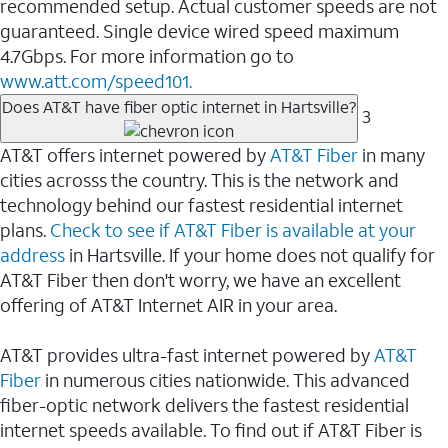
recommended setup. Actual customer speeds are not
guaranteed. Single device wired speed maximum
4.7Gbps. For more information go to
www.att.com/speed101.
Does AT&T have fiber optic internet in Hartsville?
3
AT&T offers internet powered by
AT&T Fiber
in many
cities acrosss the country. This is the network and
technology behind our fastest residential internet
plans.
Check to see if AT&T Fiber is available at your
address
in Hartsville. If your home does not qualify for
AT&T Fiber then don't worry, we have an excellent
offering of AT&T Internet AIR in your area.
AT&T provides ultra-fast internet powered by
AT&T
Fiber
in numerous cities nationwide. This advanced
fiber-optic network delivers the fastest residential
internet speeds available. To find out if AT&T Fiber is