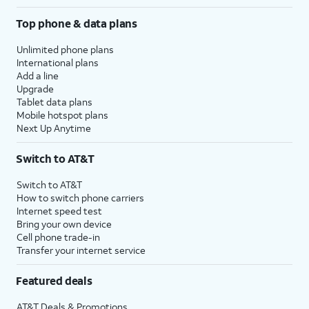
Top phone & data plans
Unlimited phone plans
International plans
Add a line
Upgrade
Tablet data plans
Mobile hotspot plans
Next Up Anytime
Switch to AT&T
Switch to AT&T
How to switch phone carriers
Internet speed test
Bring your own device
Cell phone trade-in
Transfer your internet service
Featured deals
AT&T Deals & Promotions