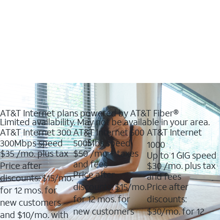
AT&T Internet plans powered by AT&T Fiber®
Limited availability. May not be available in your area.
AT&T Internet 300
AT&T Internet 500
AT&T Internet
300Mbps speed
500Mbs speed
1000
$35
/mo. plus tax
$50
/mo + taxes
Up to 1 GIG speed
and fees
Price after
$30
/mo. plus tax
Price after
and fees
discounts: $15/mo.
discounts: $15/mo.
Price after
for 12 mos. for
for 12 mos. for
discounts:
new customers
new customers
$30/mo. for 12
and $10/mo. with