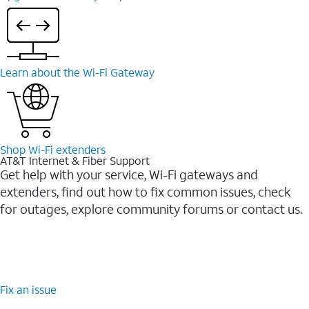
Learn about the Wi-⁠Fi Gateway
Shop Wi-⁠Fi extenders
AT&T Internet & Fiber Support
Get help with your service, Wi-Fi gateways and
extenders, find out how to fix common issues, check
for outages, explore community forums or contact us.
Fix an issue