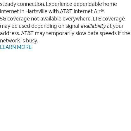
steady connection. Experience dependable home
internet in Hartsville with AT&T Internet Air®.
5G coverage not available everywhere. LTE coverage
may be used depending on signal
availability
at your
address. AT&T may temporarily slow data speeds if the
network is busy.
LEARN MORE