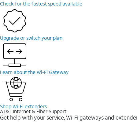
Check for the fastest speed available
Upgrade or switch your plan
Learn about the Wi-⁠Fi Gateway
Shop Wi-⁠Fi extenders
AT&T Internet & Fiber Support
Get help with your service, Wi-Fi gateways and extende