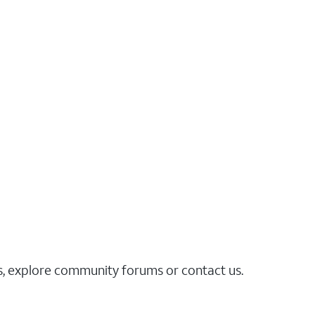
es, explore community forums or contact us.