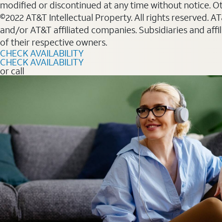
modified or discontinued at any time without notice. Oth
©2022 AT&T Intellectual Property. All rights reserved. 
and/or AT&T affiliated companies. Subsidiaries and affi
of their respective owners.
CHECK AVAILABILITY
CHECK AVAILABILITY
or call