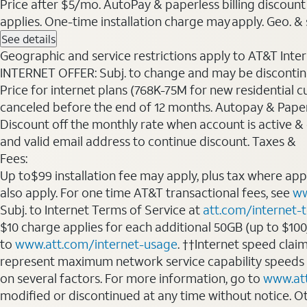
Price after $5/mo. AutoPay & paperless billing discount 
applies. One-time installation charge may apply. Geo. & s
See details
Geographic and service restrictions apply to AT&T Interne
INTERNET OFFER: Subj. to change and may be discontin
Price for internet plans (768K-75M for new residential c
canceled before the end of 12 months. Autopay & Paperl
Discount off the monthly rate when account is active & en
and valid email address to continue discount. Taxes &
Fees:
Up to$99 installation fee may apply, plus tax where ap
also apply. For one time AT&T transactional fees, see
ww
Subj. to Internet Terms of Service at
att.com/internet-
$10 charge applies for each additional 50GB (up to $10
to
www.att.com/internet-usage
. ††Internet speed clai
represent maximum network service capability speeds
on several factors. For more information, go to
www.at
modified or discontinued at any time without notice. Oth