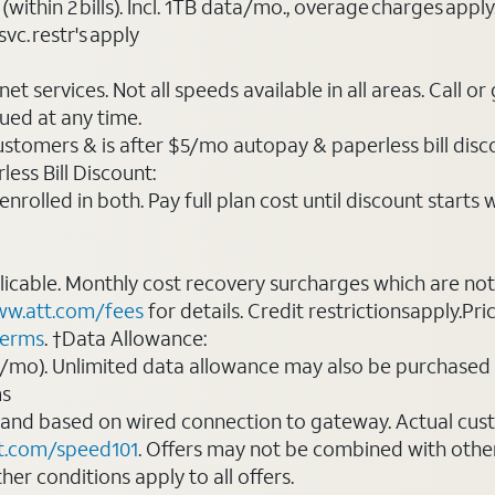
(within 2 bills). Incl. 1TB data/mo., overage charges ap
vc. restr's apply
t services. Not all speeds available in all areas. Call or
ued at any time.
ustomers & is after $5/mo autopay & paperless bill discou
ess Bill Discount:
rolled in both. Pay full plan cost until discount starts w
plicable. Monthly cost recovery surcharges which are n
w.att.com/fees
for details. Credit restrictionsapply.Pri
terms
. †Data Allowance:
0/mo). Unlimited data allowance may also be purchased 
ms
 and based on wired connection to gateway. Actual cu
t.com/speed101
. Offers may not be combined with othe
er conditions apply to all offers.