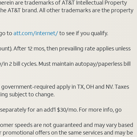
 herein are trademarks of AT&T Intellectual Property
 the AT&T brand. All other trademarks are the property
 go to
att.com/internet/
to see if you qualify.
nt). After 12 mos, then prevailing rate applies unless
/in 2 bill cycles. Must maintain autopay/paperless bill
ot government-required apply in TX, OH and NV. Taxes
cing subject to change.
separately for an add'l $30/mo. For more info, go
stomer speeds are not guaranteed and may vary based
r promotional offers on the same services and may be