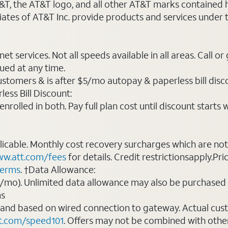
AT&T, the AT&T logo, and all other AT&T marks contained
liates of AT&T Inc. provide products and services under
t services. Not all speeds available in all areas. Call or
ued at any time.
ustomers & is after $5/mo autopay & paperless bill discou
ess Bill Discount:
rolled in both. Pay full plan cost until discount starts w
plicable. Monthly cost recovery surcharges which are n
w.att.com/fees
for details. Credit restrictionsapply.Pri
terms
. †Data Allowance:
0/mo). Unlimited data allowance may also be purchased 
ms
 and based on wired connection to gateway. Actual cu
t.com/speed101
. Offers may not be combined with othe