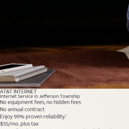
AT&T INTERNET
Internet Service in Jefferson Township
No equipment fees, no hidden fees
No annual contract
Enjoy 99% proven reliability.
1
$55
/mo. plus tax