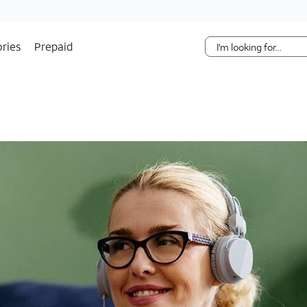
Skip Navigation
ries
Prepaid