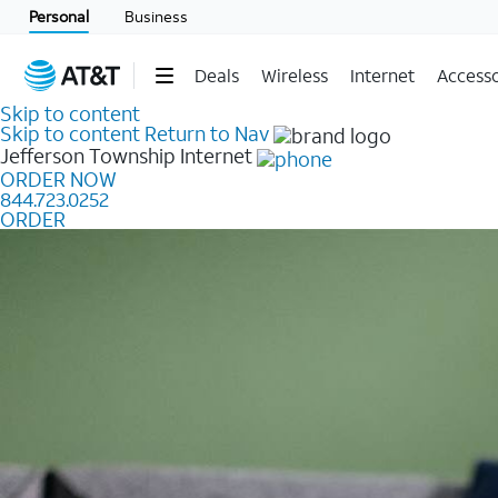
Personal
Business
Deals
Wireless
Internet
Accesso
Skip to content
Skip to content
Return to Nav
Jefferson Township
Internet
ORDER NOW
844.723.0252
ORDER