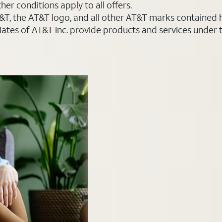
er conditions apply to all offers.
AT&T, the AT&T logo, and all other AT&T marks contained
liates of AT&T Inc. provide products and services under