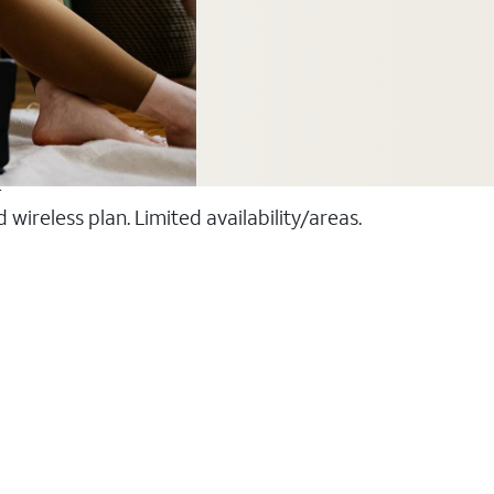
T
ireless plan. Limited availability/areas.