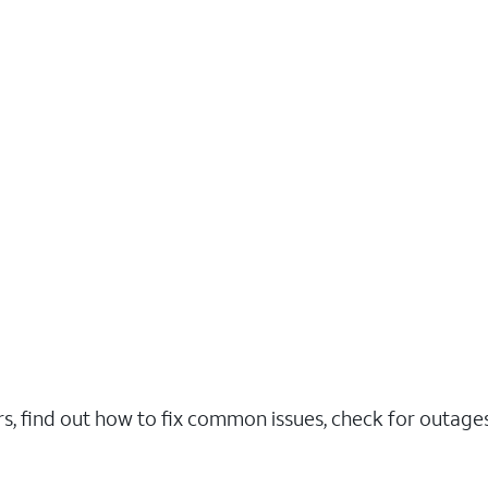
rs, find out how to fix common issues, check for outag