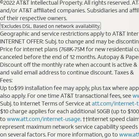
©2022 AT&T Intellectual Property. All rights reserved. 
and/or AT&T affiliated companies. Subsidiaries and affi
of their respective owners.
Excludes DSL. Based on network availability.
1
Geographic and service restrictions apply to AT&T Interne
INTERNET OFFER: Subj. to change and may be discontin
Price for internet plans (768K-75M for new residential c
canceled before the end of 12 months. Autopay & Paperl
Discount off the monthly rate when account is active & en
and valid email address to continue discount. Taxes &
Fees:
Up to$99 installation fee may apply, plus tax where ap
also apply. For one time AT&T transactional fees, see
ww
Subj. to Internet Terms of Service at
att.com/internet-
$10 charge applies for each additional 50GB (up to $10
to
www.att.com/internet-usage
. ††Internet speed clai
represent maximum network service capability speeds
on several factors. For more information, go to
www.at