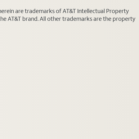
 herein are trademarks of AT&T Intellectual Property
 the AT&T brand. All other trademarks are the property