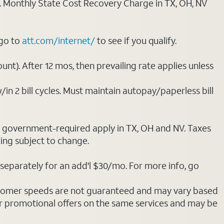
ply. Monthly State Cost Recovery Charge in TX, OH, NV
 go to
att.com/internet/
to see if you qualify.
nt). After 12 mos, then prevailing rate applies unless
/in 2 bill cycles. Must maintain autopay/paperless bill
ot government-required apply in TX, OH and NV. Taxes
cing subject to change.
separately for an add'l $30/mo. For more info, go
stomer speeds are not guaranteed and may vary based
r promotional offers on the same services and may be