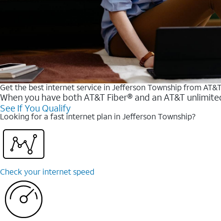
Get the best internet service in Jefferson Township from AT&
When you have both AT&T Fiber® and an AT&T unlimited w
See If You Qualify
Looking for a fast internet plan in Jefferson Township?
Check your internet speed