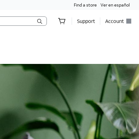
Find a store
Ver en español
Support
Account