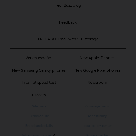
TechBuzz blog
Feedback
FREE AT&T Email with 1TB storage
Ver en español
New Apple iPhones
New Samsung Galaxy phones
New Google Pixel phones
Internet speed test
Newsroom
Careers
Site map
Coverage maps
Terms of use
Accessibility
Broadband details
Legal policy center
Advertising choices
Privacy center