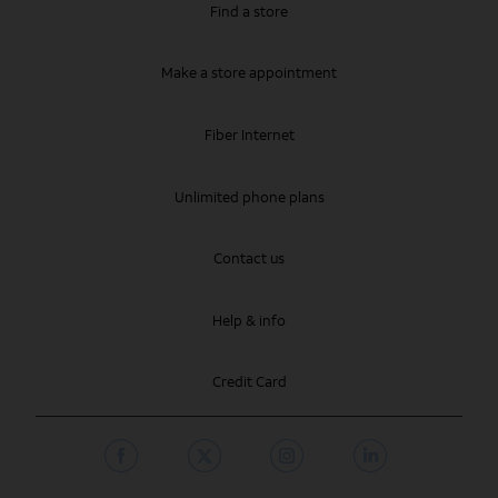
Find a store
Make a store appointment
Fiber Internet
Unlimited phone plans
Contact us
Help & info
Credit Card