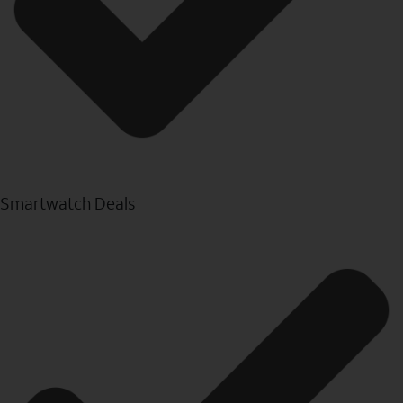
Smartwatch Deals