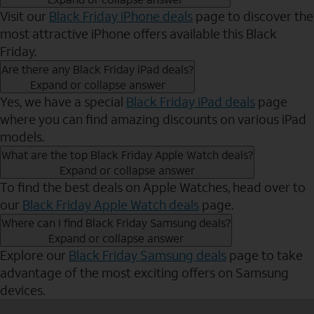
Visit our
Black Friday iPhone deals
page to discover the
most attractive iPhone offers available this Black
Friday.
Are there any Black Friday iPad deals?
Expand or collapse answer
Yes, we have a special
Black Friday iPad deals
page
where you can find amazing discounts on various iPad
models.
What are the top Black Friday Apple Watch deals?
Expand or collapse answer
To find the best deals on Apple Watches, head over to
our
Black Friday Apple Watch deals
page.
Where can I find Black Friday Samsung deals?
Expand or collapse answer
Explore our
Black Friday Samsung deals
page to take
advantage of the most exciting offers on Samsung
devices.
Send to Phone