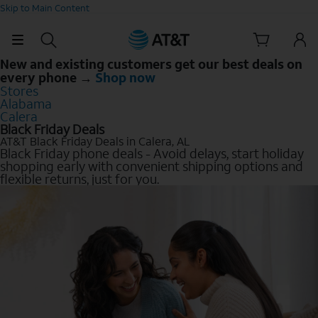
Skip to Main Content
New and existing customers get our best deals on
every phone →
Shop now
Stores
Alabama
Calera
Black Friday Deals
AT&T Black Friday Deals in Calera, AL
Black Friday phone deals - Avoid delays, start holiday
shopping early with convenient shipping options and
flexible returns, just for you.