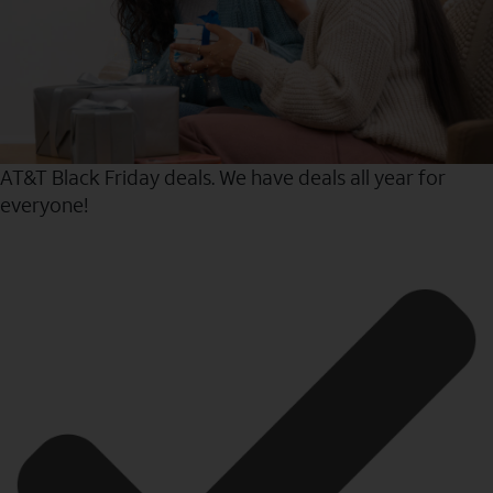
AT&T Black Friday deals. We have deals all year for
everyone!