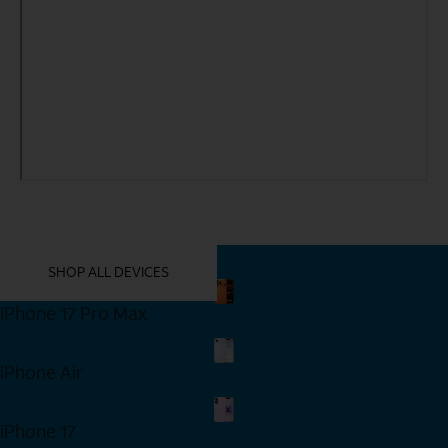
YOU MIGHT ALSO LIKE THESE
SHOP ALL DEVICES
iPhone 17 Pro Max
Shop Now
iPhone Air
Shop Now
iPhone 17
Shop Now