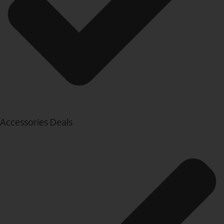
Accessories Deals