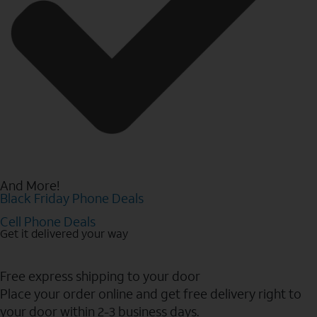
And More!
Black Friday Phone Deals
Cell Phone Deals
Get it delivered your way
Free express shipping to your door
Place your order online and get free delivery right to
your door within 2-3 business days.