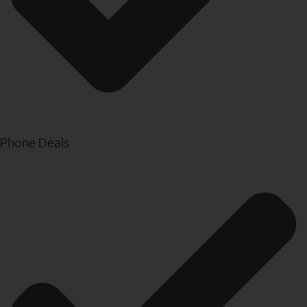
Phone Deals