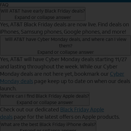
FAQ
Will AT&T have early Black Friday deals?
Expand or collapse answer
Yes, AT&T Black Friday deals are now live. Find deals on
iPhones, Samsung phones, Google phones, and more!
Will AT&T have Cyber Monday deals, and where can I view
them?
Expand or collapse answer
Yes, AT&T will have Cyber Monday deals starting 11/27
and lasting throughout the week. While our Cyber
Monday deals are not here yet, bookmark our
Cyber
Monday deals
page keep up to date on when our deals
launch.
Where can I find Black Friday Apple deals?
Expand or collapse answer
Check out our dedicated
Black Friday Apple
deals
page for the latest offers on Apple products.
What are the best Black Friday iPhone deals?
Expand or collapse answer