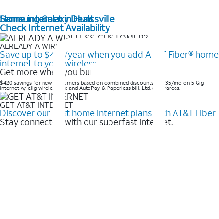
Home internet in Huntsville
Samsung Galaxy Deals
Check Internet Availability
ALREADY A WIRELESS CUSTOMER?
Save up to $420/year when you add AT&T Fiber® home
internet to your wireless
Get more when you bundle
$420 savings for new customers based on combined discounts of $35/mo on 5 Gig
internet w/ elig wireless svc and AutoPay & Paperless bill. Ltd. avail/areas. ​
GET AT&T INTERNET
Discover our best home internet plans with AT&T Fiber
Stay connected with our superfast internet.