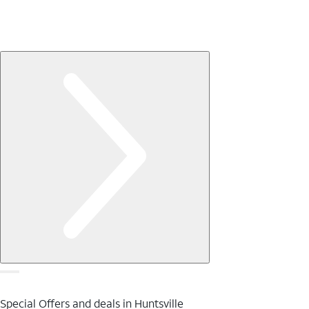
Special Offers and deals in Huntsville