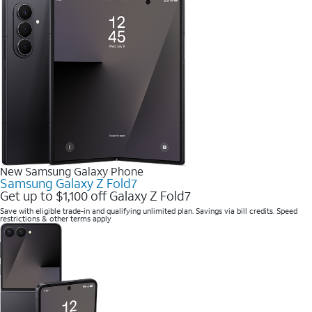
New Samsung Galaxy Phone
Samsung Galaxy Z Fold7
Get up to $1,100 off Galaxy Z Fold7
Save with eligible trade-in and qualifying unlimited plan. Savings via bill credits. Speed
restrictions & other terms apply