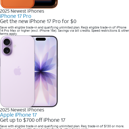
2025 Newest iPhones
iPhone 17 Pro
Get the new iPhone 17 Pro for $0
Save with eligible trade-in and qualifying unlimited plan. Req’s eligible trade-in of iPhone
14 Pro Max or higher (excl. iPhone 16e). Savings via bill credits. Speed restrictions & other
terms apply.
2025 Newest iPhones
Apple iPhone 17
Get up to $700 off iPhone 17
Save with eligible trade-in and qualifying unlimited plan. Req. trade-in of $130 or more.