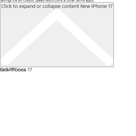
Savings via bill credits. Speed restrictions & other terms apply.
Click to expand or collapse content
New iPhone 17
New iPhone 17
Cell Phones