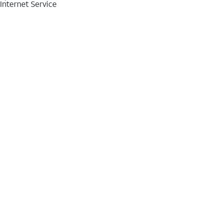
Internet Service