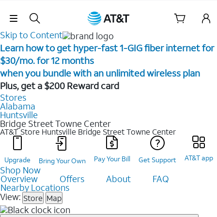
Skip Navigation
Skip to Content
Learn how to get hyper-fast 1-GIG fiber internet for
$30/mo. for 12 months ​
when you bundle with an unlimited wireless plan ​
Plus, get a $200 Reward card
Stores
Alabama
Huntsville
Bridge Street Towne Center
AT&T Store Huntsville
Bridge Street Towne Center
AT&T app
Pay Your Bill
Upgrade
Get Support
Bring Your Own
Shop Now
Overview
Offers
About
FAQ
Nearby Locations
View:
Store
Map