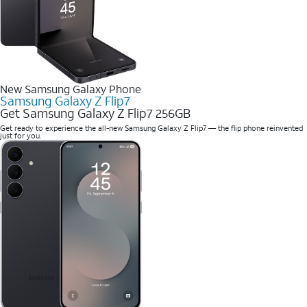
New Samsung Galaxy Phone
Samsung Galaxy Z Flip7
Get Samsung Galaxy Z Flip7 256GB
Get ready to experience the all-new Samsung Galaxy Z Flip7 — the flip phone reinvented
just for you.