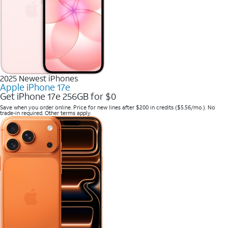
2025 Newest iPhones
Apple iPhone 17e
Get iPhone 17e 256GB for $0
Save when you order online. Price for new lines after $200 in credits ($5.56/mo.). No
trade-in required. Other terms apply.