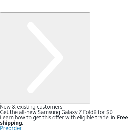
New & existing customers
Get the all-new Samsung Galaxy Z Fold8 for $0
Learn how to get this offer with eligible trade-in.
Free
shipping.
Preorder