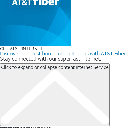
GET AT&T INTERNET
Discover our best home internet plans with AT&T Fiber
Stay connected with our superfast internet.
Click to expand or collapse content
Internet Service