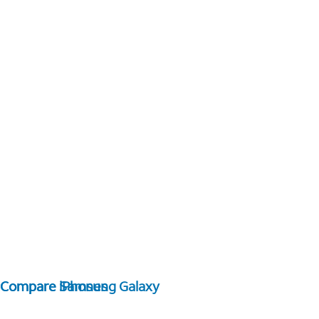
Compare Samsung Galaxy
Compare iPhones