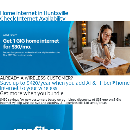
Home internet in Huntsville
Check Internet Availability
ALREADY A WIRELESS CUSTOMER?
Save up to $420/year when you add AT&T Fiber® home
internet to your wireless
Get more when you bundle
$420 savings for new customers based on combined discounts of $35/mo on 5 Gig
internet w/ elig wireless svc and AutoPay & Paperless bill. Ltd. avail/areas. ​