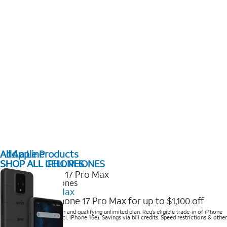
All Apple Products
Add a Line
SHOP ALL IPHONES
SHOP ALL CELL PHONES
2025 Newest iPhones
iPhone 17 Pro Max
Get the new iPhone 17 Pro Max for up to $1,100 off
Save with eligible trade-in and qualifying unlimited plan. Req’s eligible trade-in of iPhone
14 Pro Max or higher (excl. iPhone 16e). Savings via bill credits. Speed restrictions & other
terms apply.