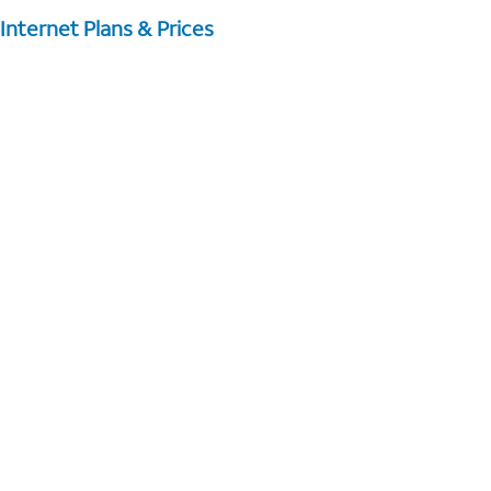
Internet Plans & Prices