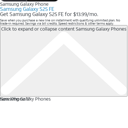
Samsung Galaxy Phone
Samsung Galaxy S25 FE
Get Samsung Galaxy S25 FE for $13.99/mo.
Save when you purchase a new line on installment with qualifying unlimited plan. No
trade-in required. Savings via bill credits. Speed restrictions & other terms apply.
Click to expand or collapse content
Samsung Galaxy Phones
Samsung Galaxy Phones
New iPhone 17