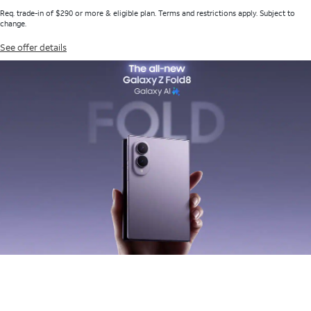
Req. trade-in of $290 or more & eligible plan. Terms and restrictions apply. Subject to
change.
See offer details