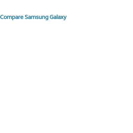
Compare Samsung Galaxy