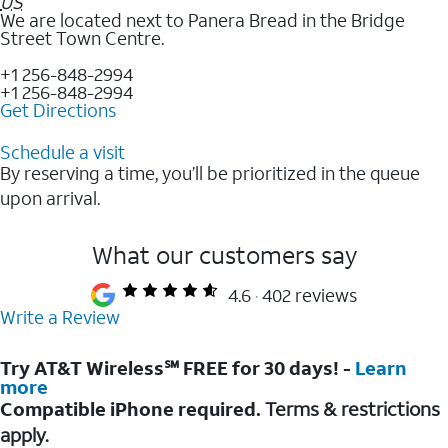
US
We are located next to Panera Bread in the Bridge
Street Town Centre.
+1 256-848-2994
+1 256-848-2994
Get Directions
Schedule a visit
By reserving a time, you’ll be prioritized in the queue
upon arrival.
What our customers say
4.6
402 reviews
Write a Review
Try AT&T Wireless℠ FREE for 30 days! -
Learn
more
Compatible iPhone required.
Terms & restrictions
apply.