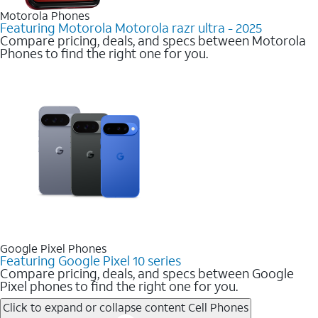
Motorola Phones
Featuring Motorola Motorola razr ultra - 2025
Compare pricing, deals, and specs between Motorola
Phones to find the right one for you.
Google Pixel Phones
Featuring Google Pixel 10 series
Compare pricing, deals, and specs between Google
Pixel phones to find the right one for you.
Click to expand or collapse content
Cell Phones