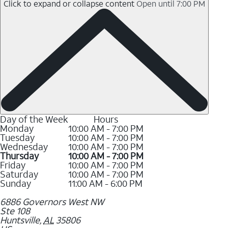
Click to expand or collapse content
Open until 7:00 PM
Day of the Week
Hours
Monday
10:00 AM - 7:00 PM
Tuesday
10:00 AM - 7:00 PM
Wednesday
10:00 AM - 7:00 PM
Thursday
10:00 AM - 7:00 PM
Friday
10:00 AM - 7:00 PM
Saturday
10:00 AM - 7:00 PM
Sunday
11:00 AM - 6:00 PM
6886 Governors West NW
Ste 108
Huntsville
,
AL
35806