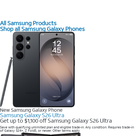
All Samsung Products
Shop all Samsung Galaxy Phones
New Samsung Galaxy Phone
Samsung Galaxy S26 Ultra
Get up to $1,100 off Samsung Galaxy S26 Ultra
Save with qualifying unlimited plan and eligible trade-in. Any condition. Requires trade-in
of Galaxy S24+, Z Fold5, or newer. Other terms apply.