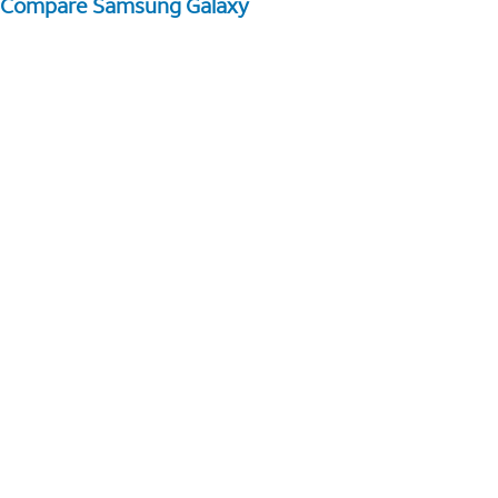
Compare Samsung Galaxy