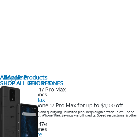
All Apple Products
Add a Line
SHOP ALL IPHONES
SHOP ALL CELL PHONES
2025 Newest iPhones
iPhone 17 Pro Max
Get the new iPhone 17 Pro Max for up to $1,100 off
Save with eligible trade-in and qualifying unlimited plan. Req’s eligible trade-in of iPhone
14 Pro Max or higher (excl. iPhone 16e). Savings via bill credits. Speed restrictions & other
terms apply.
2025 Newest iPhones
Apple iPhone 17e