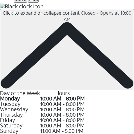
Click to expand or collapse content
Closed - Opens at 10:00
AM
Day of the Week
Hours
Monday
10:00 AM - 8:00 PM
Tuesday
10:00 AM - 8:00 PM
Wednesday
10:00 AM - 8:00 PM
Thursday
10:00 AM - 8:00 PM
Friday
10:00 AM - 8:00 PM
Saturday
10:00 AM - 8:00 PM
Sunday
11:00 AM - 5:00 PM