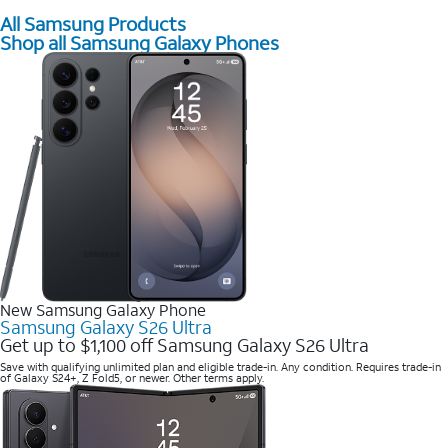
All Samsung Products
Shop all Samsung Galaxy Phones
New Samsung Galaxy Phone
Samsung Galaxy S26 Ultra
Get up to $1,100 off Samsung Galaxy S26 Ultra
Save with qualifying unlimited plan and eligible trade-in. Any condition. Requires trade-in
of Galaxy S24+, Z Fold5, or newer. Other terms apply.