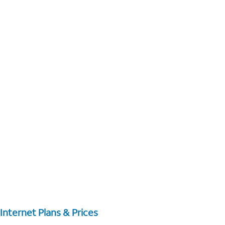
Internet Plans & Prices