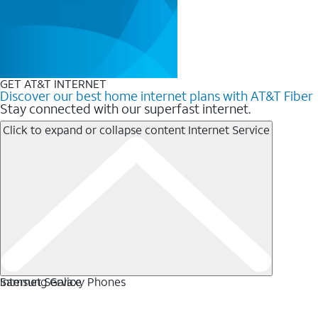
GET AT&T INTERNET
Discover our best home internet plans with AT&T Fiber
Stay connected with our superfast internet.
Click to expand or collapse content
Internet Service
Internet Service
Samsung Galaxy Phones