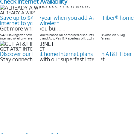
Check Internet Availability
ALREADY A WIRELESS CUSTOMER?
Save up to $420/year when you add AT&T Fiber® home
internet to your wireless
Get more when you bundle
$420 savings for new customers based on combined discounts of $35/mo on 5 Gig
internet w/ elig wireless svc and AutoPay & Paperless bill. Ltd. avail/areas. ​
GET AT&T INTERNET
Discover our best home internet plans with AT&T Fiber
Stay connected with our superfast internet.