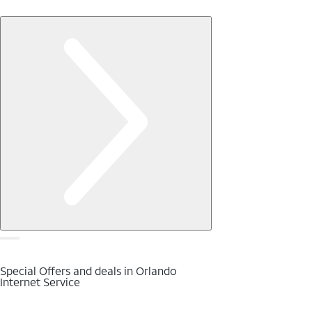
Special Offers and deals in Orlando
Internet Service