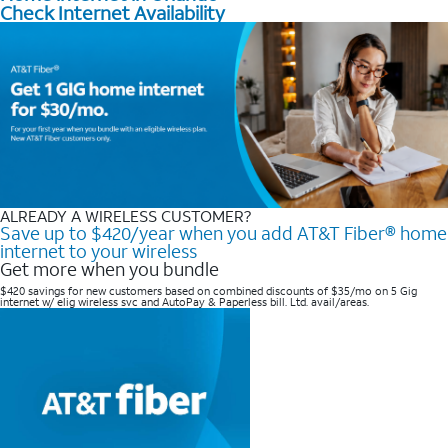
Check Internet Availability
ALREADY A WIRELESS CUSTOMER?
Save up to $420/year when you add AT&T Fiber® home
internet to your wireless
Get more when you bundle
$420 savings for new customers based on combined discounts of $35/mo on 5 Gig
internet w/ elig wireless svc and AutoPay & Paperless bill. Ltd. avail/areas. ​