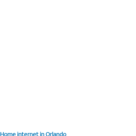
Home internet in Orlando