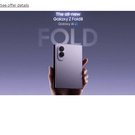
See offer details