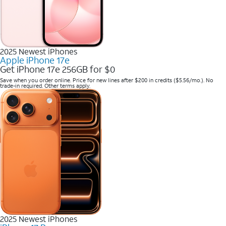
2025 Newest iPhones
Apple iPhone 17e
Get iPhone 17e 256GB for $0
Save when you order online. Price for new lines after $200 in credits ($5.56/mo.). No
trade-in required. Other terms apply.
2025 Newest iPhones