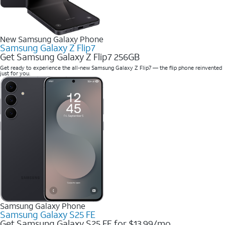
New Samsung Galaxy Phone
Samsung Galaxy Z Flip7
Get Samsung Galaxy Z Flip7 256GB
Get ready to experience the all-new Samsung Galaxy Z Flip7 — the flip phone reinvented
just for you.
Samsung Galaxy Phone
Samsung Galaxy S25 FE
Get Samsung Galaxy S25 FE for $13.99/mo.