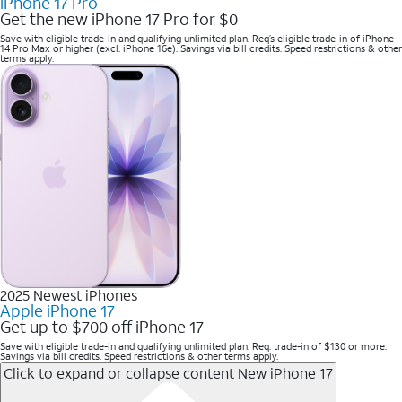
iPhone 17 Pro
Get the new iPhone 17 Pro for $0
Save with eligible trade-in and qualifying unlimited plan. Req’s eligible trade-in of iPhone
14 Pro Max or higher (excl. iPhone 16e). Savings via bill credits. Speed restrictions & other
terms apply.
2025 Newest iPhones
Apple iPhone 17
Get up to $700 off iPhone 17
Save with eligible trade-in and qualifying unlimited plan. Req. trade-in of $130 or more.
Savings via bill credits. Speed restrictions & other terms apply.
Click to expand or collapse content
New iPhone 17