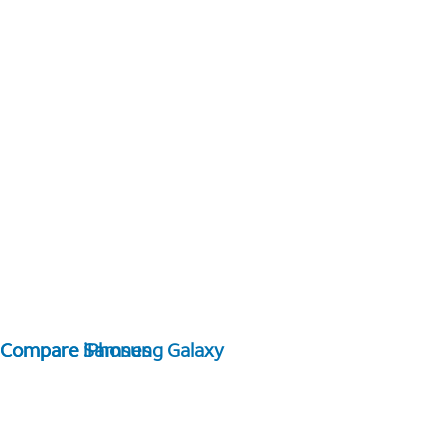
Compare Samsung Galaxy
Compare iPhones