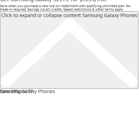
Save when you purchase a new line on installment with qualifying unlimited plan. No
trade-in required. Savings via bill credits. Speed restrictions & other terms apply.
Click to expand or collapse content
Samsung Galaxy Phones
Samsung Galaxy Phones
New iPhone 17