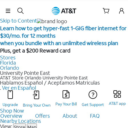
Skip Navigation
Skip to Content
Learn how to get hyper-fast 1-GIG fiber internet for
$30/mo. for 12 months ​
when you bundle with an unlimited wireless plan ​
Plus, get a $200 Reward card
Stores
Florida
Orlando
University Pointe East
AT&T Store Orlando
University Pointe East
Hablamos Español / Aceptamos Matriculas
.
Ver en Español
AT&T app
Pay Your Bill
Upgrade
Get Support
Bring Your Own
Shop Now
Overview
Offers
About
FAQ
Nearby Locations
View:
Store
Map