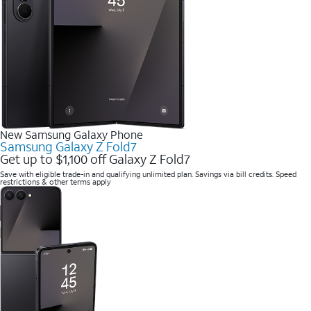
New Samsung Galaxy Phone
Samsung Galaxy Z Fold7
Get up to $1,100 off Galaxy Z Fold7
Save with eligible trade-in and qualifying unlimited plan. Savings via bill credits. Speed
restrictions & other terms apply