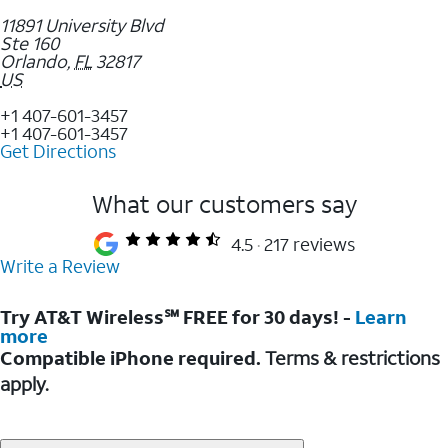
11891 University Blvd
Ste 160
Orlando
,
FL
32817
US
+1 407-601-3457
+1 407-601-3457
Get Directions
What our customers say
4.5
217 reviews
Write a Review
Try AT&T Wireless℠ FREE for 30 days! -
Learn
more
Compatible iPhone required.
Terms & restrictions
apply.