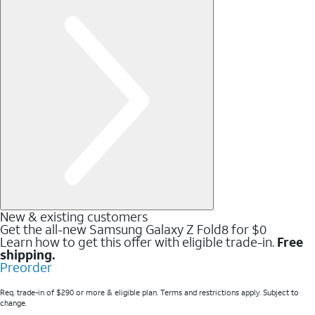
New & existing customers
Get the all-new Samsung Galaxy Z Fold8 for $0
Learn how to get this offer with eligible trade-in.
Free
shipping.
Preorder
Req. trade-in of $290 or more & eligible plan. Terms and restrictions apply. Subject to
change.