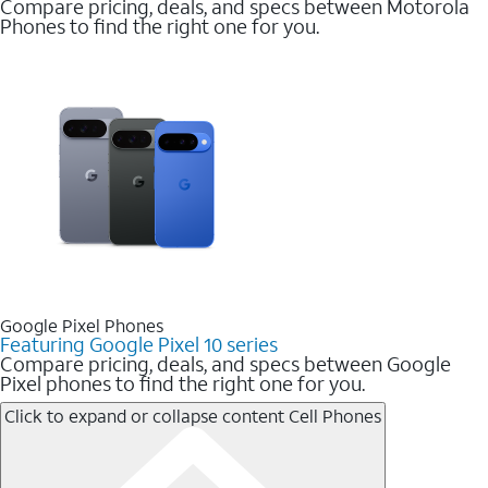
Compare pricing, deals, and specs between Motorola
Phones to find the right one for you.
Google Pixel Phones
Featuring Google Pixel 10 series
Compare pricing, deals, and specs between Google
Pixel phones to find the right one for you.
Click to expand or collapse content
Cell Phones