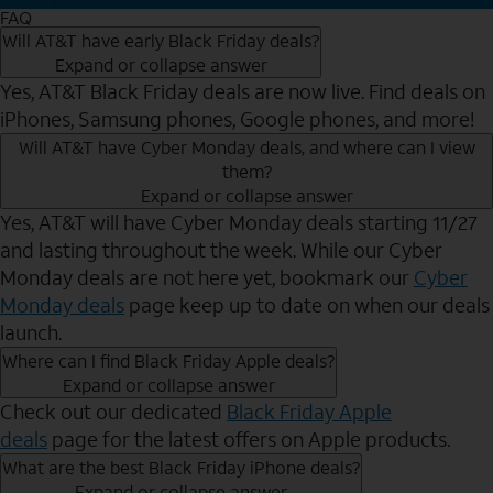
FAQ
Will AT&T have early Black Friday deals?
Expand or collapse answer
Yes, AT&T Black Friday deals are now live. Find deals on
iPhones, Samsung phones, Google phones, and more!
Will AT&T have Cyber Monday deals, and where can I view
them?
Expand or collapse answer
Yes, AT&T will have Cyber Monday deals starting 11/27
and lasting throughout the week. While our Cyber
Monday deals are not here yet, bookmark our
Cyber
Monday deals
page keep up to date on when our deals
launch.
Where can I find Black Friday Apple deals?
Expand or collapse answer
Check out our dedicated
Black Friday Apple
deals
page for the latest offers on Apple products.
What are the best Black Friday iPhone deals?
Expand or collapse answer