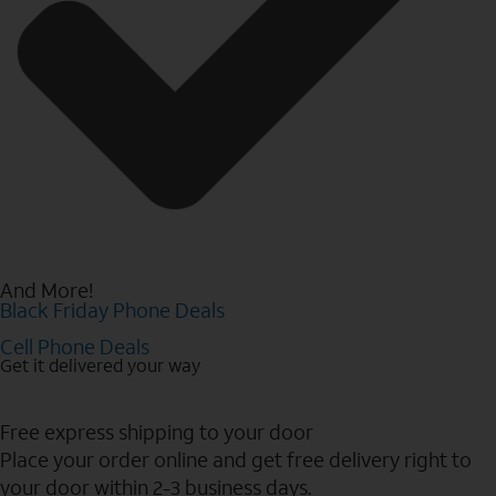
And More!
Black Friday Phone Deals
Cell Phone Deals
Get it delivered your way
Free express shipping to your door
Place your order online and get free delivery right to
your door within 2-3 business days.