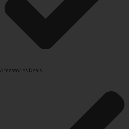
Accessories Deals