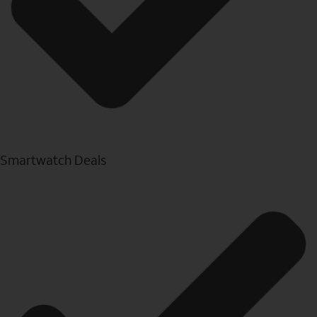
Smartwatch Deals