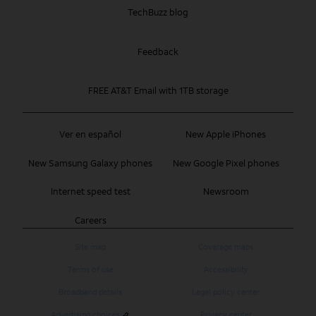
TechBuzz blog
Feedback
FREE AT&T Email with 1TB storage
Ver en español
New Apple iPhones
New Samsung Galaxy phones
New Google Pixel phones
Internet speed test
Newsroom
Careers
Site map
Coverage maps
Terms of use
Accessibility
Broadband details
Legal policy center
Advertising choices
Privacy center