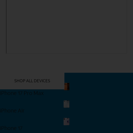
YOU MIGHT ALSO LIKE THESE
SHOP ALL DEVICES
iPhone 17 Pro Max
Shop Now
iPhone Air
Shop Now
iPhone 17
Shop Now