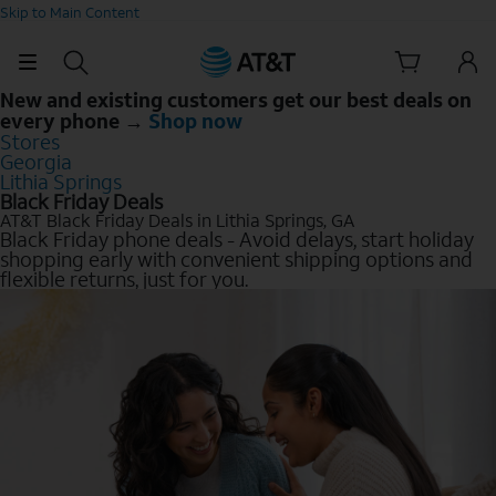
Skip to Main Content
New and existing customers get our best deals on
every phone →
Shop now
Stores
Georgia
Lithia Springs
Black Friday Deals
AT&T Black Friday Deals in Lithia Springs, GA
Black Friday phone deals - Avoid delays, start holiday
shopping early with convenient shipping options and
flexible returns, just for you.