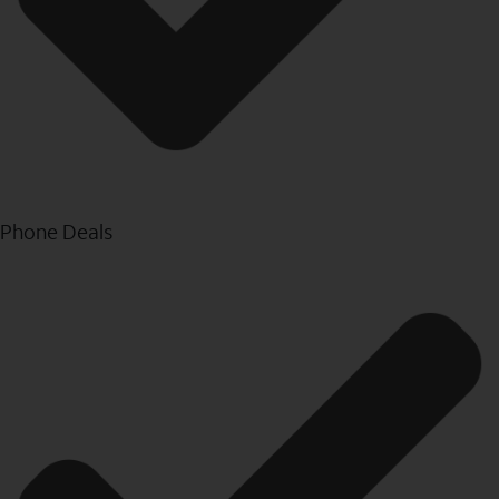
Phone Deals