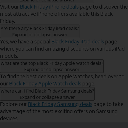
Visit our
Black Friday iPhone deals
page to discover the
most attractive iPhone offers available this Black
Friday.
Are there any Black Friday iPad deals?
Expand or collapse answer
Yes, we have a special
Black Friday iPad deals
page
where you can find amazing discounts on various iPad
models.
What are the top Black Friday Apple Watch deals?
Expand or collapse answer
To find the best deals on Apple Watches, head over to
our
Black Friday Apple Watch deals
page.
Where can I find Black Friday Samsung deals?
Expand or collapse answer
Explore our
Black Friday Samsung deals
page to take
advantage of the most exciting offers on Samsung
devices.
Send to Phone