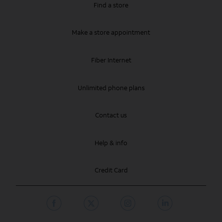
Find a store
Make a store appointment
Fiber Internet
Unlimited phone plans
Contact us
Help & info
Credit Card