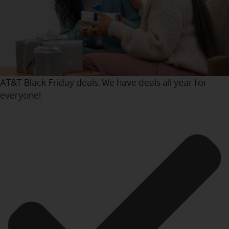
AT&T Black Friday deals. We have deals all year for
everyone!