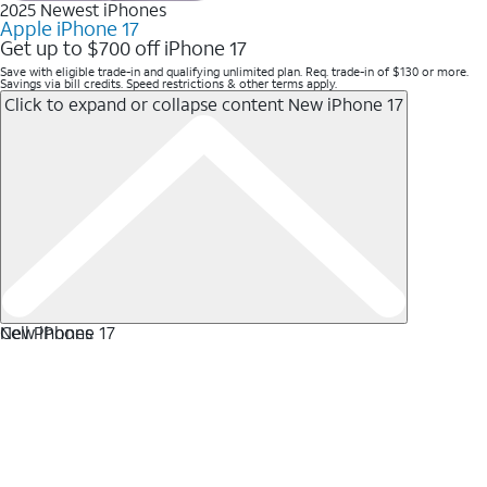
2025 Newest iPhones
Apple iPhone 17
Get up to $700 off iPhone 17
Save with eligible trade-in and qualifying unlimited plan. Req. trade-in of $130 or more.
Savings via bill credits. Speed restrictions & other terms apply.
Click to expand or collapse content
New iPhone 17
New iPhone 17
Cell Phones