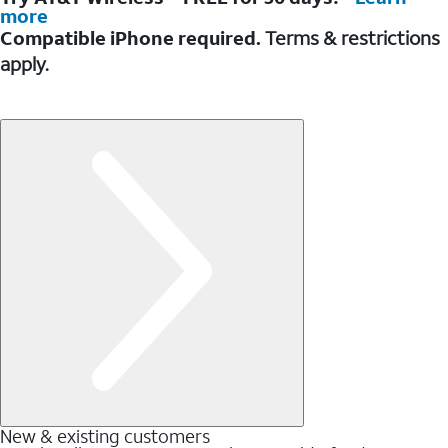
more
Compatible iPhone required.
Terms & restrictions
apply.
New & existing customers