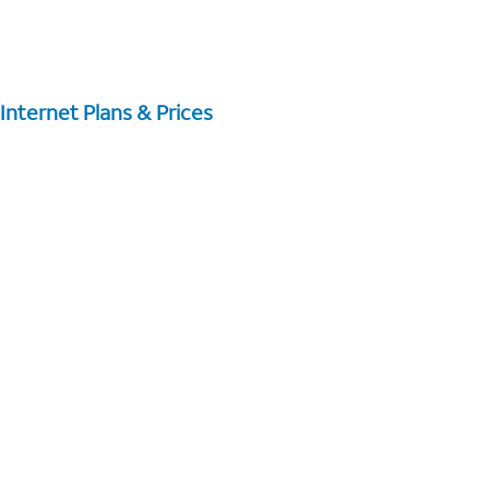
Internet Plans & Prices