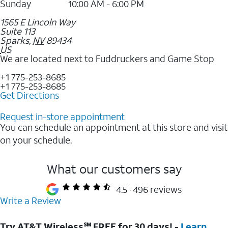
Sunday
10:00 AM - 6:00 PM
1565 E Lincoln Way
Suite 113
Sparks
,
NV
89434
US
We are located next to Fuddruckers and Game Stop
+1 775-253-8685
+1 775-253-8685
Get Directions
Request in-store appointment
You can schedule an appointment at this store and visit
on your schedule.
What our customers say
4.5
496 reviews
Write a Review
Try AT&T Wireless℠ FREE for 30 days! -
Learn