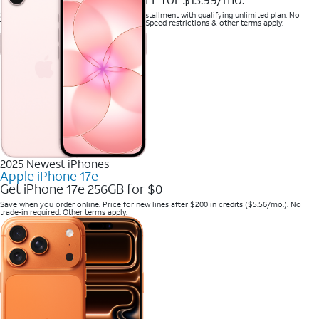
Save when you purchase a new line on installment with qualifying unlimited plan. No
trade-in required. Savings via bill credits. Speed restrictions & other terms apply.
2025 Newest iPhones
Apple iPhone 17e
Get iPhone 17e 256GB for $0
Save when you order online. Price for new lines after $200 in credits ($5.56/mo.). No
trade-in required. Other terms apply.