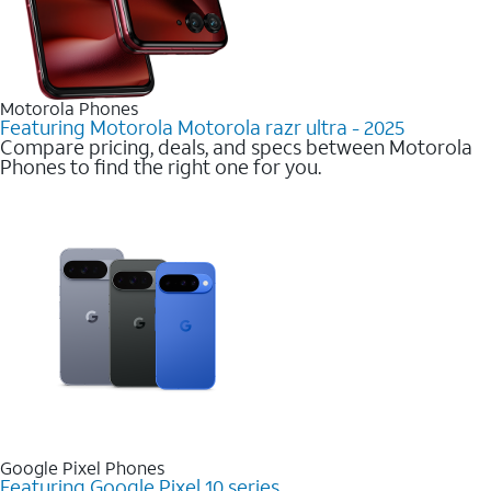
Motorola Phones
Featuring Motorola Motorola razr ultra - 2025
Compare pricing, deals, and specs between Motorola
Phones to find the right one for you.
Google Pixel Phones
Featuring Google Pixel 10 series