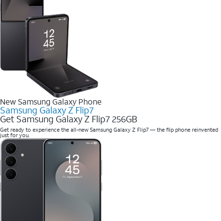
New Samsung Galaxy Phone
Samsung Galaxy Z Flip7
Get Samsung Galaxy Z Flip7 256GB
Get ready to experience the all-new Samsung Galaxy Z Flip7 — the flip phone reinvented
just for you.