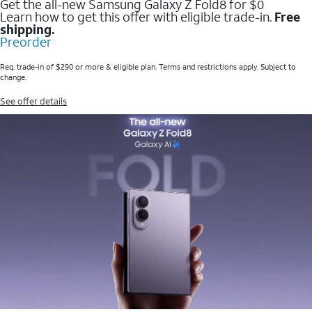
Get the all-new Samsung Galaxy Z Fold8 for $0
Learn how to get this offer with eligible trade-in.
Free
shipping.
Preorder
Req. trade-in of $290 or more & eligible plan. Terms and restrictions apply. Subject to
change.
See offer details