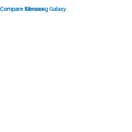
Compare Samsung Galaxy
Compare iPhones