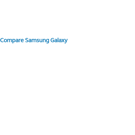
Compare Samsung Galaxy