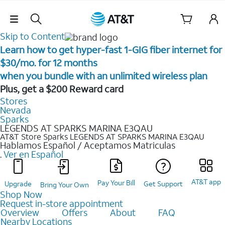
Skip Navigation
Skip to Content
Learn how to get hyper-fast 1-GIG fiber internet for
$30/mo. for 12 months ​
when you bundle with an unlimited wireless plan ​
Plus, get a $200 Reward card
Stores
Nevada
Sparks
LEGENDS AT SPARKS MARINA E3QAU
AT&T Store Sparks
LEGENDS AT SPARKS MARINA E3QAU
Hablamos Español / Aceptamos Matriculas
.
Ver en Español
AT&T app
Pay Your Bill
Upgrade
Get Support
Bring Your Own
Shop Now
Request in-store appointment
Overview
Offers
About
FAQ
Nearby Locations