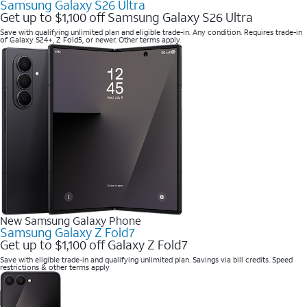
Samsung Galaxy S26 Ultra
Get up to $1,100 off Samsung Galaxy S26 Ultra
Save with qualifying unlimited plan and eligible trade-in. Any condition. Requires trade-in
of Galaxy S24+, Z Fold5, or newer. Other terms apply.
New Samsung Galaxy Phone
Samsung Galaxy Z Fold7
Get up to $1,100 off Galaxy Z Fold7
Save with eligible trade-in and qualifying unlimited plan. Savings via bill credits. Speed
restrictions & other terms apply