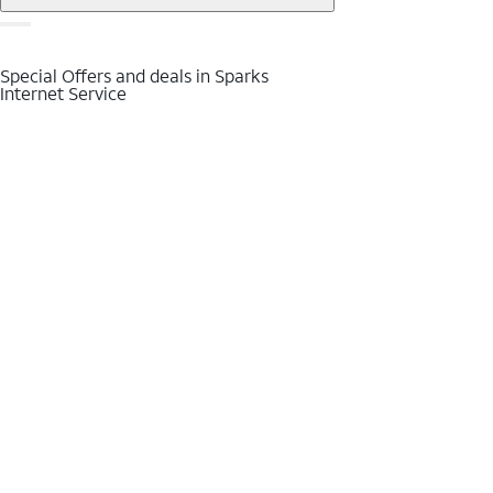
Special Offers and deals in Sparks
Internet Service