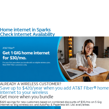
Home internet in Sparks
Check Internet Availability
ALREADY A WIRELESS CUSTOMER?
Save up to $420/year when you add AT&T Fiber® home
internet to your wireless
Get more when you bundle
$420 savings for new customers based on combined discounts of $35/mo on 5 Gig
internet w/ elig wireless svc and AutoPay & Paperless bill. Ltd. avail/areas. ​