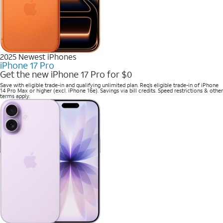
2025 Newest iPhones
iPhone 17 Pro
Get the new iPhone 17 Pro for $0
Save with eligible trade-in and qualifying unlimited plan. Req’s eligible trade-in of iPhone
14 Pro Max or higher (excl. iPhone 16e). Savings via bill credits. Speed restrictions & other
terms apply.