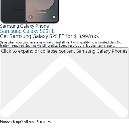
Samsung Galaxy Phone
Samsung Galaxy S25 FE
Get Samsung Galaxy S25 FE for $13.99/mo.
Save when you purchase a new line on installment with qualifying unlimited plan. No
trade-in required. Savings via bill credits. Speed restrictions & other terms apply.
Click to expand or collapse content
Samsung Galaxy Phones
Samsung Galaxy Phones
New iPhone 17