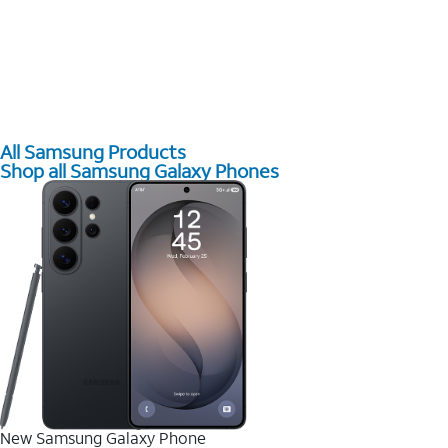
All Samsung Products
Shop all Samsung Galaxy Phones
New Samsung Galaxy Phone