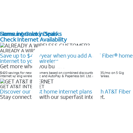
Home internet in Sparks
Samsung Galaxy Deals
Check Internet Availability
ALREADY A WIRELESS CUSTOMER?
Save up to $420/year when you add AT&T Fiber® home
internet to your wireless
Get more when you bundle
$420 savings for new customers based on combined discounts of $35/mo on 5 Gig
internet w/ elig wireless svc and AutoPay & Paperless bill. Ltd. avail/areas. ​
GET AT&T INTERNET
Discover our best home internet plans with AT&T Fiber
Stay connected with our superfast internet.