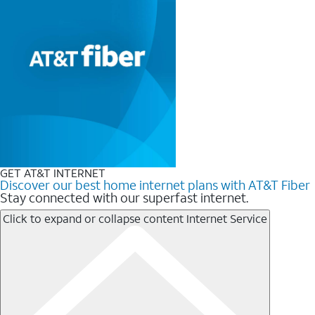
GET AT&T INTERNET
Discover our best home internet plans with AT&T Fiber
Stay connected with our superfast internet.
Click to expand or collapse content
Internet Service