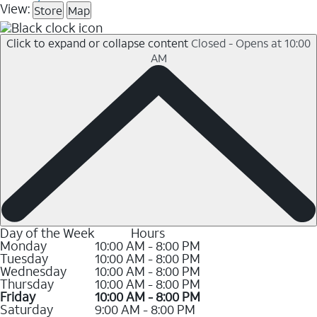
View:
Store
Map
Click to expand or collapse content
Closed - Opens at 10:00
AM
Day of the Week
Hours
Monday
10:00 AM - 8:00 PM
Tuesday
10:00 AM - 8:00 PM
Wednesday
10:00 AM - 8:00 PM
Thursday
10:00 AM - 8:00 PM
Friday
10:00 AM - 8:00 PM
Saturday
9:00 AM - 8:00 PM