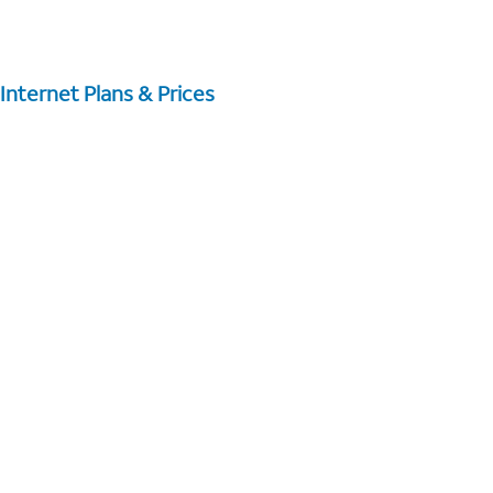
Internet Plans & Prices