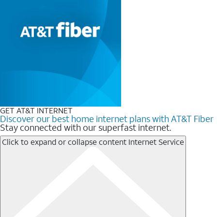
GET AT&T INTERNET
Discover our best home internet plans with AT&T Fiber
Stay connected with our superfast internet.
Click to expand or collapse content
Internet Service