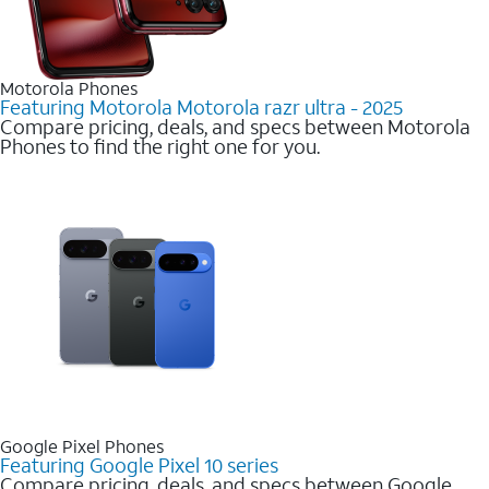
Motorola Phones
Featuring Motorola Motorola razr ultra - 2025
Compare pricing, deals, and specs between Motorola
Phones to find the right one for you.
Google Pixel Phones
Featuring Google Pixel 10 series
Compare pricing, deals, and specs between Google