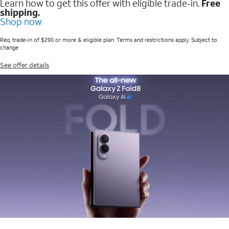
Learn how to get this offer with eligible trade-in.
Free
shipping.
Shop now
Req. trade-in of $290 or more & eligible plan. Terms and restrictions apply. Subject to
change
See offer details