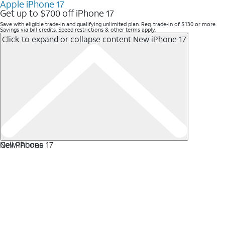
Apple iPhone 17
Get up to $700 off iPhone 17
Save with eligible trade-in and qualifying unlimited plan. Req. trade-in of $130 or more.
Savings via bill credits. Speed restrictions & other terms apply.
Click to expand or collapse content
New iPhone 17
New iPhone 17
Cell Phones