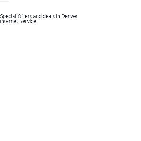
Special Offers and deals in Denver
Internet Service