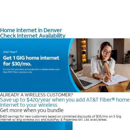
Home internet in Denver
Check Internet Availability
ALREADY A WIRELESS CUSTOMER?
Save up to $420/year when you add AT&T Fiber® home
internet to your wireless
Get more when you bundle
$420 savings for new customers based on combined discounts of $35/mo on 5 Gig
internet w/ elig wireless svc and AutoPay & Paperless bill. Ltd. avail/areas. ​