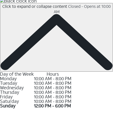
Click to expand or collapse content
Closed - Opens at 10:00
AM
Day of the Week
Hours
Monday
10:00 AM - 8:00 PM
Tuesday
10:00 AM - 8:00 PM
Wednesday
10:00 AM - 8:00 PM
Thursday
10:00 AM - 8:00 PM
Friday
10:00 AM - 8:00 PM
Saturday
10:00 AM - 8:00 PM
Sunday
12:00 PM - 6:00 PM