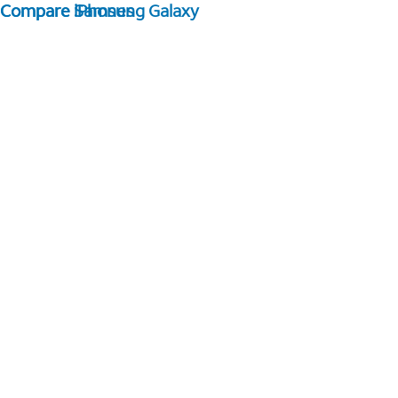
Compare Samsung Galaxy
Compare iPhones