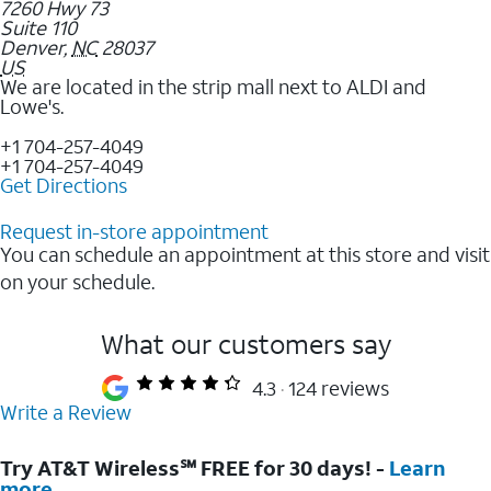
7260 Hwy 73
Suite 110
Denver
,
NC
28037
US
We are located in the strip mall next to ALDI and
Lowe's.
+1 704-257-4049
+1 704-257-4049
Get Directions
Request in-store appointment
You can schedule an appointment at this store and visit
on your schedule.
What our customers say
4.3
124 reviews
Write a Review
Try AT&T Wireless℠ FREE for 30 days! -
Learn
more