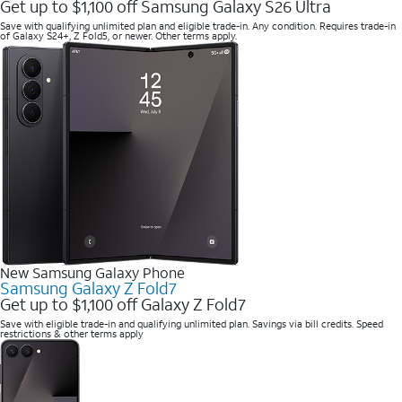
Get up to $1,100 off Samsung Galaxy S26 Ultra
Save with qualifying unlimited plan and eligible trade-in. Any condition. Requires trade-in
of Galaxy S24+, Z Fold5, or newer. Other terms apply.
New Samsung Galaxy Phone
Samsung Galaxy Z Fold7
Get up to $1,100 off Galaxy Z Fold7
Save with eligible trade-in and qualifying unlimited plan. Savings via bill credits. Speed
restrictions & other terms apply