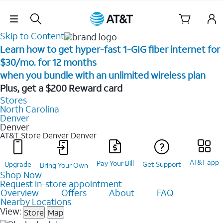
Skip Navigation
Skip to Content
Learn how to get hyper-fast 1-GIG fiber internet for
$30/mo. for 12 months ​
when you bundle with an unlimited wireless plan ​
Plus, get a $200 Reward card
Stores
North Carolina
Denver
Denver
AT&T Store Denver
Denver
AT&T app
Pay Your Bill
Upgrade
Get Support
Bring Your Own
Shop Now
Request in-store appointment
Overview
Offers
About
FAQ
Nearby Locations
View:
Store
Map