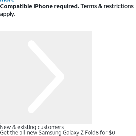
Compatible iPhone required.
Terms & restrictions
apply.
New & existing customers
Get the all-new Samsung Galaxy Z Fold8 for $0