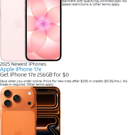
Save when you purchase a new line on installment with qualifying unlimited plan. No
trade-in required. Savings via bill credits. Speed restrictions & other terms apply.
2025 Newest iPhones
Apple iPhone 17e
Get iPhone 17e 256GB for $0
Save when you order online. Price for new lines after $200 in credits ($5.56/mo.). No
trade-in required. Other terms apply.