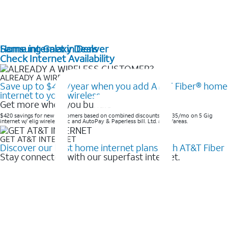
Home internet in Denver
Samsung Galaxy Deals
Check Internet Availability
ALREADY A WIRELESS CUSTOMER?
Save up to $420/year when you add AT&T Fiber® home
internet to your wireless
Get more when you bundle
$420 savings for new customers based on combined discounts of $35/mo on 5 Gig
internet w/ elig wireless svc and AutoPay & Paperless bill. Ltd. avail/areas. ​
GET AT&T INTERNET
Discover our best home internet plans with AT&T Fiber
Stay connected with our superfast internet.