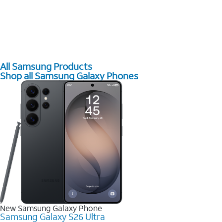
All Samsung Products
Shop all Samsung Galaxy Phones
New Samsung Galaxy Phone
Samsung Galaxy S26 Ultra