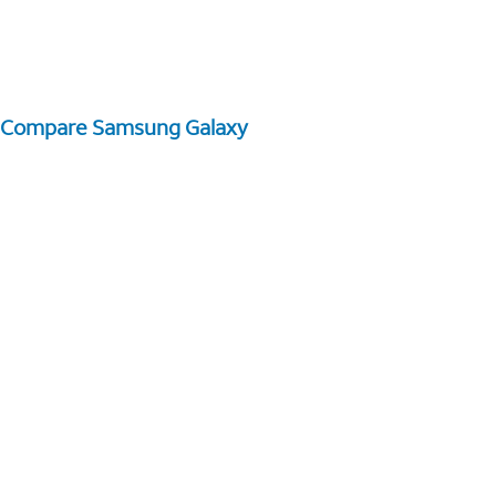
Compare Samsung Galaxy