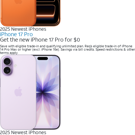
2025 Newest iPhones
iPhone 17 Pro
Get the new iPhone 17 Pro for $0
Save with eligible trade-in and qualifying unlimited plan. Req’s eligible trade-in of iPhone
14 Pro Max or higher (excl. iPhone 16e). Savings via bill credits. Speed restrictions & other
terms apply.
2025 Newest iPhones