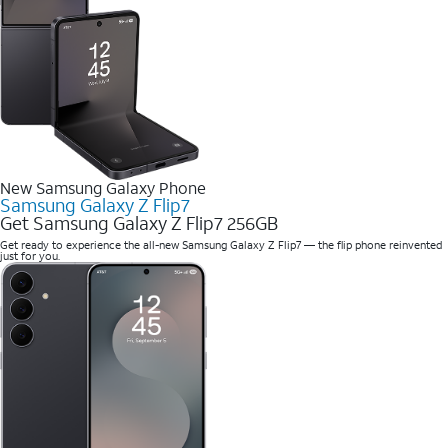
New Samsung Galaxy Phone
Samsung Galaxy Z Flip7
Get Samsung Galaxy Z Flip7 256GB
Get ready to experience the all-new Samsung Galaxy Z Flip7 — the flip phone reinvented
just for you.