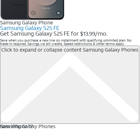
Samsung Galaxy Phone
Samsung Galaxy S25 FE
Get Samsung Galaxy S25 FE for $13.99/mo.
Save when you purchase a new line on installment with qualifying unlimited plan. No
trade-in required. Savings via bill credits. Speed restrictions & other terms apply.
Click to expand or collapse content
Samsung Galaxy Phones
Samsung Galaxy Phones
New iPhone 17