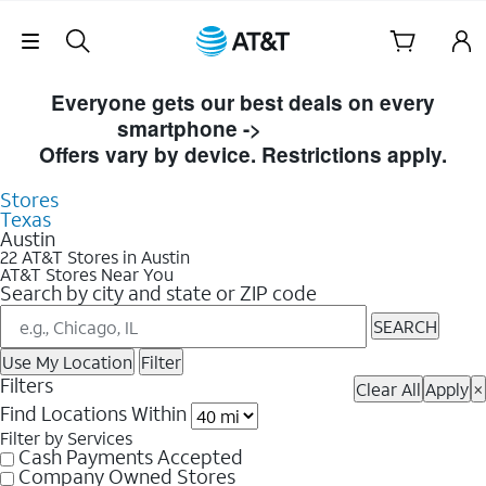
Skip Navigation
Skip to Store Listings
Everyone gets our best deals on every
smartphone ->
Shop Now
Offers vary by device. Restrictions apply.
Stores
Texas
Austin
22 AT&T Stores in Austin
AT&T Stores Near You
Search by city and state or ZIP code
SEARCH
Use My Location
Filter
Filters
Clear All
Apply
×
Find Locations Within
Filter by Services
Cash Payments Accepted
Company Owned Stores