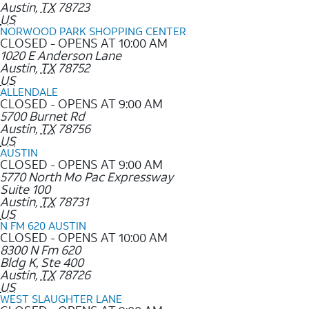
Austin
,
TX
78723
US
NORWOOD PARK SHOPPING CENTER
CLOSED - OPENS AT 10:00 AM
1020 E Anderson Lane
Austin
,
TX
78752
US
ALLENDALE
CLOSED - OPENS AT 9:00 AM
5700 Burnet Rd
Austin
,
TX
78756
US
AUSTIN
CLOSED - OPENS AT 9:00 AM
5770 North Mo Pac Expressway
Suite 100
Austin
,
TX
78731
US
N FM 620 AUSTIN
CLOSED - OPENS AT 10:00 AM
8300 N Fm 620
Bldg K, Ste 400
Austin
,
TX
78726
US
WEST SLAUGHTER LANE