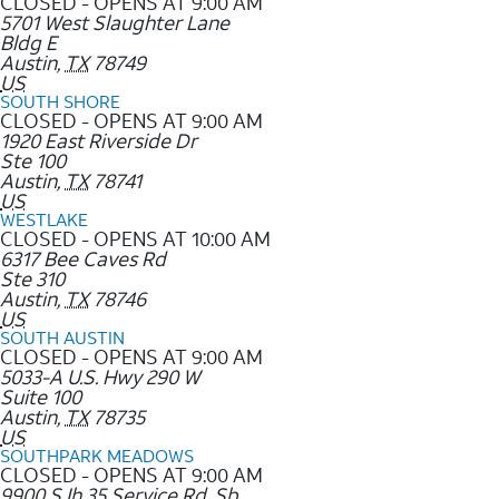
CLOSED - OPENS AT 9:00 AM
5701 West Slaughter Lane
Bldg E
Austin
,
TX
78749
US
SOUTH SHORE
CLOSED - OPENS AT 9:00 AM
1920 East Riverside Dr
Ste 100
Austin
,
TX
78741
US
WESTLAKE
CLOSED - OPENS AT 10:00 AM
6317 Bee Caves Rd
Ste 310
Austin
,
TX
78746
US
SOUTH AUSTIN
CLOSED - OPENS AT 9:00 AM
5033-A U.S. Hwy 290 W
Suite 100
Austin
,
TX
78735
US
SOUTHPARK MEADOWS
CLOSED - OPENS AT 9:00 AM
9900 S Ih 35 Service Rd. Sb