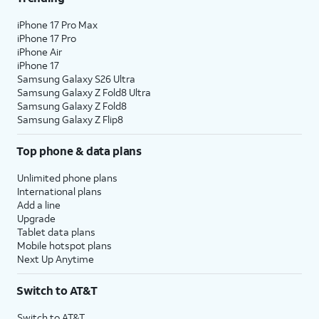
iPhone 17 Pro Max
iPhone 17 Pro
iPhone Air
iPhone 17
Samsung Galaxy S26 Ultra
Samsung Galaxy Z Fold8 Ultra
Samsung Galaxy Z Fold8
Samsung Galaxy Z Flip8
Top phone & data plans
Unlimited phone plans
International plans
Add a line
Upgrade
Tablet data plans
Mobile hotspot plans
Next Up Anytime
Switch to AT&T
Switch to AT&T