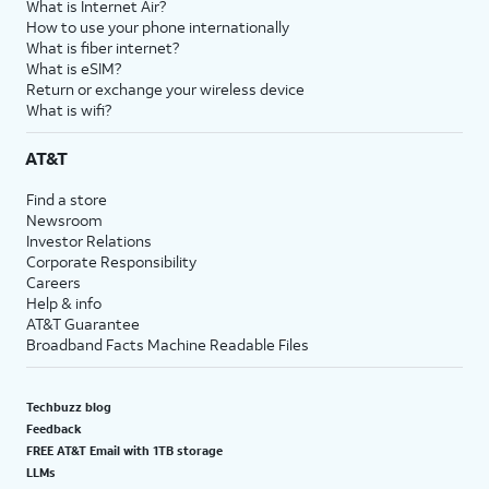
What is Internet Air?
How to use your phone internationally
What is fiber internet?
What is eSIM?
Return or exchange your wireless device
What is wifi?
AT&T
Find a store
Newsroom
Investor Relations
Corporate Responsibility
Careers
Help & info
AT&T Guarantee
Broadband Facts Machine Readable Files
Techbuzz blog
Feedback
FREE AT&T Email with 1TB storage
LLMs