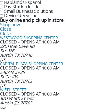
Hablamos Español
Pay Station Inside
Small Business Solutions
Device Recycling
Buy online and pick up in store
Shop now
Close
Close
WESTWOOD SHOPPING CENTER
CLOSED - OPENS AT 10:00 AM
3201 Bee Cave Rd
Ste 126
Austin
,
TX
78746
US
CAPITAL PLAZA SHOPPING CENTER
CLOSED - OPENS AT 10:00 AM
5407 N. Ih-35
Suite 100
Austin
,
TX
78723
US
W 5TH STREET
CLOSED - OPENS AT 10:00 AM
1011 W 5th Street
Austin
,
TX
78703
US