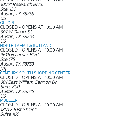
10001 Research Blvd.
Ste. 130
Austin
,
TX
78759
US
OLTORF
CLOSED - OPENS AT 10:00 AM
601 W Oltorf St
Austin
,
TX
78704
US
NORTH LAMAR & RUTLAND
CLOSED - OPENS AT 10:00 AM
9616 N Lamar Blvd
Ste 175
Austin
,
TX
78753
US
CENTURY SOUTH SHOPPING CENTER
CLOSED - OPENS AT 10:00 AM
801 East William Cannon Dr
Suite 200
Austin
,
TX
78745
US
MUELLER
CLOSED - OPENS AT 10:00 AM
1801 E 51st Street
Suite 160