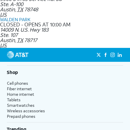
Ste. A-100
Austin
,
TX
78748
US
WALDEN PARK
CLOSED - OPENS AT 10:00 AM
14009 N. U.S. Hwy 183
Ste. 107
Austin
,
TX
78717
US
Shop
Cell phones
Fiber internet
Home internet
Tablets
Smartwatches
Wireless accessories
Prepaid phones
Trending