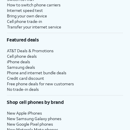
How to switch phone carriers
Internet speed test
Bring your own device
Cell phone trade-in
Transfer your internet service
Featured deals
AT&T Deals & Promotions
Cell phone deals
iPhone deals
Samsung deals
Phone and internet bundle deals
Credit card discount
Free phone deals for new customers
No trade-in deals
Shop cell phones by brand
New Apple iPhones
New Samsung Galaxy phones
New Google Pixel phones
New Motorola Moto phones