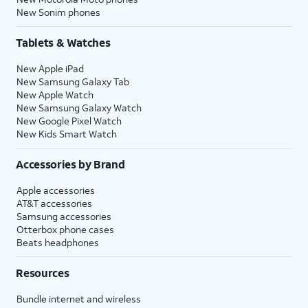
New Sonim phones
Tablets & Watches
New Apple iPad
New Samsung Galaxy Tab
New Apple Watch
New Samsung Galaxy Watch
New Google Pixel Watch
New Kids Smart Watch
Accessories by Brand
Apple accessories
AT&T accessories
Samsung accessories
Otterbox phone cases
Beats headphones
Resources
Bundle internet and wireless