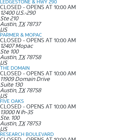
LEDGESTONE & HWY 290
CLOSED - OPENS AT 10:00 AM
12400 U.S.-290
Ste 210
Austin
,
TX
78737
US
PARMER & MOPAC
CLOSED - OPENS AT 10:00 AM
12407 Mopac
Ste 100
Austin
,
TX
78758
US
THE DOMAIN
CLOSED - OPENS AT 10:00 AM
11909 Domain Drive
Suite 130
Austin
,
TX
78758
US
FIVE OAKS
CLOSED - OPENS AT 10:00 AM
13000 N Ih-35
Ste. 100
Austin
,
TX
78753
US
RESEARCH BOULEVARD
CLOSED - OPENS AT 10:00 AM