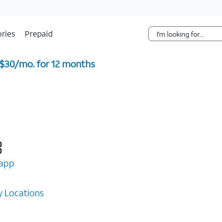
Skip Navigation
ries
Prepaid
 $30/mo. for 12 months ​
app
 Locations