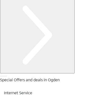
Special Offers and deals in Ogden
Internet Service