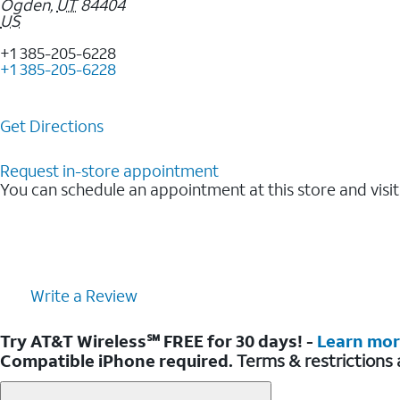
Ogden
,
UT
84404
US
+1 385-205-6228
+1 385-205-6228
Get Directions
Request in-store appointment
You can schedule an appointment at this store and visit
Write a Review
Try AT&T Wireless℠ FREE for 30 days! -
Learn mo
Compatible iPhone required.
Terms & restrictions 