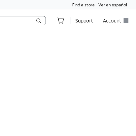
Find a store
Ver en español
Support
Account