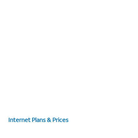
Internet Plans & Prices