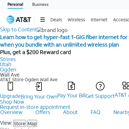
Personal
Business
Deals
Wireless
Internet
Accesso
Skip to Content
Learn how to get hyper-fast 1-GIG fiber internet for
when you bundle with an unlimited wireless plan ​
Plus, get a $200 Reward card
Stores
Utah
Ogden
Wall Ave
AT&T Store Ogden
Wall Ave
AT&T 
Pay Your Bill
Upgrade
Get Support
Bring Your Own
Shop Now
Request in-store appointment
Overview
Offers
About
FAQ
Nearby
View:
Store
Map