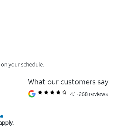
 on your schedule.
What our customers say
4.1
268 reviews
re
apply.