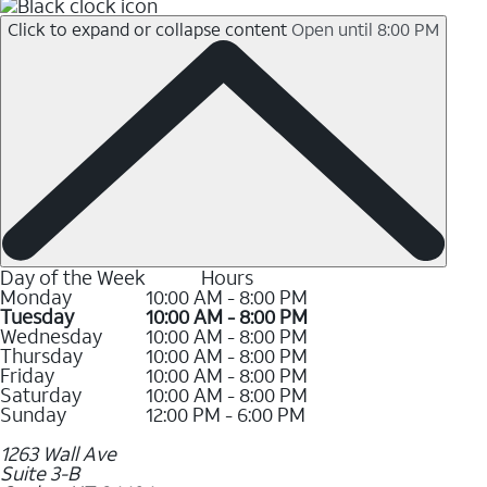
Click to expand or collapse content
Open until 8:00 PM
Day of the Week
Hours
Monday
10:00 AM - 8:00 PM
Tuesday
10:00 AM - 8:00 PM
Wednesday
10:00 AM - 8:00 PM
Thursday
10:00 AM - 8:00 PM
Friday
10:00 AM - 8:00 PM
Saturday
10:00 AM - 8:00 PM
Sunday
12:00 PM - 6:00 PM
1263 Wall Ave
Suite 3-B