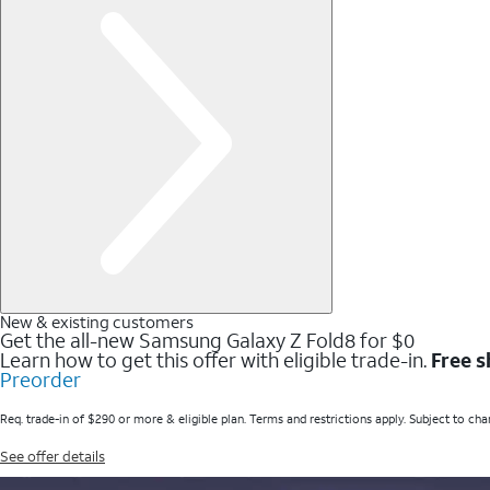
New & existing customers
Get the all-new Samsung Galaxy Z Fold8 for $0
Learn how to get this offer with eligible trade-in.
Free s
Preorder
Req. trade-in of $290 or more & eligible plan. Terms and restrictions apply. Subject to cha
See offer details