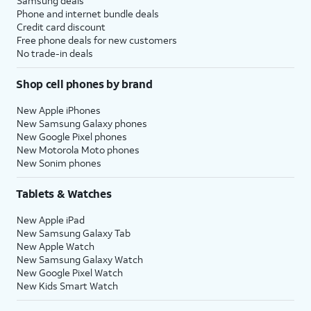
Samsung deals
Phone and internet bundle deals
Credit card discount
Free phone deals for new customers
No trade-in deals
Shop cell phones by brand
New Apple iPhones
New Samsung Galaxy phones
New Google Pixel phones
New Motorola Moto phones
New Sonim phones
Tablets & Watches
New Apple iPad
New Samsung Galaxy Tab
New Apple Watch
New Samsung Galaxy Watch
New Google Pixel Watch
New Kids Smart Watch