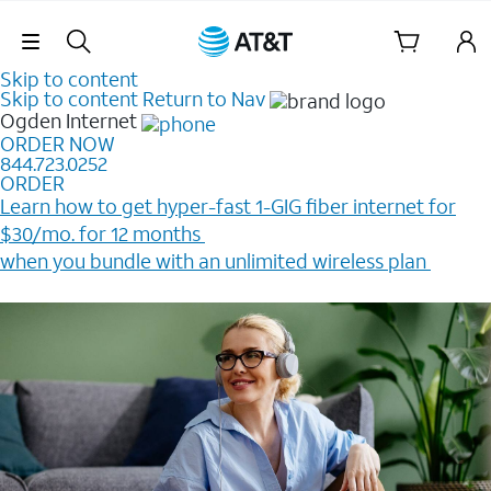
Skip Navigation
Skip to content
Skip to content
Return to Nav
Ogden
Internet
ORDER NOW
844.723.0252
ORDER
Learn how to get hyper-fast 1-GIG fiber internet for
$30/mo. for 12 months ​
when you bundle with an unlimited wireless plan ​
Plus, get a $200 Reward card