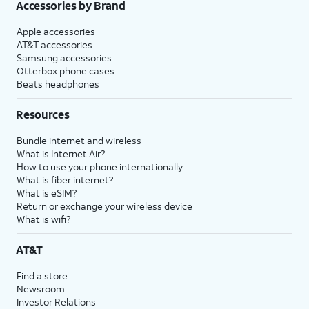
Accessories by Brand
Apple accessories
AT&T accessories
Samsung accessories
Otterbox phone cases
Beats headphones
Resources
Bundle internet and wireless
What is Internet Air?
How to use your phone internationally
What is fiber internet?
What is eSIM?
Return or exchange your wireless device
What is wifi?
AT&T
Find a store
Newsroom
Investor Relations