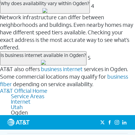
Why does availability vary within Ogden?
4
Network infrastructure can differ between
neighborhoods and buildings. Even nearby homes may
have different speed tiers available. Checking your
exact address is the most accurate way to see what’s
offered.
Is business internet available in Ogden?
5
AT&T also offers
business internet
services in Ogden.
Some commercial locations may qualify for
business
fiber
depending on service availability.
AT&T Official Home
Service Areas
Internet
Utah
Ogden