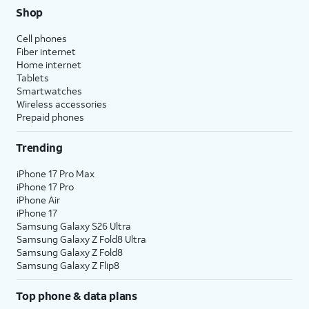
Shop
Cell phones
Fiber internet
Home internet
Tablets
Smartwatches
Wireless accessories
Prepaid phones
Trending
iPhone 17 Pro Max
iPhone 17 Pro
iPhone Air
iPhone 17
Samsung Galaxy S26 Ultra
Samsung Galaxy Z Fold8 Ultra
Samsung Galaxy Z Fold8
Samsung Galaxy Z Flip8
Top phone & data plans