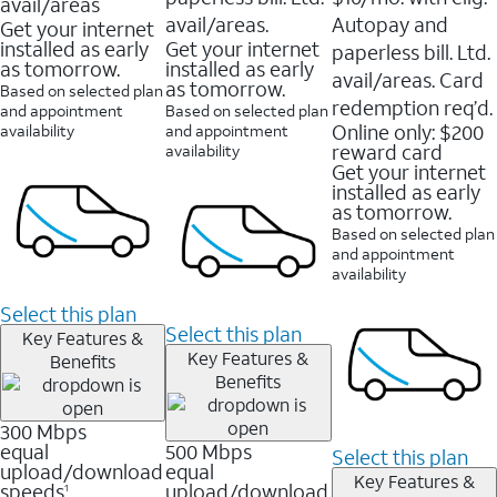
avail/areas
avail/areas.
Autopay and
Get your internet
installed as early
Get your internet
paperless bill. Ltd.
as tomorrow.
installed as early
avail/areas. Card
as tomorrow.
Based on selected plan
redemption req’d.
and appointment
Based on selected plan
Online only: $200
availability
and appointment
reward card
availability
Get your internet
installed as early
as tomorrow.
Based on selected plan
and appointment
availability
Select this plan
Select this plan
Key Features &
Key Features &
Benefits
Benefits
300 Mbps
equal
500 Mbps
Select this plan
upload/download
equal
Key Features &
speeds
upload/download
1