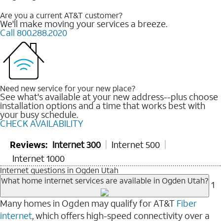
Are you a current AT&T customer?
We'll make moving your services a breeze.
Call 800.288.2020
Need new service for your new place?
See what's available at your new address--plus choose
installation options and a time that works best with
your busy schedule.
CHECK AVAILABILITY
Reviews:
Internet 300
Internet 500
Internet 1000
Internet questions in Ogden Utah
What home internet services are available in Ogden Utah?
1
Many homes in Ogden may qualify for AT&T
Fiber
internet
, which offers high-speed connectivity over a