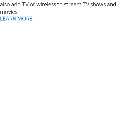
also add TV or wireless to stream TV shows and
movies.
LEARN MORE