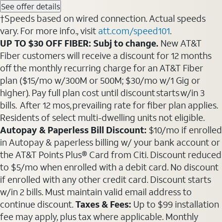
See offer details
†Speeds based on wired connection. Actual speeds
vary. For more info., visit
att.com/speed101
.
UP TO $30 OFF FIBER: Subj to change.
New AT&T
Fiber customers will receive a discount for 12 months
off the monthly recurring charge for an AT&T Fiber
plan ($15/mo w/300M or 500M; $30/mo w/1 Gig or
higher). Pay full plan cost until discount starts w/in 3
bills. After 12 mos, prevailing rate for fiber plan applies.
Residents of select multi-dwelling units not eligible.
Autopay & Paperless Bill Discount:
$10/mo if enrolled
in Autopay & paperless billing w/ your bank account or
the AT&T Points Plus® Card from Citi. Discount reduced
to $5/mo when enrolled with a debit card. No discount
if enrolled with any other credit card. Discount starts
w/in 2 bills. Must maintain valid email address to
continue discount.
Taxes & Fees:
Up to $99 installation
fee may apply, plus tax where applicable. Monthly