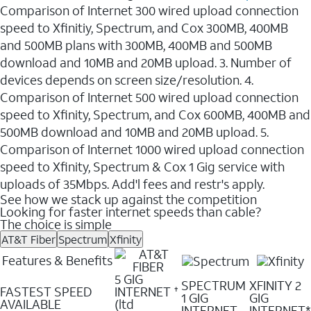
Comparison of Internet 300 wired upload connection
speed to Xfinitiy, Spectrum, and Cox 300MB, 400MB
and 500MB plans with 300MB, 400MB and 500MB
download and 10MB and 20MB upload. 3. Number of
devices depends on screen size/resolution. 4.
Comparison of Internet 500 wired upload connection
speed to Xfinity, Spectrum, and Cox 600MB, 400MB and
500MB download and 10MB and 20MB upload. 5.
Comparison of Internet 1000 wired upload connection
speed to Xfinity, Spectrum & Cox 1 Gig service with
uploads of 35Mbps. Add'l fees and restr's apply.
See how we stack up against the competition
Looking for faster internet speeds than cable?
The choice is simple
AT&T Fiber
Spectrum
Xfinity
Features & Benefits
5 GIG
SPECTRUM
XFINITY 2
FASTEST SPEED
INTERNET
✝
1 GIG
GIG
AVAILABLE
(ltd
INTERNET
INTERNET*