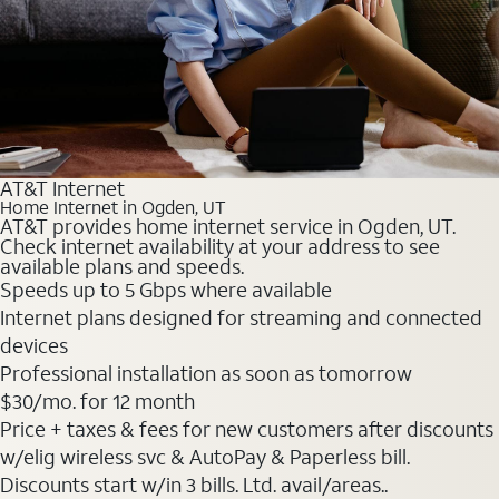
AT&T Internet
Home Internet in Ogden, UT
AT&T provides home internet service in Ogden, UT.
Check internet availability at your address to see
available plans and speeds.
Speeds up to 5 Gbps where available
Internet plans designed for streaming and connected
devices
Professional installation as soon as tomorrow
$30
/mo. for 12 month
Price + taxes & fees for new customers after discounts
w/elig wireless svc & AutoPay & Paperless bill.
Discounts start w/in 3 bills. Ltd. avail/areas..