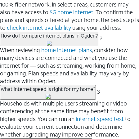
100% fiber network. In select areas, customers may
also have access to
5G home internet
. To confirm the
plans and speeds offered at your home, the best step is
to
check internet availability
using your address.
How do I compare internet plans in Ogden?
2
When reviewing
home internet plans
, consider how
many devices are connected and what you use the
internet for — such as streaming, working from home,
or gaming. Plan speeds and availability may vary by
address within Ogden.
What internet speed is right for my home?
3
Households with multiple users streaming or video
conferencing at the same time may benefit from
higher speeds. You can run an
internet speed test
to
evaluate your current connection and determine
whether upgrading may improve performance.