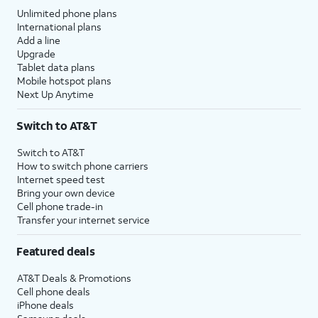
Unlimited phone plans
International plans
Add a line
Upgrade
Tablet data plans
Mobile hotspot plans
Next Up Anytime
Switch to AT&T
Switch to AT&T
How to switch phone carriers
Internet speed test
Bring your own device
Cell phone trade-in
Transfer your internet service
Featured deals
AT&T Deals & Promotions
Cell phone deals
iPhone deals