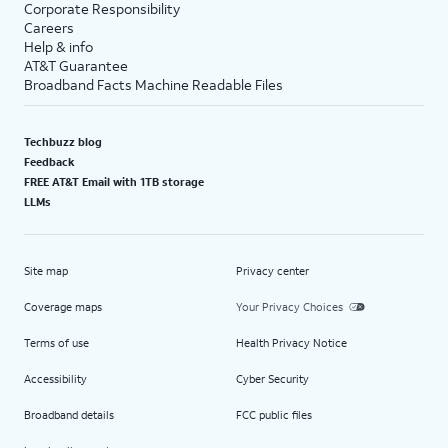
Corporate Responsibility
Careers
Help & info
AT&T Guarantee
Broadband Facts Machine Readable Files
Techbuzz blog
Feedback
FREE AT&T Email with 1TB storage
LLMs
Site map
Privacy center
Coverage maps
Your Privacy Choices
Terms of use
Health Privacy Notice
Accessibility
Cyber Security
Broadband details
FCC public files