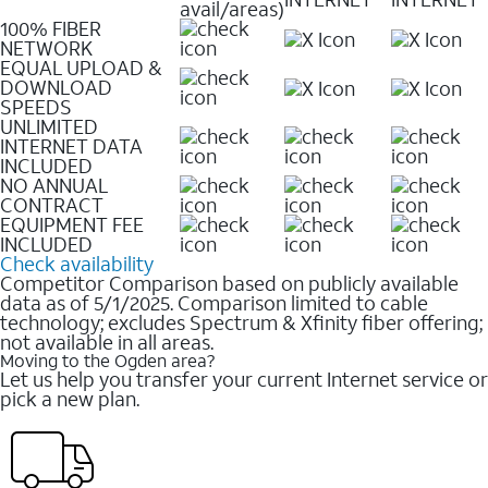
avail/areas)
100% FIBER
NETWORK
EQUAL UPLOAD &
DOWNLOAD
SPEEDS
UNLIMITED
INTERNET DATA
INCLUDED
NO ANNUAL
CONTRACT
EQUIPMENT FEE
INCLUDED
Check availability
Competitor Comparison based on publicly available
data as of 5/1/2025. Comparison limited to cable
technology; excludes Spectrum & Xfinity fiber offering;
not available in all areas.
Moving to the Ogden area?
Let us help you transfer your current Internet service or
pick a new plan.