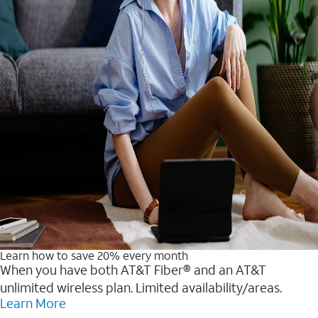
Learn how to save 20% every month
When you have both AT&T Fiber® and an AT&T
unlimited wireless plan. Limited availability/areas.
Learn More