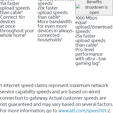
Benefits
15x faster
speeds
1
upload speeds
20x faster
than cable
upload speeds
2
Connect 10+
than cable
1000 Mbps
4
devices
More bandwidth
equal
at once
for even more
upload/download
throughout your
devices in always-
speeds
1
whole home
connected
25x faster
3
households
upload speeds
3
than cable
5
Pro-level
performance
with ultra - low
gaming lag
3
1. Internet speed claims represent maximum network
service capability speeds and are based on wired
connection to gateway. Actual customer speeds are
not guaranteed and may vary based on several factors.
For more information, go to
www.att.com/speed101
. 2.