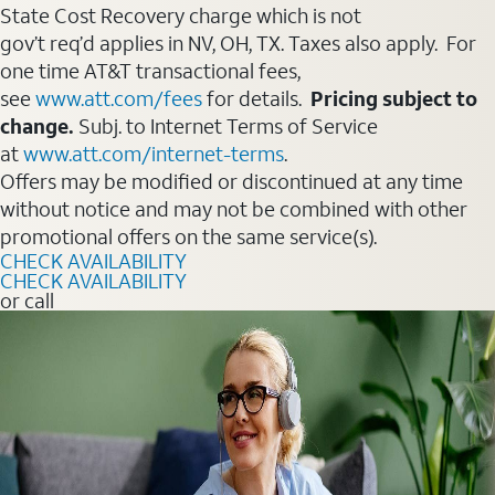
State Cost Recovery charge which is not
gov’t req’d applies in NV, OH, TX. Taxes also apply. For
one time AT&T transactional fees,
see
www.att.com/fees
for details.
Pricing subject to
change.
Subj. to Internet Terms of Service
at
www.att.com/internet-terms
.
Offers may be modified or discontinued at any time
without notice and may not be combined with other
promotional offers on the same service(s).
CHECK AVAILABILITY
CHECK AVAILABILITY
or call