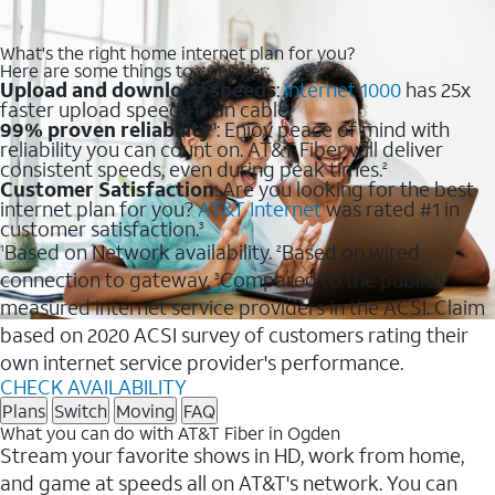
What's the right home internet plan for you?
Here are some things to consider:
Upload and download speeds
:
Internet 1000
has 25x
faster upload speeds than cable.
99% proven reliability
: Enjoy peace of mind with
1
reliability you can count on. AT&T Fiber will deliver
consistent speeds, even during peak times.
2
Customer Satisfaction
: Are you looking for the best
internet plan for you?
AT&T Internet
was rated #1 in
customer satisfaction.
3
Based on Network availability.
Based on wired
1
2
connection to gateway.
Compared to the publicly
3
measured internet service providers in the ACSI. Claim
based on 2020 ACSI survey of customers rating their
own internet service provider's performance.
CHECK AVAILABILITY
Plans
Switch
Moving
FAQ
What you can do with AT&T Fiber in Ogden
Stream your favorite shows in HD, work from home,
and game at speeds all on AT&T's network. You can