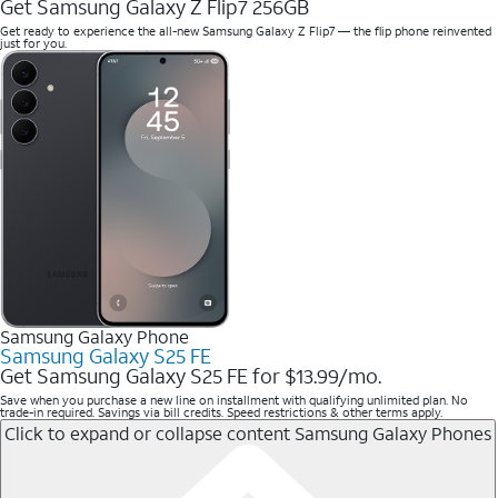
Get Samsung Galaxy Z Flip7 256GB
Get ready to experience the all-new Samsung Galaxy Z Flip7 — the flip phone reinvented
just for you.
Samsung Galaxy Phone
Samsung Galaxy S25 FE
Get Samsung Galaxy S25 FE for $13.99/mo.
Save when you purchase a new line on installment with qualifying unlimited plan. No
trade-in required. Savings via bill credits. Speed restrictions & other terms apply.
Click to expand or collapse content
Samsung Galaxy Phones