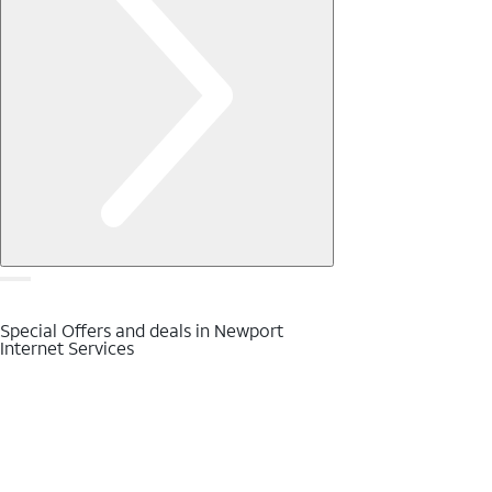
Special Offers and deals in Newport
Internet Services