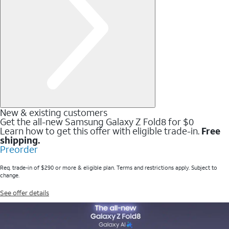
New & existing customers
Get the all-new Samsung Galaxy Z Fold8 for $0
Learn how to get this offer with eligible trade-in.
Free
shipping.
Preorder
Req. trade-in of $290 or more & eligible plan. Terms and restrictions apply. Subject to
change.
See offer details