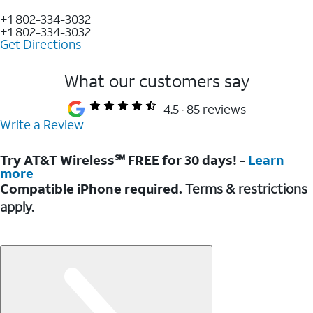
+1 802-334-3032
+1 802-334-3032
Get Directions
What our customers say
4.5
85 reviews
Write a Review
Try AT&T Wireless℠ FREE for 30 days! -
Learn
more
Compatible iPhone required.
Terms & restrictions
apply.