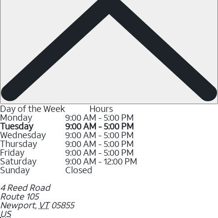
Day of the Week
Hours
Monday
9:00 AM - 5:00 PM
Tuesday
9:00 AM - 5:00 PM
Wednesday
9:00 AM - 5:00 PM
Thursday
9:00 AM - 5:00 PM
Friday
9:00 AM - 5:00 PM
Saturday
9:00 AM - 12:00 PM
Sunday
Closed
4 Reed Road
Route 105
Newport
,
VT
05855
US