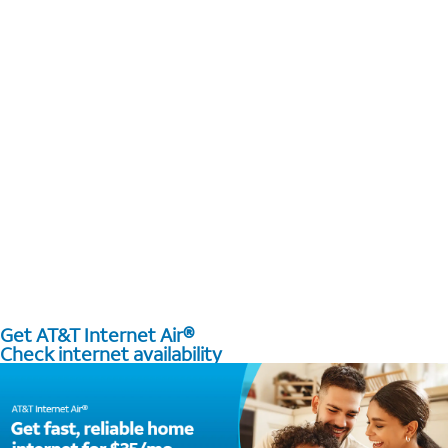
Get AT&T Internet Air®
Check internet availability