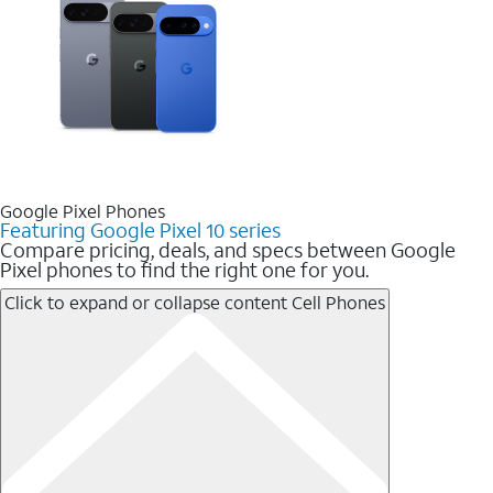
Google Pixel Phones
Featuring Google Pixel 10 series
Compare pricing, deals, and specs between Google
Pixel phones to find the right one for you.
Click to expand or collapse content
Cell Phones