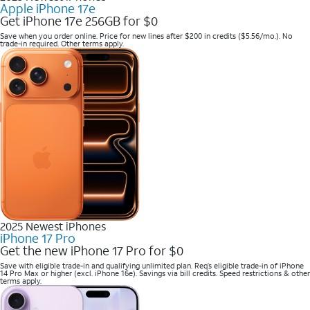
Apple iPhone 17e
Get iPhone 17e 256GB for $0
Save when you order online. Price for new lines after $200 in credits ($5.56/mo.). No
trade-in required. Other terms apply.
2025 Newest iPhones
iPhone 17 Pro
Get the new iPhone 17 Pro for $0
Save with eligible trade-in and qualifying unlimited plan. Req’s eligible trade-in of iPhone
14 Pro Max or higher (excl. iPhone 16e). Savings via bill credits. Speed restrictions & other
terms apply.