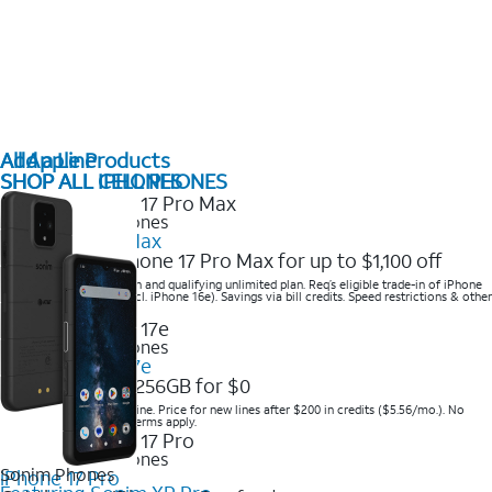
All Apple Products
Add a Line
SHOP ALL IPHONES
SHOP ALL CELL PHONES
2025 Newest iPhones
iPhone 17 Pro Max
Get the new iPhone 17 Pro Max for up to $1,100 off
Save with eligible trade-in and qualifying unlimited plan. Req’s eligible trade-in of iPhone
14 Pro Max or higher (excl. iPhone 16e). Savings via bill credits. Speed restrictions & other
terms apply.
2025 Newest iPhones
Apple iPhone 17e
Get iPhone 17e 256GB for $0
Save when you order online. Price for new lines after $200 in credits ($5.56/mo.). No
trade-in required. Other terms apply.
2025 Newest iPhones
Sonim Phones
iPhone 17 Pro