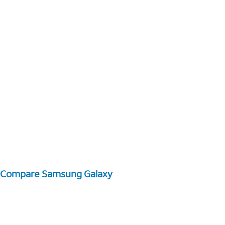
Compare Samsung Galaxy