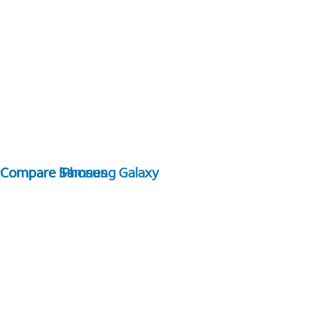
Compare Samsung Galaxy
Compare iPhones