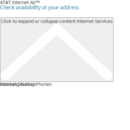
AT&T Internet Air™
Check availability at your address
Click to expand or collapse content
Internet Services
Internet Services
Samsung Galaxy Phones