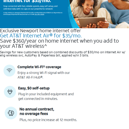
Exclusive Newport home internet offer
Get AT&T Internet Air® for $35/mo.
Save $360/year on home internet when you add to
your AT&T wireless^​
Savings for new customers based on combined discounts of $30/mo on Internet Air w/
elig wireless svc, AutoPay & Paperless bill, applied w/in 3 bills.