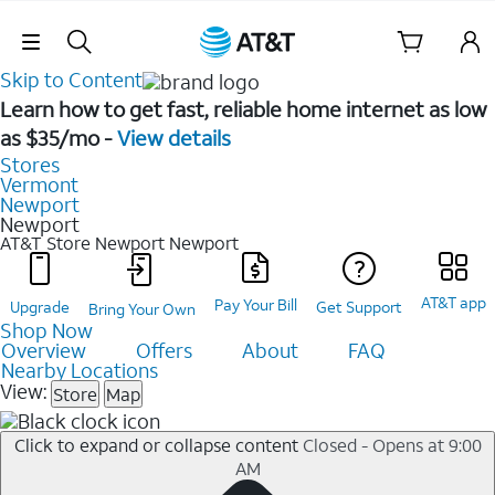
Skip Navigation
Skip to Content
Learn how to get fast, reliable home internet as low
as $35/mo -
View details
Stores
Vermont
Newport
Newport
AT&T Store Newport
Newport
AT&T app
Pay Your Bill
Upgrade
Get Support
Bring Your Own
Shop Now
Overview
Offers
About
FAQ
Nearby Locations
View:
Store
Map
Click to expand or collapse content
Closed - Opens at 9:00
AM