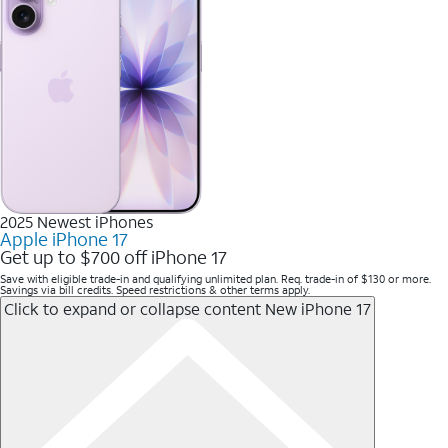
2025 Newest iPhones
Apple iPhone 17
Get up to $700 off iPhone 17
Save with eligible trade-in and qualifying unlimited plan. Req. trade-in of $130 or more.
Savings via bill credits. Speed restrictions & other terms apply.
Click to expand or collapse content
New iPhone 17