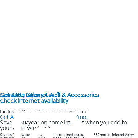
Get AT&T Internet Air®
Samsung Galaxy Cases & Accessories
Check internet availability
Exclusive Newport home internet offer
Get AT&T Internet Air® for $35/mo.
Save $360/year on home internet when you add to
your AT&T wireless^​
Savings for new customers based on combined discounts of $30/mo on Internet Air w/