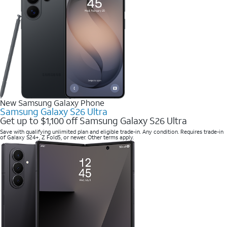
New Samsung Galaxy Phone
Samsung Galaxy S26 Ultra
Get up to $1,100 off Samsung Galaxy S26 Ultra
Save with qualifying unlimited plan and eligible trade-in. Any condition. Requires trade-in
of Galaxy S24+, Z Fold5, or newer. Other terms apply.