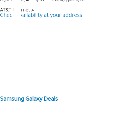
elig wireless svc, AutoPay & Paperless bill, applied w/in 3 bills.
AT&T Internet Air™
Check availability at your address
Samsung Galaxy Deals