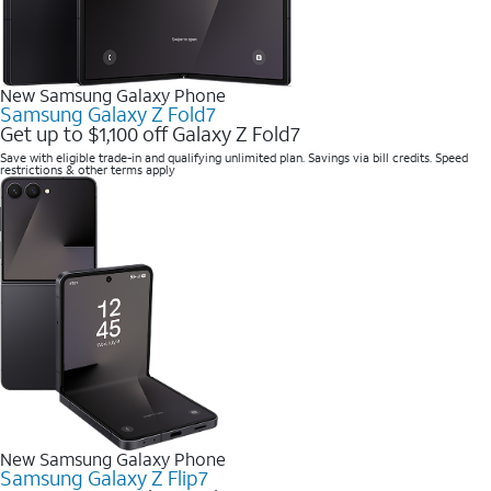
New Samsung Galaxy Phone
Samsung Galaxy Z Fold7
Get up to $1,100 off Galaxy Z Fold7
Save with eligible trade-in and qualifying unlimited plan. Savings via bill credits. Speed
restrictions & other terms apply
New Samsung Galaxy Phone
Samsung Galaxy Z Flip7