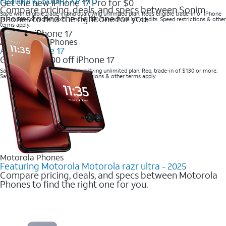
Featuring Sonim XP Pro
Get the new iPhone 17 Pro for $0
Compare pricing, deals, and specs between Sonim
Save with eligible trade-in and qualifying unlimited plan. Req’s eligible trade-in of iPhone
phones to find the right one for you.
14 Pro Max or higher (excl. iPhone 16e). Savings via bill credits. Speed restrictions & other
terms apply.
2025 Newest iPhones
Apple iPhone 17
Get up to $700 off iPhone 17
Save with eligible trade-in and qualifying unlimited plan. Req. trade-in of $130 or more.
Savings via bill credits. Speed restrictions & other terms apply.
Motorola Phones
Featuring Motorola Motorola razr ultra - 2025
Compare pricing, deals, and specs between Motorola
Phones to find the right one for you.