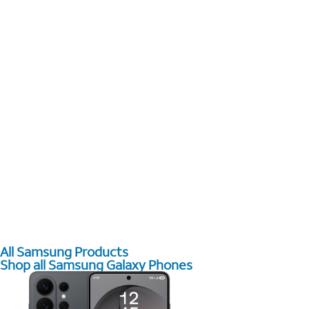
All Samsung Products
Shop all Samsung Galaxy Phones