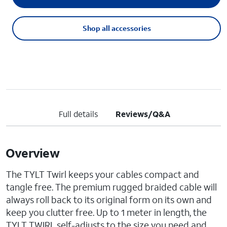
Shop all accessories
Full details
Reviews/Q&A
Overview
The TYLT Twirl keeps your cables compact and
tangle free. The premium rugged braided cable will
always roll back to its original form on its own and
keep you clutter free. Up to 1 meter in length, the
TYLT TWIRL self-adjusts to the size you need and