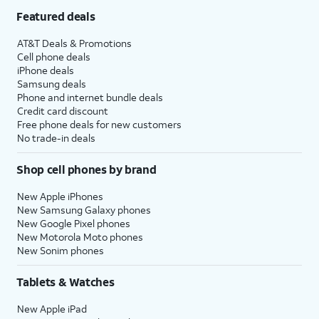
Featured deals
AT&T Deals & Promotions
Cell phone deals
iPhone deals
Samsung deals
Phone and internet bundle deals
Credit card discount
Free phone deals for new customers
No trade-in deals
Shop cell phones by brand
New Apple iPhones
New Samsung Galaxy phones
New Google Pixel phones
New Motorola Moto phones
New Sonim phones
Tablets & Watches
New Apple iPad