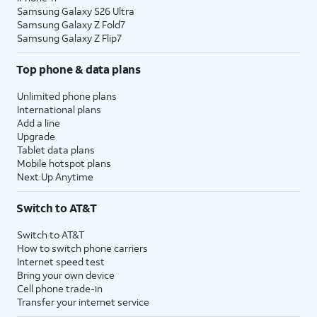
Samsung Galaxy S26 Ultra
Samsung Galaxy Z Fold7
Samsung Galaxy Z Flip7
Top phone & data plans
Unlimited phone plans
International plans
Add a line
Upgrade
Tablet data plans
Mobile hotspot plans
Next Up Anytime
Switch to AT&T
Switch to AT&T
How to switch phone carriers
Internet speed test
Bring your own device
Cell phone trade-in
Transfer your internet service