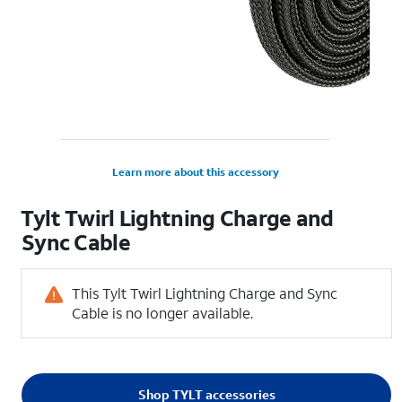
Learn more about this accessory
Tylt Twirl Lightning Charge and
Sync Cable
This Tylt Twirl Lightning Charge and Sync
Cable is no longer available.
Shop TYLT accessories