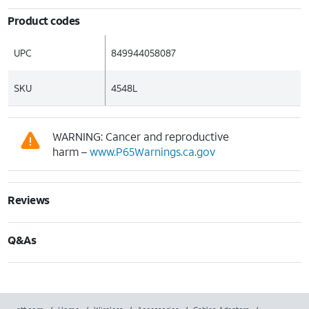
Product codes
UPC
849944058087
SKU
4548L
WARNING: Cancer and reproductive
harm –
www.P65Warnings.ca.gov
Reviews
Q&As