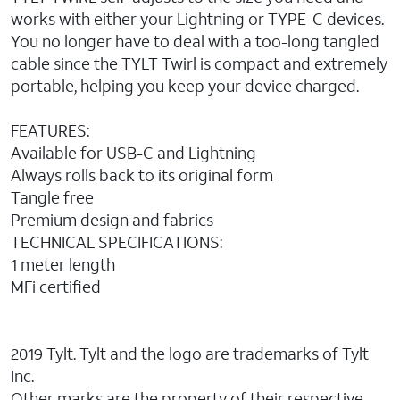
works with either your Lightning or TYPE-C devices.
You no longer have to deal with a too-long tangled
cable since the TYLT Twirl is compact and extremely
portable, helping you keep your device charged.
FEATURES:
Available for USB-C and Lightning
Always rolls back to its original form
Tangle free
Premium design and fabrics
TECHNICAL SPECIFICATIONS:
1 meter length
MFi certified
2019 Tylt. Tylt and the logo are trademarks of Tylt
Inc.
Other marks are the property of their respective