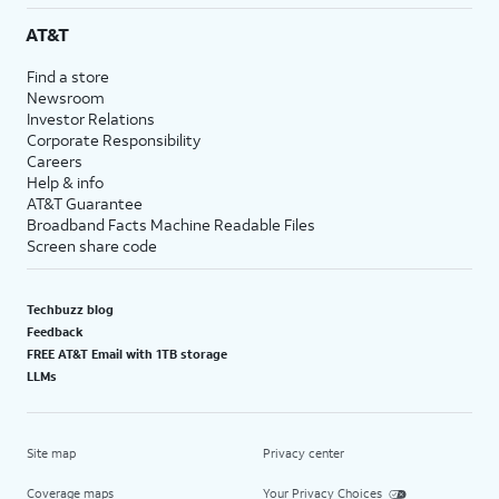
AT&T
Find a store
Newsroom
Investor Relations
Corporate Responsibility
Careers
Help & info
AT&T Guarantee
Broadband Facts Machine Readable Files
Screen share code
Techbuzz blog
Feedback
FREE AT&T Email with 1TB storage
LLMs
Site map
Privacy center
Coverage maps
Your Privacy Choices