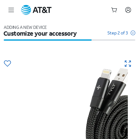
Start
of
ADDING A NEW DEVICE
Customize your accessory
main
Step 2 of 3
content