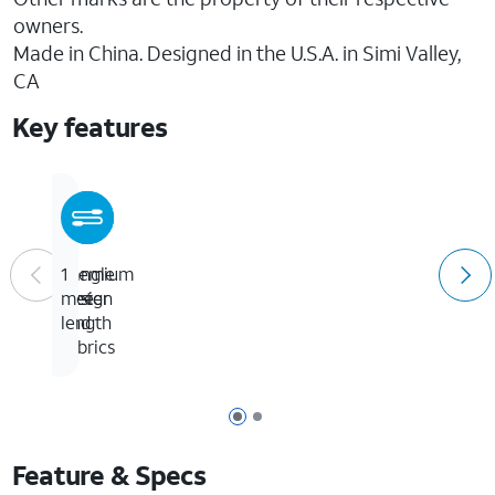
owners.
Made in China. Designed in the U.S.A. in Simi Valley,
CA
Key features
Tangle
Premium
1
free
design
meter
and
length
fabrics
Page 1 of 2
Page 2 of 2
Feature & Specs