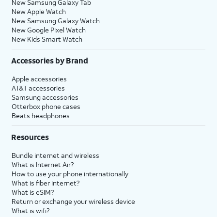
New Samsung Galaxy Tab
New Apple Watch
New Samsung Galaxy Watch
New Google Pixel Watch
New Kids Smart Watch
Accessories by Brand
Apple accessories
AT&T accessories
Samsung accessories
Otterbox phone cases
Beats headphones
Resources
Bundle internet and wireless
What is Internet Air?
How to use your phone internationally
What is fiber internet?
What is eSIM?
Return or exchange your wireless device
What is wifi?