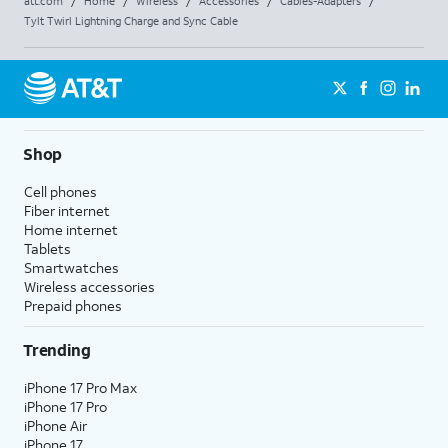
att.com
/
Home
/
Wireless
/
Accessories
/
Cables-Adapters
/
Tylt Twirl Lightning Charge and Sync Cable
Shop
Cell phones
Fiber internet
Home internet
Tablets
Smartwatches
Wireless accessories
Prepaid phones
Trending
iPhone 17 Pro Max
iPhone 17 Pro
iPhone Air
iPhone 17