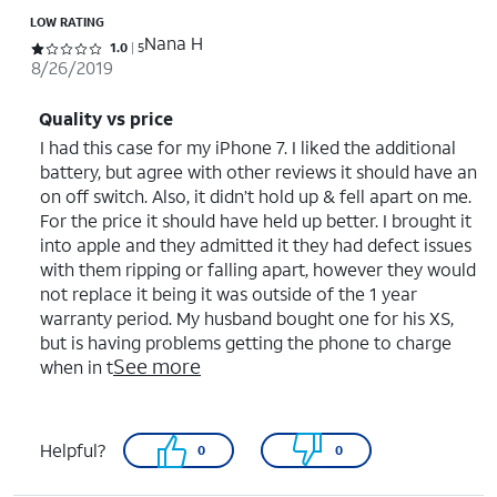
LOW RATING
Nana H
Rated 1 out of 5 stars with 5 reviews
1.0
5
8/26/2019
Quality vs price
I had this case for my iPhone 7. I liked the additional
battery, but agree with other reviews it should have an
on off switch. Also, it didn’t hold up & fell apart on me.
For the price it should have held up better. I brought it
into apple and they admitted it they had defect issues
with them ripping or falling apart, however they would
not replace it being it was outside of the 1 year
warranty period. My husband bought one for his XS,
but is having problems getting the phone to charge
See more
when in t
Helpful?
0
0