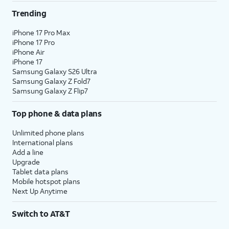
Trending
iPhone 17 Pro Max
iPhone 17 Pro
iPhone Air
iPhone 17
Samsung Galaxy S26 Ultra
Samsung Galaxy Z Fold7
Samsung Galaxy Z Flip7
Top phone & data plans
Unlimited phone plans
International plans
Add a line
Upgrade
Tablet data plans
Mobile hotspot plans
Next Up Anytime
Switch to AT&T