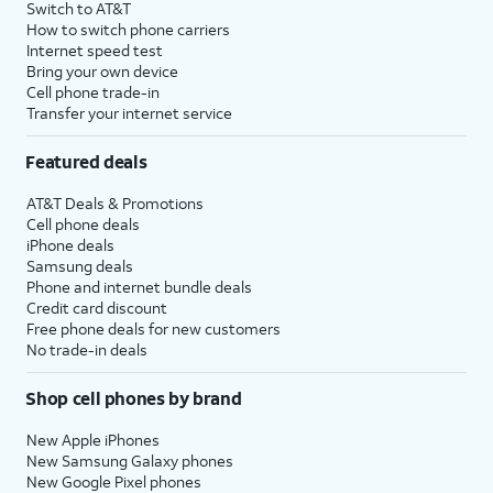
Switch to AT&T
How to switch phone carriers
Internet speed test
Bring your own device
Cell phone trade-in
Transfer your internet service
Featured deals
AT&T Deals & Promotions
Cell phone deals
iPhone deals
Samsung deals
Phone and internet bundle deals
Credit card discount
Free phone deals for new customers
No trade-in deals
Shop cell phones by brand
New Apple iPhones
New Samsung Galaxy phones
New Google Pixel phones