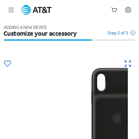
Start
of
ADDING A NEW DEVICE
Customize your accessory
main
Step 2 of 3
content