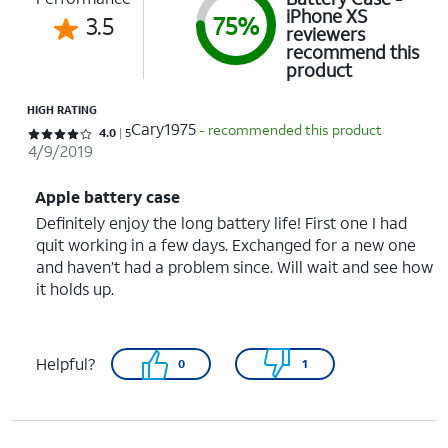
iPhone XS
3.5
75%
reviewers
recommend this
product
HIGH RATING
Cary1975
- recommended this product
Rated 4 out of 5 stars with 5 reviews
4.0
5
4/9/2019
Apple battery case
Definitely enjoy the long battery life! First one I had
quit working in a few days. Exchanged for a new one
and haven’t had a problem since. Will wait and see how
it holds up.
Helpful?
0
1