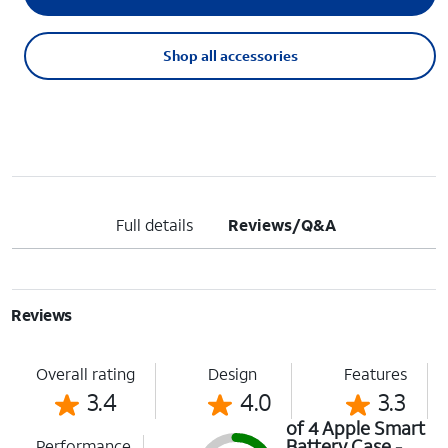
Shop all accessories
Full details
Reviews/Q&A
Reviews
Overall rating
Design
Features
3.4
4.0
3.3
of 4 Apple Smart
Battery Case -
Performance