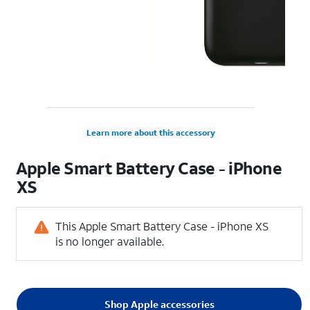
Learn more about this accessory
Apple Smart Battery Case - iPhone
XS
This Apple Smart Battery Case - iPhone XS
is no longer available.
Shop Apple accessories