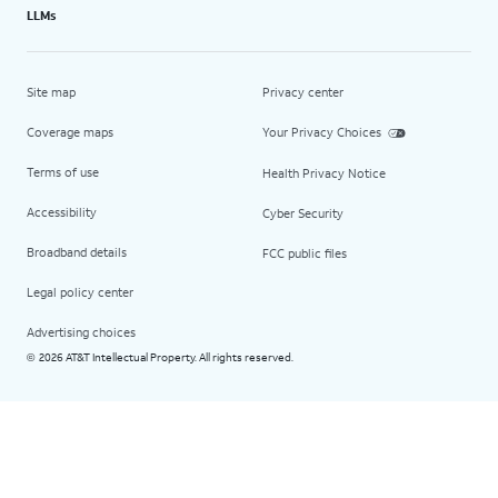
LLMs
Site map
Privacy center
Coverage maps
Your Privacy Choices
Terms of use
Health Privacy Notice
Accessibility
Cyber Security
Broadband details
FCC public files
Legal policy center
Advertising choices
2026 AT&T Intellectual Property. All rights reserved.
©