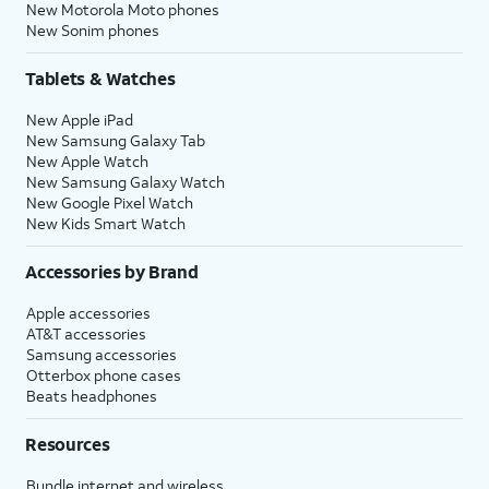
New Motorola Moto phones
New Sonim phones
Tablets & Watches
New Apple iPad
New Samsung Galaxy Tab
New Apple Watch
New Samsung Galaxy Watch
New Google Pixel Watch
New Kids Smart Watch
Accessories by Brand
Apple accessories
AT&T accessories
Samsung accessories
Otterbox phone cases
Beats headphones
Resources
Bundle internet and wireless