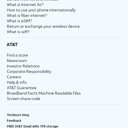
What is Internet Air?
How to use your phone internationally
What is fiber internet?
What is eSIM?
Return or exchange your wireless device
What is wifi?
AT&T
Find a store
Newsroom
Investor Relations
Corporate Responsibility
Careers
Help & info
AT&T Guarantee
Broadband Facts Machine Readable Files
Screen share code
Techbuzz blog
Feedback
FREE AT&T Email with 1TB storage