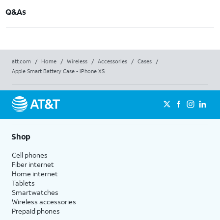
Q&As
att.com
/
Home
/
Wireless
/
Accessories
/
Cases
/
Apple Smart Battery Case - iPhone XS
Shop
Cell phones
Fiber internet
Home internet
Tablets
Smartwatches
Wireless accessories
Prepaid phones