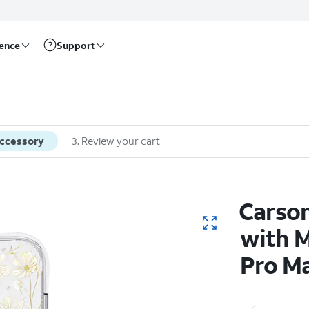
rence
Support
accessory
3
.
Review your cart
Carso
with M
Pro M