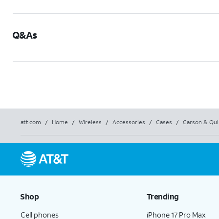
Q&As
att.com
/
Home
/
Wireless
/
Accessories
/
Cases
/
Carson & Qui
Shop
Trending
Cell phones
iPhone 17 Pro Max