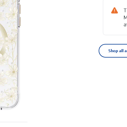
T
M
a
Shop all 