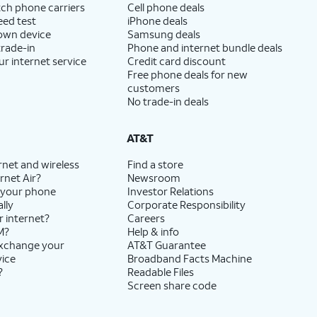
ch phone carriers
Cell phone deals
eed test
iPhone deals
 own device
Samsung deals
trade-in
Phone and internet bundle deals
ur internet service
Credit card discount
Free phone deals for new
customers
No trade-in deals
AT&T
rnet and wireless
Find a store
rnet Air?
Newsroom
 your phone
Investor Relations
lly
Corporate Responsibility
r internet?
Careers
M?
Help & info
exchange your
AT&T Guarantee
vice
Broadband Facts Machine
?
Readable Files
Screen share code