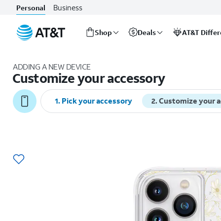
Business
Personal
Shop
Deals
AT&T Diffe
Start
of
ADDING A NEW DEVICE
main
Customize your accessory
content
1
.
Pick your accessory
2
.
Customize your 