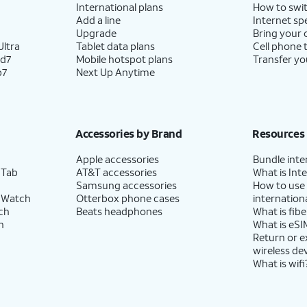
International plans
How to swit
Add a line
Internet sp
Upgrade
Bring your
ltra
Tablet data plans
Cell phone 
ld7
Mobile hotspot plans
Transfer yo
p7
Next Up Anytime
Accessories by Brand
Resources
Apple accessories
Bundle inte
 Tab
AT&T accessories
What is Inte
Samsung accessories
How to use
 Watch
Otterbox phone cases
internationa
ch
Beats headphones
What is fibe
h
What is eSI
Return or 
wireless de
What is wifi