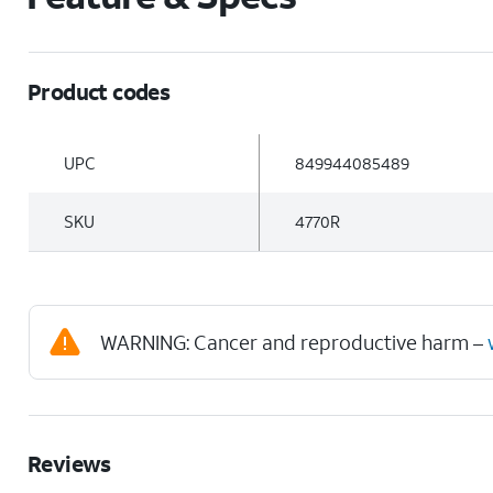
Product codes
UPC
849944085489
SKU
4770R
WARNING: Cancer and reproductive harm –
Reviews