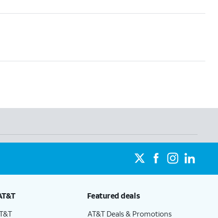
AT&T
Featured deals
AT&T
AT&T Deals & Promotions