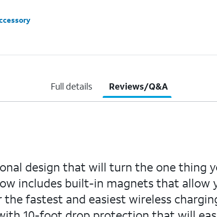
accessory
Full details
Reviews/Q&A
onal design that will turn the one thing 
now includes built-in magnets that allow 
he fastest and easiest wireless charging
 with 10-foot drop protection that will e