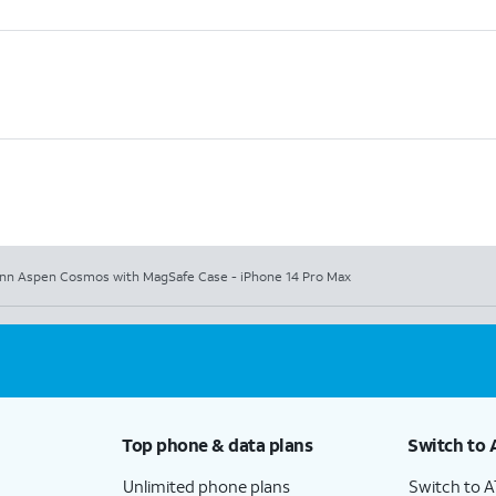
nn Aspen Cosmos with MagSafe Case - iPhone 14 Pro Max
Top phone & data plans
Switch to 
Unlimited phone plans
Switch to 