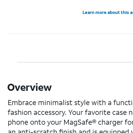
Learn more about this 
Overview
Embrace minimalist style with a functi
fashion accessory. Your favorite case 
phone onto your MagSafe® charger for t
an anti-scratch finish and is equipped