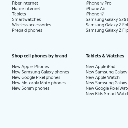
Fiber internet
iPhone 17 Pro
Home internet
iPhone Air
Tablets
iPhone 17
Smartwatches
Samsung Galaxy S26 U
Wireless accessories
Samsung Galaxy Z Fo
Prepaid phones
Samsung Galaxy Z Fli
Shop cell phones by brand
Tablets & Watches
New Apple iPhones
New Apple iPad
New Samsung Galaxy phones
New Samsung Galaxy
New Google Pixel phones
New Apple Watch
New Motorola Moto phones
New Samsung Galaxy
New Sonim phones
New Google Pixel Wat
New Kids Smart Watc