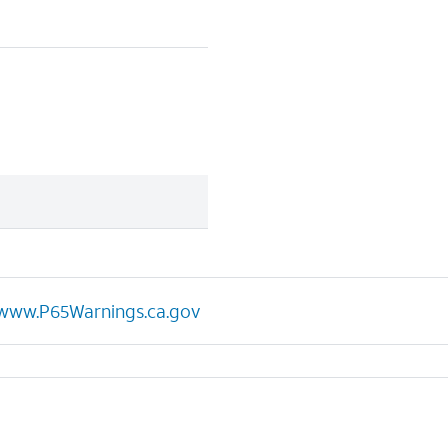
www.P65Warnings.ca.gov