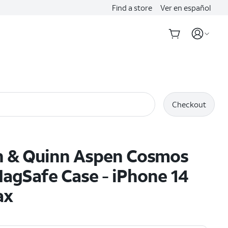
Find a store
Ver en español
Checkout
n & Quinn Aspen Cosmos
agSafe Case - iPhone 14
ax