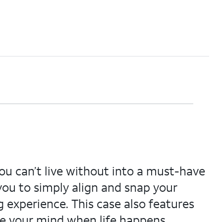
you can’t live without into a must-have
you to simply align and snap your
 experience. This case also features
ase your mind when life happens.