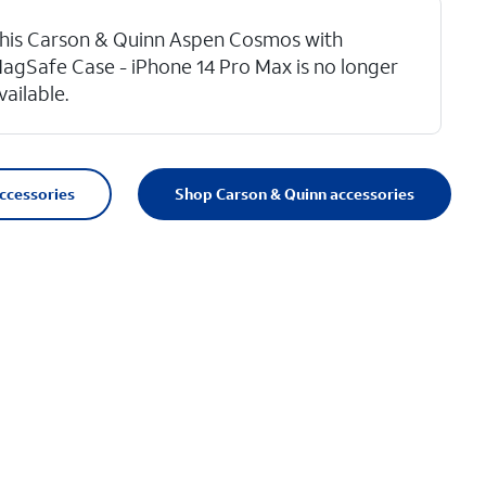
his Carson & Quinn Aspen Cosmos with
agSafe Case - iPhone 14 Pro Max is no longer
vailable.
accessories
Shop Carson & Quinn accessories