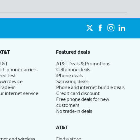
AT&T
Featured deals
AT&T
AT&T Deals & Promotions
ch phone carriers
Cell phone deals
eed test
iPhone deals
 own device
Samsung deals
trade-in
Phone and internet bundle deals
ur internet service
Credit card discount
Free phone deals for new
customers
No trade-in deals
AT&T
rnet and wireless
Find a store