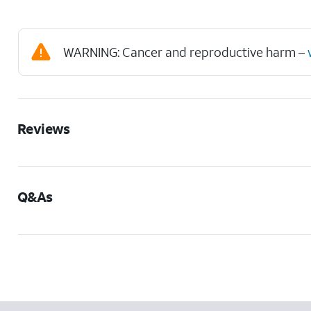
WARNING: Cancer and reproductive harm –
Reviews
Q&As