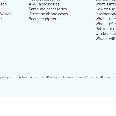
 Tab
AT&T accessories
What is Inte
Samsung accessories
How to use
 Watch
Otterbox phone cases
internationa
ch
Beats headphones
What is fibe
h
What is eSI
Return or 
wireless de
What is wifi
 policy center
Advertising choices
Privacy center
Your Privacy Choices
Health P