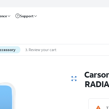
rence
Support
accessory
3
.
Review your cart
Carson
RADIA
T