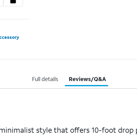
accessory
Full details
Reviews/Q&A
nimalist style that offers 10-foot drop 