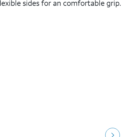
exible sides for an comfortable grip.