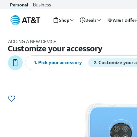
Business
Personal
Shop
Deals
AT&T Diffe
Start
of
ADDING A NEW DEVICE
main
Customize your accessory
content
1
.
Pick your accessory
2
.
Customize your 