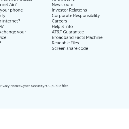
rnet Air?
Newsroom
 your phone
Investor Relations
lly
Corporate Responsibility
r internet?
Careers
M?
Help & info
exchange your
AT&T Guarantee
vice
Broadband Facts Machine
?
Readable Files
Screen share code
rivacy Notice
Cyber Security
FCC public files