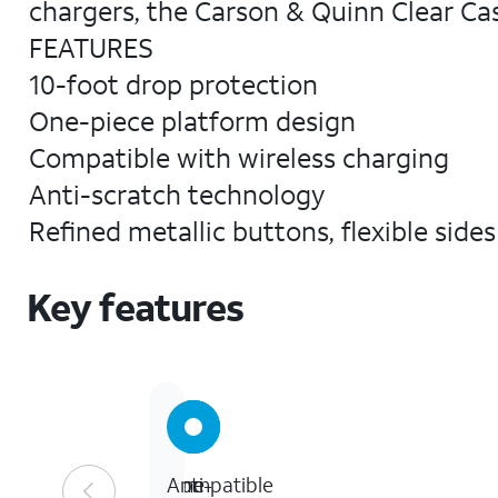
chargers, the Carson & Quinn Clear Cas
FEATURES
10-foot drop protection
One-piece platform design
Compatible with wireless charging
Anti-scratch technology
Refined metallic buttons, flexible side
Key features
10
One-
Compatible
Anti-