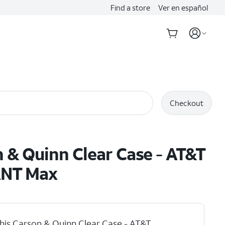
Find a store
Ver en español
Checkout
 & Quinn Clear Case - AT&T
NT Max
his Carson & Quinn Clear Case - AT&T