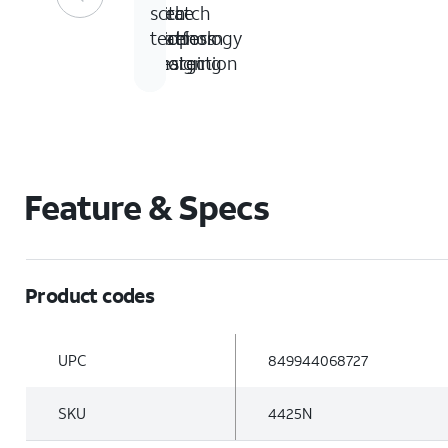
ft
piece
with
scratch
drop
platform
wireless
technology
protection
design
charging
Feature & Specs
Product codes
UPC
849944068727
SKU
4425N