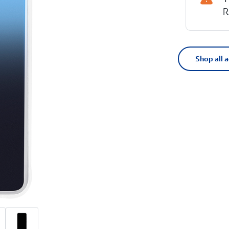
R
Shop all 