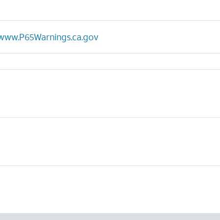
www.P65Warnings.ca.gov