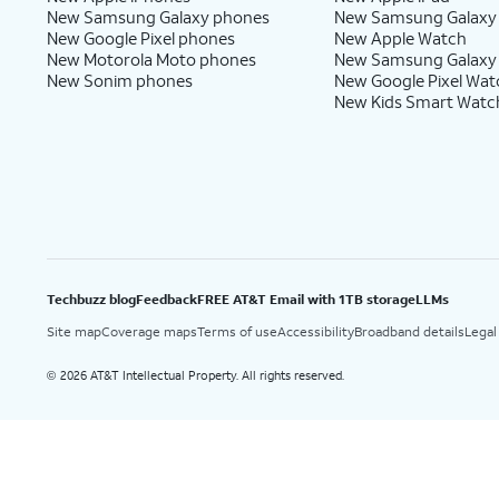
New Samsung Galaxy phones
New Samsung Galaxy
New Google Pixel phones
New Apple Watch
New Motorola Moto phones
New Samsung Galaxy
New Sonim phones
New Google Pixel Wat
New Kids Smart Watc
Techbuzz blog
Feedback
FREE AT&T Email with 1TB storage
LLMs
Site map
Coverage maps
Terms of use
Accessibility
Broadband details
Legal
2026 AT&T Intellectual Property. All rights reserved.
©