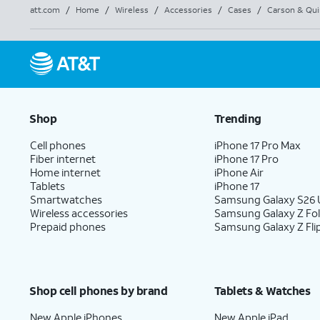
att.com
/
Home
/
Wireless
/
Accessories
/
Cases
/
Carson & Qui
Shop
Trending
Cell phones
iPhone 17 Pro Max
Fiber internet
iPhone 17 Pro
Home internet
iPhone Air
Tablets
iPhone 17
Smartwatches
Samsung Galaxy S26 U
Wireless accessories
Samsung Galaxy Z Fo
Prepaid phones
Samsung Galaxy Z Fli
Shop cell phones by brand
Tablets & Watches
New Apple iPhones
New Apple iPad