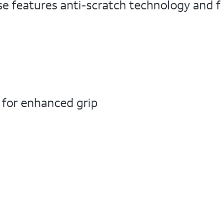
e features anti-scratch technology and fl
s for enhanced grip