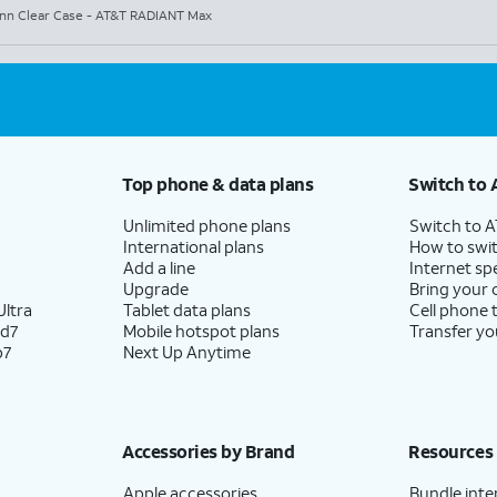
nn Clear Case - AT&T RADIANT Max
Top phone & data plans
Switch to 
Unlimited phone plans
Switch to 
International plans
How to swit
Add a line
Internet sp
Upgrade
Bring your
ltra
Tablet data plans
Cell phone 
ld7
Mobile hotspot plans
Transfer yo
p7
Next Up Anytime
Accessories by Brand
Resources
Apple accessories
Bundle inte