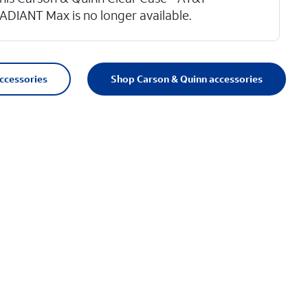
ADIANT Max is no longer available.
accessories
Shop Carson & Quinn accessories