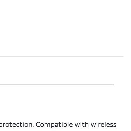
protection. Compatible with wireless