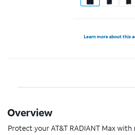
Learn more about this 
Overview
Protect your AT&T RADIANT Max with mi