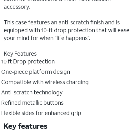
accessory.
This case features an anti-scratch finish and is
equipped with 10-ft drop protection that will ease
your mind for when “life happens”.
Key Features
10 ft Drop protection
One-piece platform design
Compatible with wireless charging
Anti-scratch technology
Refined metallic buttons
Flexible sides for enhanced grip
Key features