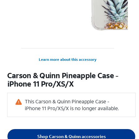
Learn more about this accessory
Carson & Quinn Pineapple Case -
iPhone 11 Pro/XS/X
This Carson & Quinn Pineapple Case -
iPhone 11 Pro/XS/X is no longer available.
Shop Carson & Quinn accessories