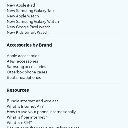
New Apple iPad
New Samsung Galaxy Tab
New Apple Watch
New Samsung Galaxy Watch
New Google Pixel Watch
New Kids Smart Watch
Accessories by Brand
Apple accessories
AT&T accessories
Samsung accessories
Otterbox phone cases
Beats headphones
Resources
Bundle internet and wireless
What is Internet Air?
How to use your phone internationally
What is fiber internet?
What is eSIM?
Return or exchange your wireless device