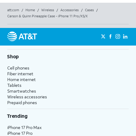
att.com
/
Home
/
Wireless
/
Accessories
/
Cases
/
Carson & Quinn Pineapple Case - iPhone 11 Pro/XS/X
Shop
Cell phones
Fiber internet
Home internet
Tablets
Smartwatches
Wireless accessories
Prepaid phones
Trending
iPhone 17 Pro Max
iPhone 17 Pro