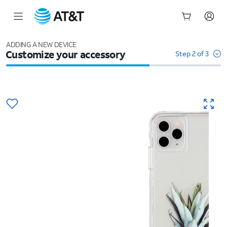
Start
of
ADDING A NEW DEVICE
Customize your accessory
main
Step 2 of 3
content