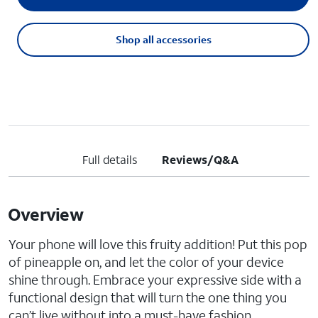
Shop all accessories
Full details
Reviews/Q&A
Overview
Your phone will love this fruity addition! Put this pop
of pineapple on, and let the color of your device
shine through. Embrace your expressive side with a
functional design that will turn the one thing you
can’t live without into a must-have fashion