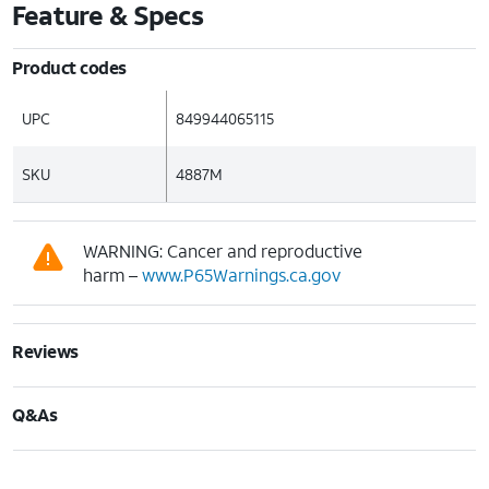
Feature & Specs
Product codes
UPC
849944065115
SKU
4887M
WARNING: Cancer and reproductive
harm –
www.P65Warnings.ca.gov
Reviews
Q&As