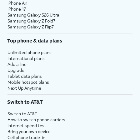
iPhone Air
iPhone 17
Samsung Galaxy S26 Ultra
Samsung Galaxy Z Fold7
Samsung Galaxy Z Flip7
Top phone & data plans
Unlimited phone plans
International plans
Add a line
Upgrade
Tablet data plans
Mobile hotspot plans
Next Up Anytime
Switch to AT&T
Switch to AT&T
How to switch phone carriers
Internet speed test
Bring your own device
Cell phone trade-in