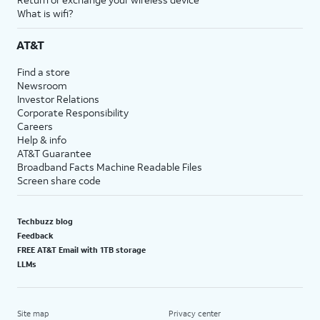
What is wifi?
AT&T
Find a store
Newsroom
Investor Relations
Corporate Responsibility
Careers
Help & info
AT&T Guarantee
Broadband Facts Machine Readable Files
Screen share code
Techbuzz blog
Feedback
FREE AT&T Email with 1TB storage
LLMs
Site map
Privacy center