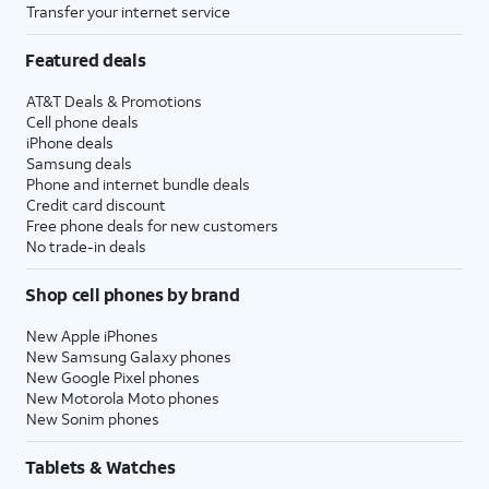
Transfer your internet service
Featured deals
AT&T Deals & Promotions
Cell phone deals
iPhone deals
Samsung deals
Phone and internet bundle deals
Credit card discount
Free phone deals for new customers
No trade-in deals
Shop cell phones by brand
New Apple iPhones
New Samsung Galaxy phones
New Google Pixel phones
New Motorola Moto phones
New Sonim phones
Tablets & Watches