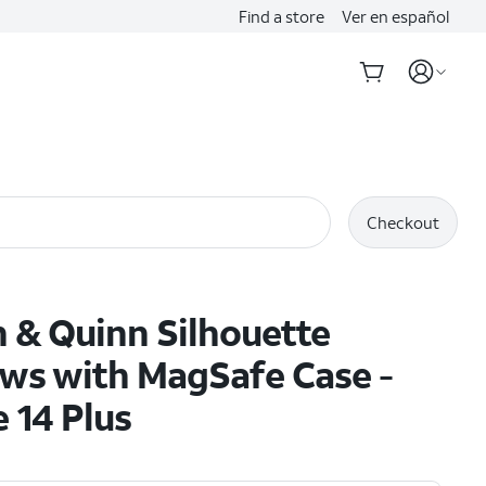
Find a store
Ver en español
Checkout
 & Quinn Silhouette
ws with MagSafe Case -
 14 Plus