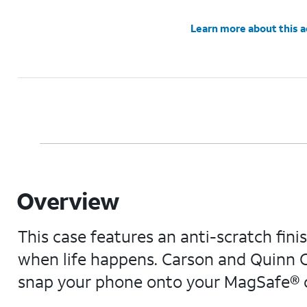
Learn more about this 
Overview
This case features an anti-scratch fini
when life happens. Carson and Quinn C
snap your phone onto your MagSafe® ch