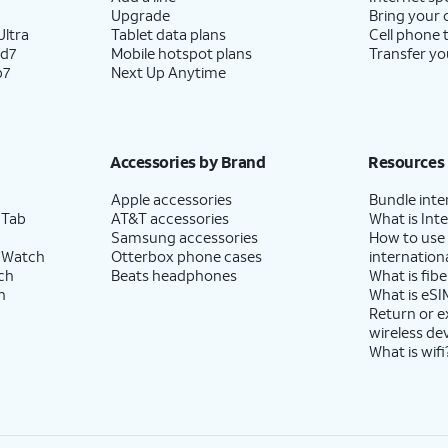
Upgrade
Bring your
ltra
Tablet data plans
Cell phone 
ld7
Mobile hotspot plans
Transfer yo
p7
Next Up Anytime
Accessories by Brand
Resources
Apple accessories
Bundle inte
 Tab
AT&T accessories
What is Inte
Samsung accessories
How to use
 Watch
Otterbox phone cases
internationa
ch
Beats headphones
What is fibe
h
What is eSI
Return or 
wireless de
What is wifi