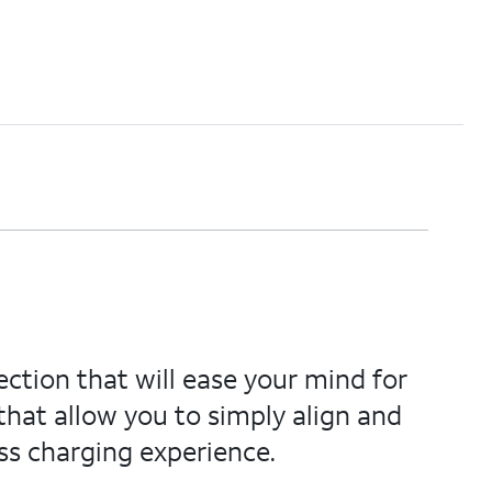
ection that will ease your mind for
hat allow you to simply align and
ss charging experience.