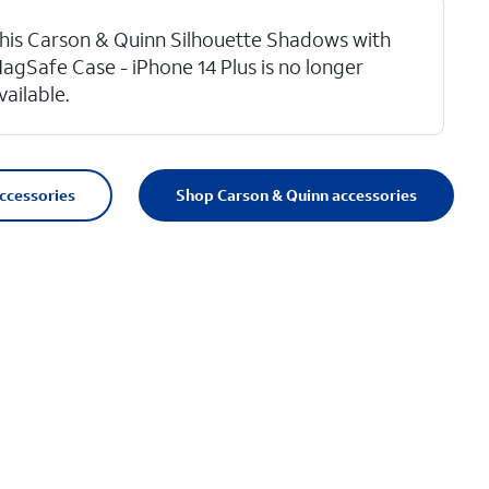
his Carson & Quinn Silhouette Shadows with
agSafe Case - iPhone 14 Plus is no longer
vailable.
accessories
Shop Carson & Quinn accessories