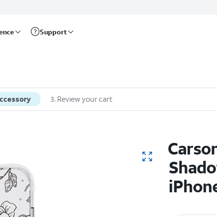
rence
Support
accessory
3
.
Review your cart
Carson
Shado
iPhone