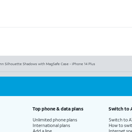
nn Silhouette Shadows with MagSafe Case - iPhone 14 Plus
Top phone & data plans
Switch to 
Unlimited phone plans
Switch to 
International plans
How to swit
Add a line
Internet sp