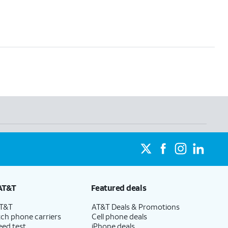
AT&T
Featured deals
AT&T
AT&T Deals & Promotions
ch phone carriers
Cell phone deals
eed test
iPhone deals