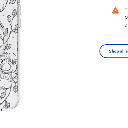
T
M
a
Shop all 