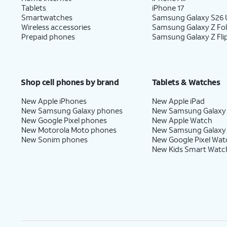
Tablets
iPhone 17
Smartwatches
Samsung Galaxy S26 U
Wireless accessories
Samsung Galaxy Z Fo
Prepaid phones
Samsung Galaxy Z Fli
Shop cell phones by brand
Tablets & Watches
New Apple iPhones
New Apple iPad
New Samsung Galaxy phones
New Samsung Galaxy
New Google Pixel phones
New Apple Watch
New Motorola Moto phones
New Samsung Galaxy
New Sonim phones
New Google Pixel Wat
New Kids Smart Watc