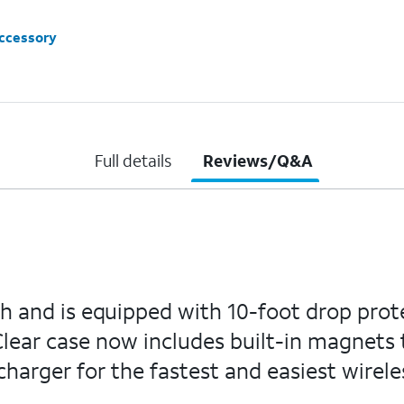
accessory
Full details
Reviews/Q&A
sh and is equipped with 10-foot drop prot
lear case now includes built-in magnets t
arger for the fastest and easiest wirele