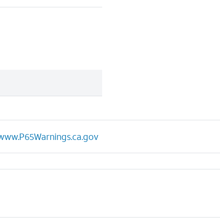
www.P65Warnings.ca.gov