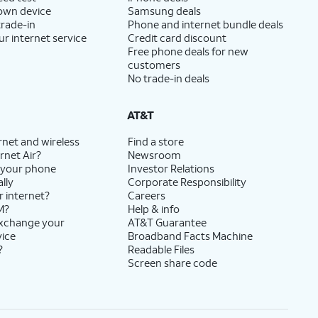
 own device
Samsung deals
trade-in
Phone and internet bundle deals
ur internet service
Credit card discount
Free phone deals for new
customers
No trade-in deals
AT&T
rnet and wireless
Find a store
rnet Air?
Newsroom
 your phone
Investor Relations
lly
Corporate Responsibility
r internet?
Careers
M?
Help & info
exchange your
AT&T Guarantee
vice
Broadband Facts Machine
?
Readable Files
Screen share code