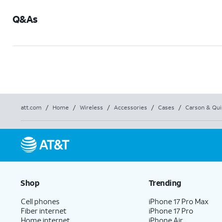
Q&As
att.com
/
Home
/
Wireless
/
Accessories
/
Cases
/
Carson & Qui
Shop
Trending
Cell phones
iPhone 17 Pro Max
Fiber internet
iPhone 17 Pro
Home internet
iPhone Air