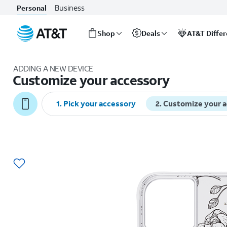
Business
Personal
Shop
Deals
AT&T Diffe
Start
of
ADDING A NEW DEVICE
main
Customize your accessory
content
1
.
Pick your accessory
2
.
Customize your 