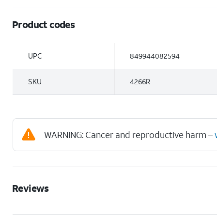
Product codes
UPC
849944082594
SKU
4266R
WARNING: Cancer and reproductive harm –
Reviews