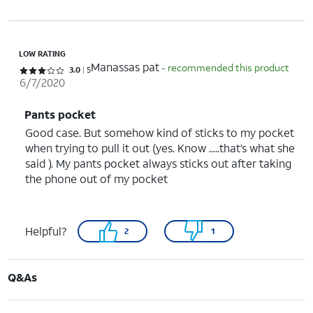
LOW RATING
Manassas pat
- recommended this product
Rated 3 out of 5 stars with 5 reviews
3.0
5
6/7/2020
Pants pocket
Good case. But somehow kind of sticks to my pocket
when trying to pull it out (yes. Know .....that’s what she
said ). My pants pocket always sticks out after taking
the phone out of my pocket
Helpful?
2
1
Q&As