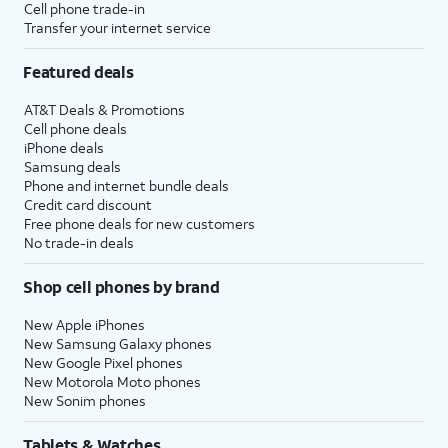
Cell phone trade-in
Transfer your internet service
Featured deals
AT&T Deals & Promotions
Cell phone deals
iPhone deals
Samsung deals
Phone and internet bundle deals
Credit card discount
Free phone deals for new customers
No trade-in deals
Shop cell phones by brand
New Apple iPhones
New Samsung Galaxy phones
New Google Pixel phones
New Motorola Moto phones
New Sonim phones
Tablets & Watches