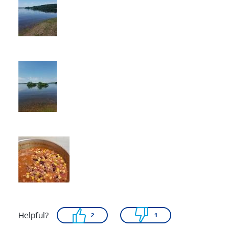
Helpful?
2
1