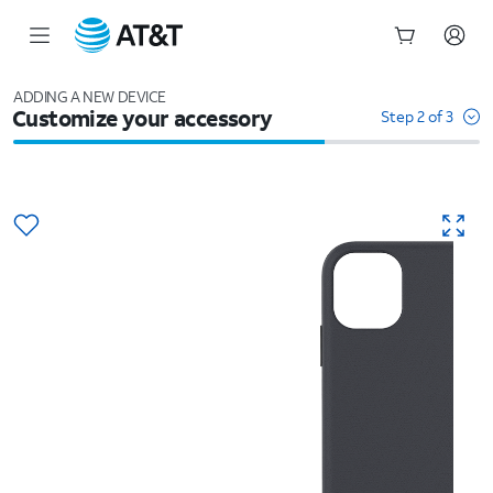
Start
of
ADDING A NEW DEVICE
Customize your accessory
main
Step 2 of 3
content