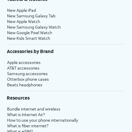
New Apple iPad
New Samsung Galaxy Tab
New Apple Watch
New Samsung Galaxy Watch
New Google Pixel Watch
New Kids Smart Watch
Accessories by Brand
Apple accessories
AT&T accessories
Samsung accessories
Otterbox phone cases
Beats headphones
Resources
Bundle internet and wireless
What is Internet Air?
How to use your phone internationally
What is fiber internet?
What is eSIM?