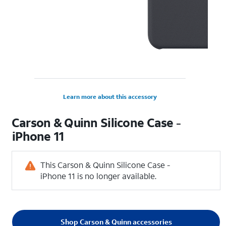
Learn more about this accessory
Carson & Quinn Silicone Case -
iPhone 11
This Carson & Quinn Silicone Case -
iPhone 11 is no longer available.
Shop Carson & Quinn accessories