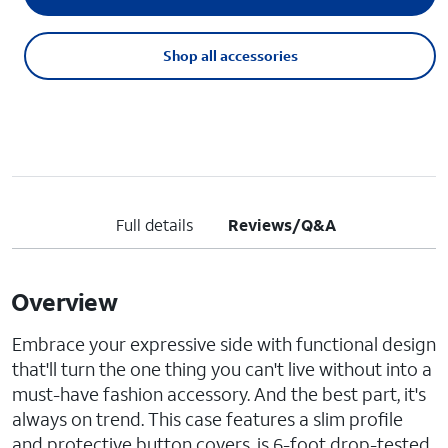
Shop all accessories
Full details
Reviews/Q&A
Overview
Embrace your expressive side with functional design
that'll turn the one thing you can't live without into a
must-have fashion accessory. And the best part, it's
always on trend. This case features a slim profile
and protective button covers, is 6-foot drop-tested