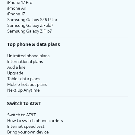
iPhone 17 Pro
iPhone Air
iPhone 17
Samsung Galaxy S26 Ultra
Samsung Galaxy Z Fold7
Samsung Galaxy Z Flip7
Top phone & data plans
Unlimited phone plans
International plans
Add a line
Upgrade
Tablet data plans
Mobile hotspot plans
Next Up Anytime
Switch to AT&T
Switch to AT&T
How to switch phone carriers
Internet speed test
Bring your own device