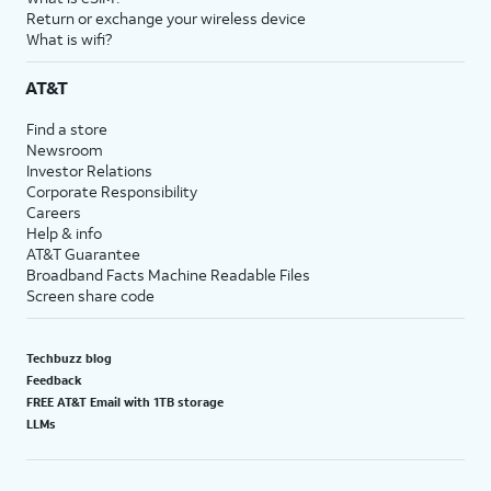
Return or exchange your wireless device
What is wifi?
AT&T
Find a store
Newsroom
Investor Relations
Corporate Responsibility
Careers
Help & info
AT&T Guarantee
Broadband Facts Machine Readable Files
Screen share code
Techbuzz blog
Feedback
FREE AT&T Email with 1TB storage
LLMs