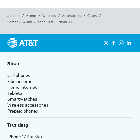
att.com
/
Home
/
Wireless
/
Accessories
/
Cases
/
Carson & Quinn Silicone Case - iPhone 11
Shop
Cell phones
Fiber internet
Home internet
Tablets
Smartwatches
Wireless accessories
Prepaid phones
Trending
iPhone 17 Pro Max