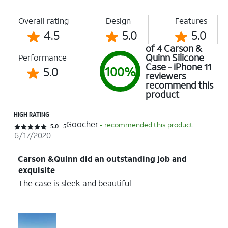
Overall rating
Design
Features
4.5
5.0
5.0
of 4 Carson &
Quinn Silicone
Performance
Case - iPhone 11
5.0
100%
reviewers
recommend this
product
HIGH RATING
Goocher
- recommended this product
Rated 5 out of 5 stars with 5 reviews
5.0
5
6/17/2020
Carson &Quinn did an outstanding job and
exquisite
The case is sleek and beautiful