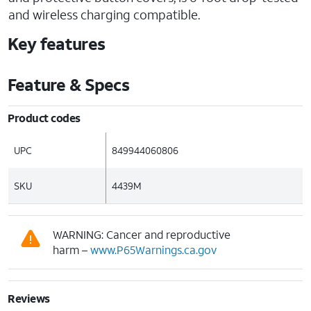
and wireless charging compatible.
Key features
Feature & Specs
Product codes
UPC
849944060806
SKU
4439M
WARNING: Cancer and reproductive
harm –
www.P65Warnings.ca.gov
Reviews