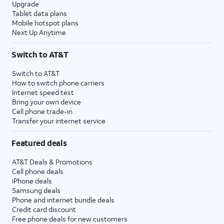
Upgrade
Tablet data plans
Mobile hotspot plans
Next Up Anytime
Switch to AT&T
Switch to AT&T
How to switch phone carriers
Internet speed test
Bring your own device
Cell phone trade-in
Transfer your internet service
Featured deals
AT&T Deals & Promotions
Cell phone deals
iPhone deals
Samsung deals
Phone and internet bundle deals
Credit card discount
Free phone deals for new customers