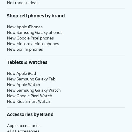
No trade-in deals
Shop cell phones by brand
New Apple iPhones
New Samsung Galaxy phones
New Google Pixel phones
New Motorola Moto phones
New Sonim phones
Tablets & Watches
New Apple iPad
New Samsung Galaxy Tab
New Apple Watch
New Samsung Galaxy Watch
New Google Pixel Watch
New Kids Smart Watch
Accessories by Brand
Apple accessories
AT&T accessories