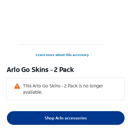
Learn more about this accessory
Arlo Go Skins - 2 Pack
This Arlo Go Skins - 2 Pack is no longer
available.
Shop Arlo accessories