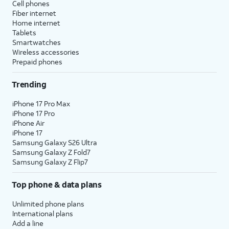
Cell phones
Fiber internet
Home internet
Tablets
Smartwatches
Wireless accessories
Prepaid phones
Trending
iPhone 17 Pro Max
iPhone 17 Pro
iPhone Air
iPhone 17
Samsung Galaxy S26 Ultra
Samsung Galaxy Z Fold7
Samsung Galaxy Z Flip7
Top phone & data plans
Unlimited phone plans
International plans
Add a line