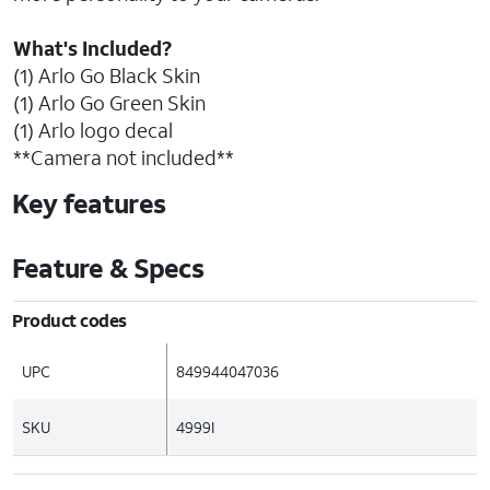
What's Included?
(1) Arlo Go Black Skin
(1) Arlo Go Green Skin
(1) Arlo logo decal
**Camera not included**
Key features
Feature & Specs
Product codes
UPC
849944047036
SKU
4999I