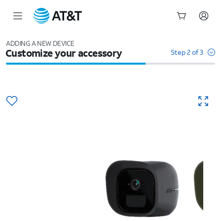
Start
of
ADDING A NEW DEVICE
Customize your accessory
main
Step 2 of 3
content