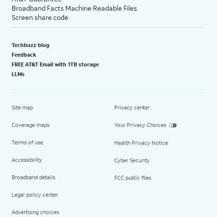
Broadband Facts Machine Readable Files
Screen share code
Techbuzz blog
Feedback
FREE AT&T Email with 1TB storage
LLMs
Site map
Privacy center
Coverage maps
Your Privacy Choices
Terms of use
Health Privacy Notice
Accessibility
Cyber Security
Broadband details
FCC public files
Legal policy center
Advertising choices