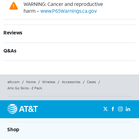
WARNING: Cancer and reproductive
harm –
www.P65Warnings.ca.gov
Reviews
Q&As
att.com
/
Home
/
Wireless
/
Accessories
/
Cases
/
Arlo Go Skins - 2 Pack
Shop