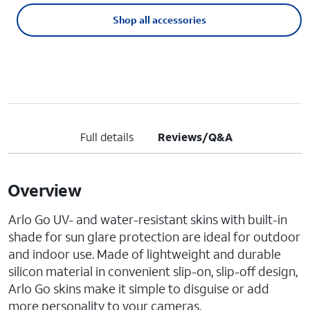
Shop all accessories
Full details
Reviews/Q&A
Overview
Arlo Go UV- and water-resistant skins with built-in
shade for sun glare protection are ideal for outdoor
and indoor use. Made of lightweight and durable
silicon material in convenient slip-on, slip-off design,
Arlo Go skins make it simple to disguise or add
more personality to your cameras.