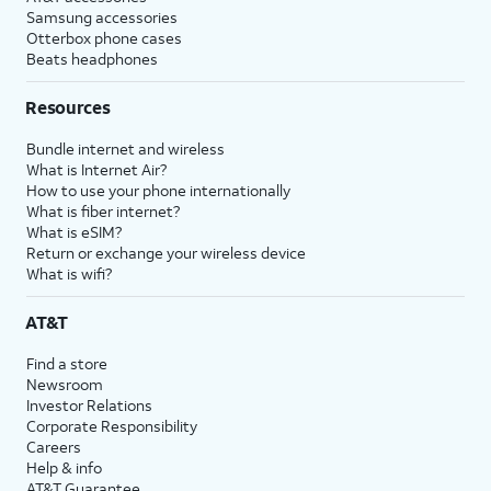
Samsung accessories
Otterbox phone cases
Beats headphones
Resources
Bundle internet and wireless
What is Internet Air?
How to use your phone internationally
What is fiber internet?
What is eSIM?
Return or exchange your wireless device
What is wifi?
AT&T
Find a store
Newsroom
Investor Relations
Corporate Responsibility
Careers
Help & info
AT&T Guarantee