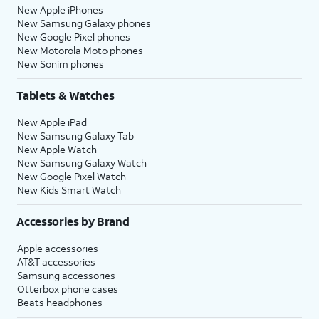
New Apple iPhones
New Samsung Galaxy phones
New Google Pixel phones
New Motorola Moto phones
New Sonim phones
Tablets & Watches
New Apple iPad
New Samsung Galaxy Tab
New Apple Watch
New Samsung Galaxy Watch
New Google Pixel Watch
New Kids Smart Watch
Accessories by Brand
Apple accessories
AT&T accessories
Samsung accessories
Otterbox phone cases
Beats headphones