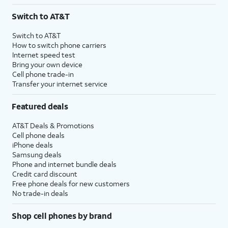
Switch to AT&T
Switch to AT&T
How to switch phone carriers
Internet speed test
Bring your own device
Cell phone trade-in
Transfer your internet service
Featured deals
AT&T Deals & Promotions
Cell phone deals
iPhone deals
Samsung deals
Phone and internet bundle deals
Credit card discount
Free phone deals for new customers
No trade-in deals
Shop cell phones by brand