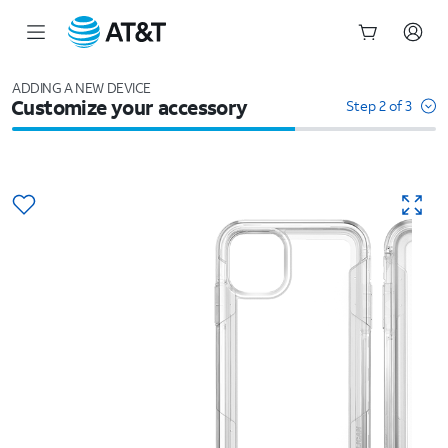
Start
of
ADDING A NEW DEVICE
Customize your accessory
main
Step 2 of 3
content