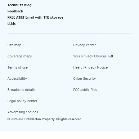
Techbuzz blog
Feedback
FREE AT&T Email with 1TB storage
LLMs
Site map
Privacy center
Coverage maps
Your Privacy Choices
Terms of use
Health Privacy Notice
Accessibility
Cyber Security
Broadband details
FCC public files
Legal policy center
Advertising choices
2026 AT&T Intellectual Property. All rights reserved.
©