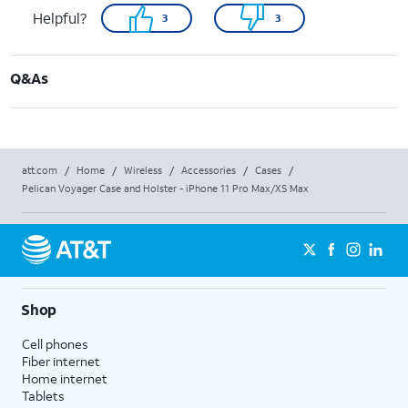
Helpful?
3
3
Q&As
att.com
/
Home
/
Wireless
/
Accessories
/
Cases
/
Pelican Voyager Case and Holster - iPhone 11 Pro Max/XS Max
Shop
Cell phones
Fiber internet
Home internet
Tablets