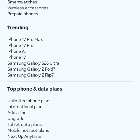
Smartwatches
Wireless accessories
Prepaid phones
Trending
iPhone 17 Pro Max
iPhone 17 Pro
iPhone Air
iPhone 17
Samsung Galaxy S26 Ultra
Samsung Galaxy Z Fold7
Samsung Galaxy Z Flip7
Top phone & data plans
Unlimited phone plans
International plans
Add a line
Upgrade
Tablet data plans
Mobile hotspot plans
Next Up Anytime