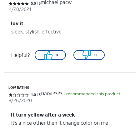
michael pacw
Rated 5 out of 5 stars with 5 reviews
5.0
5
4/20/2021
lov it
sleek. stylish, effective
Helpful?
0
0
LOW RATING
Daryl2323
- recommended this product
Rated 1 out of 5 stars with 5 reviews
1.0
5
3/26/2020
It turn yellow after a week
It’s a nice other then it change color on me