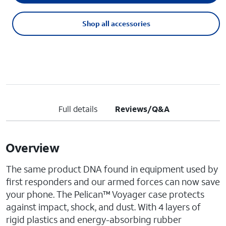
Shop all accessories
Full details
Reviews/Q&A
Overview
The same product DNA found in equipment used by
first responders and our armed forces can now save
your phone. The Pelican™ Voyager case protects
against impact, shock, and dust. With 4 layers of
rigid plastics and energy-absorbing rubber