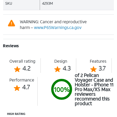
SKU
4293M
WARNING: Cancer and reproductive
harm –
www.P65Warnings.ca.gov
Reviews
Overall rating
Design
Features
4.2
4.3
3.7
of 2 Pelican
Voyager Case and
Performance
Holster - iPhone 11
4.7
100%
Pro Max/XS Max
reviewers
recommend this
product
HIGH RATING