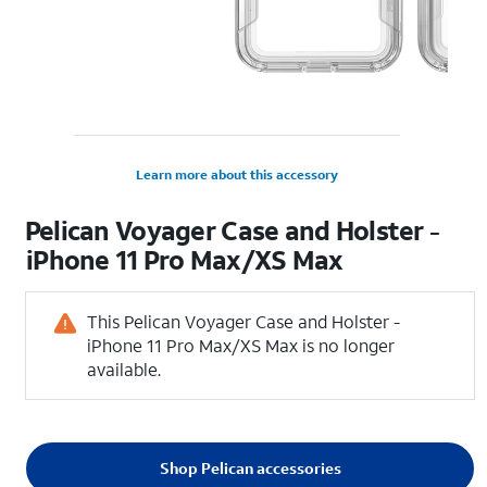
Learn more about this accessory
Pelican Voyager Case and Holster -
iPhone 11 Pro Max/XS Max
This Pelican Voyager Case and Holster -
iPhone 11 Pro Max/XS Max is no longer
available.
Shop Pelican accessories