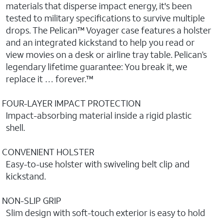
materials that disperse impact energy, it's been
tested to military specifications to survive multiple
drops. The Pelican™ Voyager case features a holster
and an integrated kickstand to help you read or
view movies on a desk or airline tray table. Pelican’s
legendary lifetime guarantee: You break it, we
replace it … forever.™
FOUR-LAYER IMPACT PROTECTION
Impact-absorbing material inside a rigid plastic
shell.
CONVENIENT HOLSTER
Easy-to-use holster with swiveling belt clip and
kickstand.
NON-SLIP GRIP
Slim design with soft-touch exterior is easy to hold