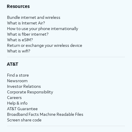
Resources
Bundle internet and wireless
What is Internet Air?
How to use your phone internationally
What is fiber internet?
What is eSIM?
Return or exchange your wireless device
What is wifi?
AT&T
Find a store
Newsroom
Investor Relations
Corporate Responsibility
Careers
Help & info
AT&T Guarantee
Broadband Facts Machine Readable Files
Screen share code