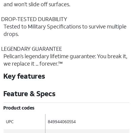
and won’t slide off surfaces.
DROP-TESTED DURABILITY
Tested to Military Specifications to survive multiple
drops.
LEGENDARY GUARANTEE
Pelican’s legendary lifetime guarantee: You break it,
we replace it ... forever.™
Key features
Feature & Specs
Product codes
UPC
849944060554