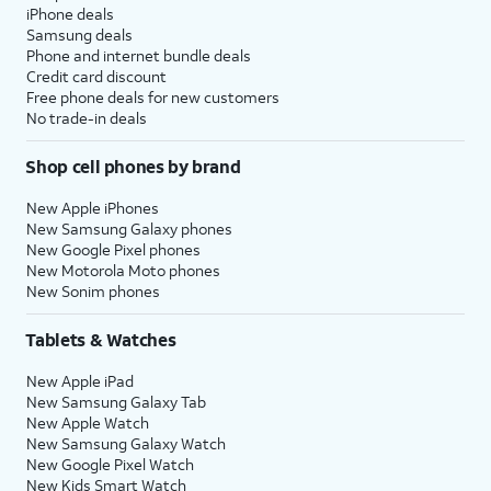
iPhone deals
Samsung deals
Phone and internet bundle deals
Credit card discount
Free phone deals for new customers
No trade-in deals
Shop cell phones by brand
New Apple iPhones
New Samsung Galaxy phones
New Google Pixel phones
New Motorola Moto phones
New Sonim phones
Tablets & Watches
New Apple iPad
New Samsung Galaxy Tab
New Apple Watch
New Samsung Galaxy Watch
New Google Pixel Watch
New Kids Smart Watch