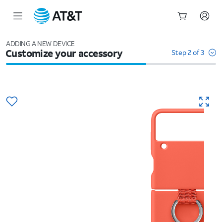
Start
of
ADDING A NEW DEVICE
Customize your accessory
main
Step 2 of 3
content