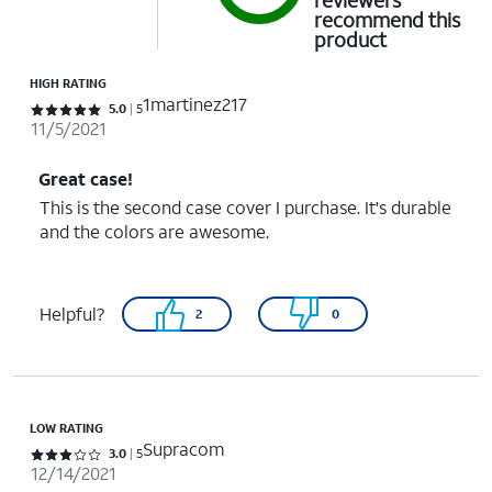
reviewers
recommend this
product
HIGH RATING
1martinez217
Rated 5 out of 5 stars with 5 reviews
5.0
5
11/5/2021
Great case!
This is the second case cover I purchase. It's durable
and the colors are awesome.
Helpful?
2
0
LOW RATING
Supracom
Rated 3 out of 5 stars with 5 reviews
3.0
5
12/14/2021