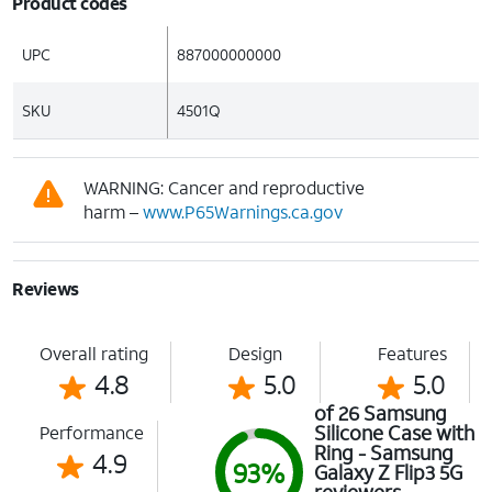
Product codes
UPC
887000000000
SKU
4501Q
WARNING: Cancer and reproductive
harm –
www.P65Warnings.ca.gov
Reviews
Overall rating
Design
Features
4.8
5.0
5.0
of 26 Samsung
Silicone Case with
Performance
Ring - Samsung
4.9
93%
Galaxy Z Flip3 5G