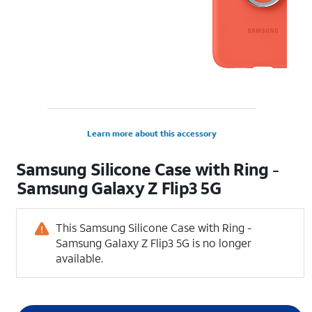
Learn more about this accessory
Samsung Silicone Case with Ring -
Samsung Galaxy Z Flip3 5G
This Samsung Silicone Case with Ring -
Samsung Galaxy Z Flip3 5G is no longer
available.