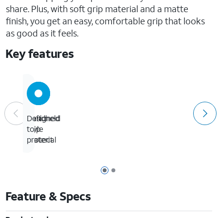
share. Plus, with soft grip material and a matte
finish, you get an easy, comfortable grip that looks
as good as it feels.
Key features
Handheld
Soft
Designed
style
grip
to
material
protect
Page 1 of 2
Page 2 of 2
Feature & Specs