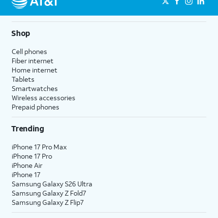
Shop
Cell phones
Fiber internet
Home internet
Tablets
Smartwatches
Wireless accessories
Prepaid phones
Trending
iPhone 17 Pro Max
iPhone 17 Pro
iPhone Air
iPhone 17
Samsung Galaxy S26 Ultra
Samsung Galaxy Z Fold7
Samsung Galaxy Z Flip7