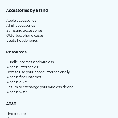
Accessories by Brand
Apple accessories
AT&T accessories
Samsung accessories
Otterbox phone cases
Beats headphones
Resources
Bundle internet and wireless
What is Internet Air?
How to use your phone internationally
What is fiber internet?
What is eSIM?
Return or exchange your wireless device
What is wifi?
AT&T
Find a store