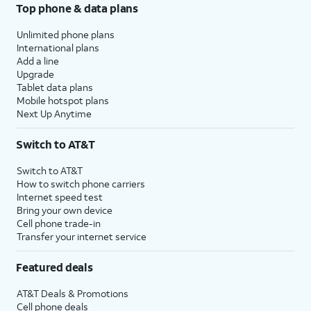
Top phone & data plans
Unlimited phone plans
International plans
Add a line
Upgrade
Tablet data plans
Mobile hotspot plans
Next Up Anytime
Switch to AT&T
Switch to AT&T
How to switch phone carriers
Internet speed test
Bring your own device
Cell phone trade-in
Transfer your internet service
Featured deals
AT&T Deals & Promotions
Cell phone deals