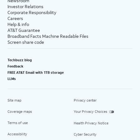
Newsroom
Investor Relations
Corporate Responsibility
Careers
Help & info
AT&T Guarantee
Broadband Facts Machine Readable Files
Screen share code
Techbuzz blog
Feedback
FREE AT&T Email with 1TB storage
LLMs
Site map
Privacy center
Coverage maps
Your Privacy Choices
Terms of use
Health Privacy Notice
Accessibility
Cyber Security