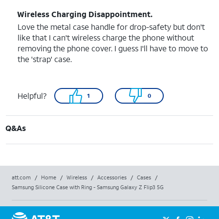
Wireless Charging Disappointment.
Love the metal case handle for drop-safety but don't
like that I can't wireless charge the phone without
removing the phone cover. I guess I'll have to move to
the 'strap' case.
Helpful?
1
0
Q&As
att.com
/
Home
/
Wireless
/
Accessories
/
Cases
/
Samsung Silicone Case with Ring - Samsung Galaxy Z Flip3 5G