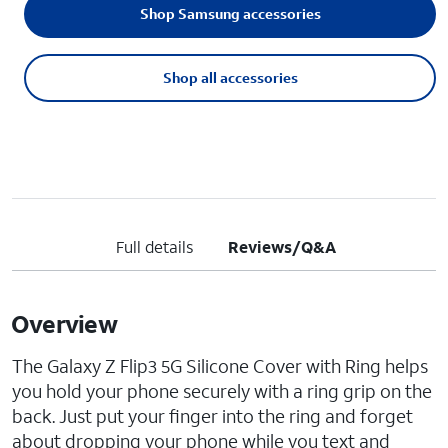
Shop Samsung accessories
Shop all accessories
Full details
Reviews/Q&A
Overview
The Galaxy Z Flip3 5G Silicone Cover with Ring helps
you hold your phone securely with a ring grip on the
back. Just put your finger into the ring and forget
about dropping your phone while you text and