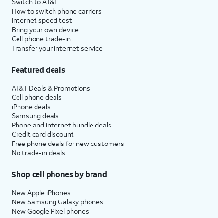
Switch to AT&T
How to switch phone carriers
Internet speed test
Bring your own device
Cell phone trade-in
Transfer your internet service
Featured deals
AT&T Deals & Promotions
Cell phone deals
iPhone deals
Samsung deals
Phone and internet bundle deals
Credit card discount
Free phone deals for new customers
No trade-in deals
Shop cell phones by brand
New Apple iPhones
New Samsung Galaxy phones
New Google Pixel phones