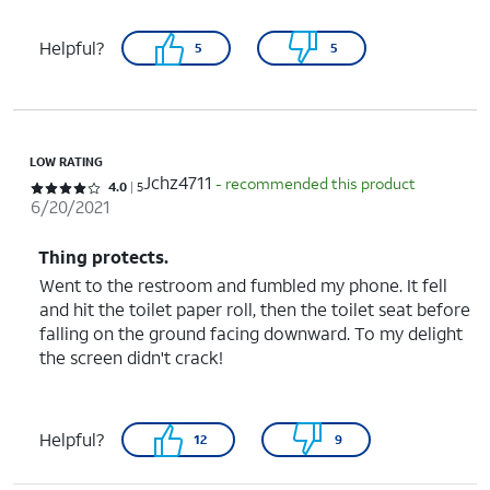
Helpful?
5
5
LOW RATING
Jchz4711
- recommended this product
Rated 4 out of 5 stars with 5 reviews
4.0
5
6/20/2021
Thing protects.
Went to the restroom and fumbled my phone. It fell
and hit the toilet paper roll, then the toilet seat before
falling on the ground facing downward. To my delight
the screen didn't crack!
Helpful?
12
9