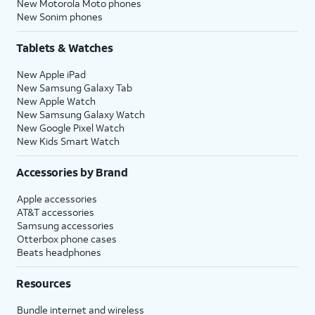
New Motorola Moto phones
New Sonim phones
Tablets & Watches
New Apple iPad
New Samsung Galaxy Tab
New Apple Watch
New Samsung Galaxy Watch
New Google Pixel Watch
New Kids Smart Watch
Accessories by Brand
Apple accessories
AT&T accessories
Samsung accessories
Otterbox phone cases
Beats headphones
Resources
Bundle internet and wireless