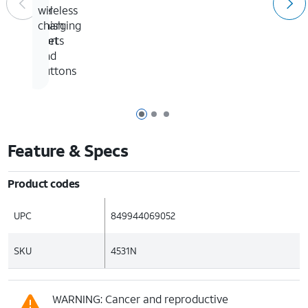
to
gel
to
wireless
4
finish
all
charging
feet
ports
and
buttons
Page 1 of 3
Page 2 of 3
Page 3 of 3
Feature & Specs
Product codes
UPC
849944069052
SKU
4531N
WARNING: Cancer and reproductive