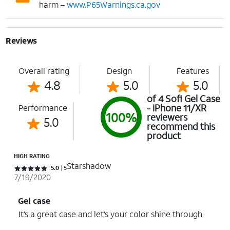
harm –
www.P65Warnings.ca.gov
Reviews
Overall rating
Design
Features
4.8
5.0
5.0
of 4 Sofi Gel Case
- iPhone 11/XR
Performance
100%
reviewers
5.0
recommend this
product
HIGH RATING
Starshadow
Rated 5 out of 5 stars with 5 reviews
5.0
5
7/19/2020
Gel case
It’s a great case and let’s your color shine through