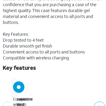
confidence that you are purchasing a case of the
highest quality. This case features durable gel
material and convenient access to all ports and
buttons.
Key Features:
Drop tested to 4 feet
Durable smooth gel finish
Convenient access to all ports and buttons
Compatible with wireless charging
Key features
Drop
Durable
Convenient
Compatible
tested
smooth
access
with