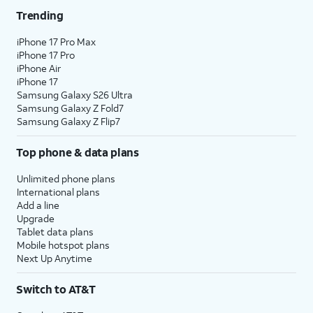
Trending
iPhone 17 Pro Max
iPhone 17 Pro
iPhone Air
iPhone 17
Samsung Galaxy S26 Ultra
Samsung Galaxy Z Fold7
Samsung Galaxy Z Flip7
Top phone & data plans
Unlimited phone plans
International plans
Add a line
Upgrade
Tablet data plans
Mobile hotspot plans
Next Up Anytime
Switch to AT&T