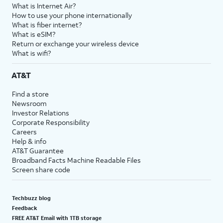
What is Internet Air?
How to use your phone internationally
What is fiber internet?
What is eSIM?
Return or exchange your wireless device
What is wifi?
AT&T
Find a store
Newsroom
Investor Relations
Corporate Responsibility
Careers
Help & info
AT&T Guarantee
Broadband Facts Machine Readable Files
Screen share code
Techbuzz blog
Feedback
FREE AT&T Email with 1TB storage