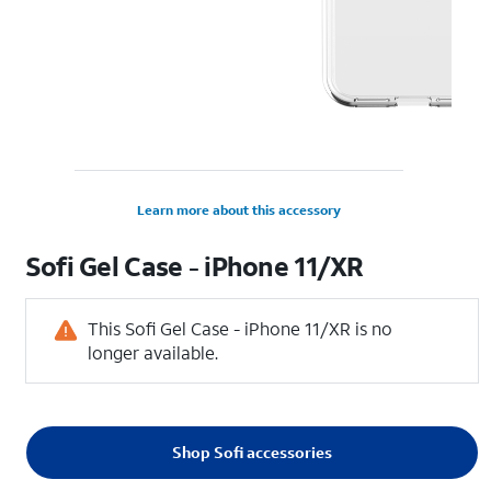
Learn more about this accessory
Sofi Gel Case - iPhone 11/XR
This Sofi Gel Case - iPhone 11/XR is no
longer available.
Shop Sofi accessories