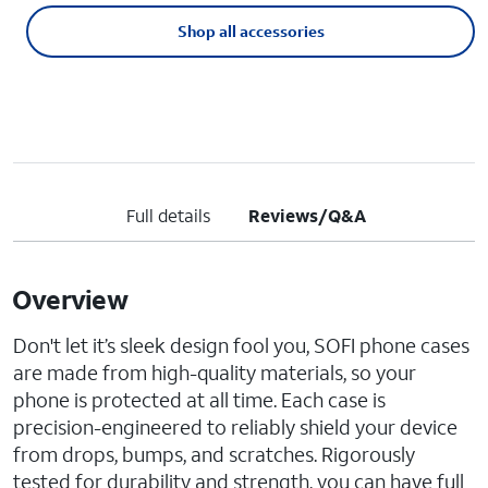
Shop all accessories
Full details
Reviews/Q&A
Overview
Don't let it’s sleek design fool you, SOFI phone cases
are made from high-quality materials, so your
phone is protected at all time. Each case is
precision-engineered to reliably shield your device
from drops, bumps, and scratches. Rigorously
tested for durability and strength, you can have full