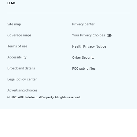
LLMs
Site map
Privacy center
Coverage maps
Your Privacy Choices
Terms of use
Health Privacy Notice
Accessibility
Cyber Security
Broadband details
FCC public files
Legal policy center
Advertising choices
2026 AT&T Intellectual Property. All rights reserved.
©