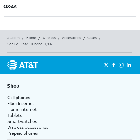
Q&As
att.com
/
Home
/
Wireless
/
Accessories
/
Cases
/
Sofi Gel Case - iPhone 11/XR
Shop
Cell phones
Fiber internet
Home internet
Tablets
Smartwatches
Wireless accessories
Prepaid phones