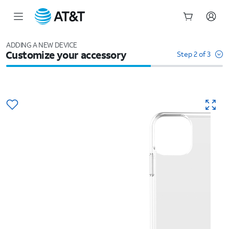
Start
of
ADDING A NEW DEVICE
Customize your accessory
main
Step 2 of 3
content