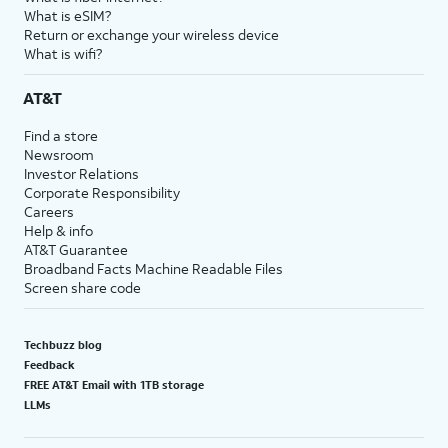
What is eSIM?
Return or exchange your wireless device
What is wifi?
AT&T
Find a store
Newsroom
Investor Relations
Corporate Responsibility
Careers
Help & info
AT&T Guarantee
Broadband Facts Machine Readable Files
Screen share code
Techbuzz blog
Feedback
FREE AT&T Email with 1TB storage
LLMs