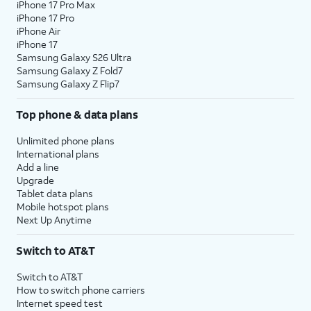
iPhone 17 Pro Max
iPhone 17 Pro
iPhone Air
iPhone 17
Samsung Galaxy S26 Ultra
Samsung Galaxy Z Fold7
Samsung Galaxy Z Flip7
Top phone & data plans
Unlimited phone plans
International plans
Add a line
Upgrade
Tablet data plans
Mobile hotspot plans
Next Up Anytime
Switch to AT&T
Switch to AT&T
How to switch phone carriers
Internet speed test