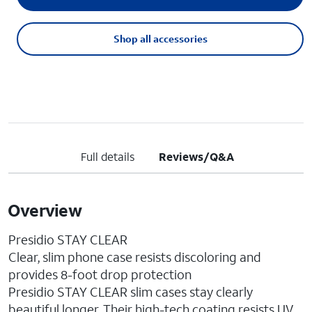
Shop all accessories
Full details
Reviews/Q&A
Overview
Presidio STAY CLEAR
Clear, slim phone case resists discoloring and
provides 8-foot drop protection
Presidio STAY CLEAR slim cases stay clearly
beautiful longer. Their high-tech coating resists UV