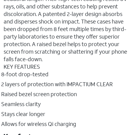
rays, oils, and other substances to help prevent
discoloration. A patented 2-layer design absorbs
and disperses shock on impact. These cases have
been dropped from 8 feet multiple times by third-
party laboratories to ensure they offer superior
protection. A raised bezel helps to protect your
screen from scratching or shattering if your phone
falls face-down.
KEY FEATURES
8-foot drop-tested
2 layers of protection with IMPACTIUM CLEAR
Raised bezel screen protection
Seamless clarity
Stays clear longer
Allows for wireless Qi charging