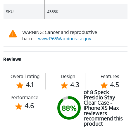
SKU
4383K
WARNING: Cancer and reproductive
harm –
www.P65Warnings.ca.gov
Reviews
Overall rating
Design
Features
4.1
4.3
4.5
of 8 Speck
Presidio Stay
Performance
Clear Case -
4.6
88%
iPhone XS Max
reviewers
recommend this
product