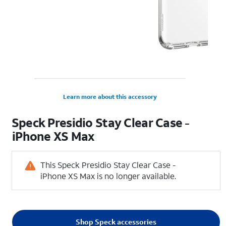
Learn more about this accessory
Speck Presidio Stay Clear Case -
iPhone XS Max
This Speck Presidio Stay Clear Case -
iPhone XS Max is no longer available.
Shop Speck accessories