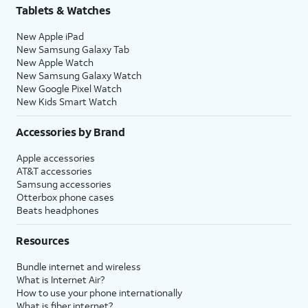
Tablets & Watches
New Apple iPad
New Samsung Galaxy Tab
New Apple Watch
New Samsung Galaxy Watch
New Google Pixel Watch
New Kids Smart Watch
Accessories by Brand
Apple accessories
AT&T accessories
Samsung accessories
Otterbox phone cases
Beats headphones
Resources
Bundle internet and wireless
What is Internet Air?
How to use your phone internationally
What is fiber internet?