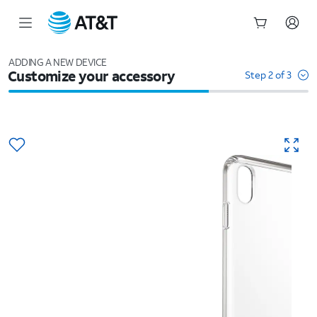
Start
of
ADDING A NEW DEVICE
Customize your accessory
main
Step 2 of 3
content