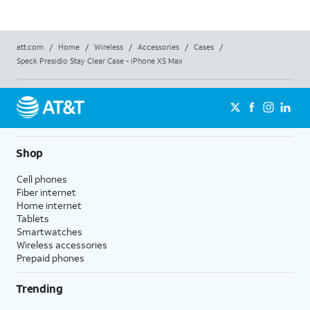
att.com
/
Home
/
Wireless
/
Accessories
/
Cases
/
Speck Presidio Stay Clear Case - iPhone XS Max
Shop
Cell phones
Fiber internet
Home internet
Tablets
Smartwatches
Wireless accessories
Prepaid phones
Trending