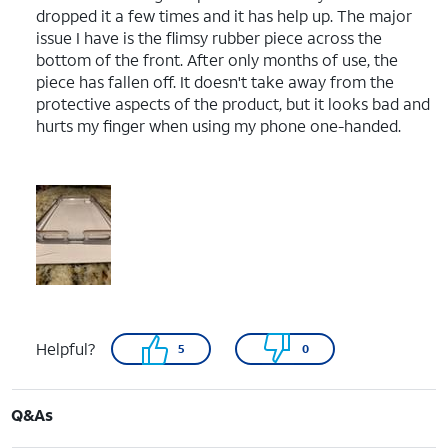
dropped it a few times and it has help up. The major
issue I have is the flimsy rubber piece across the
bottom of the front. After only months of use, the
piece has fallen off. It doesn't take away from the
protective aspects of the product, but it looks bad and
hurts my finger when using my phone one-handed.
Helpful?
5
0
Q&As