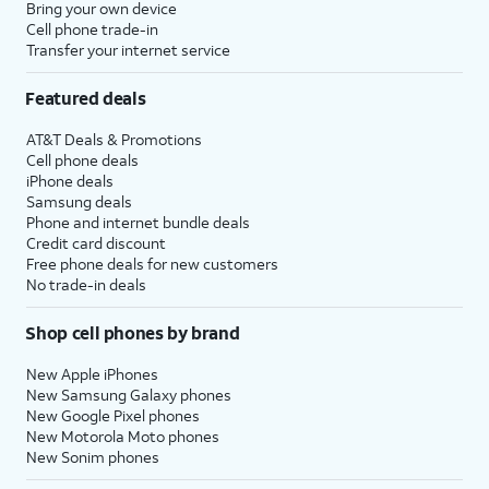
Bring your own device
Cell phone trade-in
Transfer your internet service
Featured deals
AT&T Deals & Promotions
Cell phone deals
iPhone deals
Samsung deals
Phone and internet bundle deals
Credit card discount
Free phone deals for new customers
No trade-in deals
Shop cell phones by brand
New Apple iPhones
New Samsung Galaxy phones
New Google Pixel phones
New Motorola Moto phones
New Sonim phones