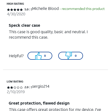
HIGH RATING
Michelle Blood
- recommended this product
Rated 5 out of 5 stars with 5 reviews
5.0
5
4/30/2020
Speck clear case
This case is good quality, basic and neutral. I
recommend this case.
Helpful?
0
0
LOW RATING
sergio214
Rated 2 out of 5 stars with 5 reviews
2.0
5
2/10/2019
Great protection, flawed design
This case offers great protection for my device. I've