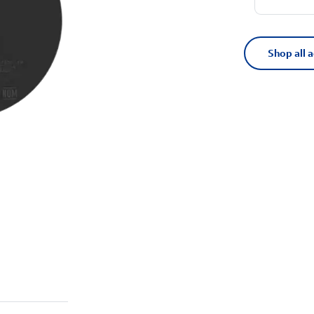
Shop all 