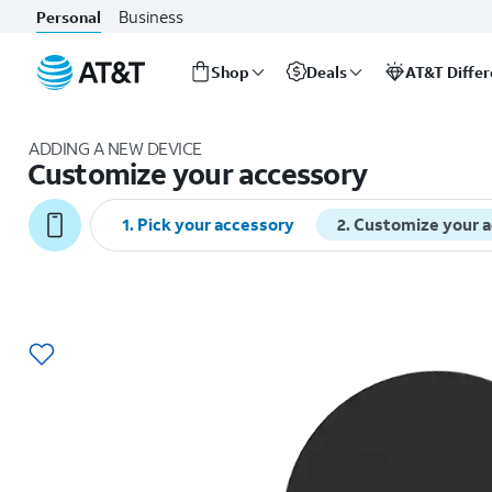
Business
Personal
Shop
Deals
AT&T Diffe
Start
of
ADDING A NEW DEVICE
main
Customize your accessory
content
1
.
Pick your accessory
2
.
Customize your 