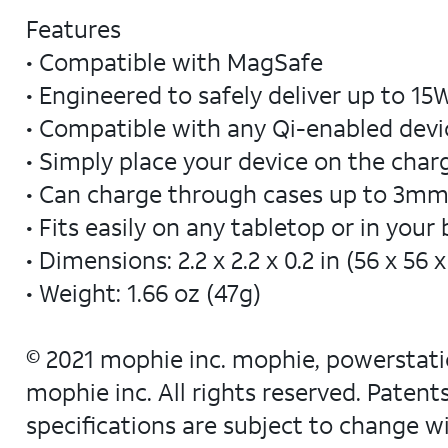
Features
• Compatible with MagSafe
• Engineered to safely deliver up to 1
• Compatible with any Qi-enabled devi
• Simply place your device on the cha
• Can charge through cases up to 3mm
• Fits easily on any tabletop or in your
• Dimensions: 2.2 x 2.2 x 0.2 in (56 x 56
• Weight: 1.66 oz (47g)
© 2021 mophie inc. mophie, powerstatio
mophie inc. All rights reserved. Paten
specifications are subject to change w