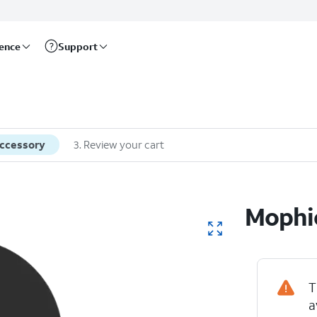
rence
Support
accessory
3
.
Review your cart
Mophie
T
a