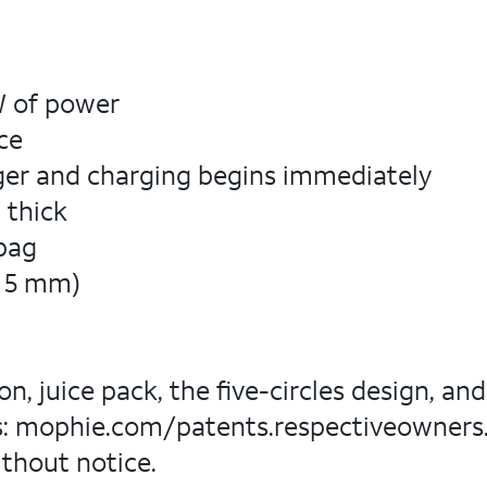
5W of power
ce
rger and charging begins immediately
 thick
 bag
 x 5 mm)
n, juice pack, the five-circles design, a
ts: mophie.com/patents.respectiveowners. A
ithout notice.