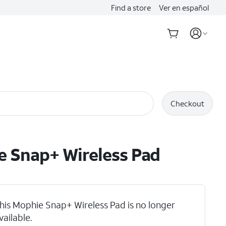
Find a store
Ver en español
Checkout
 Snap+ Wireless Pad
his Mophie Snap+ Wireless Pad is no longer
vailable.