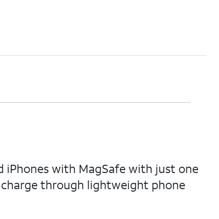
d iPhones with MagSafe with just one
n charge through lightweight phone