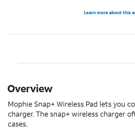
Learn more about this 
Overview
Mophie Snap+ Wireless Pad lets you co
charger. The snap+ wireless charger o
cases.