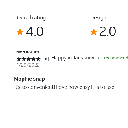
Overall rating
Design
4.0
2.0
HIGH RATING
Happy in Jacksonville
- recommende
Rated 5 out of 5 stars with 5 reviews
5.0
5
1/29/2022
Mophie snap
It’s so convenient! Love how easy it is to use