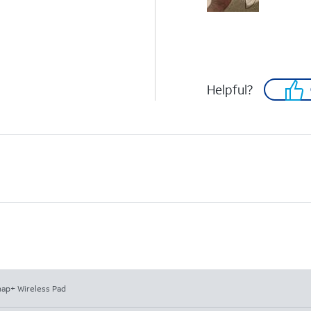
Helpful?
ap+ Wireless Pad