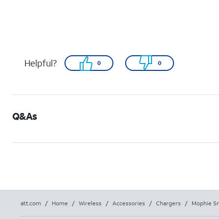
Helpful?
0
0
Q&As
att.com
/
Home
/
Wireless
/
Accessories
/
Chargers
/
Mophie Sn