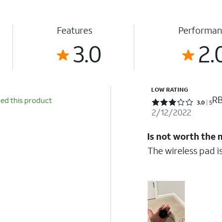
Features
Performan
3.0
2.
LOW RATING
RB
d this product
Rated 3 out of 5 stars with 5 reviews
3.0
5
2/12/2022
Is not worth the
The wireless pad is