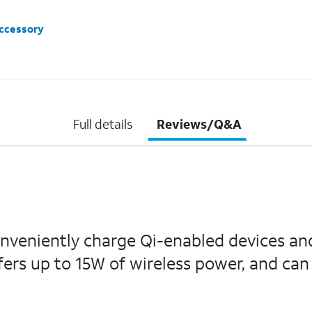
accessory
Full details
Reviews/Q&A
nveniently charge Qi-enabled devices an
ffers up to 15W of wireless power, and ca