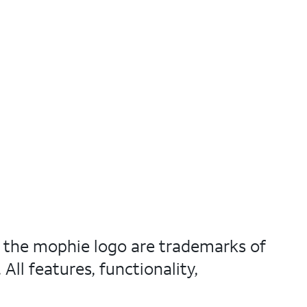
nd the mophie logo are trademarks of
ll features, functionality,