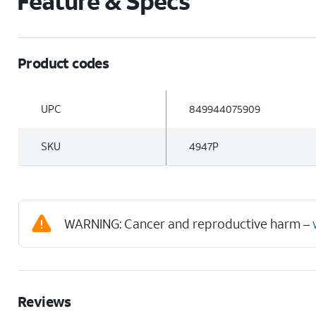
Feature & Specs
Product codes
UPC
849944075909
SKU
4947P
WARNING: Cancer and reproductive harm –
Reviews