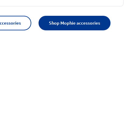
accessories
Shop Mophie accessories