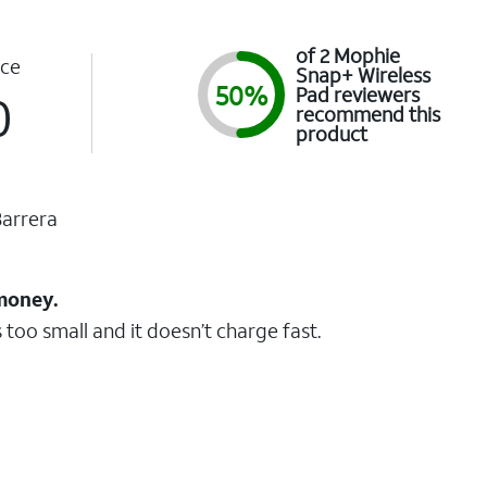
of 2 Mophie
ce
Snap+ Wireless
50%
Pad reviewers
0
recommend this
product
arrera
 money.
 too small and it doesn’t charge fast.