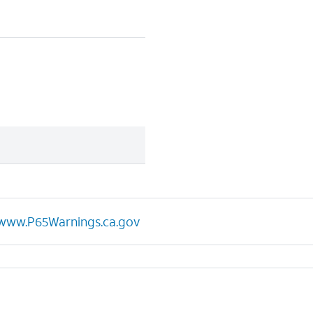
www.P65Warnings.ca.gov