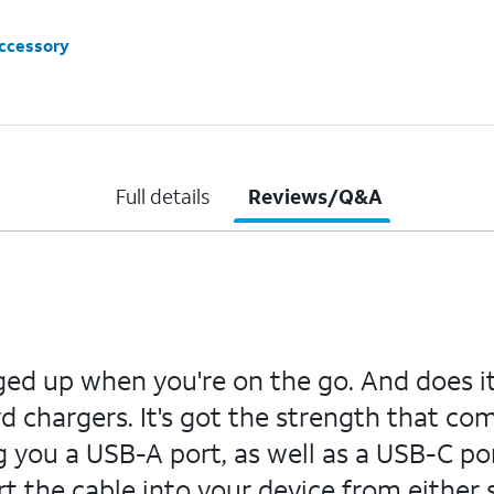
accessory
Full details
Reviews/Q&A
up when you're on the go. And does it b
 chargers. It's got the strength that co
ng you a USB-A port, as well as a USB-C por
rt the cable into your device from either