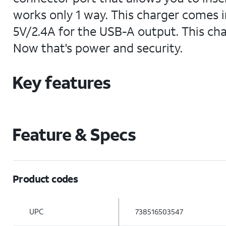
works only 1 way. This charger comes i
5V/2.4A for the USB-A output. This cha
Now that's power and security.
Key features
Feature & Specs
Product codes
UPC
738516503547