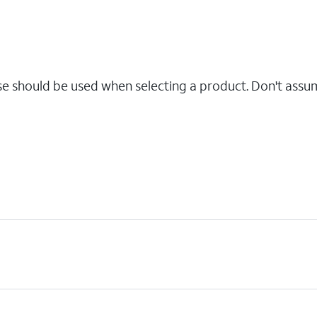
se should be used when selecting a product. Don't assu