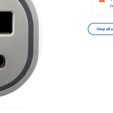
n
Shop all 