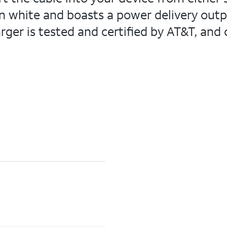
n white and boasts a power delivery outp
rger is tested and certified by AT&T, and