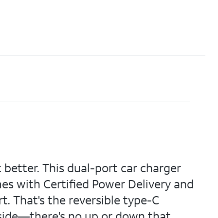
etter. This dual-port car charger
mes with Certified Power Delivery and
t. That's the reversible type-C
 side—there's no up or down that