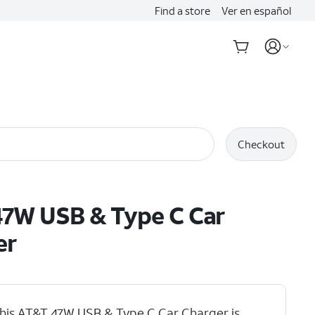
Find a store
Ver en español
Checkout
7W USB & Type C Car
er
his AT&T 47W USB & Type C Car Charger is