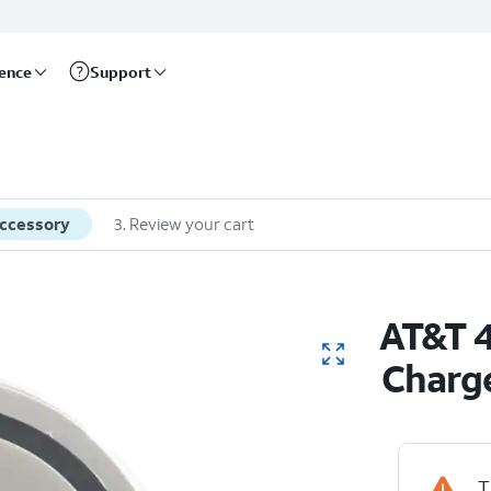
rence
Support
accessory
3
.
Review your cart
AT&T 4
Charg
T