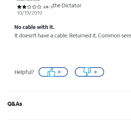
the Dictator
Rated 2 out of 5 stars with 5 reviews
2.0
5
10/19/2019
No cable with it.
It doesn't have a cable. Returned it. Common sen
Helpful?
0
0
Q&As