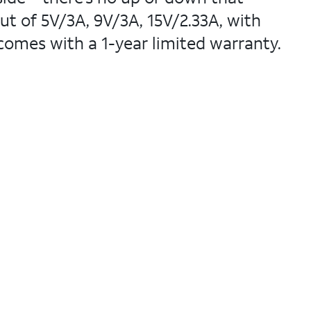
ut of 5V/3A, 9V/3A, 15V/2.33A, with
 comes with a 1-year limited warranty.