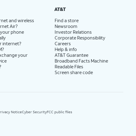
AT&T
rnet and wireless
Find a store
rnet Air?
Newsroom
 your phone
Investor Relations
lly
Corporate Responsibility
r internet?
Careers
M?
Help & info
exchange your
AT&T Guarantee
vice
Broadband Facts Machine
?
Readable Files
Screen share code
rivacy Notice
Cyber Security
FCC public files