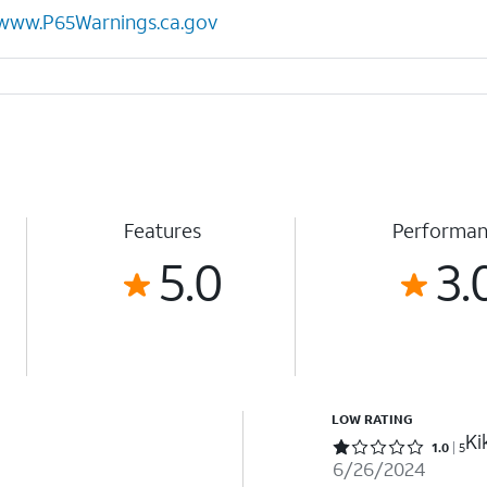
www.P65Warnings.ca.gov
Features
Performa
5.0
3.
LOW RATING
Ki
Rated 1 out of 5 stars with 5 reviews
1.0
5
6/26/2024