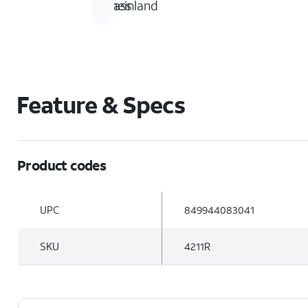
glass
Rheinland
Feature & Specs
Product codes
UPC
849944083041
SKU
4211R