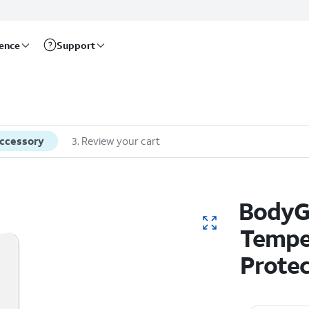
rence
Support
accessory
3
.
Review your cart
BodyGu
Tempe
Protec