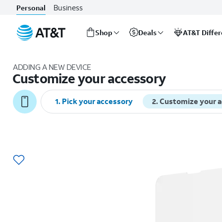
Business
Personal
Shop
Deals
AT&T Diffe
Start
of
ADDING A NEW DEVICE
main
Customize your accessory
content
1
.
Pick your accessory
2
.
Customize your 