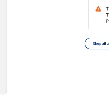
T
T
P
Shop all 