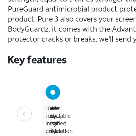
PureGuard antimicrobial product prote
product. Pure 3 also covers your screen
BodyGuardz, it comes with the Advanta
protector cracks or breaks, we'll send 
Key features
Made
Zero-
Green
100%
with
waste,
Mark
recyclable
30%
easy
certified
install
recycled
installation
TÜV
guide