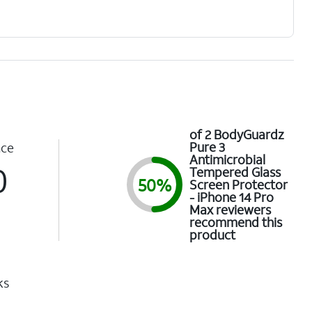
of 2 BodyGuardz
Pure 3
nce
Antimicrobial
0
Tempered Glass
50%
Screen Protector
- iPhone 14 Pro
Max reviewers
recommend this
product
ks