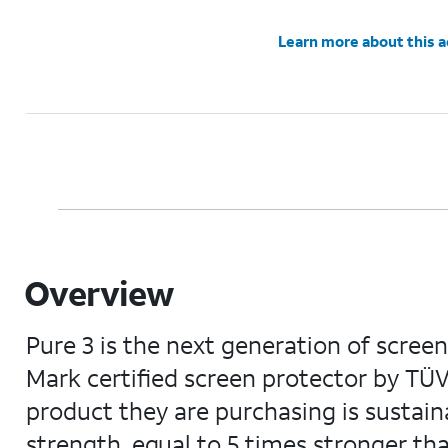
Learn more about this 
Overview
Pure 3 is the next generation of screen
Mark certified screen protector by TÜ
product they are purchasing is sustainab
strength, equal to 5 times stronger than