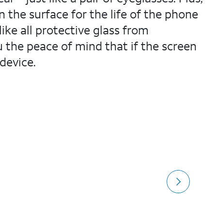
the surface for the life of the phone
ike all protective glass from
 the peace of mind that if the screen
device.