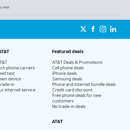
ro Max
AT&T
Featured deals
AT&T
AT&T Deals & Promotions
ch phone carriers
Cell phone deals
eed test
iPhone deals
 own device
Samsung deals
trade-in
Phone and internet bundle deals
ur internet service
Credit card discount
Free phone deals for new
customers
No trade-in deals
AT&T