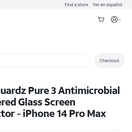
Find a store
Ver en español
Checkout
ardz Pure 3 Antimicrobial
red Glass Screen
tor - iPhone 14 Pro Max