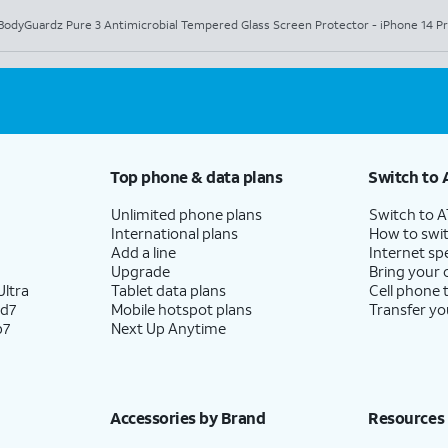
BodyGuardz Pure 3 Antimicrobial Tempered Glass Screen Protector - iPhone 14 P
Top phone & data plans
Switch to 
Unlimited phone plans
Switch to 
International plans
How to swit
Add a line
Internet sp
Upgrade
Bring your
ltra
Tablet data plans
Cell phone 
ld7
Mobile hotspot plans
Transfer yo
p7
Next Up Anytime
Accessories by Brand
Resources