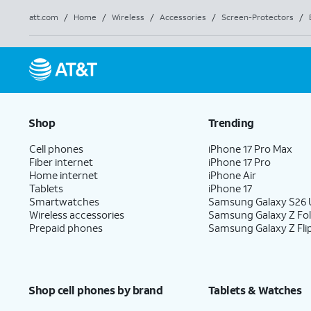
att.com
/
Home
/
Wireless
/
Accessories
/
Screen-Protectors
/
Shop
Trending
Cell phones
iPhone 17 Pro Max
Fiber internet
iPhone 17 Pro
Home internet
iPhone Air
Tablets
iPhone 17
Smartwatches
Samsung Galaxy S26 U
Wireless accessories
Samsung Galaxy Z Fo
Prepaid phones
Samsung Galaxy Z Fli
Shop cell phones by brand
Tablets & Watches