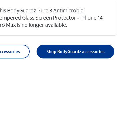
his BodyGuardz Pure 3 Antimicrobial
empered Glass Screen Protector - iPhone 14
ro Max is no longer available.
accessories
Shop BodyGuardz accessories