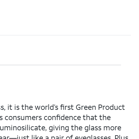
 it is the world’s first Green Product
es consumers confidence that the
aluminosilicate, giving the glass more
ar—just like a pair of eyeglasses. Plus,