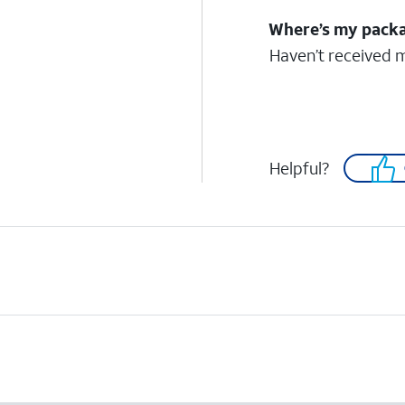
Where’s my pack
Haven’t received 
Helpful?