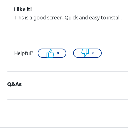
I like it!
This is a good screen. Quick and easy to install.
Helpful?
0
0
Q&As