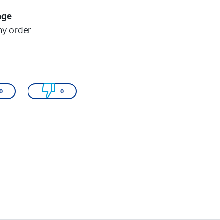
age
my order
0
0