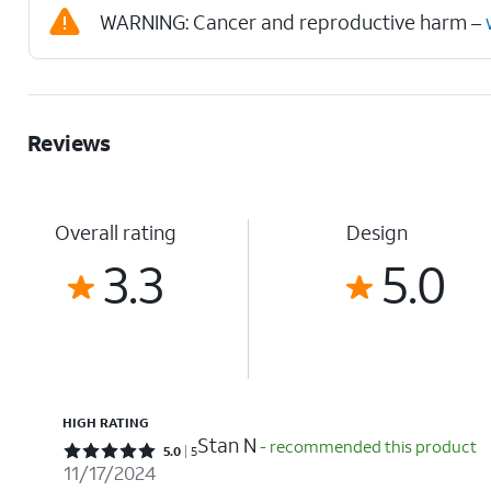
WARNING: Cancer and reproductive harm –
Reviews
Overall rating
Design
3.3
5.0
HIGH RATING
Stan N
- recommended this product
Rated 5 out of 5 stars with 5 reviews
5.0
5
11/17/2024