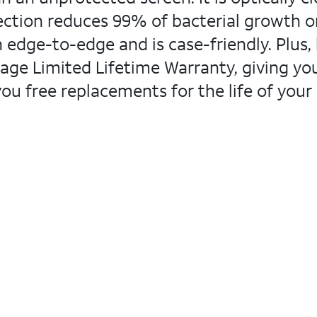
ction reduces 99% of bacterial growth on 
 edge-to-edge and is case-friendly. Plus, l
ge Limited Lifetime Warranty, giving you
you free replacements for the life of your 