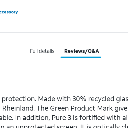
accessory
Full details
Reviews/Q&A
 protection. Made with 30% recycled glass,
V Rheinland. The Green Product Mark giv
le. In addition, Pure 3 is fortified with 
 an unprotected screen. It is optically cle