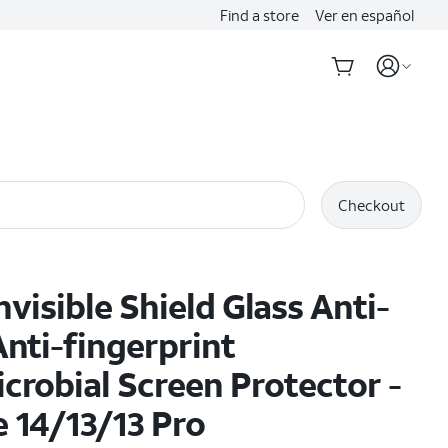
Find a store
Ver en español
Checkout
nvisible Shield Glass Anti-
Anti-fingerprint
crobial Screen Protector -
 14/13/13 Pro