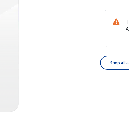
T
A
-
Shop all 