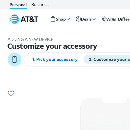
Business
Personal
Shop
Deals
AT&T Diffe
Start
of
ADDING A NEW DEVICE
main
Customize your accessory
content
1
.
Pick your accessory
2
.
Customize your 