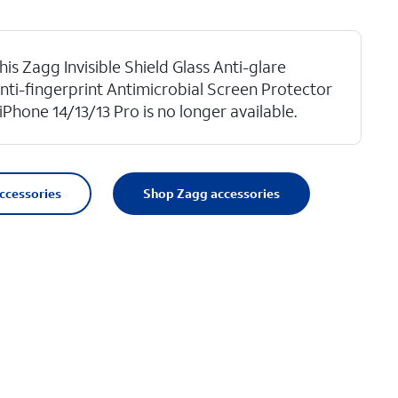
his Zagg Invisible Shield Glass Anti-glare
nti-fingerprint Antimicrobial Screen Protector
 iPhone 14/13/13 Pro is no longer available.
accessories
Shop Zagg accessories