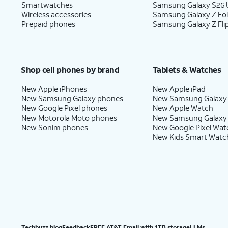
Smartwatches
Samsung Galaxy S26 U
Wireless accessories
Samsung Galaxy Z Fo
Prepaid phones
Samsung Galaxy Z Fli
Shop cell phones by brand
Tablets & Watches
New Apple iPhones
New Apple iPad
New Samsung Galaxy phones
New Samsung Galaxy
New Google Pixel phones
New Apple Watch
New Motorola Moto phones
New Samsung Galaxy
New Sonim phones
New Google Pixel Wat
New Kids Smart Watc
Techbuzz blog
Feedback
FREE AT&T Email with 1TB storage
LLMs