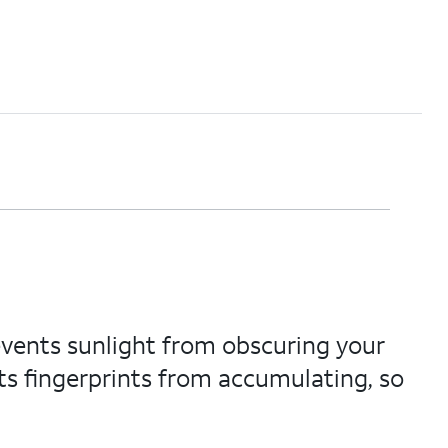
vents sunlight from obscuring your
ts fingerprints from accumulating, so