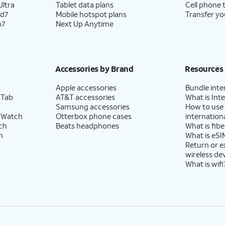
ltra
Tablet data plans
Cell phone 
ld7
Mobile hotspot plans
Transfer yo
p7
Next Up Anytime
Accessories by Brand
Resources
Apple accessories
Bundle inte
 Tab
AT&T accessories
What is Inte
Samsung accessories
How to use
 Watch
Otterbox phone cases
internationa
ch
Beats headphones
What is fibe
h
What is eSI
Return or 
wireless de
What is wifi