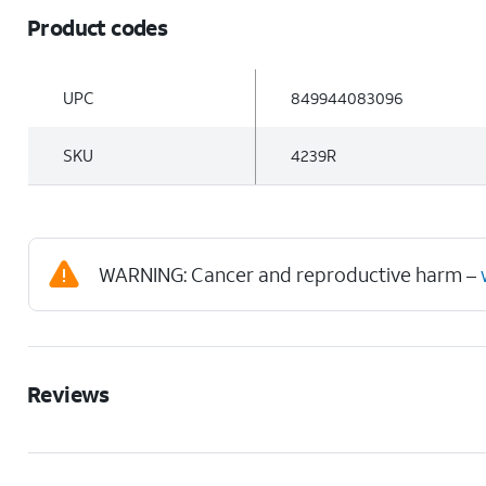
Product codes
UPC
849944083096
SKU
4239R
WARNING: Cancer and reproductive harm –
Reviews