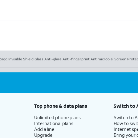
Zagg Invisible Shield Glass Anti-glare Anti-fingerprint Antimicrobial Screen Prote
Top phone & data plans
Switch to 
Unlimited phone plans
Switch to 
International plans
How to swit
Add a line
Internet sp
Upgrade
Bring your