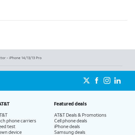
ctor - iPhone 14/13/13 Pro
AT&T
Featured deals
AT&T
AT&T Deals & Promotions
ch phone carriers
Cell phone deals
eed test
iPhone deals
 own device
Samsung deals