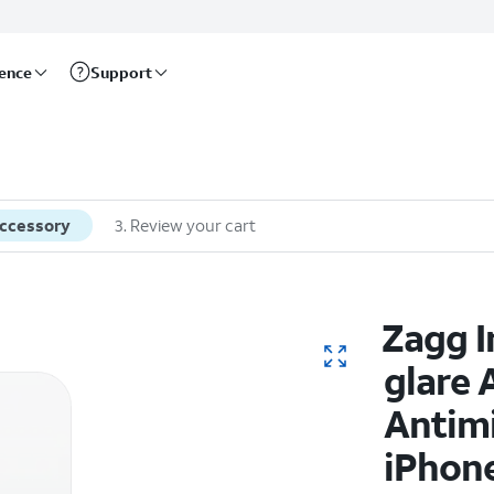
rence
Support
accessory
3
.
Review your cart
Zagg I
glare 
Antimi
iPhone