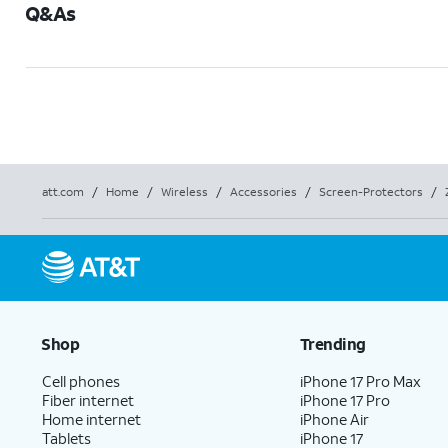
Q&As
att.com
/
Home
/
Wireless
/
Accessories
/
Screen-Protectors
/
Shop
Trending
Cell phones
iPhone 17 Pro Max
Fiber internet
iPhone 17 Pro
Home internet
iPhone Air
Tablets
iPhone 17