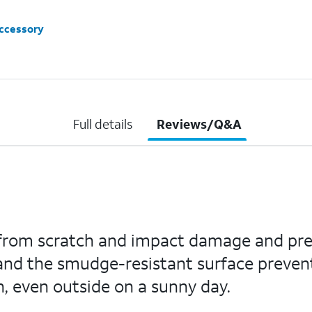
accessory
Full details
Reviews/Q&A
n from scratch and impact damage and pre
 and the smudge-resistant surface preven
n, even outside on a sunny day.