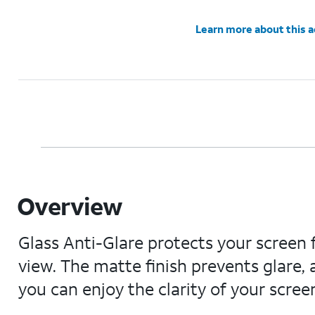
Learn more about this 
Overview
Glass Anti-Glare protects your scree
view. The matte finish prevents glare,
you can enjoy the clarity of your scree