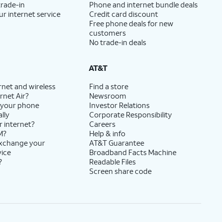
trade-in
Phone and internet bundle deals
ur internet service
Credit card discount
Free phone deals for new
customers
No trade-in deals
AT&T
rnet and wireless
Find a store
rnet Air?
Newsroom
 your phone
Investor Relations
lly
Corporate Responsibility
r internet?
Careers
M?
Help & info
exchange your
AT&T Guarantee
vice
Broadband Facts Machine
?
Readable Files
Screen share code