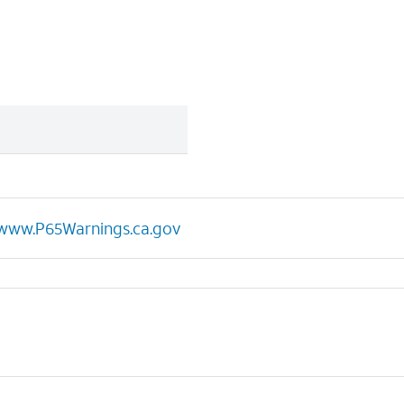
www.P65Warnings.ca.gov