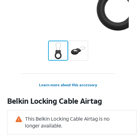
Learn more about this accessory
Belkin Locking Cable Airtag
This Belkin Locking Cable Airtag is no
longer available.