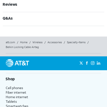
Reviews
Q&As
att.com
/
Home
/
Wireless
/
Accessories
/
Specialty-Items
/
Belkin Locking Cable Airtag
Shop
Cell phones
Fiber internet
Home internet
Tablets
Smartwatches