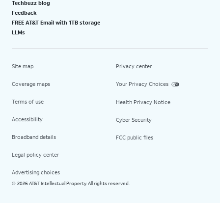
Techbuzz blog
Feedback
FREE AT&T Email with 1TB storage
LLMs
Site map
Privacy center
Coverage maps
Your Privacy Choices
Terms of use
Health Privacy Notice
Accessibility
Cyber Security
Broadband details
FCC public files
Legal policy center
Advertising choices
2026 AT&T Intellectual Property. All rights reserved.
©