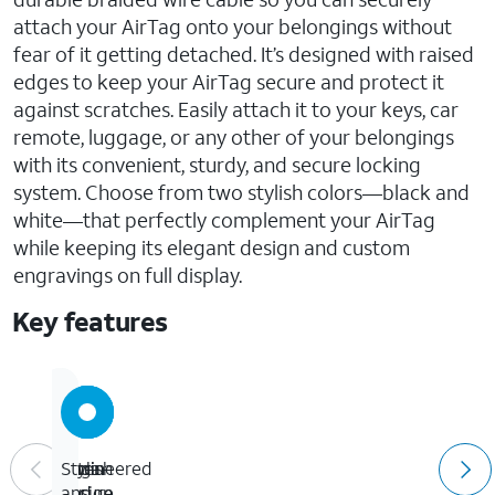
attach your AirTag onto your belongings without
fear of it getting detached. It’s designed with raised
edges to keep your AirTag secure and protect it
against scratches. Easily attach it to your keys, car
remote, luggage, or any other of your belongings
with its convenient, sturdy, and secure locking
system. Choose from two stylish colors—black and
white—that perfectly complement your AirTag
while keeping its elegant design and custom
engravings on full display.
Key features
Ultra-
Engineered
Open
Stylish
secure
for
design
and