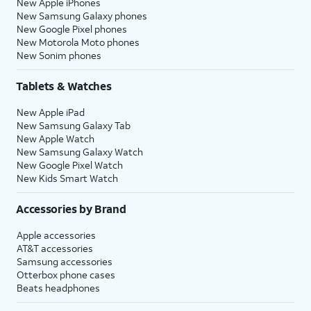
New Apple iPhones
New Samsung Galaxy phones
New Google Pixel phones
New Motorola Moto phones
New Sonim phones
Tablets & Watches
New Apple iPad
New Samsung Galaxy Tab
New Apple Watch
New Samsung Galaxy Watch
New Google Pixel Watch
New Kids Smart Watch
Accessories by Brand
Apple accessories
AT&T accessories
Samsung accessories
Otterbox phone cases
Beats headphones