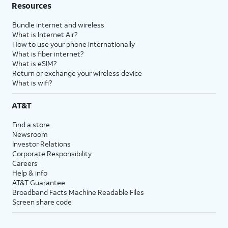
Resources
Bundle internet and wireless
What is Internet Air?
How to use your phone internationally
What is fiber internet?
What is eSIM?
Return or exchange your wireless device
What is wifi?
AT&T
Find a store
Newsroom
Investor Relations
Corporate Responsibility
Careers
Help & info
AT&T Guarantee
Broadband Facts Machine Readable Files
Screen share code