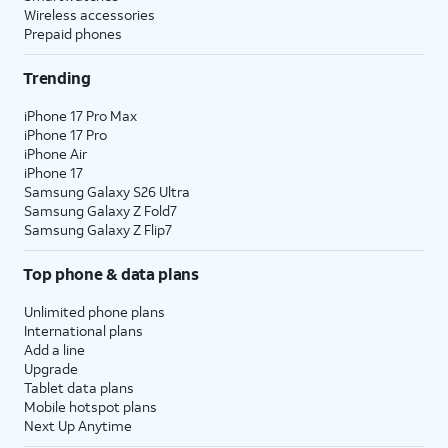
Wireless accessories
Prepaid phones
Trending
iPhone 17 Pro Max
iPhone 17 Pro
iPhone Air
iPhone 17
Samsung Galaxy S26 Ultra
Samsung Galaxy Z Fold7
Samsung Galaxy Z Flip7
Top phone & data plans
Unlimited phone plans
International plans
Add a line
Upgrade
Tablet data plans
Mobile hotspot plans
Next Up Anytime