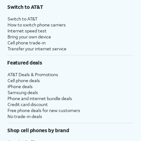
Switch to AT&T
Switch to AT&T
How to switch phone carriers
Internet speed test
Bring your own device
Cell phone trade-in
Transfer your internet service
Featured deals
AT&T Deals & Promotions
Cell phone deals
iPhone deals
Samsung deals
Phone and internet bundle deals
Credit card discount
Free phone deals for new customers
No trade-in deals
Shop cell phones by brand