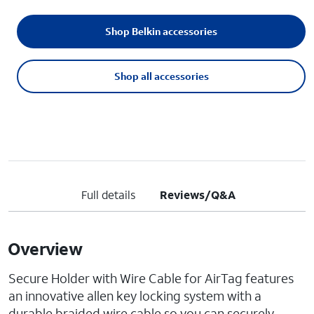
Shop Belkin accessories
Shop all accessories
Full details
Reviews/Q&A
Overview
Secure Holder with Wire Cable for AirTag features
an innovative allen key locking system with a
durable braided wire cable so you can securely