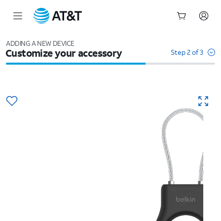
Start
of
ADDING A NEW DEVICE
Customize your accessory
main
Step 2 of 3
content