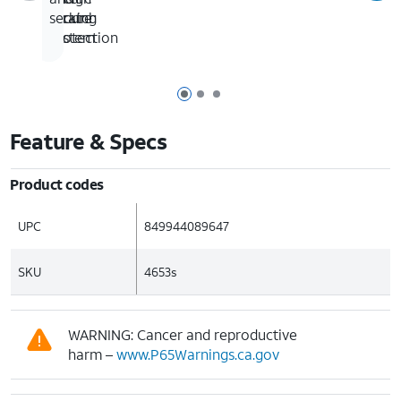
locking
scratch
secure
system
protection
Page 1 of 3
Page 2 of 3
Page 3 of 3
Feature & Specs
Product codes
UPC
849944089647
SKU
4653s
WARNING: Cancer and reproductive
harm –
www.P65Warnings.ca.gov