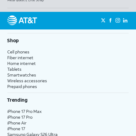
Meta Quest 2 Elite Strap
Shop
Cell phones
Fiber internet
Home internet
Tablets
Smartwatches
Wireless accessories
Prepaid phones
Trending
iPhone 17 Pro Max
iPhone 17 Pro
iPhone Air
iPhone 17
Samsung Galaxy S26 Ultra