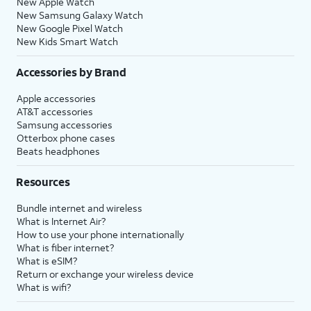
New Apple Watch
New Samsung Galaxy Watch
New Google Pixel Watch
New Kids Smart Watch
Accessories by Brand
Apple accessories
AT&T accessories
Samsung accessories
Otterbox phone cases
Beats headphones
Resources
Bundle internet and wireless
What is Internet Air?
How to use your phone internationally
What is fiber internet?
What is eSIM?
Return or exchange your wireless device
What is wifi?