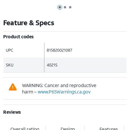
Page 1 of 3
Page 2 of 3
Page 3 of 3
Feature & Specs
Product codes
UPC
815820021087
SKU
4021S
WARNING: Cancer and reproductive
harm –
www.P65Warnings.ca.gov
Reviews
Overall rating
Design
Features