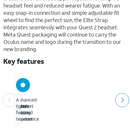
headset feel and reduced wearer fatigue. With an
easy snap-in connection and simple adjustable fit
wheel to find the perfect size, the Elite Strap
integrates seamlessly with your Quest 2 headset.
Meta Quest packaging will continue to carry the
Oculus name and logo during the transition to our
new branding.
Key features
Enhanced
A
A
A
comfort
more
better
lighter-
tailored
visual
feeling
fit
experience
headset