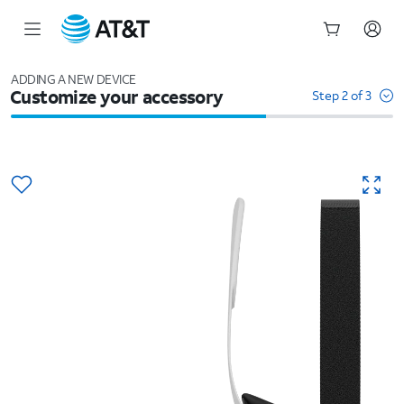
Start
of
ADDING A NEW DEVICE
Customize your accessory
main
Step 2 of 3
content