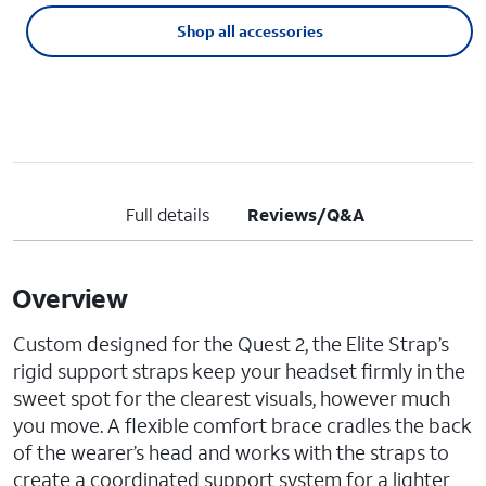
Shop all accessories
Full details
Reviews/Q&A
Overview
Custom designed for the Quest 2, the Elite Strap’s
rigid support straps keep your headset firmly in the
sweet spot for the clearest visuals, however much
you move. A flexible comfort brace cradles the back
of the wearer’s head and works with the straps to
create a coordinated support system for a lighter