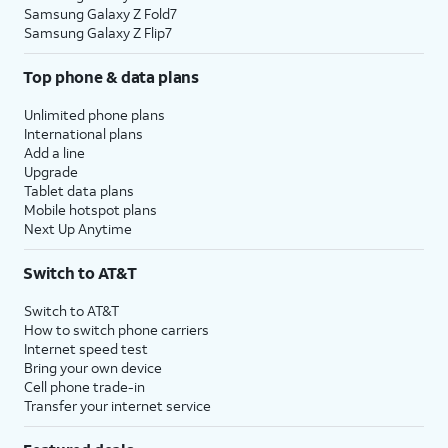
Samsung Galaxy Z Fold7
Samsung Galaxy Z Flip7
Top phone & data plans
Unlimited phone plans
International plans
Add a line
Upgrade
Tablet data plans
Mobile hotspot plans
Next Up Anytime
Switch to AT&T
Switch to AT&T
How to switch phone carriers
Internet speed test
Bring your own device
Cell phone trade-in
Transfer your internet service