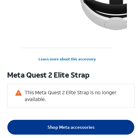
Learn more about this accessory
Meta Quest 2 Elite Strap
This Meta Quest 2 Elite Strap is no longer
available.
Shop Meta accessories