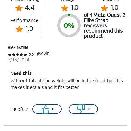
4.4
1.0
1.0
of 1 Meta Quest 2
Elite Strap
Performance
0%
reviewers
1.0
recommend this
product
HIGH RATING
Kevin
Rated 5 out of 5 stars with 5 reviews
5.0
5
7/16/2024
Need this
Without this all the weight will be in the front but this
makes it equals and it fits better
Helpful?
0
0