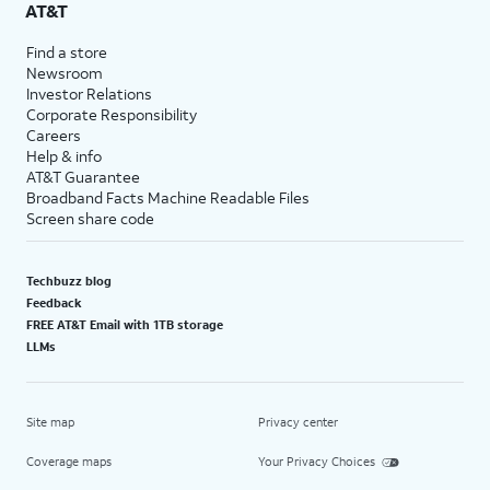
AT&T
Find a store
Newsroom
Investor Relations
Corporate Responsibility
Careers
Help & info
AT&T Guarantee
Broadband Facts Machine Readable Files
Screen share code
Techbuzz blog
Feedback
FREE AT&T Email with 1TB storage
LLMs
Site map
Privacy center
Coverage maps
Your Privacy Choices