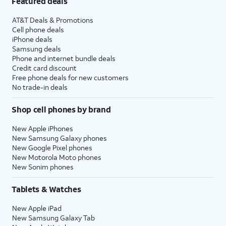
Featured deals
AT&T Deals & Promotions
Cell phone deals
iPhone deals
Samsung deals
Phone and internet bundle deals
Credit card discount
Free phone deals for new customers
No trade-in deals
Shop cell phones by brand
New Apple iPhones
New Samsung Galaxy phones
New Google Pixel phones
New Motorola Moto phones
New Sonim phones
Tablets & Watches
New Apple iPad
New Samsung Galaxy Tab