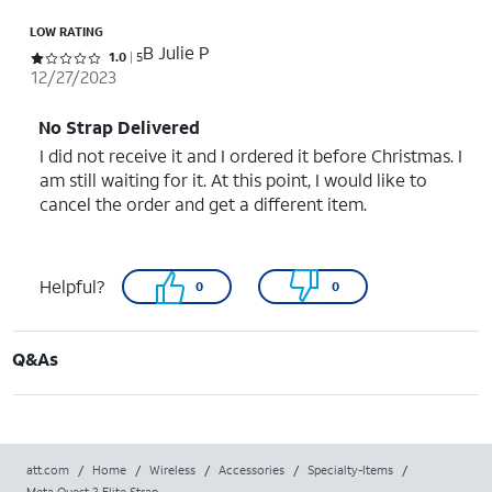
LOW RATING
B Julie P
Rated 1 out of 5 stars with 5 reviews
1.0
5
12/27/2023
No Strap Delivered
I did not receive it and I ordered it before Christmas. I
am still waiting for it. At this point, I would like to
cancel the order and get a different item.
Helpful?
0
0
Q&As
att.com
/
Home
/
Wireless
/
Accessories
/
Specialty-Items
/