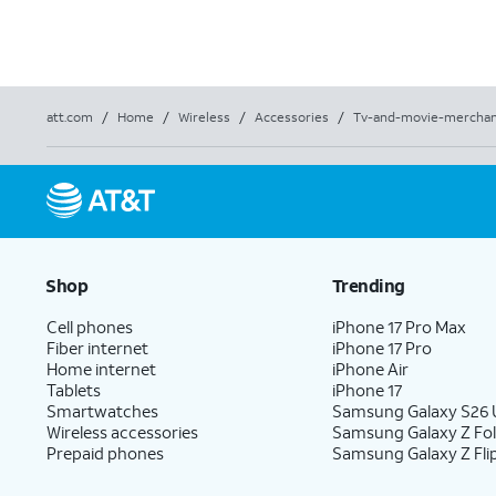
att.com
/
Home
/
Wireless
/
Accessories
/
Tv-and-movie-merchan
Shop
Trending
Cell phones
iPhone 17 Pro Max
Fiber internet
iPhone 17 Pro
Home internet
iPhone Air
Tablets
iPhone 17
Smartwatches
Samsung Galaxy S26 U
Wireless accessories
Samsung Galaxy Z Fo
Prepaid phones
Samsung Galaxy Z Fli