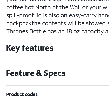
coffee hot North of the Wall or your win
spill-proof lid is also an easy-carry ha
backpackthe contents will be stowed sa
Thrones Bottle has an 18 oz capacity a
Key features
Feature & Specs
Product codes