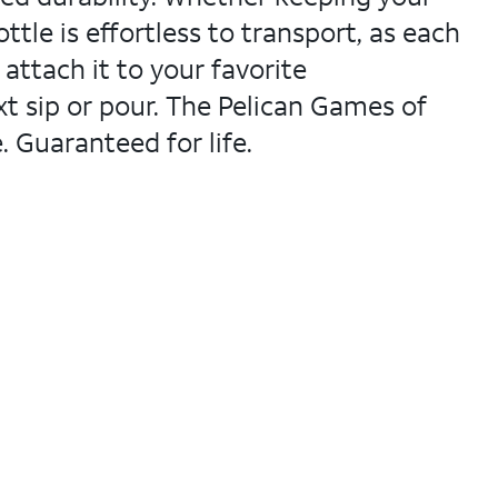
ttle is effortless to transport, as each
 attach it to your favorite
xt sip or pour. The Pelican Games of
 Guaranteed for life.