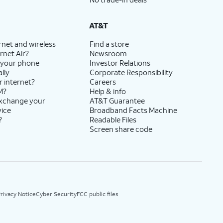
AT&T
rnet and wireless
Find a store
rnet Air?
Newsroom
 your phone
Investor Relations
lly
Corporate Responsibility
r internet?
Careers
M?
Help & info
exchange your
AT&T Guarantee
vice
Broadband Facts Machine
?
Readable Files
Screen share code
rivacy Notice
Cyber Security
FCC public files