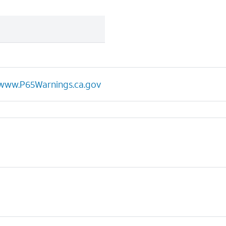
www.P65Warnings.ca.gov