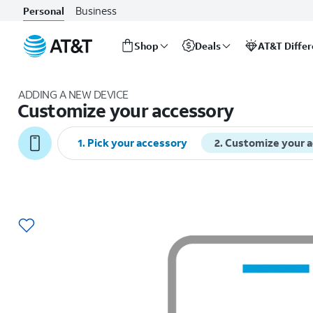
Business
Personal
Shop
Deals
AT&T Diffe
Start
of
ADDING A NEW DEVICE
main
Customize your accessory
content
1
.
Pick your accessory
2
.
Customize your 