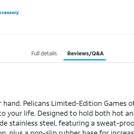
accessory
Full details
Reviews/Q&A
ur hand. Pelicans Limited-Edition Games o
o your life. Designed to hold both hot an
e stainless steel, featuring a sweat-proo
, plus a non-slip rubber base for increa