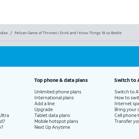
dise
/
Pelican Game of Thrones I Drink and I Know Things 18 oz Bottle
Top phone & data plans
Switch to 
Unlimited phone plans
Switch to 
International plans
How to swit
Add a line
Internet sp
Upgrade
Bring your
ltra
Tablet data plans
Cell phone 
ld7
Mobile hotspot plans
Transfer yo
p7
Next Up Anytime