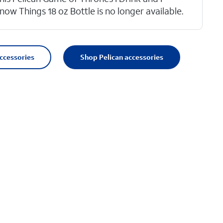
now Things 18 oz Bottle is no longer available.
accessories
Shop Pelican accessories