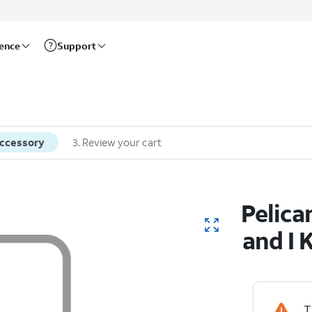
rence
Support
accessory
3
.
Review your cart
Pelica
and I 
T