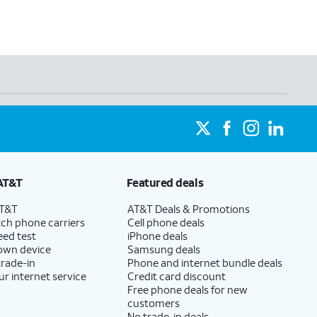
AT&T
Featured deals
AT&T
AT&T Deals & Promotions
ch phone carriers
Cell phone deals
eed test
iPhone deals
 own device
Samsung deals
trade-in
Phone and internet bundle deals
ur internet service
Credit card discount
Free phone deals for new
customers
No trade-in deals