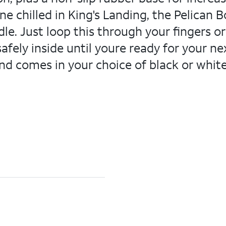
e chilled in King's Landing, the Pelican Bo
ndle. Just loop this through your fingers or
fely inside until youre ready for your ne
nd comes in your choice of black or white.