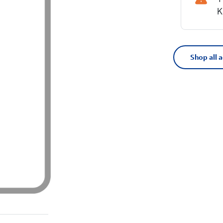
K
Shop all 