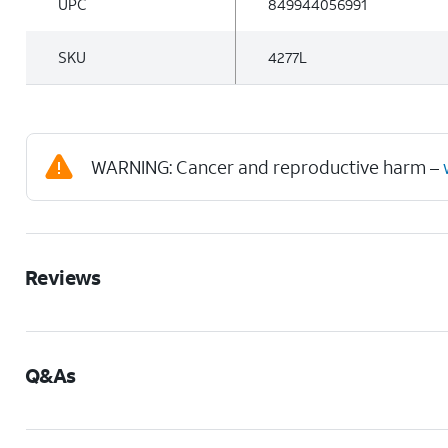
UPC
849944056991
SKU
4277L
WARNING: Cancer and reproductive harm –
Reviews
Q&As