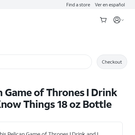
Find a store
Ver en español
Checkout
n Game of Thrones I Drink
Know Things 18 oz Bottle
his Pelican Game of Thrones I Drink and I