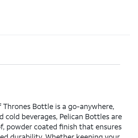
f Thrones Bottle is a go-anywhere,
d cold beverages, Pelican Bottles are
f, powder coated finish that ensures
sed durability. Whether keeping your