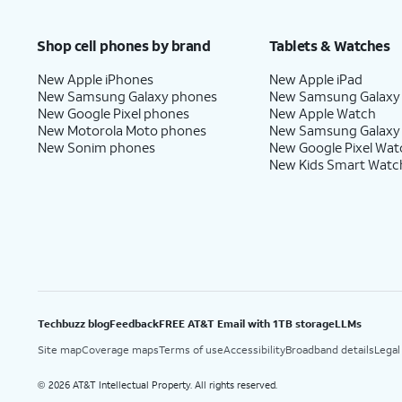
Shop cell phones by brand
Tablets & Watches
New Apple iPhones
New Apple iPad
New Samsung Galaxy phones
New Samsung Galaxy
New Google Pixel phones
New Apple Watch
New Motorola Moto phones
New Samsung Galaxy
New Sonim phones
New Google Pixel Wat
New Kids Smart Watc
Techbuzz blog
Feedback
FREE AT&T Email with 1TB storage
LLMs
Site map
Coverage maps
Terms of use
Accessibility
Broadband details
Legal
2026 AT&T Intellectual Property. All rights reserved.
©