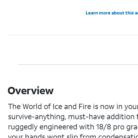
Learn more about this 
Overview
The World of Ice and Fire is now in yo
survive-anything, must-have addition t
ruggedly engineered with 18/8 pro grad
your hands wont slip from condensation