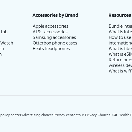
Accessories by Brand
Resources
Apple accessories
Bundle inte
 Tab
AT&T accessories
What is Inte
Samsung accessories
How to use
 Watch
Otterbox phone cases
internationa
ch
Beats headphones
What is fibe
h
What is eSI
Return or 
wireless de
What is wifi
 policy center
Advertising choices
Privacy center
Your Privacy Choices
Health P