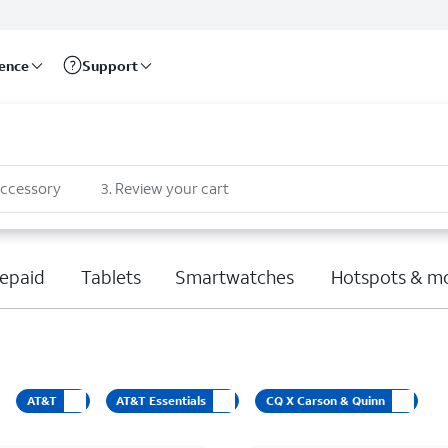
rence
Support
accessory
3
.
Review your cart
epaid
Tablets
Smartwatches
Hotspots & m
AT&T
AT&T Essentials
CQ X Carson & Quinn