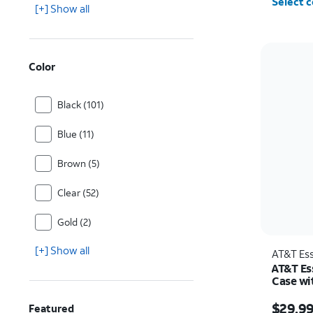
Select c
[+] Show all
Color
Black (101)
Blue (11)
Brown (5)
Clear (52)
Gold (2)
[+] Show all
AT&T Ess
AT&T Es
Case wi
Samsung
Price w
$29.9
Featured