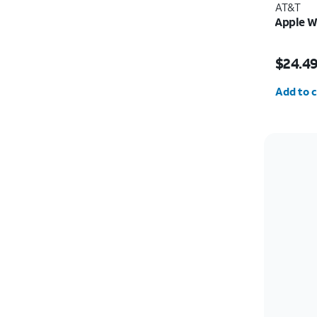
AT&T
Apple W
Price w
$24.4
Quantit
Add to c