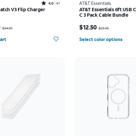
Rated4out of 5 stars with41reviews
AT&T Essentials
4.0
41
atch V3 Flip Charger
AT&T Essentials 6ft USB C
C 3 Pack Cable Bundle
as $34.99, now $24.49
Price was $25.00, now $
9
$12.50
$34.99
$25.00
y selected: 0
art
Select color options