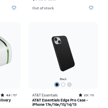
Out of stock
Black
Rated4.6out of 5 stars with757reviews
Rated2.5out of 5 stars with110reviews
AT&T Essentials
4.6
757
2.5
110
livery
AT&T Essentials Edge Pro Case -
iPhone 17e/16e/15/14/13