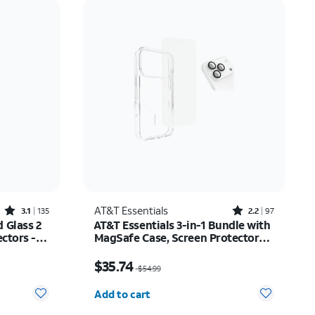
Price: low to high
Price: high to low
Newest
Rating: high to low
Rated3.1out of 5 stars with135reviews
Rated2.2out of 5 stars with97reviews
AT&T Essentials
3.1
135
2.2
97
 Glass 2
AT&T Essentials 3-in-1 Bundle with
ctors -
MagSafe Case, Screen Protector
and Camera Protector - iPhone 17
$14.99
Price was $54.99, now $35.74
Pro
$35.74
$54.99
Quantity selected: 0
Add to cart