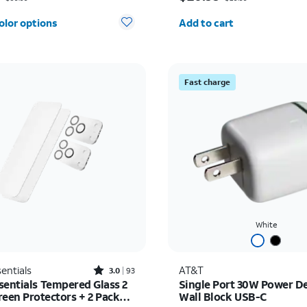
Quantity selected: 0
olor options
Add to cart
Fast charge
White
Rated3out of 5 stars with93reviews
entials
AT&T
3.0
93
sentials Tempered Glass 2
Single Port 30W Power De
reen Protectors + 2 Pack
Wall Block USB-C