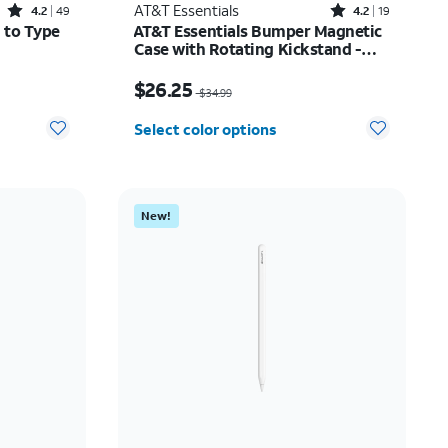
Rated4.2out of 5 stars with49reviews
Rated4.2out of 5 stars with19reviews
AT&T Essentials
4.2
49
4.2
19
 to Type
AT&T Essentials Bumper Magnetic
Case with Rotating Kickstand -
Samsung Galaxy S26+
12.50
Price was $34.99, now $26.25
$26.25
$34.99
Select color options
New!