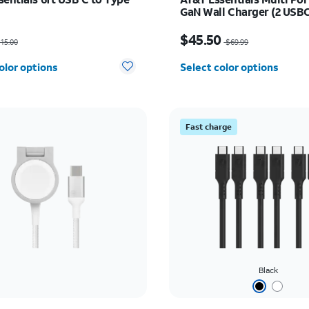
GaN Wall Charger (2 USBC
USBA)
as $15.00, now $7.50
Price was $69.99, now 
$45.50
15.00
$69.99
olor options
Select color options
Fast charge
Black