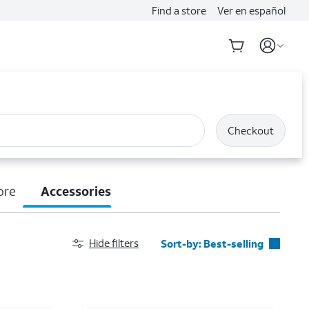
Find a store
Ver en español
Checkout
ore
Accessories
Hide filters
Sort-by:
Best-selling
Best-selling
Featured