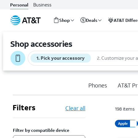
Business
Personal
Shop
Deals
AT&T Diffe
Start
of
Shop accessories
main
content
1
.
Pick your accessory
2
.
Customize your 
Phones
AT&T Pr
Filters
Clear all
198
items
Apple
Filter by compatible device