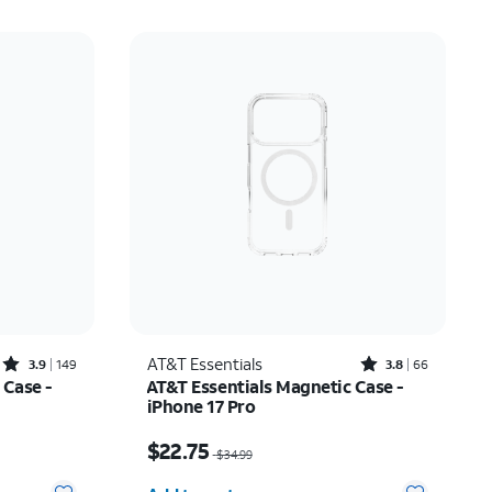
Rated3.9out of 5 stars with149reviews
Rated3.8out of 5 stars with66reviews
AT&T Essentials
3.9
149
3.8
66
 Case -
AT&T Essentials Magnetic Case -
iPhone 17 Pro
17.50
Price was $34.99, now $22.75
$22.75
$34.99
Quantity selected: 0