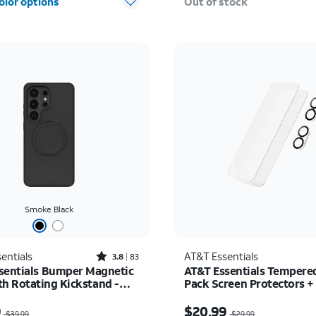
olor options
Out of stock
Smoke Black
Rated3.8out of 5 stars with83reviews
entials
AT&T Essentials
3.8
83
sentials Bumper Magnetic
AT&T Essentials Tempered
th Rotating Kickstand -
Pack Screen Protectors +
 Galaxy S26 Ultra
Camera Protectors - iPho
as $39.99, now $29.99
Price was $29.99, now 
9
$20.99
$39.99
$29.99