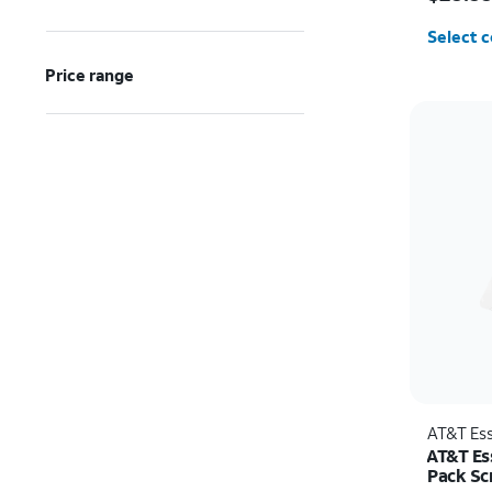
Select c
Price range
AT&T Ess
AT&T Es
Pack Sc