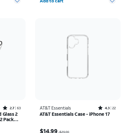
Add to cart
Rated2.7out of 5 stars with63reviews
Rated4.3out of 5 stars with22reviews
AT&T Essentials
2.7
63
4.3
22
 Glass 2
AT&T Essentials Case - iPhone 17
 2 Pack
ne 17
$20.99
Price was $29.99, now $14.99
$14.99
$29.99