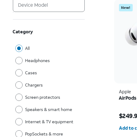
New!
Category
All
Headphones
Cases
Chargers
Apple
Screen protectors
AirPods
Speakers & smart home
Price i
$249.
Internet & TV equipment
Quantit
Add to c
PopSockets & more