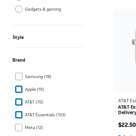
Gadgets & gaming
Style
Brand
Samsung (18)
Apple (19)
AT&T Ess
AT&T (70)
AT&T Es
Deliver
AT&T Essentials (103)
C)
Price w
$22.50
Meta (12)