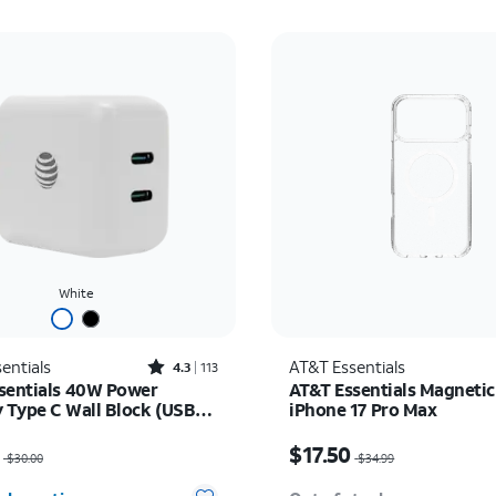
White
Rated4.3out of 5 stars with113reviews
entials
AT&T Essentials
4.3
113
sentials 40W Power
AT&T Essentials Magnetic
y Type C Wall Block (USB-
iPhone 17 Pro Max
as $30.00, now $22.50
Price was $34.99, now $
$17.50
$30.00
$34.99