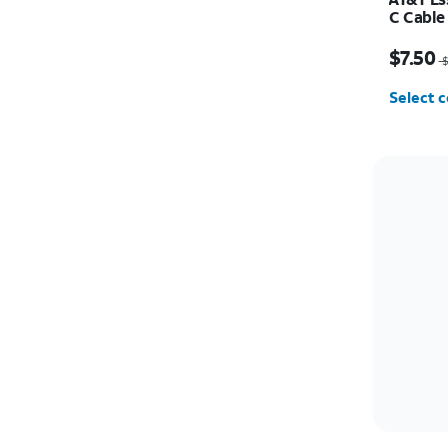
C Cable
Price w
$7.50
$
Select c