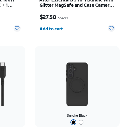
 + 1
Glitter MagSafe and Case Camera
Protector - Screen Protector -
$45.50
Price was $54.99, now $27.50
iPhone 17 Pro Max
$27.50
$54.99
Quantity selected: 0
Add to cart
Smoke Black