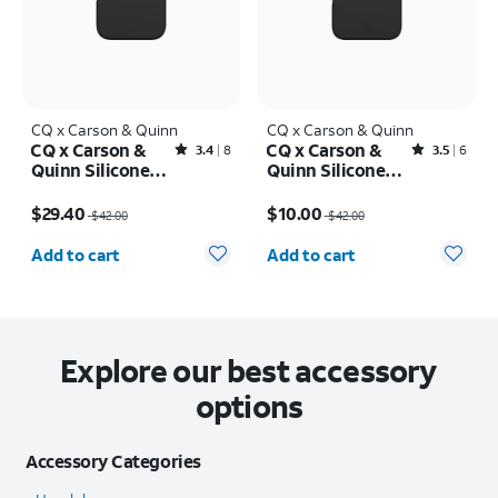
CQ x Carson & Quinn
CQ x Carson & Quinn
CQ x Carson &
CQ x Carson &
Rated3.4out of 5 stars with8reviews
Rated3.5out of 5 stars with6reviews
3.4
8
3.5
6
Quinn Silicone
Quinn Silicone
with MagSafe
with MagSafe
Price was $42.00, now $29.40
Price was $42.00, now $10.00
Case - iPhone 16
Case - iPhone 16
$29.40
$10.00
$42.00
$42.00
Pro
Pro Max
Quantity selected: 0
Quantity selected: 0
Add to cart
Add to cart
Explore our best accessory
options
Accessory Categories