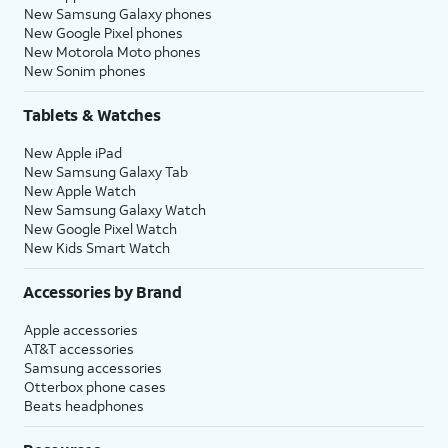
New Samsung Galaxy phones
New Google Pixel phones
New Motorola Moto phones
New Sonim phones
Tablets & Watches
New Apple iPad
New Samsung Galaxy Tab
New Apple Watch
New Samsung Galaxy Watch
New Google Pixel Watch
New Kids Smart Watch
Accessories by Brand
Apple accessories
AT&T accessories
Samsung accessories
Otterbox phone cases
Beats headphones