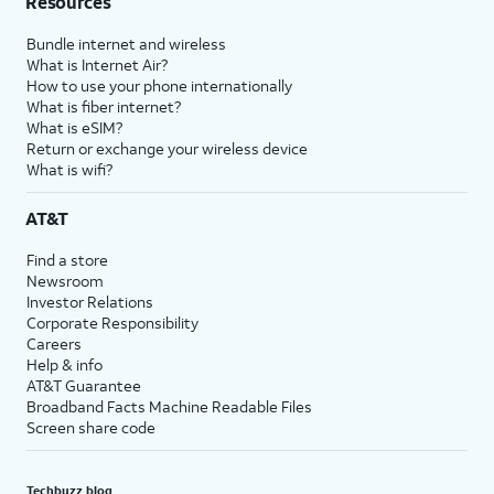
Resources
Bundle internet and wireless
What is Internet Air?
How to use your phone internationally
What is fiber internet?
What is eSIM?
Return or exchange your wireless device
What is wifi?
AT&T
Find a store
Newsroom
Investor Relations
Corporate Responsibility
Careers
Help & info
AT&T Guarantee
Broadband Facts Machine Readable Files
Screen share code
Techbuzz blog