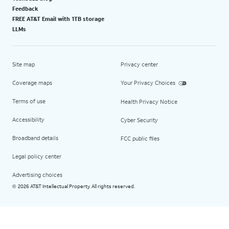
Feedback
FREE AT&T Email with 1TB storage
LLMs
Site map
Privacy center
Coverage maps
Your Privacy Choices
Terms of use
Health Privacy Notice
Accessibility
Cyber Security
Broadband details
FCC public files
Legal policy center
Advertising choices
2026 AT&T Intellectual Property. All rights reserved.
©