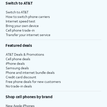
Switch to AT&T
Switch to AT&T
How to switch phone carriers
Internet speed test
Bring your own device
Cell phone trade-in
Transfer your internet service
Featured deals
AT&T Deals & Promotions
Cell phone deals
iPhone deals
Samsung deals
Phone and internet bundle deals
Credit card discount
Free phone deals for new customers
No trade-in deals
Shop cell phones by brand
New Apple iPhones