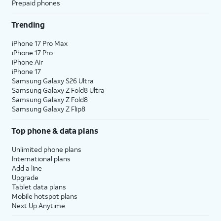
Prepaid phones
Trending
iPhone 17 Pro Max
iPhone 17 Pro
iPhone Air
iPhone 17
Samsung Galaxy S26 Ultra
Samsung Galaxy Z Fold8 Ultra
Samsung Galaxy Z Fold8
Samsung Galaxy Z Flip8
Top phone & data plans
Unlimited phone plans
International plans
Add a line
Upgrade
Tablet data plans
Mobile hotspot plans
Next Up Anytime