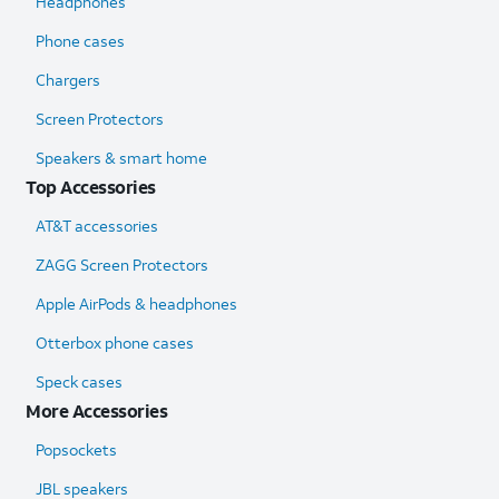
Headphones
Phone cases
Chargers
Screen Protectors
Speakers & smart home
Top Accessories
AT&T accessories
ZAGG Screen Protectors
Apple AirPods & headphones
Otterbox phone cases
Speck cases
More Accessories
Popsockets
JBL speakers