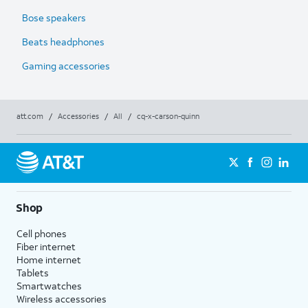
Bose speakers
Beats headphones
Gaming accessories
att.com
/
Accessories
/
All
/
cq-x-carson-quinn
Shop
Cell phones
Fiber internet
Home internet
Tablets
Smartwatches
Wireless accessories