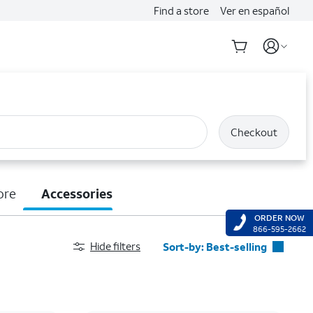
Find a store
Ver en español
Checkout
ore
Accessories
ORDER NOW
866-595-2662
Hide filters
Sort-by:
Best-selling
Best-selling
Featured