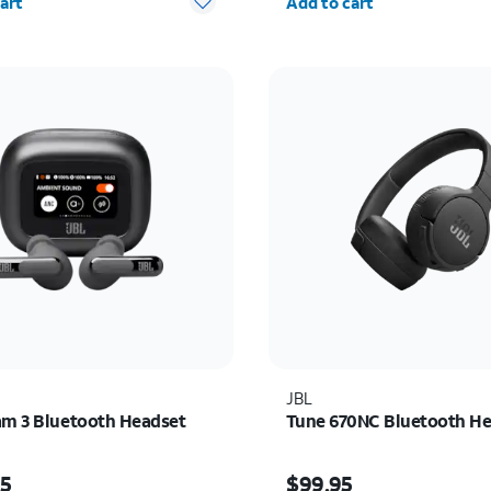
art
Add to cart
JBL
am 3 Bluetooth Headset
Tune 670NC Bluetooth H
s $229.95
Price is $99.95
95
$99.95