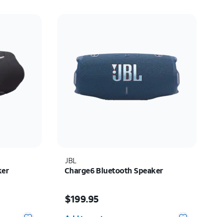
JBL
ker
Charge6 Bluetooth Speaker
Price is $199.95
$199.95
Quantity selected: 0