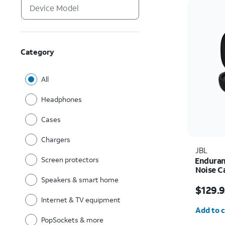
Category
All
Headphones
Cases
Chargers
JBL
Screen protectors
Enduran
Noise C
Speakers & smart home
Price is
$129.9
Internet & TV equipment
Quantit
Add to c
PopSockets & more