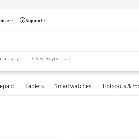
rence
Support
accessory
3
.
Review your cart
epaid
Tablets
Smartwatches
Hotspots & m