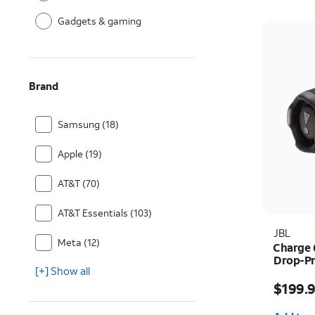
Gadgets & gaming
Brand
Samsung (18)
Apple (19)
AT&T (70)
AT&T Essentials (103)
JBL
Meta (12)
Charge 
Drop-Pr
[+] Show all
Price i
$199.
Quantit