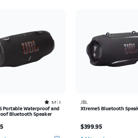
Rated3.7out of 5 stars with3reviews
JBL
3.7
3
6 Portable Waterproof and
Xtreme5 Bluetooth Spea
oof Bluetooth Speaker
s $199.95
Price is $399.95
95
$399.95
y selected: 0
Quantity selected: 0