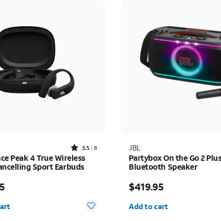
Rated3.5out of 5 stars with8reviews
JBL
3.5
8
ce Peak 4 True Wireless
Partybox On the Go 2 Plu
ancelling Sport Earbuds
Bluetooth Speaker
 $129.95
Price is $419.95
5
$419.95
y selected: 0
Quantity selected: 0
art
Add to cart