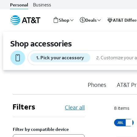
Business
Personal
Shop
Deals
AT&T Diffe
Start
of
Shop accessories
main
content
1
.
Pick your accessory
2
.
Customize your 
Phones
AT&T Pr
Filters
Clear all
8
items
JBL
Filter by compatible device