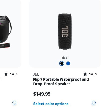
Price: low to high
Price: high to low
Newest
Rating: high to low
Black
Rated5out of 5 stars with1reviews
Rated5out of 5 stars with5reviews
JBL
5.0
1
5.0
5
s
Flip 7 Portable Waterproof and
Drop-Proof Speaker
Price is $149.95
$149.95
Select color options