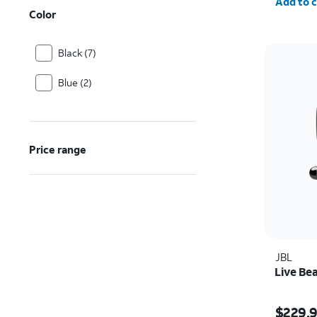
Add to c
Color
Black (7)
Blue (2)
Price range
JBL
Live Be
Price i
$229.