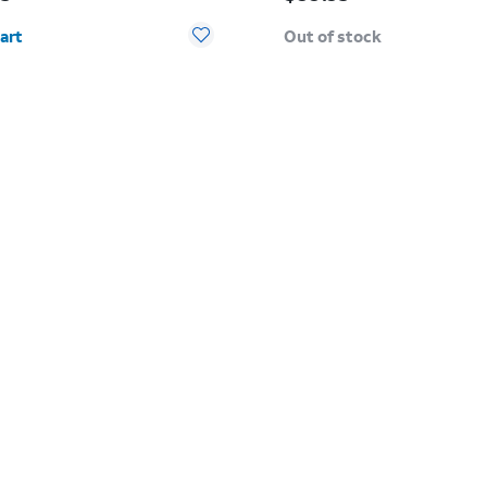
y selected: 0
art
Out of stock