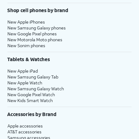
Shop cell phones by brand
New Apple iPhones
New Samsung Galaxy phones
New Google Pixel phones
New Motorola Moto phones
New Sonim phones
Tablets & Watches
New Apple iPad
New Samsung Galaxy Tab
New Apple Watch
New Samsung Galaxy Watch
New Google Pixel Watch
New Kids Smart Watch
Accessories by Brand
Apple accessories
AT&T accessories
Samsung accessories