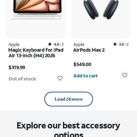
Apple
Rated4out of 5 stars with2reviews
Apple
Rated3out of 5 stars with2reviews
4.0
2
3.0
2
Magic Keyboard for iPad
AirPods Max 2
Air 13-inch (M4) 2026
Price is $549.00
Price is $319.99
$549.00
$319.99
Quantity selected: 0
Add to cart
Out of stock
Load 24 more
Explore our best accessory
options