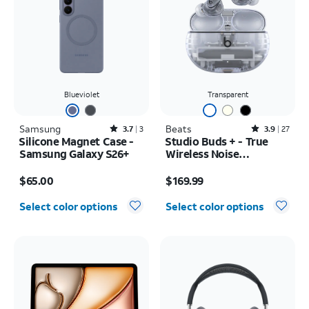
Blueviolet
Transparent
Samsung
Rated3.7out of 5 stars with3reviews
Beats
Rated3.9out of 5 stars with27reviews
3.7
3
3.9
27
Silicone Magnet Case -
Studio Buds + - True
Samsung Galaxy S26+
Wireless Noise
Cancelling Earbuds
Price is $65.00
Price is $169.99
$65.00
$169.99
Select color options
Select color options