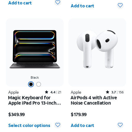
Quantity selected: 0
Add to cart
Add to cart
Black
Apple
Rated4.4out of 5 stars with21reviews
Apple
Rated3.7out of 5 stars with156reviews
4.4
21
3.7
156
Magic Keyboard for
AirPods 4 with Active
Apple iPad Pro 13-inch
Noise Cancellation
(M5) 2025/iPad Pro 13-
Price is $349.99
Price is $179.99
inch (2024)
$349.99
$179.99
Quantity selected: 0
Select color options
Add to cart