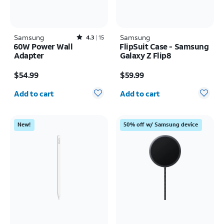
Samsung
Rated4.3out of 5 stars with15reviews
Samsung
4.3
15
60W Power Wall
FlipSuit Case - Samsung
Adapter
Galaxy Z Flip8
Price is $54.99
Price is $59.99
$54.99
$59.99
Quantity selected: 0
Quantity selected: 0
Add to cart
Add to cart
New!
50% off w/ Samsung device