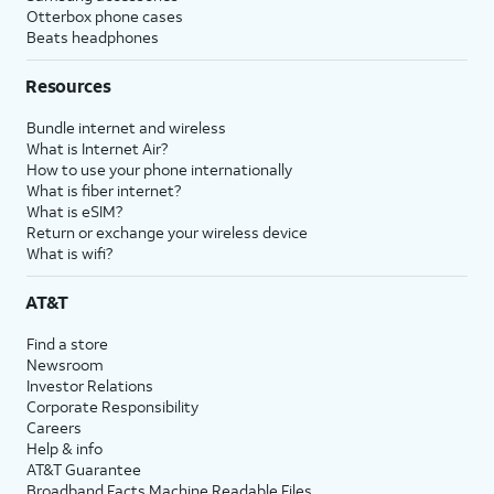
Otterbox phone cases
Beats headphones
Resources
Bundle internet and wireless
What is Internet Air?
How to use your phone internationally
What is fiber internet?
What is eSIM?
Return or exchange your wireless device
What is wifi?
AT&T
Find a store
Newsroom
Investor Relations
Corporate Responsibility
Careers
Help & info
AT&T Guarantee
Broadband Facts Machine Readable Files