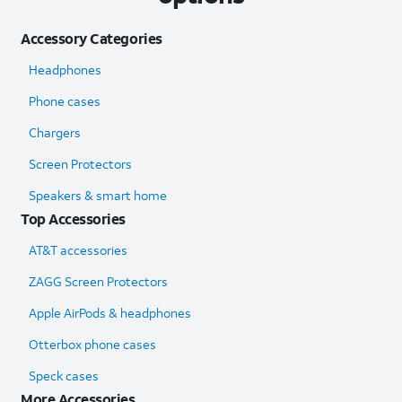
Accessory Categories
Headphones
Phone cases
Chargers
Screen Protectors
Speakers & smart home
Top Accessories
AT&T accessories
ZAGG Screen Protectors
Apple AirPods & headphones
Otterbox phone cases
Speck cases
More Accessories