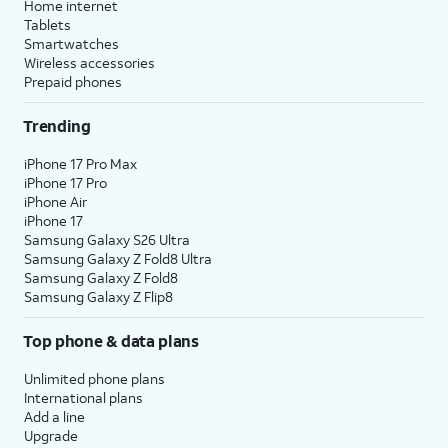
Home internet
Tablets
Smartwatches
Wireless accessories
Prepaid phones
Trending
iPhone 17 Pro Max
iPhone 17 Pro
iPhone Air
iPhone 17
Samsung Galaxy S26 Ultra
Samsung Galaxy Z Fold8 Ultra
Samsung Galaxy Z Fold8
Samsung Galaxy Z Flip8
Top phone & data plans
Unlimited phone plans
International plans
Add a line
Upgrade