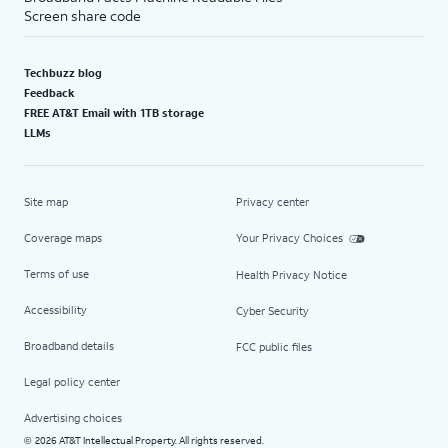
Screen share code
Techbuzz blog
Feedback
FREE AT&T Email with 1TB storage
LLMs
Site map
Privacy center
Coverage maps
Your Privacy Choices
Terms of use
Health Privacy Notice
Accessibility
Cyber Security
Broadband details
FCC public files
Legal policy center
Advertising choices
2026 AT&T Intellectual Property. All rights reserved.
©