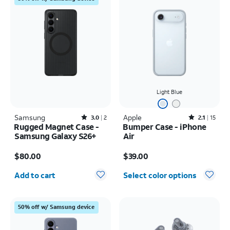
Light Blue
Samsung
Rated3out of 5 stars with2reviews
Apple
Rated2.1out of 5 stars with15reviews
3.0
2
2.1
15
Rugged Magnet Case -
Bumper Case - iPhone
Samsung Galaxy S26+
Air
Price is $80.00
Price is $39.00
$80.00
$39.00
Quantity selected: 0
Add to cart
Select color options
50% off w/ Samsung device