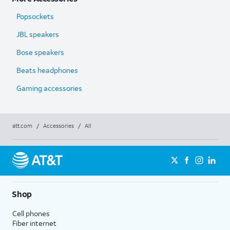
Popsockets
JBL speakers
Bose speakers
Beats headphones
Gaming accessories
att.com
/
Accessories
/
All
Shop
Cell phones
Fiber internet