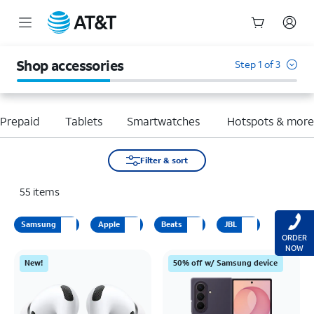
Start
of
Shop accessories
Step 1 of 3
main
content
Prepaid
Tablets
Smartwatches
Hotspots & mor
Filter & sort
55
items
Samsung
Apple
Beats
JBL
ORDER
NOW
New!
50% off w/ Samsung device