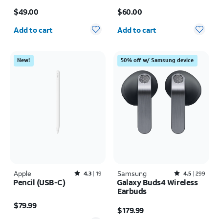
Ultra
Price is $49.00
Price is $60.00
$49.00
$60.00
Quantity selected: 0
Quantity selected: 0
Add to cart
Add to cart
New!
50% off w/ Samsung device
Apple
Rated4.3out of 5 stars with19reviews
Samsung
Rated4.5out of 5 stars with299reviews
4.3
19
4.5
299
Pencil (USB-C)
Galaxy Buds4 Wireless
Earbuds
Price is $79.99
Price is $179.99
$79.99
$179.99
Quantity selected: 0