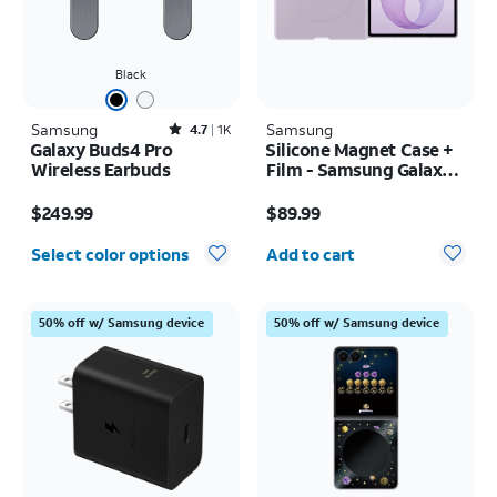
Black
Samsung
Rated4.7out of 5 stars with1831reviews
Samsung
4.7
1K
Galaxy Buds4 Pro
Silicone Magnet Case +
Wireless Earbuds
Film - Samsung Galaxy Z
Fold8
Price is $249.99
Price is $89.99
$249.99
$89.99
Quantity selected: 0
Select color options
Add to cart
50% off w/ Samsung device
50% off w/ Samsung device