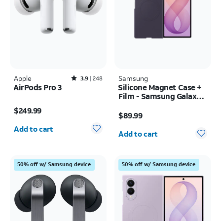
Apple
Rated3.9out of 5 stars with248reviews
Samsung
3.9
248
AirPods Pro 3
Silicone Magnet Case +
Film - Samsung Galaxy Z
Price is $249.99
Fold8 Ultra
Price is $89.99
$249.99
$89.99
Quantity selected: 0
Quantity selected: 0
Add to cart
Add to cart
50% off w/ Samsung device
50% off w/ Samsung device