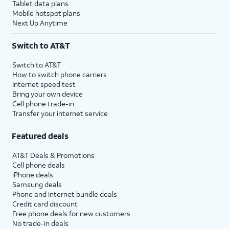
Tablet data plans
Mobile hotspot plans
Next Up Anytime
Switch to AT&T
Switch to AT&T
How to switch phone carriers
Internet speed test
Bring your own device
Cell phone trade-in
Transfer your internet service
Featured deals
AT&T Deals & Promotions
Cell phone deals
iPhone deals
Samsung deals
Phone and internet bundle deals
Credit card discount
Free phone deals for new customers
No trade-in deals