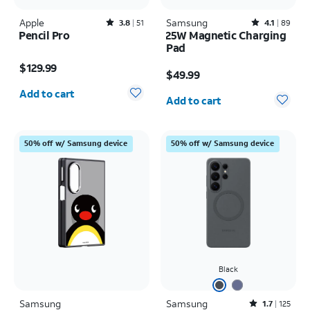
Apple
Rated3.8out of 5 stars with51reviews
Samsung
Rated4.1out of 5 stars with89reviews
3.8
51
4.1
89
Pencil Pro
25W Magnetic Charging
Pad
Price is $129.99
Price is $49.99
$129.99
$49.99
Quantity selected: 0
Quantity selected: 0
Add to cart
Add to cart
50% off w/ Samsung device
50% off w/ Samsung device
Black
Samsung
Samsung
Rated1.7out of 5 stars with125reviews
1.7
125