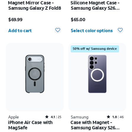
Magnet Mirror Case -
Silicone Magnet Case -
Samsung Galaxy Z Fold8
Samsung Galaxy S26
Ultra
Price is $69.99
Price is $65.00
$69.99
$65.00
Quantity selected: 0
Add to cart
Select color options
50% off w/ Samsung device
Apple
Rated4.1out of 5 stars with25reviews
Samsung
Rated1.8out of 5 stars with46reviews
4.1
25
1.8
46
iPhone Air Case with
Case with Magnet -
MagSafe
Samsung Galaxy S26