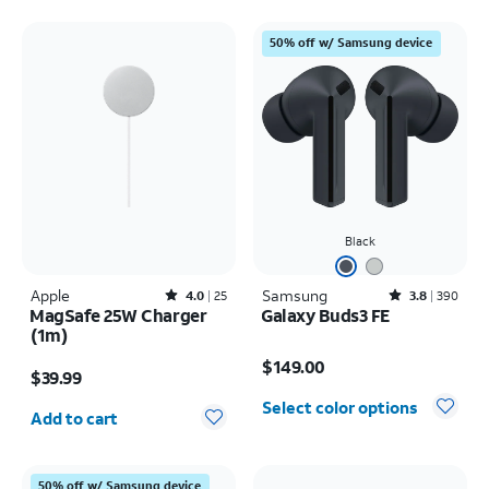
50% off w/ Samsung device
Black
Apple
Rated4out of 5 stars with25reviews
Samsung
Rated3.8out of 5 stars with390reviews
4.0
25
3.8
390
MagSafe 25W Charger
Galaxy Buds3 FE
(1m)
Price is $149.00
Price is $39.99
$149.00
$39.99
Quantity selected: 0
Select color options
Add to cart
50% off w/ Samsung device