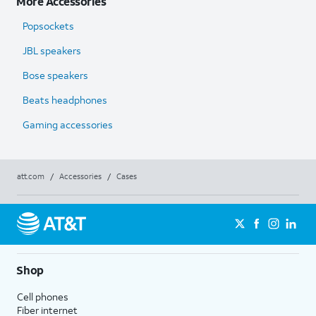
More Accessories
Popsockets
JBL speakers
Bose speakers
Beats headphones
Gaming accessories
att.com
/
Accessories
/
Cases
Shop
Cell phones
Fiber internet