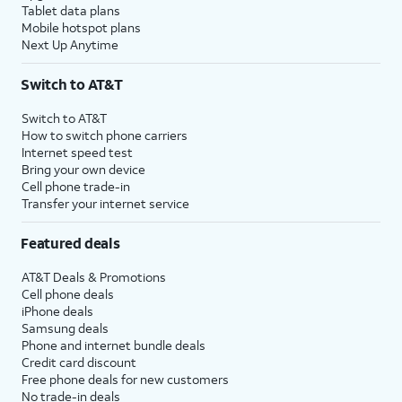
Tablet data plans
Mobile hotspot plans
Next Up Anytime
Switch to AT&T
Switch to AT&T
How to switch phone carriers
Internet speed test
Bring your own device
Cell phone trade-in
Transfer your internet service
Featured deals
AT&T Deals & Promotions
Cell phone deals
iPhone deals
Samsung deals
Phone and internet bundle deals
Credit card discount
Free phone deals for new customers
No trade-in deals