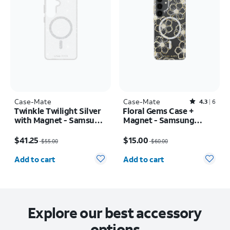
Case-Mate
Case-Mate
Rated4.3out of 5 stars with6reviews
4.3
6
Twinkle Twilight Silver
Floral Gems Case +
with Magnet - Samsung
Magnet - Samsung
Galaxy S26+
Galaxy S25+
Price was $55.00, now $41.25
Price was $60.00, now $15.00
$41.25
$15.00
$55.00
$60.00
Quantity selected: 0
Quantity selected: 0
Add to cart
Add to cart
Explore our best accessory
options