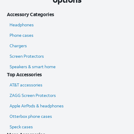
Accessory Categories
Headphones
Phone cases
Chargers
Screen Protectors
Speakers & smart home
Top Accessories
AT&T accessories
ZAGG Screen Protectors
Apple AirPods & headphones
Otterbox phone cases
Speck cases