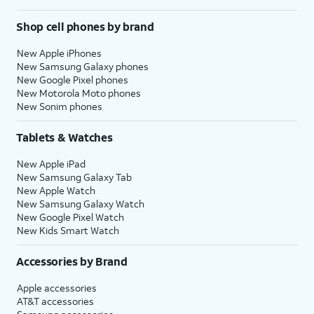
Shop cell phones by brand
New Apple iPhones
New Samsung Galaxy phones
New Google Pixel phones
New Motorola Moto phones
New Sonim phones
Tablets & Watches
New Apple iPad
New Samsung Galaxy Tab
New Apple Watch
New Samsung Galaxy Watch
New Google Pixel Watch
New Kids Smart Watch
Accessories by Brand
Apple accessories
AT&T accessories