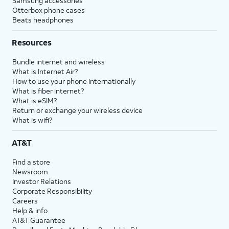
Samsung accessories
Otterbox phone cases
Beats headphones
Resources
Bundle internet and wireless
What is Internet Air?
How to use your phone internationally
What is fiber internet?
What is eSIM?
Return or exchange your wireless device
What is wifi?
AT&T
Find a store
Newsroom
Investor Relations
Corporate Responsibility
Careers
Help & info
AT&T Guarantee