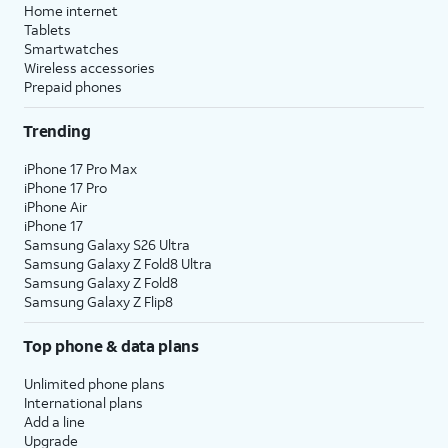
Home internet
Tablets
Smartwatches
Wireless accessories
Prepaid phones
Trending
iPhone 17 Pro Max
iPhone 17 Pro
iPhone Air
iPhone 17
Samsung Galaxy S26 Ultra
Samsung Galaxy Z Fold8 Ultra
Samsung Galaxy Z Fold8
Samsung Galaxy Z Flip8
Top phone & data plans
Unlimited phone plans
International plans
Add a line
Upgrade