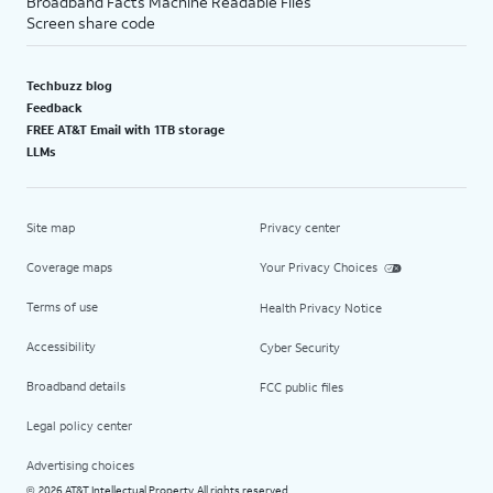
Broadband Facts Machine Readable Files
Screen share code
Techbuzz blog
Feedback
FREE AT&T Email with 1TB storage
LLMs
Site map
Privacy center
Coverage maps
Your Privacy Choices
Terms of use
Health Privacy Notice
Accessibility
Cyber Security
Broadband details
FCC public files
Legal policy center
Advertising choices
2026 AT&T Intellectual Property. All rights reserved.
©