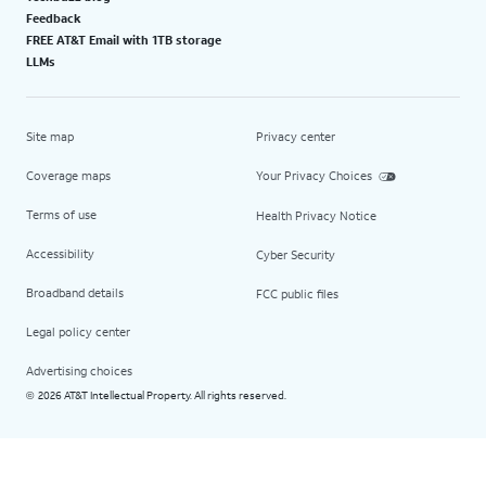
Feedback
FREE AT&T Email with 1TB storage
LLMs
Site map
Privacy center
Coverage maps
Your Privacy Choices
Terms of use
Health Privacy Notice
Accessibility
Cyber Security
Broadband details
FCC public files
Legal policy center
Advertising choices
2026 AT&T Intellectual Property. All rights reserved.
©