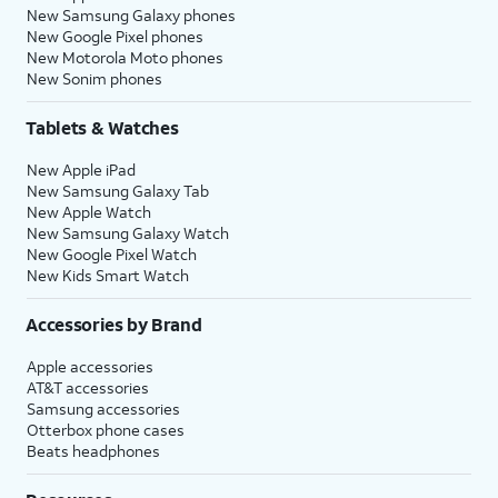
New Samsung Galaxy phones
New Google Pixel phones
New Motorola Moto phones
New Sonim phones
Tablets & Watches
New Apple iPad
New Samsung Galaxy Tab
New Apple Watch
New Samsung Galaxy Watch
New Google Pixel Watch
New Kids Smart Watch
Accessories by Brand
Apple accessories
AT&T accessories
Samsung accessories
Otterbox phone cases
Beats headphones