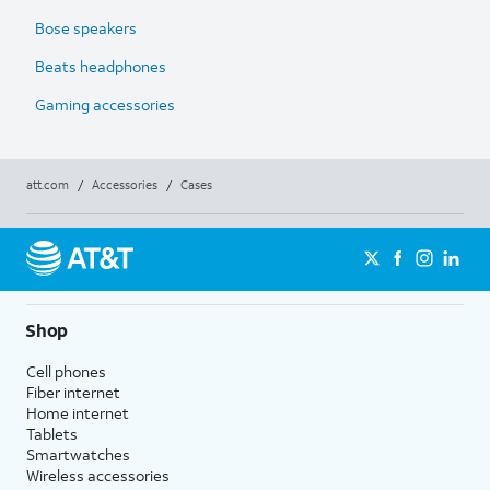
Bose speakers
Beats headphones
Gaming accessories
att.com
/
Accessories
/
Cases
Shop
Cell phones
Fiber internet
Home internet
Tablets
Smartwatches
Wireless accessories