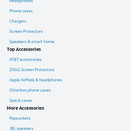
Headphones
Phone cases
Chargers
Screen Protectors
Speakers & smart home
Top Accessories
AT&T accessories
ZAGG Screen Protectors
Apple AirPods & headphones
Otterbox phone cases
Speck cases
More Accessories
Popsockets
JBL speakers