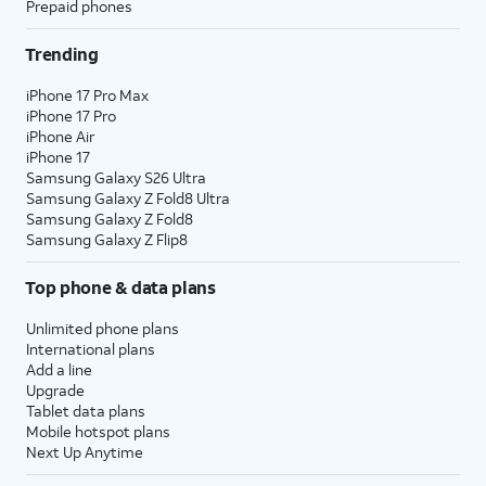
Prepaid phones
Trending
iPhone 17 Pro Max
iPhone 17 Pro
iPhone Air
iPhone 17
Samsung Galaxy S26 Ultra
Samsung Galaxy Z Fold8 Ultra
Samsung Galaxy Z Fold8
Samsung Galaxy Z Flip8
Top phone & data plans
Unlimited phone plans
International plans
Add a line
Upgrade
Tablet data plans
Mobile hotspot plans
Next Up Anytime