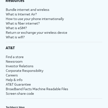
Resources
Bundle internet and wireless
What is Internet Air?
How to use your phone internationally
What is fiber internet?
What is eSIM?
Return or exchange your wireless device
What is wifi?
AT&T
Find a store
Newsroom
Investor Relations
Corporate Responsibility
Careers
Help & info
AT&T Guarantee
Broadband Facts Machine Readable Files
Screen share code
Techbuzz blog