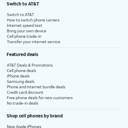
Switch to AT&T
Switch to AT&T
How to switch phone carriers
Internet speed test
Bring your own device
Cell phone trade-in
Transfer your internet service
Featured deals
AT&T Deals & Promotions
Cell phone deals
iPhone deals
Samsung deals
Phone and internet bundle deals
Credit card discount
Free phone deals for new customers
No trade-in deals
Shop cell phones by brand
New Apple iPhones