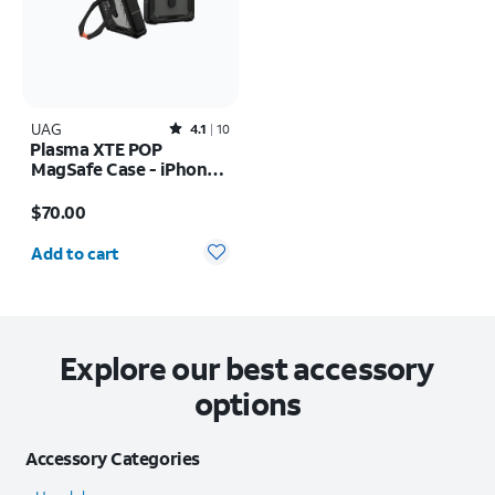
UAG
Rated4.1out of 5 stars with10reviews
4.1
10
Plasma XTE POP
MagSafe Case - iPhone
17 Pro
Price is $70.00
$70.00
Quantity selected: 0
Add to cart
Explore our best accessory
options
Accessory Categories