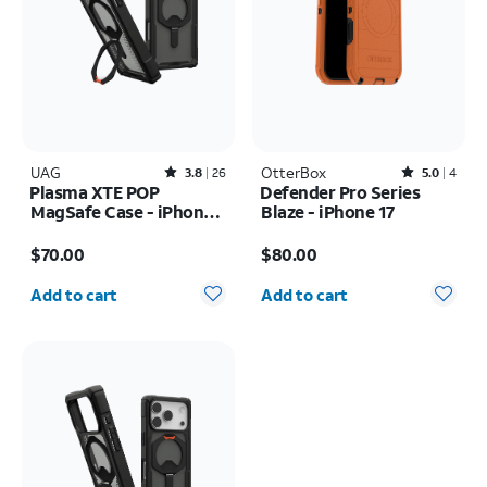
UAG
Rated3.8out of 5 stars with26reviews
OtterBox
Rated5out of 5 stars with4reviews
3.8
26
5.0
4
Plasma XTE POP
Defender Pro Series
MagSafe Case - iPhone
Blaze - iPhone 17
17 Pro Max
Price is $70.00
Price is $80.00
$70.00
$80.00
Quantity selected: 0
Quantity selected: 0
Add to cart
Add to cart