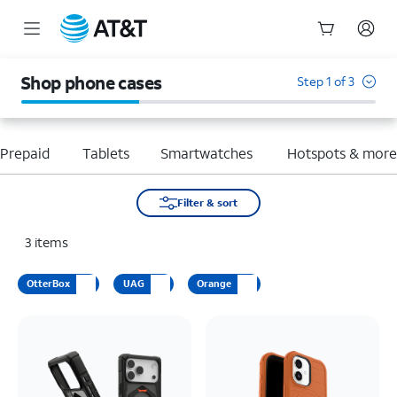
Start
of
Shop phone cases
Step 1 of 3
main
content
Prepaid
Tablets
Smartwatches
Hotspots & mor
Filter & sort
3
items
OtterBox
UAG
Orange