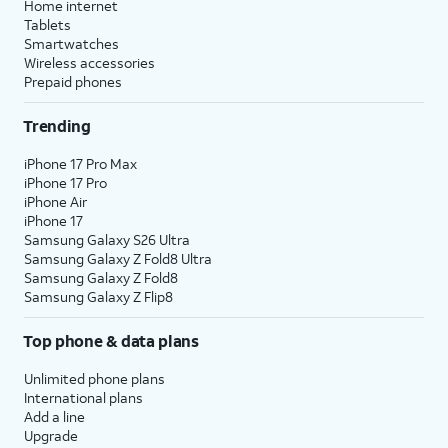
Home internet
Tablets
Smartwatches
Wireless accessories
Prepaid phones
Trending
iPhone 17 Pro Max
iPhone 17 Pro
iPhone Air
iPhone 17
Samsung Galaxy S26 Ultra
Samsung Galaxy Z Fold8 Ultra
Samsung Galaxy Z Fold8
Samsung Galaxy Z Flip8
Top phone & data plans
Unlimited phone plans
International plans
Add a line
Upgrade