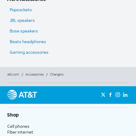
Popsockets
JBL speakers
Bose speakers
Beats headphones
Gaming accessories
att.com
/
Accessories
/
Chargers
Shop
Cell phones
Fiber internet