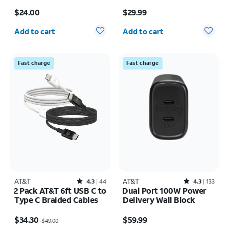
braided USB-C Cable
Price is $24.00
Price is $29.99
$24.00
$29.99
Quantity selected: 0
Quantity selected: 0
Add to cart
Add to cart
Fast charge
Fast charge
AT&T
Rated4.3out of 5 stars with44reviews
AT&T
Rated4.3out of 5 stars with133reviews
4.3
44
4.3
133
2 Pack AT&T 6ft USB C to
Dual Port 100W Power
Type C Braided Cables
Delivery Wall Block
Price was $49.00, now $34.30
Price is $59.99
$34.30
$59.99
$49.00