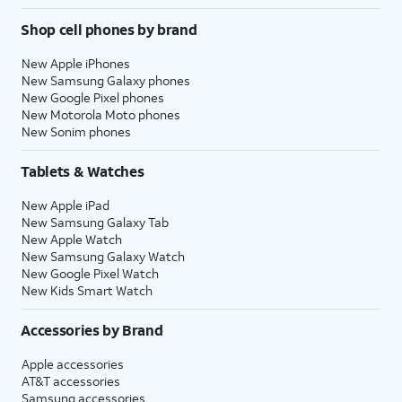
Shop cell phones by brand
New Apple iPhones
New Samsung Galaxy phones
New Google Pixel phones
New Motorola Moto phones
New Sonim phones
Tablets & Watches
New Apple iPad
New Samsung Galaxy Tab
New Apple Watch
New Samsung Galaxy Watch
New Google Pixel Watch
New Kids Smart Watch
Accessories by Brand
Apple accessories
AT&T accessories
Samsung accessories