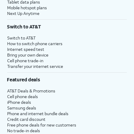
Tablet data plans
Mobile hotspot plans
Next Up Anytime
Switch to AT&T
Switch to AT&T
How to switch phone carriers
Internet speed test
Bring your own device
Cell phone trade-in
Transfer your internet service
Featured deals
AT&T Deals & Promotions
Cell phone deals
iPhone deals
Samsung deals
Phone and internet bundle deals
Credit card discount
Free phone deals for new customers
No trade-in deals