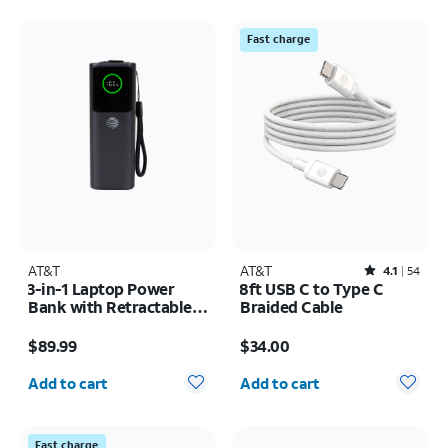
Fast charge
AT&T
AT&T
Rated4.1out of 5 stars with54reviews
4.1
54
3-in-1 Laptop Power
8ft USB C to Type C
Bank with Retractable
Braided Cable
Cable 100W 25KMAH
Price is $89.99
Price is $34.00
$89.99
$34.00
Quantity selected: 0
Quantity selected: 0
Add to cart
Add to cart
Fast charge