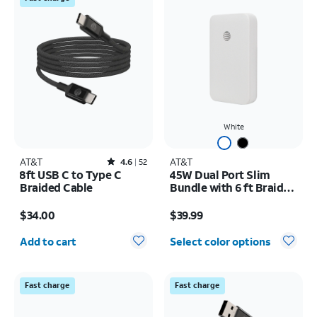
White
AT&T
Rated4.6out of 5 stars with52reviews
AT&T
4.6
52
8ft USB C to Type C
45W Dual Port Slim
Braided Cable
Bundle with 6 ft Braided
C Cable
Price is $34.00
Price is $39.99
$34.00
$39.99
Quantity selected: 0
Add to cart
Select color options
Fast charge
Fast charge