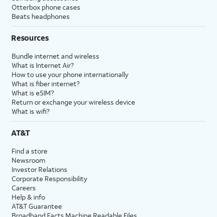
Otterbox phone cases
Beats headphones
Resources
Bundle internet and wireless
What is Internet Air?
How to use your phone internationally
What is fiber internet?
What is eSIM?
Return or exchange your wireless device
What is wifi?
AT&T
Find a store
Newsroom
Investor Relations
Corporate Responsibility
Careers
Help & info
AT&T Guarantee
Broadband Facts Machine Readable Files