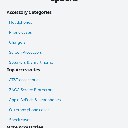
Accessory Categories
Headphones
Phone cases
Chargers
Screen Protectors
Speakers & smart home
Top Accessories
AT&T accessories
ZAGG Screen Protectors
Apple AirPods & headphones
Otterbox phone cases
Speck cases
More Accessories