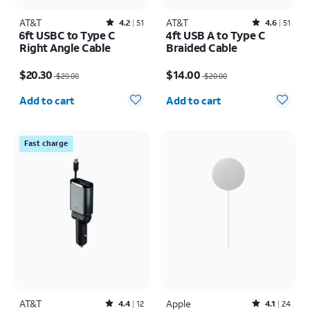
AT&T
Rated4.2out of 5 stars with51reviews
AT&T
Rated4.6out of 5 stars with51reviews
4.2
51
4.6
51
6ft USBC to Type C
4ft USB A to Type C
Right Angle Cable
Braided Cable
Price was $29.00, now $20.30
Price was $20.00, now $14.00
$20.30
$14.00
$29.00
$20.00
Quantity selected: 0
Quantity selected: 0
Add to cart
Add to cart
Fast charge
AT&T
Rated4.4out of 5 stars with12reviews
Apple
Rated4.1out of 5 stars with24reviews
4.4
12
4.1
24