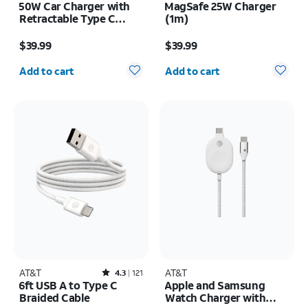
50W Car Charger with
MagSafe 25W Charger
Retractable Type C
(1m)
Cable
Price is $39.99
Price is $39.99
$39.99
$39.99
Quantity selected: 0
Quantity selected: 0
Add to cart
Add to cart
AT&T
Rated4.3out of 5 stars with121reviews
AT&T
4.3
121
6ft USB A to Type C
Apple and Samsung
Braided Cable
Watch Charger with