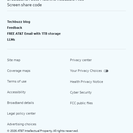
Screen share code
Techbuzz blog
Feedback
FREE AT&T Email with 1TB storage
LLMs
Site map
Privacy center
Coverage maps
Your Privacy Choices
Terms of use
Health Privacy Notice
Accessibility
Cyber Security
Broadband details
FCC public files
Legal policy center
Advertising choices
2026 AT&T Intellectual Property. All rights reserved.
©