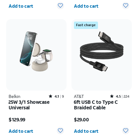
Quantity selected: 0
Quantity selected: 0
Add to cart
Add to cart
Fast charge
Belkin
Rated4.1out of 5 stars with9reviews
AT&T
Rated4.5out of 5 stars with224reviews
4.1
9
4.5
224
25W 3/1 Showcase
6ft USB C to Type C
Universal
Braided Cable
Price is $129.99
Price is $29.00
$129.99
$29.00
Quantity selected: 0
Quantity selected: 0
Add to cart
Add to cart