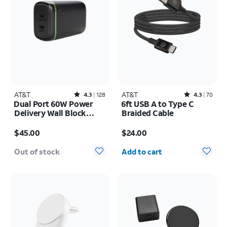
AT&T
Rated4.3out of 5 stars with128reviews
AT&T
Rated4.3out of 5 stars with70reviews
4.3
128
4.3
70
Dual Port 60W Power
6ft USB A to Type C
Delivery Wall Block
Braided Cable
(USB-C + USB-C)
Price is $45.00
Price is $24.00
$45.00
$24.00
Quantity selected: 0
Out of stock
Add to cart