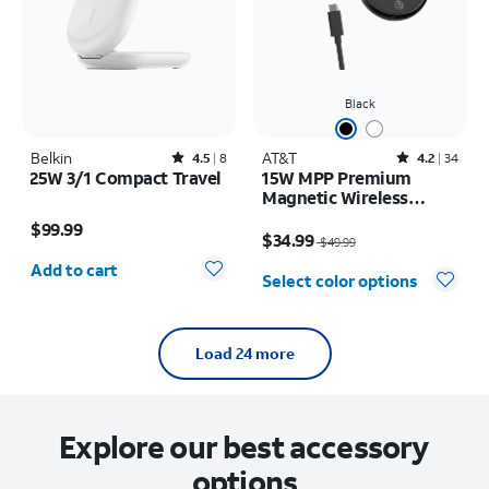
Black
Belkin
Rated4.5out of 5 stars with8reviews
AT&T
Rated4.2out of 5 stars with34reviews
4.5
8
4.2
34
25W 3/1 Compact Travel
15W MPP Premium
Magnetic Wireless
Price is $99.99
Charging Pad
Price was $49.99, now $34.99
$99.99
$34.99
$49.99
Quantity selected: 0
Add to cart
Select color options
Load 24 more
Explore our best accessory
options