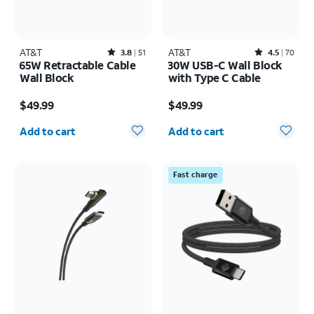
AT&T
Rated3.8out of 5 stars with51reviews
AT&T
Rated4.5out of 5 stars with70reviews
3.8
51
4.5
70
65W Retractable Cable
30W USB-C Wall Block
Wall Block
with Type C Cable
Price is $49.99
Price is $49.99
$49.99
$49.99
Quantity selected: 0
Quantity selected: 0
Add to cart
Add to cart
Fast charge