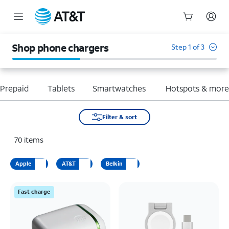
Start
of
Shop phone chargers
Step 1 of 3
main
content
Prepaid
Tablets
Smartwatches
Hotspots & mor
Filter & sort
70
items
Apple
AT&T
Belkin
Fast charge