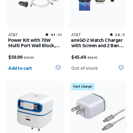
AT&T
Rated4.1out of 5 stars with54reviews
AT&T
Rated2.6out of 5 stars with8reviews
4.1
54
2.6
8
Power Kit with 70W
amiGO 2 Watch Charger
Multi Port Wall Block,
with Screen and 2 Bands
30W Car Charger, 2 C to
Bundle Pack
Price was $99.99, now $59.99
Price was $64.99, now $45.49
C Cables, and 10K Power
$59.99
$45.49
$99.99
$64.99
Bank
Quantity selected: 0
Add to cart
Out of stock
Fast charge