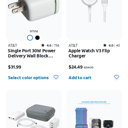
White
AT&T
Rated4.6out of 5 stars with756reviews
AT&T
Rated4out of 5 stars with40reviews
4.6
756
4.0
40
Single Port 30W Power
Apple Watch V3 Flip
Delivery Wall Block
Charger
USB-C
Price is $31.99
Price was $34.99, now $24.49
$31.99
$24.49
$34.99
Quantity selected: 0
Select color options
Add to cart