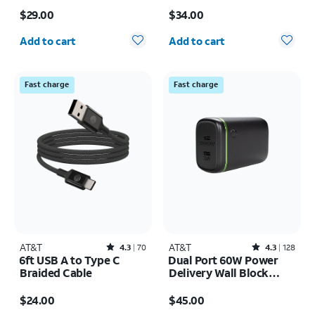
Price is $29.00
Price is $34.00
$29.00
$34.00
Quantity selected: 0
Quantity selected: 0
Add to cart
Add to cart
Fast charge
Fast charge
AT&T
Rated4.3out of 5 stars with70reviews
AT&T
Rated4.3out of 5 stars with128reviews
4.3
70
4.3
128
6ft USB A to Type C
Dual Port 60W Power
Braided Cable
Delivery Wall Block
(USB-C + USB-C)
Price is $24.00
Price is $45.00
$24.00
$45.00