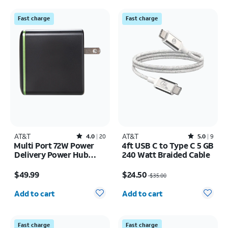
Fast charge
Fast charge
AT&T
Rated4out of 5 stars with20reviews
AT&T
Rated5out of 5 stars with9reviews
4.0
20
5.0
9
Multi Port 72W Power
4ft USB C to Type C 5 GB
Delivery Power Hub
240 Watt Braided Cable
Tower (USB-C + USB-A)
Price is $49.99
Price was $35.00, now $24.50
$49.99
$24.50
$35.00
Quantity selected: 0
Quantity selected: 0
Add to cart
Add to cart
Fast charge
Fast charge