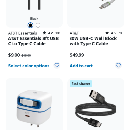
Black
AT&T Essentials
Rated4.2out of 5 stars with101reviews
AT&T
Rated4.5out of 5 stars with70reviews
4.2
101
4.5
70
AT&T Essentials 8ft USB
30W USB-C Wall Block
C to Type C Cable
with Type C Cable
Price was $18.00, now $9.00
Price is $49.99
$9.00
$49.99
$18.00
Quantity selected: 0
Select color options
Add to cart
Fast charge