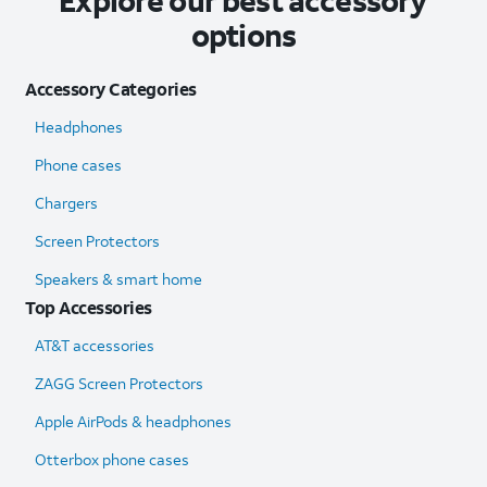
Explore our best accessory
options
Accessory Categories
Headphones
Phone cases
Chargers
Screen Protectors
Speakers & smart home
Top Accessories
AT&T accessories
ZAGG Screen Protectors
Apple AirPods & headphones
Otterbox phone cases