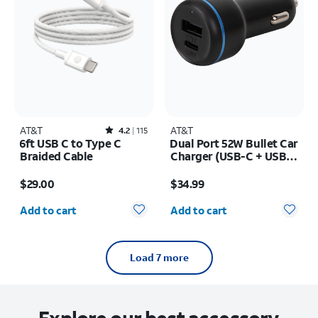
AT&T
Rated4.2out of 5 stars with115reviews
AT&T
4.2
115
6ft USB C to Type C
Dual Port 52W Bullet Car
Braided Cable
Charger (USB-C + USB-
A)
Price is $29.00
Price is $34.99
$29.00
$34.99
Quantity selected: 0
Quantity selected: 0
Add to cart
Add to cart
Load 7 more