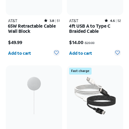
AT&T
Rated3.8out of 5 stars with51reviews
AT&T
Rated4.6out of 5 stars with52reviews
3.8
51
4.6
52
65W Retractable Cable
4ft USB A to Type C
Wall Block
Braided Cable
Price is $49.99
Price was $20.00, now $14.00
$49.99
$14.00
$20.00
Quantity selected: 0
Quantity selected: 0
Add to cart
Add to cart
Fast charge