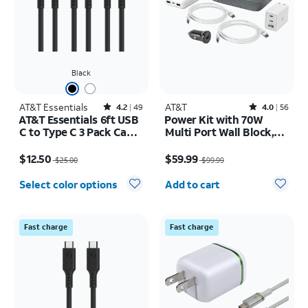
Black
AT&T Essentials
Rated4.2out of 5 stars with49reviews
AT&T
Rated4out of 5 stars with56reviews
4.2
49
4.0
56
AT&T Essentials 6ft USB
Power Kit with 70W
C to Type C 3 Pack Cable
Multi Port Wall Block,
Bundle
30W Car Charger, 2 C to
Price was $25.00, now $12.50
Price was $99.99, now $59.99
C Cables, and 10K Power
$12.50
$59.99
$25.00
$99.99
Bank
Quantity selected: 0
Select color options
Add to cart
Fast charge
Fast charge