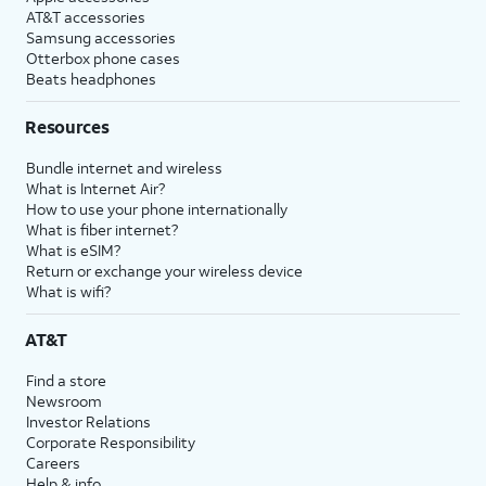
AT&T accessories
Samsung accessories
Otterbox phone cases
Beats headphones
Resources
Bundle internet and wireless
What is Internet Air?
How to use your phone internationally
What is fiber internet?
What is eSIM?
Return or exchange your wireless device
What is wifi?
AT&T
Find a store
Newsroom
Investor Relations
Corporate Responsibility
Careers
Help & info