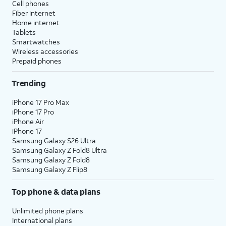
Cell phones
Fiber internet
Home internet
Tablets
Smartwatches
Wireless accessories
Prepaid phones
Trending
iPhone 17 Pro Max
iPhone 17 Pro
iPhone Air
iPhone 17
Samsung Galaxy S26 Ultra
Samsung Galaxy Z Fold8 Ultra
Samsung Galaxy Z Fold8
Samsung Galaxy Z Flip8
Top phone & data plans
Unlimited phone plans
International plans