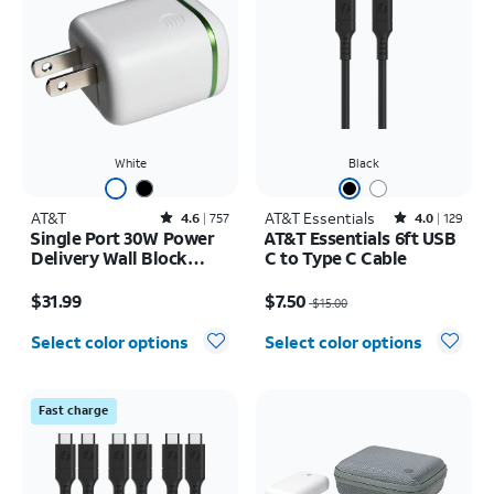
White
Black
AT&T
Rated4.6out of 5 stars with757reviews
AT&T Essentials
Rated4out of 5 stars with129reviews
4.6
757
4.0
129
Single Port 30W Power
AT&T Essentials 6ft USB
Delivery Wall Block
C to Type C Cable
USB-C
Price is $31.99
Price was $15.00, now $7.50
$31.99
$7.50
$15.00
Select color options
Select color options
Fast charge