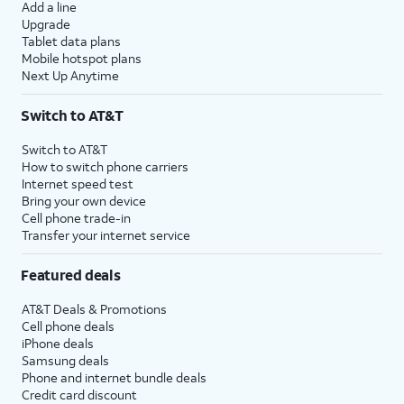
Add a line
Upgrade
Tablet data plans
Mobile hotspot plans
Next Up Anytime
Switch to AT&T
Switch to AT&T
How to switch phone carriers
Internet speed test
Bring your own device
Cell phone trade-in
Transfer your internet service
Featured deals
AT&T Deals & Promotions
Cell phone deals
iPhone deals
Samsung deals
Phone and internet bundle deals
Credit card discount