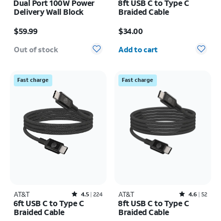
Dual Port 100W Power
8ft USB C to Type C
Delivery Wall Block
Braided Cable
Price is $59.99
Price is $34.00
$59.99
$34.00
Quantity selected: 0
Out of stock
Add to cart
Fast charge
Fast charge
AT&T
Rated4.5out of 5 stars with224reviews
AT&T
Rated4.6out of 5 stars with52reviews
4.5
224
4.6
52
6ft USB C to Type C
8ft USB C to Type C
Braided Cable
Braided Cable