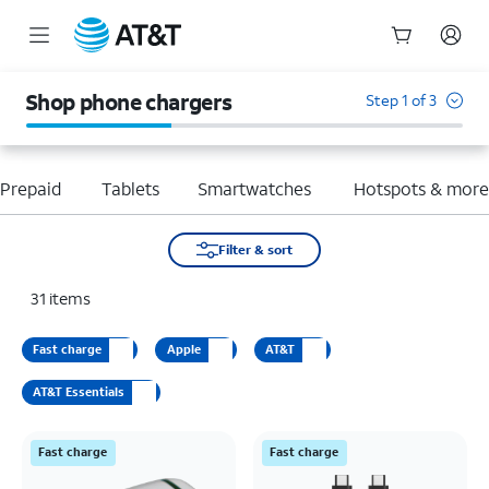
Start
of
Shop phone chargers
Step 1 of 3
main
content
Prepaid
Tablets
Smartwatches
Hotspots & mor
Filter & sort
31
items
Fast charge
Apple
AT&T
AT&T Essentials
Fast charge
Fast charge