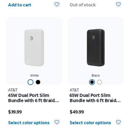
Quantity selected: 0
Add to cart
Out of stock
White
Black
AT&T
AT&T
45W Dual Port Slim
65W Dual Port Slim
Bundle with 6 ft Braided
Bundle with 6 ft Braided
C Cable
C Cable
Price is $39.99
Price is $49.99
$39.99
$49.99
Select color options
Select color options