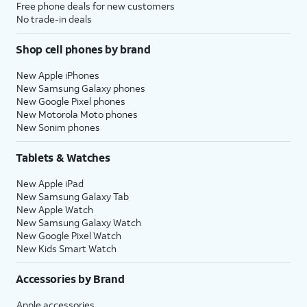
Free phone deals for new customers
No trade-in deals
Shop cell phones by brand
New Apple iPhones
New Samsung Galaxy phones
New Google Pixel phones
New Motorola Moto phones
New Sonim phones
Tablets & Watches
New Apple iPad
New Samsung Galaxy Tab
New Apple Watch
New Samsung Galaxy Watch
New Google Pixel Watch
New Kids Smart Watch
Accessories by Brand
Apple accessories