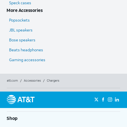
Speck cases
More Accessories
Popsockets
JBL speakers
Bose speakers
Beats headphones
Gaming accessories
att.com
/
Accessories
/
Chargers
Shop