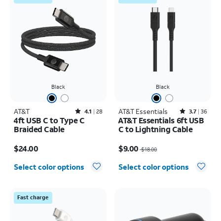
Black
Black
AT&T
Rated4.1out of 5 stars with28reviews
AT&T Essentials
Rated3.7out of 5 stars with36reviews
4.1
28
3.7
36
4ft USB C to Type C
AT&T Essentials 6ft USB
Braided Cable
C to Lightning Cable
Price is $24.00
Price was $18.00, now $9.00
$24.00
$9.00
$18.00
Select color options
Select color options
Fast charge