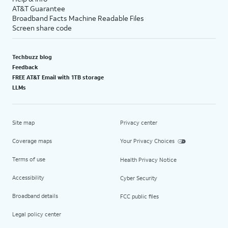
AT&T Guarantee
Broadband Facts Machine Readable Files
Screen share code
Techbuzz blog
Feedback
FREE AT&T Email with 1TB storage
LLMs
Site map
Privacy center
Coverage maps
Your Privacy Choices
Terms of use
Health Privacy Notice
Accessibility
Cyber Security
Broadband details
FCC public files
Legal policy center