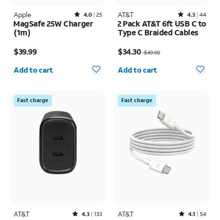
Apple
Rated4out of 5 stars with25reviews
AT&T
Rated4.3out of 5 stars with44reviews
4.0
25
4.3
44
MagSafe 25W Charger
2 Pack AT&T 6ft USB C to
(1m)
Type C Braided Cables
Price is $39.99
Price was $49.00, now $34.30
$39.99
$34.30
$49.00
Quantity selected: 0
Quantity selected: 0
Add to cart
Add to cart
Fast charge
Fast charge
AT&T
Rated4.3out of 5 stars with133reviews
AT&T
Rated4.1out of 5 stars with54reviews
4.3
133
4.1
54