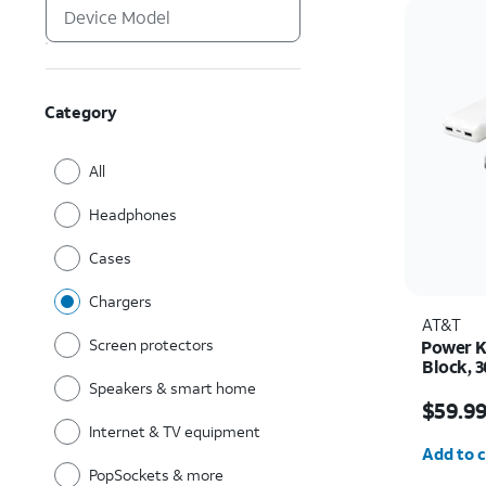
Category
All
Headphones
Cases
Chargers
AT&T
Screen protectors
Power K
Block, 3
Cables,
Speakers & smart home
Price w
$59.9
Internet & TV equipment
Quantit
Add to c
PopSockets & more