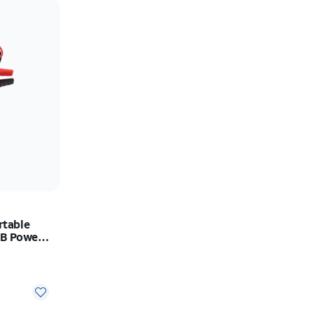
Price: low to high
Price: high to low
Newest
Rating: high to low
table
SB Power