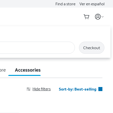
Find a store
Ver en español
Checkout
ore
Accessories
Hide filters
Sort-by:
Best-selling
Best-selling
Featured