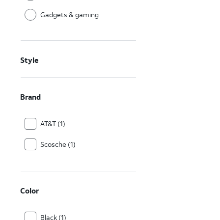
Gadgets & gaming
Style
Brand
AT&T (1)
Scosche (1)
Color
Black (1)