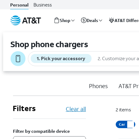
Business
Personal
Shop
Deals
AT&T Diffe
Start
of
Shop phone chargers
main
content
1
.
Pick your accessory
2
.
Customize your 
Phones
AT&T Pr
Filters
Clear all
2
items
Car
Filter by compatible device