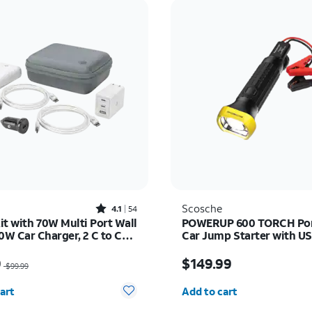
Rated4.1out of 5 stars with54reviews
Scosche
4.1
54
it with 70W Multi Port Wall
POWERUP 600 TORCH Por
0W Car Charger, 2 C to C
Car Jump Starter with U
 and 10K Power Bank
Bank and LED Flashlight
as $99.99, now $59.99
Price is $149.99
9
$149.99
$99.99
y selected: 0
Quantity selected: 0
art
Add to cart