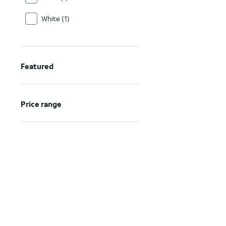
White (1)
Featured
Price range