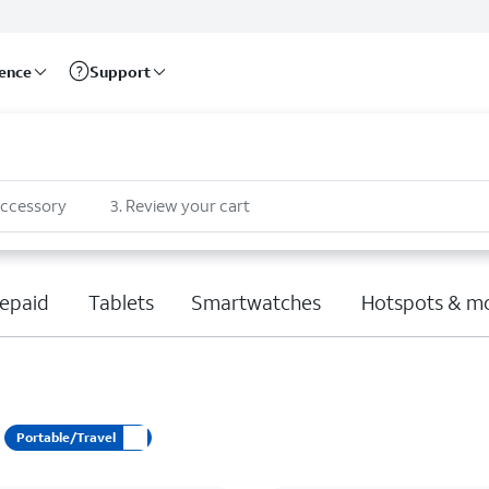
rence
Support
accessory
3
.
Review your cart
epaid
Tablets
Smartwatches
Hotspots & m
Portable/Travel