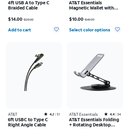
4ft USB A to Type C
AT&T Essentials
Braided Cable
Magnetic Wallet with
Built in Find My
Price was $20.00, now $14.00
Price was $49.99, now $10.00
$14.00
$10.00
$20.00
$49.99
Quantity selected: 0
Add to cart
Select color options
AT&T
Rated4.2out of 5 stars with51reviews
AT&T Essentials
Rated4.4out of 5 stars with34reviews
4.2
51
4.4
34
6ft USBC to Type C
AT&T Essentials Folding
Right Angle Cable
+ Rotating Desktop