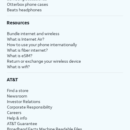
Otterbox phone cases
Beats headphones
Resources
Bundle internet and wireless
What is Internet Air?
How to use your phone internationally
What is fiber internet?
What is eSIM?
Return or exchange your wireless device
What is wifi?
AT&T
Find a store
Newsroom
Investor Relations
Corporate Responsibility
Careers
Help & info
AT&T Guarantee
Broadband Facts Machine Readable Files