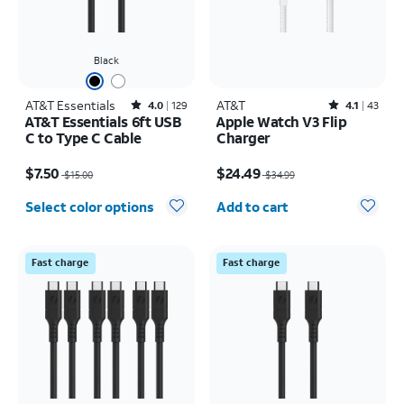
Black
AT&T Essentials
Rated4out of 5 stars with129reviews
AT&T
Rated4.1out of 5 stars with43reviews
4.0
129
4.1
43
AT&T Essentials 6ft USB
Apple Watch V3 Flip
C to Type C Cable
Charger
Price was $15.00, now $7.50
Price was $34.99, now $24.49
$7.50
$24.49
$15.00
$34.99
Quantity selected: 0
Select color options
Add to cart
Fast charge
Fast charge