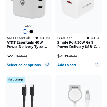
White
AT&T Essentials
Rated4.3out of 5 stars with113reviews
PureGear
Rated4.4out of 5 stars with42reviews
4.3
113
4.4
42
AT&T Essentials 40W
Single Port 30W GaN
Power Delivery Type C
Power Delivery USB-C
Wall Block (USB-C)
Wall Charger
Price was $30.00, now $22.50
Price was $31.99, now $22.39
$22.50
$22.39
$30.00
$31.99
Quantity selected: 0
Select color options
Add to cart
Fast charge