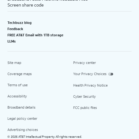
Screen share code
Techbuzz blog
Feedback
FREE AT&T Email with 1TB storage
LLMs
Site map
Privacy center
Coverage maps
Your Privacy Choices
Terms of use
Health Privacy Notice
Accessibility
Cyber Security
Broadband details
FCC public files
Legal policy center
Advertising choices
2026 AT&T Intellectual Property. All rights reserved.
©