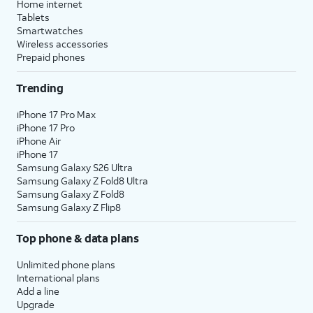
Home internet
Tablets
Smartwatches
Wireless accessories
Prepaid phones
Trending
iPhone 17 Pro Max
iPhone 17 Pro
iPhone Air
iPhone 17
Samsung Galaxy S26 Ultra
Samsung Galaxy Z Fold8 Ultra
Samsung Galaxy Z Fold8
Samsung Galaxy Z Flip8
Top phone & data plans
Unlimited phone plans
International plans
Add a line
Upgrade