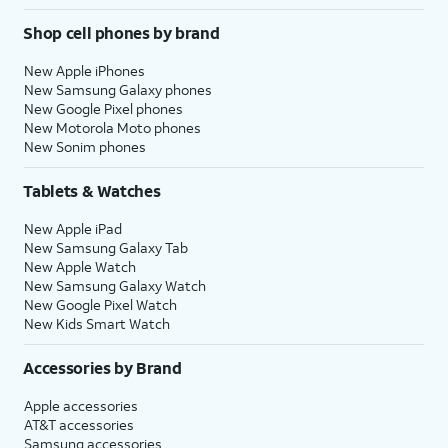
Shop cell phones by brand
New Apple iPhones
New Samsung Galaxy phones
New Google Pixel phones
New Motorola Moto phones
New Sonim phones
Tablets & Watches
New Apple iPad
New Samsung Galaxy Tab
New Apple Watch
New Samsung Galaxy Watch
New Google Pixel Watch
New Kids Smart Watch
Accessories by Brand
Apple accessories
AT&T accessories
Samsung accessories