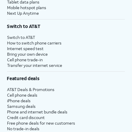
Tablet data plans
Mobile hotspot plans
Next Up Anytime
Switch to AT&T
Switch to AT&T
How to switch phone carriers
Internet speed test
Bring your own device
Cell phone trade-in
Transfer your internet service
Featured deals
AT&T Deals & Promotions
Cell phone deals
iPhone deals
Samsung deals
Phone and internet bundle deals
Credit card discount
Free phone deals for new customers
No trade-in deals