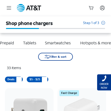
Start
of
Shop phone chargers
Step 1 of 3
main
content
Prepaid
Tablets
Smartwatches
Hotspots & mor
Filter & sort
33
items
Deals
$5 - $25
ORDER
NOW
Fast Charge