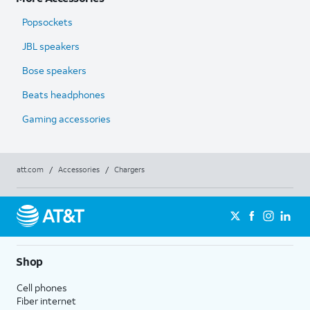
Popsockets
JBL speakers
Bose speakers
Beats headphones
Gaming accessories
att.com
/
Accessories
/
Chargers
Shop
Cell phones
Fiber internet