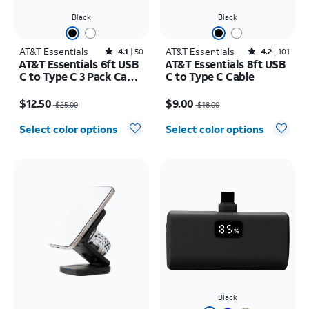
Black
Black
AT&T Essentials
Rated4.1out of 5 stars with50reviews
AT&T Essentials
Rated4.2out of 5 stars with101reviews
4.1
50
4.2
101
AT&T Essentials 6ft USB
AT&T Essentials 8ft USB
C to Type C 3 Pack Cable
C to Type C Cable
Bundle
Price was $25.00, now $12.50
Price was $18.00, now $9.00
$12.50
$9.00
$25.00
$18.00
Select color options
Select color options
Black