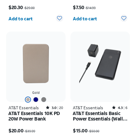
Stand
Price was $29.00, now $20.30
Price was $14.99, now $7.50
$20.30
$7.50
$29.00
$14.99
Quantity selected: 0
Quantity selected: 0
Add to cart
Add to cart
Gold
AT&T Essentials
Rated3out of 5 stars with20reviews
AT&T Essentials
Rated4.3out of 5 stars with6reviews
3.0
20
4.3
6
AT&T Essentials 10K PD
AT&T Essentials Basic
20W Power Bank
Power Essentials (Wall,
Cable, Power Bank
Price was $39.99, now $20.00
Price was $50.00, now $15.00
Bundle)
$20.00
$15.00
$39.99
$50.00