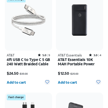
AT&T
Rated5out of 5 stars with9reviews
AT&T Essentials
Rated3out of 5 stars with4reviews
5.0
9
3.0
4
4ft USB C to Type C 5 GB
AT&T Essentials 10K
240 Watt Braided Cable
MAH Portable Power
Price was $35.00, now $24.50
Price was $25.00, now $12.50
$24.50
$12.50
$35.00
$25.00
Quantity selected: 0
Quantity selected: 0
Add to cart
Add to cart
Fast charge