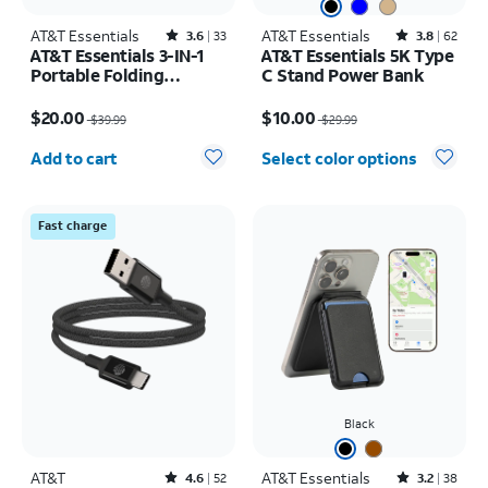
AT&T Essentials
Rated3.6out of 5 stars with33reviews
AT&T Essentials
Rated3.8out of 5 stars with62reviews
3.6
33
3.8
62
AT&T Essentials 3-IN-1
AT&T Essentials 5K Type
Portable Folding
C Stand Power Bank
Charging Stand
Price was $39.99, now $20.00
Price was $29.99, now $10.00
$20.00
$10.00
$39.99
$29.99
Quantity selected: 0
Add to cart
Select color options
Fast charge
Black
AT&T
Rated4.6out of 5 stars with52reviews
AT&T Essentials
Rated3.2out of 5 stars with38reviews
4.6
52
3.2
38