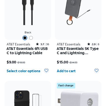
Black
AT&T Essentials
Rated3.7out of 5 stars with36reviews
AT&T Essentials
Rated2out of 5 stars with6reviews
3.7
36
2.0
6
AT&T Essentials 6ft USB
AT&T Essentials 5K Type
C to Lightning Cable
C and Lightning
Portable Power Bank
Price was $18.00, now $9.00
Price was $34.99, now $15.00
Keychain
$9.00
$15.00
$18.00
$34.99
Quantity selected: 0
Select color options
Add to cart
Fast charge