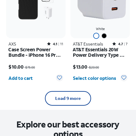
White
AXS
Rated4.1out of 5 stars with11reviews
AT&T Essentials
Rated4.7out of 5 stars with7reviews
4.1
11
4.7
7
Case Screen Power
AT&T Essentials 20W
Bundle - iPhone 16 Pro
Power Delivery Type C
Max
Wall Block (USB-C)
Price was $75.00, now $10.00
Price was $20.00, now $13.00
$10.00
$13.00
$75.00
$20.00
Quantity selected: 0
Add to cart
Select color options
Load 9 more
Explore our best accessory
options