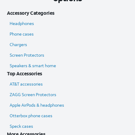
Accessory Categories
Headphones
Phone cases
Chargers
Screen Protectors
Speakers & smart home
Top Accessories
AT&T accessories
ZAGG Screen Protectors
Apple AirPods & headphones
Otterbox phone cases
Speck cases
More Accessories