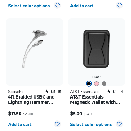
Quantity selected: 0
Select color options
Add to cart
Black
Scosche
Rated3.5out of 5 stars with15reviews
AT&T Essentials
Rated3.1out of 5 stars with14reviews
3.5
15
3.1
14
4ft Braided USBC and
AT&T Essentials
Lightning Hammer
Magnetic Wallet with
Head Cable
Stand
Price was $25.00, now $17.50
Price was $24.99, now $5.00
$17.50
$5.00
$25.00
$24.99
Quantity selected: 0
Add to cart
Select color options