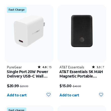
Fast Charge
PureGear
Rated4.8out of 5 stars with15reviews
AT&T Essentials
Rated3.3out of 5 stars with7reviews
4.8
15
3.3
7
Single Port 20W Power
AT&T Essentials 5K MAH
Delivery USB-C Wall
Magnetic Portable
Charger
Power
Price was $29.99, now $20.99
Price was $40.00, now $15.00
$20.99
$15.00
$29.99
$40.00
Quantity selected: 0
Quantity selected: 0
Add to cart
Add to cart
Fast charge