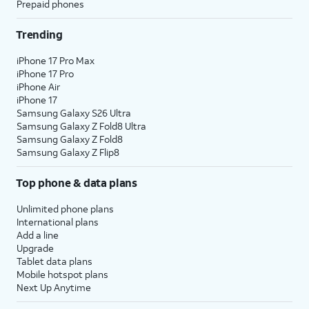
Prepaid phones
Trending
iPhone 17 Pro Max
iPhone 17 Pro
iPhone Air
iPhone 17
Samsung Galaxy S26 Ultra
Samsung Galaxy Z Fold8 Ultra
Samsung Galaxy Z Fold8
Samsung Galaxy Z Flip8
Top phone & data plans
Unlimited phone plans
International plans
Add a line
Upgrade
Tablet data plans
Mobile hotspot plans
Next Up Anytime