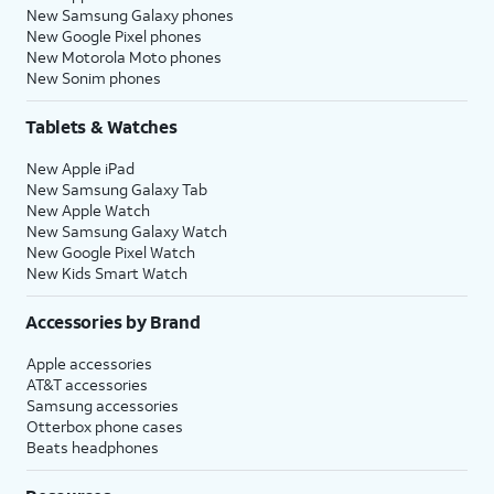
New Samsung Galaxy phones
New Google Pixel phones
New Motorola Moto phones
New Sonim phones
Tablets & Watches
New Apple iPad
New Samsung Galaxy Tab
New Apple Watch
New Samsung Galaxy Watch
New Google Pixel Watch
New Kids Smart Watch
Accessories by Brand
Apple accessories
AT&T accessories
Samsung accessories
Otterbox phone cases
Beats headphones