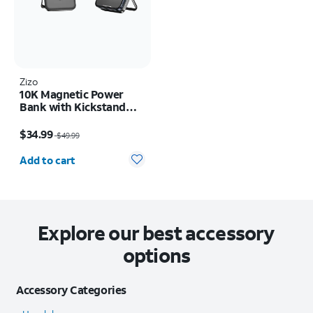
Zizo
10K Magnetic Power
Bank with Kickstand
and LED Display
Price was $49.99, now $34.99
$34.99
$49.99
Quantity selected: 0
Add to cart
Explore our best accessory
options
Accessory Categories