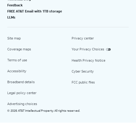
Feedback
FREE AT&T Email with 1TB storage
LLMs
Site map
Privacy center
Coverage maps
Your Privacy Choices
Terms of use
Health Privacy Notice
Accessibility
Cyber Security
Broadband details
FCC public files
Legal policy center
Advertising choices
2026 AT&T Intellectual Property. All rights reserved.
©