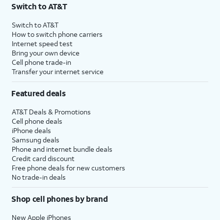
Switch to AT&T
Switch to AT&T
How to switch phone carriers
Internet speed test
Bring your own device
Cell phone trade-in
Transfer your internet service
Featured deals
AT&T Deals & Promotions
Cell phone deals
iPhone deals
Samsung deals
Phone and internet bundle deals
Credit card discount
Free phone deals for new customers
No trade-in deals
Shop cell phones by brand
New Apple iPhones