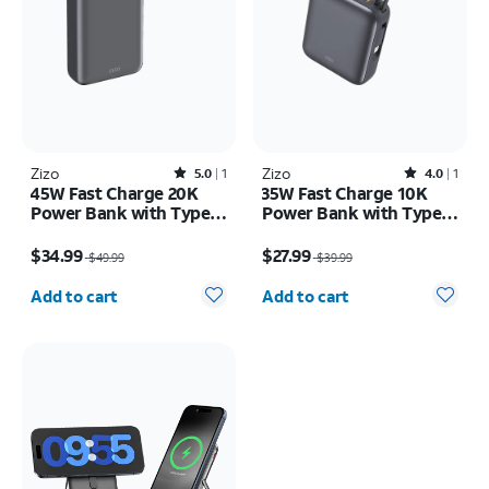
Zizo
Rated5out of 5 stars with1reviews
Zizo
Rated4out of 5 stars with1reviews
5.0
1
4.0
1
45W Fast Charge 20K
35W Fast Charge 10K
Power Bank with Type C
Power Bank with Type C
Cable LED Display
Cable LED Display
Price was $49.99, now $34.99
Price was $39.99, now $27.99
$34.99
$27.99
$49.99
$39.99
Quantity selected: 0
Quantity selected: 0
Add to cart
Add to cart