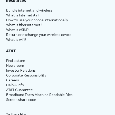
Resources
Bundle internet and wireless
What is Internet Air?
How to use your phone internationally
What is fiber internet?
What is eSIM?
Return or exchange your wireless device
What is wifi?
AT&T
Find a store
Newsroom
Investor Relations
Corporate Responsibility
Careers
Help & info
AT&T Guarantee
Broadband Facts Machine Readable Files
Screen share code
Techbuzz blog