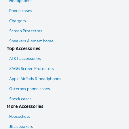
Headphones
Phone cases
Chargers
Screen Protectors
Speakers & smart home
Top Accessories
AT&T accessories
ZAGG Screen Protectors
Apple AirPods & headphones
Otterbox phone cases
Speck cases
More Accessories
Popsockets
JBL speakers