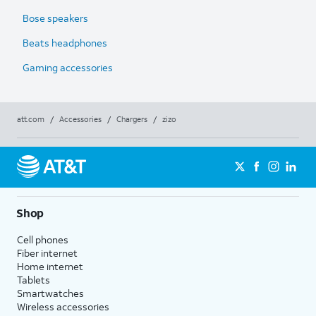
Bose speakers
Beats headphones
Gaming accessories
att.com
/
Accessories
/
Chargers
/
zizo
Shop
Cell phones
Fiber internet
Home internet
Tablets
Smartwatches
Wireless accessories