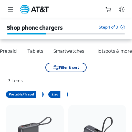
Start
of
Shop phone chargers
Step 1 of 3
main
content
Prepaid
Tablets
Smartwatches
Hotspots & mor
Filter & sort
3
items
Portable/Travel
Zizo